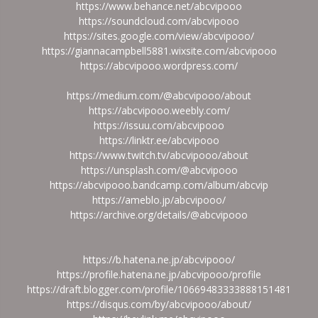
https://www.behance.net/abcvipooo
https://soundcloud.com/abcvipooo
https://sites.google.com/view/abcvipooo/
https://giannacampbell5881.wixsite.com/abcvipooo
https://abcvipooo.wordpress.com/
https://medium.com/@abcvipooo/about
https://abcvipooo.weebly.com/
https://issuu.com/abcvipooo
https://linktr.ee/abcvipooo
https://www.twitch.tv/abcvipooo/about
https://unsplash.com/@abcvipooo
https://abcvipooo.bandcamp.com/album/abcvip
https://ameblo.jp/abcvipooo/
https://archive.org/details/@abcvipooo
https://b.hatena.ne.jp/abcvipooo/
https://profile.hatena.ne.jp/abcvipooo/profile
https://draft.blogger.com/profile/10669483333888151481
https://disqus.com/by/abcvipooo/about/