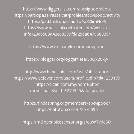
https://www.diggerslist.com/abcvipooo/about
https://participa.terrassa.cat/profiles/abcvipooo/activity
https://pad.funkwhale.audio/s/3l0imHr9S
https://www.backlinkcontroller.com/website-
info/23db509a42cd8379fda256a647968839/
https://www.exchangle.com/abcvipooo
https://iplogger.org/logger/Hear5bQx2Cky/
http://www.babelcube.com/user/abcvip-ooo
https://www.dcfever.com/users/profile.php?id=1239179
https://b.cari.com.my/home.php?
mod=space&uid=3275345&do=profile
https://findaspring.org/members/abcvipooo/
https://batotoo.com/u/2676096
https://md.openbikesensor.org/s/ouW7V6eSO