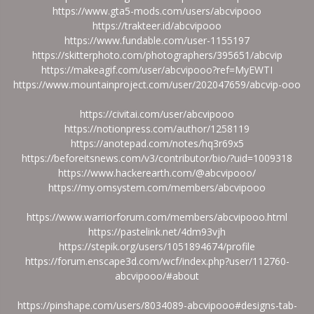
https://www.gta5-mods.com/users/abcvipooo
https://trakteer.id/abcvipooo
https://www.fundable.com/user-1155197
https://skitterphoto.com/photographers/395651/abcvip
https://makeagif.com/user/abcvipooo?ref=MyEWTI
https://www.mountainproject.com/user/202047659/abcvip-ooo
https://civitai.com/user/abcvipooo
https://notionpress.com/author/1258119
https://anotepad.com/notes/hq3r69x5
https://beforeitsnews.com/v3/contributor/bio/?uid=1009318
https://www.hackerearth.com/@abcvipooo/
https://my.omsystem.com/members/abcvipooo
https://www.warriorforum.com/members/abcvipooo.html
https://pastelink.net/4dm93vjh
https://stepik.org/users/1051894674/profile
https://forum.enscape3d.com/wcf/index.php?user/112760-
abcvipooo/#about
https://pinshape.com/users/8034089-abcvipooo#designs-tab-