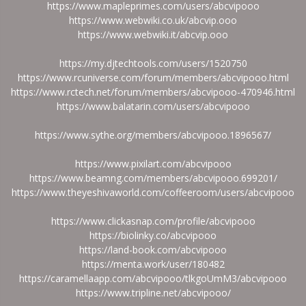
https://www.mapleprimes.com/users/abcvipooo
https://www.webwiki.co.uk/abcvip.ooo
https://www.webwiki.it/abcvip.ooo
https://my.djtechtools.com/users/1520750
https://www.rcuniverse.com/forum/members/abcvipooo.html
https://www.rctech.net/forum/members/abcvipooo-470946.html
https://www.balatarin.com/users/abcvipooo
https://www.sythe.org/members/abcvipooo.1896567/
https://www.pixilart.com/abcvipooo
https://www.beamng.com/members/abcvipooo.699201/
https://www.theyeshivaworld.com/coffeeroom/users/abcvipooo
https://www.clickasnap.com/profile/abcvipooo
https://biolinky.co/abcvipooo
https://land-book.com/abcvipooo
https://menta.work/user/180482
https://caramellaapp.com/abcvipooo/tlkgoUmM3/abcvipooo
https://www.tripline.net/abcvipooo/