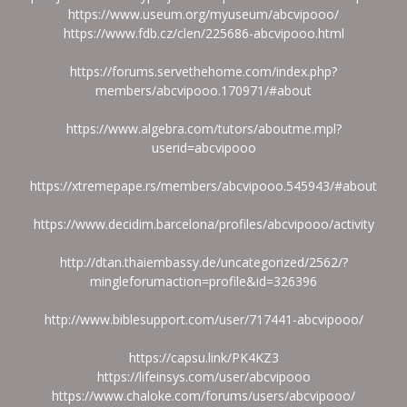
https://www.useum.org/myuseum/abcvipooo/
https://www.fdb.cz/clen/225686-abcvipooo.html
https://forums.servethehome.com/index.php?
members/abcvipooo.170971/#about
https://www.algebra.com/tutors/aboutme.mpl?
userid=abcvipooo
https://xtremepape.rs/members/abcvipooo.545943/#about
https://www.decidim.barcelona/profiles/abcvipooo/activity
http://dtan.thaiembassy.de/uncategorized/2562/?
mingleforumaction=profile&id=326396
http://www.biblesupport.com/user/717441-abcvipooo/
https://capsu.link/PK4KZ3
https://lifeinsys.com/user/abcvipooo
https://www.chaloke.com/forums/users/abcvipooo/