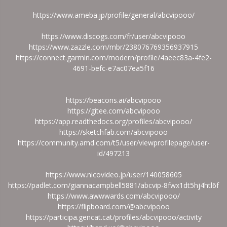
https://www.ameba.jp/profile/general/abcvipooo/
https://www.discogs.com/fr/user/abcvipooo
https://www.zazzle.com/mbr/238076769356937915
https://connect.garmin.com/modern/profile/4aeec83a-4fe2-
4691-befc-e7ac07ea5f16
https://beacons.ai/abcvipooo
https://gitee.com/abcvipooo
https://app.readthedocs.org/profiles/abcvipooo/
https://sketchfab.com/abcvipooo
https://community.amd.com/t5/user/viewprofilepage/user-
id/497213
https://www.nicovideo.jp/user/140058605
https://padlet.com/giannacampbell5881/abcvip-8fwx1dt5hj4htl6f
https://www.awwwards.com/abcvipooo/
https://flipboard.com/@abcvipooo
https://participa.gencat.cat/profiles/abcvipooo/activity