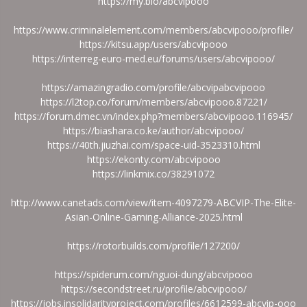
https://my.bio/abcvipooo
https://www.criminalelement.com/members/abcvipooo/profile/
https://kitsu.app/users/abcvipooo
https://interreg-euro-med.eu/forums/users/abcvipooo/
https://amazingradio.com/profile/abcvipabcvipooo
https://l2top.co/forum/members/abcvipooo.87221/
https://forum.dmec.vn/index.php?members/abcvipooo.116945/
https://biashara.co.ke/author/abcvipooo/
https://40th.jiuzhai.com/space-uid-3523310.html
https://ekonty.com/abcvipooo
https://linkmix.co/38291072
http://www.canetads.com/view/item-4097279-ABCVIP-The-Elite-
Asian-Online-Gaming-Alliance-2025.html
https://rotorbuilds.com/profile/127200/
https://spiderum.com/nguoi-dung/abcvipooo
https://secondstreet.ru/profile/abcvipooo/
https://jobs.insolidarityproject.com/profiles/6612599-abcvip-ooo