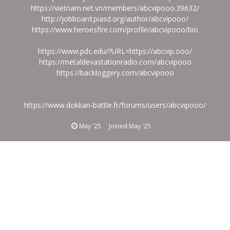
https://vietnam.net.vn/members/abcvipooo.39632/
http://jobboard.piasd.org/author/abcvipooo/
https://www.heroesfire.com/profile/abcvipooo/bio
https://www.pdc.edu/?URL=https://abcvip.ooo/
https://metaldevastationradio.com/abcvipooo
https://backloggery.com/abcvipooo
https://www.dokkan-battle.fr/forums/users/abcvipooo/
May '25
Joined
May '25