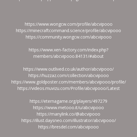
https://www.wongcw.com/profile/abcvipooo
https://minecraftcommand.science/profile/abcvipooo
https://community.wongcw.com/abcvipooo
https://www.xen-factory.com/index.php?
members/abcvipooo.84131/#about
https://www.outlived.co.uk/author/abcvipooo/
https://huzzaz.com/collection/abcvipooo
https://www.goldposter.com/members/abcvipooo/profile/
https://videos.muvizu.com/Profile/abcvipooo/Latest
https://eternagame.org/players/497279
https://www.metooo.it/u/abcvipooo
https://manylink.co/@abcvipooo
https://illust.daysneo.com/illustrator/abcvipooo/
https://bresdel.com/abcvipooo