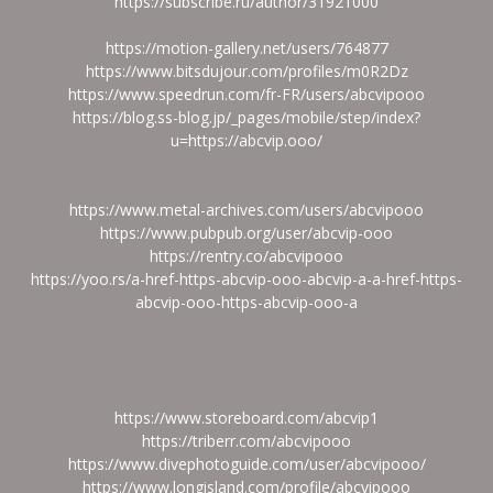
https://subscribe.ru/author/31921000
https://motion-gallery.net/users/764877
https://www.bitsdujour.com/profiles/m0R2Dz
https://www.speedrun.com/fr-FR/users/abcvipooo
https://blog.ss-blog.jp/_pages/mobile/step/index?
u=https://abcvip.ooo/
https://www.metal-archives.com/users/abcvipooo
https://www.pubpub.org/user/abcvip-ooo
https://rentry.co/abcvipooo
https://yoo.rs/a-href-https-abcvip-ooo-abcvip-a-a-href-https-
abcvip-ooo-https-abcvip-ooo-a
https://www.storeboard.com/abcvip1
https://triberr.com/abcvipooo
https://www.divephotoguide.com/user/abcvipooo/
https://www.longisland.com/profile/abcvipooo