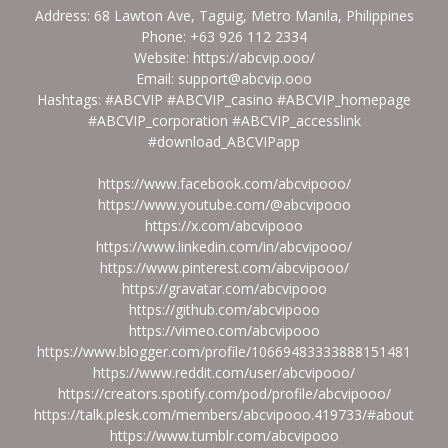
Address: 68 Lawton Ave, Taguig, Metro Manila, Philippines
Phone: +63 926 112 2334
Website:
https://abcvip.ooo/
Email: support@abcvip.ooo
Hashtags: #ABCVIP #ABCVIP_casino #ABCVIP_homepage
#ABCVIP_corporation #ABCVIP_accesslink
#download_ABCVIPapp
https://www.facebook.com/abcvipooo/
https://www.youtube.com/@abcvipooo
https://x.com/abcvipooo
https://www.linkedin.com/in/abcvipooo/
https://www.pinterest.com/abcvipooo/
https://gravatar.com/abcvipooo
https://github.com/abcvipooo
https://vimeo.com/abcvipooo
https://www.blogger.com/profile/10669483333888151481
https://www.reddit.com/user/abcvipooo/
https://creators.spotify.com/pod/profile/abcvipooo/
https://talk.plesk.com/members/abcvipooo.419733/#about
https://www.tumblr.com/abcvipooo