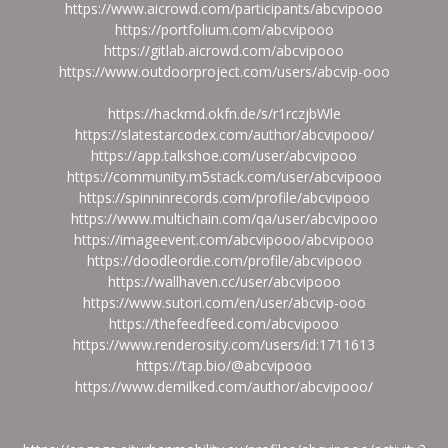
https://www.aicrowd.com/participants/abcvipooo
https://portfolium.com/abcvipooo
https://gitlab.aicrowd.com/abcvipooo
https://www.outdoorproject.com/users/abcvip-ooo
https://hackmd.okfn.de/s/r1rczjbWle
https://slatestarcodex.com/author/abcvipooo/
https://app.talkshoe.com/user/abcvipooo
https://community.m5stack.com/user/abcvipooo
https://spinninrecords.com/profile/abcvipooo
https://www.multichain.com/qa/user/abcvipooo
https://imageevent.com/abcvipooo/abcvipooo
https://doodleordie.com/profile/abcvipooo
https://wallhaven.cc/user/abcvipooo
https://www.sutori.com/en/user/abcvip-ooo
https://thefeedfeed.com/abcvipooo
https://www.renderosity.com/users/id:1711613
https://tap.bio/@abcvipooo
https://www.demilked.com/author/abcvipooo/