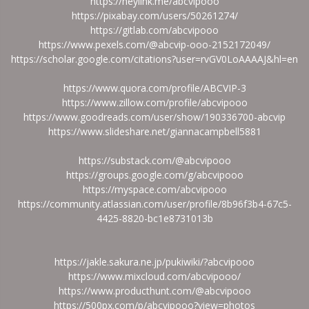
https://heylink.me/abcvipooo
https://pixabay.com/users/50261274/
https://gitlab.com/abcvipooo
https://www.pexels.com/@abcvip-ooo-2152172049/
https://scholar.google.com/citations?user=rvGV0LoAAAAJ&hl=en
https://www.quora.com/profile/ABCVIP-3
https://www.zillow.com/profile/abcvipooo
https://www.goodreads.com/user/show/190336700-abcvip
https://www.slideshare.net/giannacampbell5881
https://substack.com/@abcvipooo
https://groups.google.com/g/abcvipooo
https://myspace.com/abcvipooo
https://community.atlassian.com/user/profile/8b96f3b4-67c5-
4425-8820-bc1e8731013b
https://jakle.sakura.ne.jp/pukiwiki/?abcvipooo
https://www.mixcloud.com/abcvipooo/
https://www.producthunt.com/@abcvipooo
https://500px.com/p/abcvipooo?view=photos