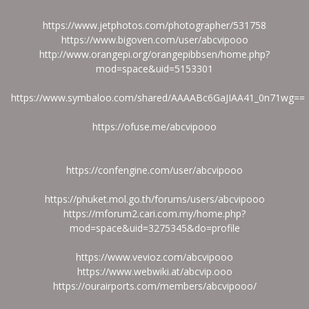
https://www.jetphotos.com/photographer/531758
https://www.bigoven.com/user/abcvipooo
http://www.orangepi.org/orangepibbsen/home.php?
mod=space&uid=5153301
https://www.symbaloo.com/shared/AAAABc6GaJIAA41_0n71wg==
https://ofuse.me/abcvipooo
https://confengine.com/user/abcvipooo
https://phuket.mol.go.th/forums/users/abcvipooo
https://mforum2.cari.com.my/home.php?
mod=space&uid=3275345&do=profile
https://www.vevioz.com/abcvipooo
https://www.webwiki.at/abcvip.ooo
https://ourairports.com/members/abcvipooo/