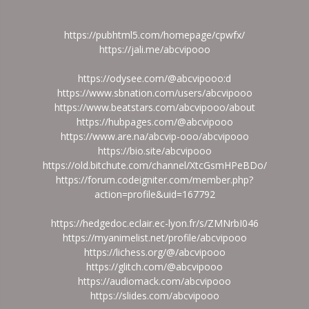
https://pubhtml5.com/homepage/cpwfx/
https://jali.me/abcvipooo
https://odysee.com/@abcvipooo:d
https://www.sbnation.com/users/abcvipooo
https://www.beatstars.com/abcvipooo/about
https://hubpages.com/@abcvipooo
https://www.are.na/abcvip-ooo/abcvipooo
https://bio.site/abcvipooo
https://old.bitchute.com/channel/XtcGsmHPeBDo/
https://forum.codeigniter.com/member.php?
action=profile&uid=167792
https://hedgedoc.eclair.ec-lyon.fr/s/ZMNrbI046
https://myanimelist.net/profile/abcvipooo
https://lichess.org/@/abcvipooo
https://glitch.com/@abcvipooo
https://audiomack.com/abcvipooo
https://slides.com/abcvipooo