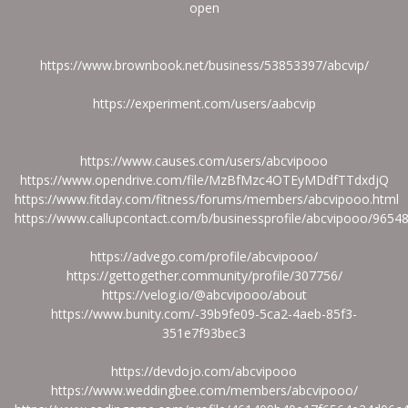
open
https://www.brownbook.net/business/53853397/abcvip/
https://experiment.com/users/aabcvip
https://www.causes.com/users/abcvipooo
https://www.opendrive.com/file/MzBfMzc4OTEyMDdfTTdxdjQ
https://www.fitday.com/fitness/forums/members/abcvipooo.html
https://www.callupcontact.com/b/businessprofile/abcvipooo/9654
https://advego.com/profile/abcvipooo/
https://gettogether.community/profile/307756/
https://velog.io/@abcvipooo/about
https://www.bunity.com/-39b9fe09-5ca2-4aeb-85f3-
351e7f93bec3
https://devdojo.com/abcvipooo
https://www.weddingbee.com/members/abcvipooo/