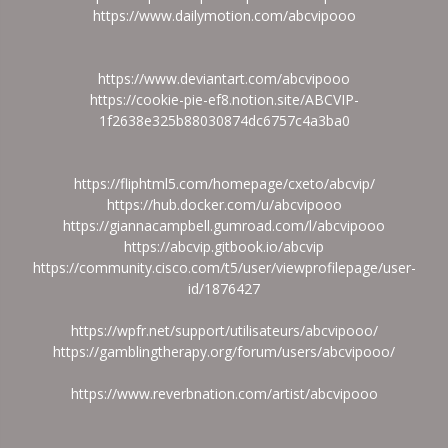
https://www.dailymotion.com/abcvipooo
https://www.deviantart.com/abcvipooo
https://cookie-pie-ef8.notion.site/ABCVIP-
1f2638e325b88030874dc6757c4a3ba0
https://fliphtml5.com/homepage/cxeto/abcvip/
https://hub.docker.com/u/abcvipooo
https://giannacampbell.gumroad.com/l/abcvipooo
https://abcvip.gitbook.io/abcvip
https://community.cisco.com/t5/user/viewprofilepage/user-
id/1876427
https://wpfr.net/support/utilisateurs/abcvipooo/
https://gamblingtherapy.org/forum/users/abcvipooo/
https://www.reverbnation.com/artist/abcvipooo