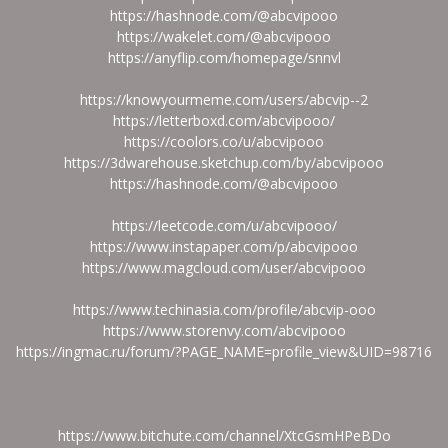
https://hashnode.com/@abcvipooo
https://wakelet.com/@abcvipooo
https://anyflip.com/homepage/snnvl
https://knowyourmeme.com/users/abcvip--2
https://letterboxd.com/abcvipooo/
https://coolors.co/u/abcvipooo
https://3dwarehouse.sketchup.com/by/abcvipooo
https://hashnode.com/@abcvipooo
https://leetcode.com/u/abcvipooo/
https://www.instapaper.com/p/abcvipooo
https://www.magcloud.com/user/abcvipooo
https://www.techinasia.com/profile/abcvip-ooo
https://www.storenvy.com/abcvipooo
https://ingmac.ru/forum/?PAGE_NAME=profile_view&UID=98716
https://www.bitchute.com/channel/XtcGsmHPeBDo