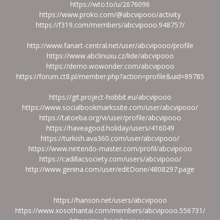
https://wto.to/u/2676096
https://www.proko.com/@abcvipooo/activity
https://f319.com/members/abcvipooo.948757/
http://www.fanart-central.net/user/abcvipooo/profile
https://www.abclinuxu.cz/lide/abcvipooo
https://demo.wowonder.com/abcvipooo
https://forum.ct8.pl/member.php?action=profile&uid=89785
https://git.project-hobbit.eu/abcvipooo
https://www.socialbookmarkssite.com/user/abcvipooo/
https://tatoeba.org/vi/user/profile/abcvipooo
https://haveagood.holiday/users/416049
https://turkish.ava360.com/user/abcvipooo/
https://www.nintendo-master.com/profil/abcvipooo
https://cadillacsociety.com/users/abcvipooo/
http://www.genina.com/user/editDone/4808297.page
https://hanson.net/users/abcvipooo
https://www.xosothantai.com/members/abcvipooo.556731/