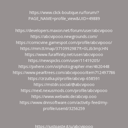
https://www.click-boutique.ru/forum/?
PAGE_NAME=profile_view&UID=49889
https://developers.maxon.net/forum/user/abcvipooo
https://abcvipooo.newgrounds.com/
https://comicvine.gamespot.com/profile/abcvipooo/
https://mm.tt/map/3710992987?t=0Lzb3mJcHN
https://www.furaffinity.net/user/abcvipooo
https://newspicks.com/user/11419205/
https://pxhere.com/vi/photographer-me/4620448
https://www.pearltrees.com/abcvipooo/item712497786
https://zrzutka.pl/profile/abcvip-658591
https://mstdn.social/@abcvipooo
https://next.nexusmods.com/profile/abcvipooo
https://www.webwiki.de/abcvip.ooo
https://www.dnnsoftware.com/activity-feed/my-
profile/userid/3256259
https://justpaste.it/u/abcvipooo