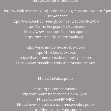
https://band.us/@abcvipooo
https://colab.research.google.com/drive/1gn5opSmCBAzs8Ucifr
iC?usp=sharing
https://www.bark.com/en/gb/company/abcvip/dvZbOk/
https://camp-fire.jp/profile/abcvipooo
https://www.blurb.com/user/abcvipooo
https://my.archdaily.com/us/@abcvip-9
https://qna.habr.com/user/abcvipooo
https://linkr.bio/abcvipooo
https://hackerone.com/abcvipooo?type=user
https://www.threadless.com/@abcvipooo/activity
https://s.id/abcvipooo
https://qiita.com/abcvipooo
https://md.darmstadt.ccc.de/s/dViW5ySwT
https://vc.ru/id4916482
https://www.atlasobscura.com/users/abcvipooo
https://devpost.com/abcvipooo