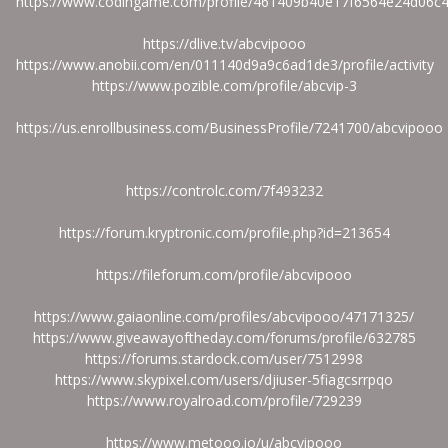
https://www.codingame.com/profile/461409b40e17f6564e24d06
https://dlive.tv/abcvipooo
https://www.anobii.com/en/011140d9a9c6ad1de3/profile/activity
https://www.pozible.com/profile/abcvip-3
https://us.enrollbusiness.com/BusinessProfile/7241700/abcvipooo
https://controlc.com/7f493232
https://forum.kryptronic.com/profile.php?id=213654
https://fileforum.com/profile/abcvipooo
https://www.gaiaonline.com/profiles/abcvipooo/47171325/
https://www.giveawayoftheday.com/forums/profile/632785
https://forums.stardock.com/user/7512998
https://www.skypixel.com/users/djiuser-5fiagcsrrpqo
https://www.royalroad.com/profile/729239
https://www.metooo.io/u/abcvipooo