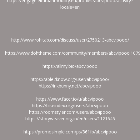
https://engage.eiturbanmobility.eu/profiles/abcvipooo/activity?
locale=en
http://www.rohitab.com/discuss/user/2750213-abcvipooo/
https://www.dohtheme.com/community/members/abcvipooo.107
https://allmy.bio/abcvipooo
https://able2know.org/user/abcvipooo/
https://inkbunny.net/abcvipooo
https://www.facer.io/u/abcvipooo
https://bikeindex.org/users/abcvipooo
https://roomstyler.com/users/abcvipooo
https://storyweaver.org.in/en/users/1121645
https://promosimple.com/ps/361fb/abcvipooo