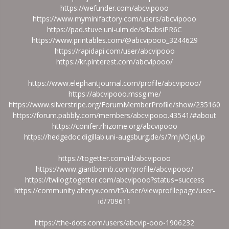
https://wefunder.com/abcvipooo
https://www.myminifactory.com/users/abcvipooo
https://pad.stuve.uni-ulm.de/s/babsiPR6C
https://www.printables.com/@abcvipooo_3244629
https://rapidapi.com/user/abcvipooo
https://kr.pinterest.com/abcvipooo/
https://www.elephantjournal.com/profile/abcvipooo/
https://abcvipooo.mssg.me/
https://www.silverstripe.org/ForumMemberProfile/show/235160
https://forum.pabbly.com/members/abcvipooo.43541/#about
https://conifer.rhizome.org/abcvipooo
https://hedgedoc.digillab.uni-augsburg.de/s/7mjVOjqUp
https://togetter.com/id/abcvipooo
https://www.giantbomb.com/profile/abcvipooo/
https://twilog.togetter.com/abcvipooo?status=success
https://community.alteryx.com/t5/user/viewprofilepage/user-
id/709611
https://the-dots.com/users/abcvip-ooo-1906232