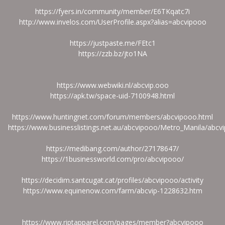
https://fyers.in/community/member/E6TKqatc7i
http://www.invelos.com/UserProfile.aspx?alias=abcvipooo
https://justpaste.me/FEtc1
https://zzb.bz/jto1NA
https://www.webwiki.nl/abcvip.ooo
https://apk.tw/space-uid-7100948.html
https://www.huntingnet.com/forum/members/abcvipooo.html
https://www.businesslistings.net.au/abcvipooo/Metro_Manila/abc
https://medibang.com/author/27178647/
https://1businessworld.com/pro/abcvipooo/
https://decidim.santcugat.cat/profiles/abcvipooo/activity
https://www.equinenow.com/farm/abcvip-1228632.htm
https://www.riptapparel.com/pages/member?abcvipooo