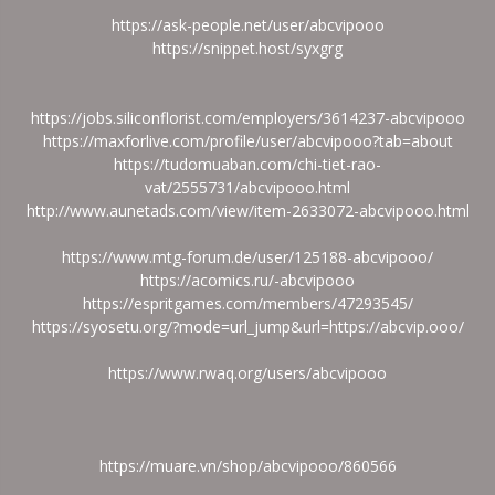
https://ask-people.net/user/abcvipooo
https://snippet.host/syxgrg
https://jobs.siliconflorist.com/employers/3614237-abcvipooo
https://maxforlive.com/profile/user/abcvipooo?tab=about
https://tudomuaban.com/chi-tiet-rao-
vat/2555731/abcvipooo.html
http://www.aunetads.com/view/item-2633072-abcvipooo.html
https://www.mtg-forum.de/user/125188-abcvipooo/
https://acomics.ru/-abcvipooo
https://espritgames.com/members/47293545/
https://syosetu.org/?mode=url_jump&url=https://abcvip.ooo/
https://www.rwaq.org/users/abcvipooo
https://muare.vn/shop/abcvipooo/860566