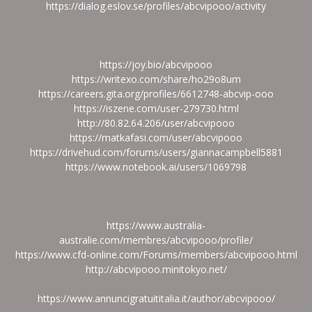
https://dialog.eslov.se/profiles/abcvipooo/activity
https://joy.bio/abcvipooo
https://writexo.com/share/ho29o8um
https://careers.gita.org/profiles/6612748-abcvip-ooo
https://iszene.com/user-279730.html
http://80.82.64.206/user/abcvipooo
https://matkafasi.com/user/abcvipooo
https://drivehud.com/forums/users/giannacampbell5881
https://www.notebook.ai/users/1069798
https://www.australia-
australie.com/membres/abcvipooo/profile/
https://www.cfd-online.com/Forums/members/abcvipooo.html
http://abcvipooo.minitokyo.net/
https://www.annuncigratuititalia.it/author/abcvipooo/