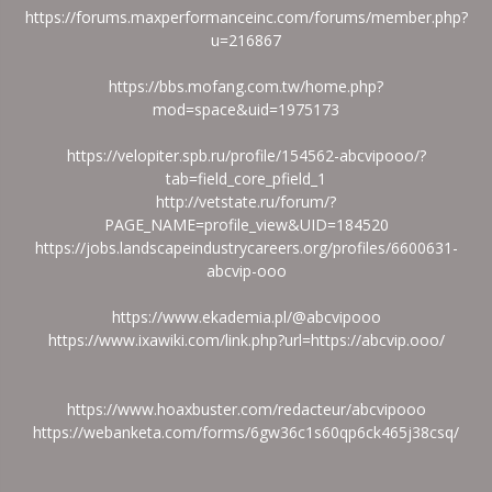
https://forums.maxperformanceinc.com/forums/member.php?
u=216867
https://bbs.mofang.com.tw/home.php?
mod=space&uid=1975173
https://velopiter.spb.ru/profile/154562-abcvipooo/?
tab=field_core_pfield_1
http://vetstate.ru/forum/?
PAGE_NAME=profile_view&UID=184520
https://jobs.landscapeindustrycareers.org/profiles/6600631-
abcvip-ooo
https://www.ekademia.pl/@abcvipooo
https://www.ixawiki.com/link.php?url=https://abcvip.ooo/
https://www.hoaxbuster.com/redacteur/abcvipooo
https://webanketa.com/forms/6gw36c1s60qp6ck465j38csq/