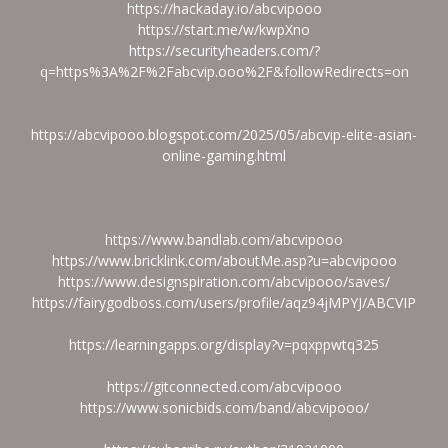
https://hackaday.io/abcvipooo
https://start.me/w/kwpXno
https://securityheaders.com/?
q=https%3A%2F%2Fabcvip.ooo%2F&followRedirects=on
https://abcvipooo.blogspot.com/2025/05/abcvip-elite-asian-
online-gaming.html
https://www.bandlab.com/abcvipooo
https://www.bricklink.com/aboutMe.asp?u=abcvipooo
https://www.designspiration.com/abcvipooo/saves/
https://fairygodboss.com/users/profile/aqz94jMPYJ/ABCVIP
https://learningapps.org/display?v=pqxppwtq325
https://gitconnected.com/abcvipooo
https://www.sonicbids.com/band/abcvipooo/