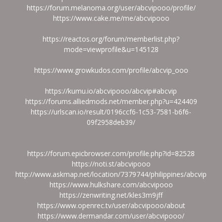
https://forum.melanoma.org/user/abcvipooo/profile/
https://www.cake.me/me/abcvipooo
https://reactos.org/forum/memberlist.php?
mode=viewprofile&u=145128
https://www.growkudos.com/profile/abcvip_ooo
https://kumu.io/abcvipooo/abcvip#abcvip
https://forums.alliedmods.net/member.php?u=424409
https://urlscan.io/result/0196ccf6-1c53-7581-b6f6-
09f2958deb39/
https://forum.epicbrowser.com/profile.php?id=82528
https://noti.st/abcvipooo
http://www.askmap.net/location/7379744/philippines/abcvip
https://www.hulkshare.com/abcvipooo
https://zenwriting.net/kles3m9jff
https://www.openrec.tv/user/abcvipooo/about
https://www.dermandar.com/user/abcvipooo/