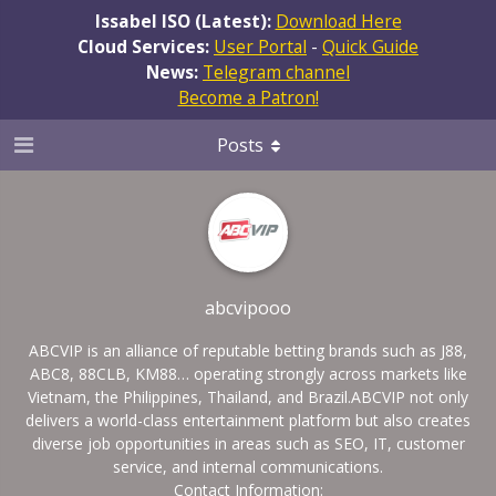
Issabel ISO (Latest):
Download Here
Cloud Services:
User Portal
-
Quick Guide
News:
Telegram channel
Become a Patron!
Posts
abcvipooo
ABCVIP is an alliance of reputable betting brands such as J88,
ABC8, 88CLB, KM88… operating strongly across markets like
Vietnam, the Philippines, Thailand, and Brazil.ABCVIP not only
delivers a world-class entertainment platform but also creates
diverse job opportunities in areas such as SEO, IT, customer
service, and internal communications.
Contact Information: