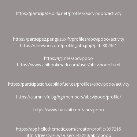
https://participate.oidp.net/profiles/abcvipooo/activity
https://participez.perigueux.fr/profiles/abcvipooo/activity
https://dreevoo.com/profile_info.php?pid=802361
https://igli.me/abcvipooo
https://www.anibookmark.com/user/abcvipooo.html
https://participacion.cabildofuer.es/profiles/abcvipooo/activity
https://alumni.vfu.bg/bg/members/abcvipooo/profile/
https://www.buzzbii.com/abcvipooo
https://app.hellothematic.com/creator/profile/997215
http://freestyler.ws/user/543220/abcvipooo