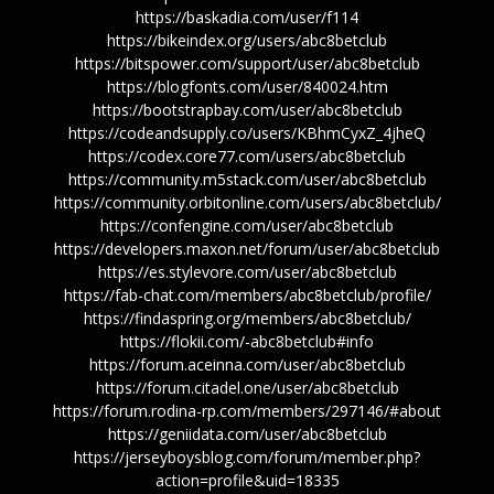
https://baskadia.com/user/f114
https://bikeindex.org/users/abc8betclub
https://bitspower.com/support/user/abc8betclub
https://blogfonts.com/user/840024.htm
https://bootstrapbay.com/user/abc8betclub
https://codeandsupply.co/users/KBhmCyxZ_4jheQ
https://codex.core77.com/users/abc8betclub
https://community.m5stack.com/user/abc8betclub
https://community.orbitonline.com/users/abc8betclub/
https://confengine.com/user/abc8betclub
https://developers.maxon.net/forum/user/abc8betclub
https://es.stylevore.com/user/abc8betclub
https://fab-chat.com/members/abc8betclub/profile/
https://findaspring.org/members/abc8betclub/
https://flokii.com/-abc8betclub#info
https://forum.aceinna.com/user/abc8betclub
https://forum.citadel.one/user/abc8betclub
https://forum.rodina-rp.com/members/297146/#about
https://geniidata.com/user/abc8betclub
https://jerseyboysblog.com/forum/member.php?
action=profile&uid=18335