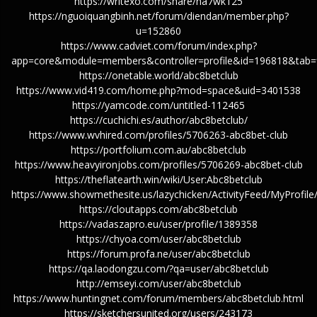
https://writexo.com/share/na7wk125
https://nguoiquangbinh.net/forum/diendan/member.php?
u=152860
https://www.cadviet.com/forum/index.php?
app=core&module=members&controller=profile&id=196818&tab=fi
https://onetable.world/abc8betclub
https://www.vid419.com/home.php?mod=space&uid=3401538
https://yamcode.com/untitled-112465
https://cuchichi.es/author/abc8betclub/
https://www.wvhired.com/profiles/5706263-abc8bet-club
https://portfolium.com.au/abc8betclub
https://www.heavyironjobs.com/profiles/5706269-abc8bet-club
https://theflatearth.win/wiki/User:Abc8betclub
https://www.showmethesite.us/lazychicken/ActivityFeed/MyProfile
https://cloutapps.com/abc8betclub
https://vadaszapro.eu/user/profile/1389358
https://chyoa.com/user/abc8betclub
https://forum.profa.ne/user/abc8betclub
https://qa.laodongzu.com/?qa=user/abc8betclub
http://emseyi.com/user/abc8betclub
https://www.huntingnet.com/forum/members/abc8betclub.html
https://sketchersunited.org/users/243173