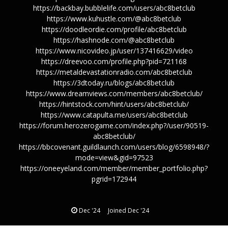
https://backbay.bubblelife.com/users/abc8betclub
https://www.kuhustle.com/@abc8betclub
https://doodleordie.com/profile/abc8betclub
https://hashnode.com/@abc8betclub
https://www.nicovideo.jp/user/137416629/video
https://dreevoo.com/profile.php?pid=721168
https://metaldevastationradio.com/abc8betclub
https://3dtoday.ru/blogs/abc8betclub
https://www.dreamviews.com/members/abc8betclub/
https://hintstock.com/hint/users/abc8betclub/
https://www.catapulta.me/users/abc8betclub
https://forum.herozerogame.com/index.php?/user/90519-
abc8betclub/
https://bbcovenant.guildlaunch.com/users/blog/6598948/?
mode=view&gid=97523
https://oneeyeland.com/member/member_portfolio.php?
pgrid=172944
Dec '24
Joined
Dec '24