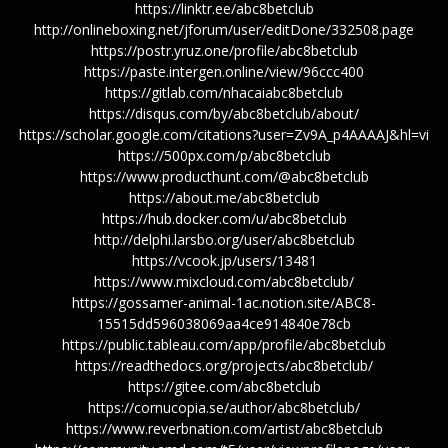
https://linktr.ee/abc8betclub
http://onlineboxing.net/jforum/user/editDone/332508.page
https://postr.yruz.one/profile/abc8betclub
https://paste.intergen.online/view/96ccc400
https://gitlab.com/nhacaiabc8betclub
https://disqus.com/by/abc8betclub/about/
https://scholar.google.com/citations?user=Zv9A_p4AAAAJ&hl=vi
https://500px.com/p/abc8betclub
https://www.producthunt.com/@abc8betclub
https://about.me/abc8betclub
https://hub.docker.com/u/abc8betclub
http://delphi.larsbo.org/user/abc8betclub
https://vcook.jp/users/13481
https://www.mixcloud.com/abc8betclub/
https://gossamer-animal-1ac.notion.site/ABC8-
15515dd596038069aa4ce914840e78cb
https://public.tableau.com/app/profile/abc8betclub
https://readthedocs.org/projects/abc8betclub/
https://gitee.com/abc8betclub
https://cornucopia.se/author/abc8betclub/
https://www.reverbnation.com/artist/abc8betclub