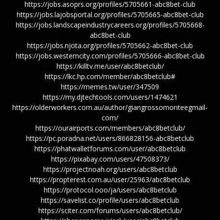
https://jobs.asoprs.org/profiles/5705661-abc8bet-club
https://jobs.lajobsportal.org/profiles/5705665-abc8bet-club
https://jobs.landscapeindustrycareers.org/profiles/5705668-
abc8bet-club
https://jobs.njota.org/profiles/5705662-abc8bet-club
https://jobs.westerncity.com/profiles/5705666-abc8bet-club
https://killtv.me/user/abc8betclub/
https://lkc.hp.com/member/abc8betclub#
https://memes.tw/user/347509
https://my.djtechtools.com/users/1474621
https://olderworkers.com.au/author/giangrossomonteegmail-
com/
https://ourairports.com/members/abc8betclub/
https://pc.poradna.net/users/866828156-abc8betclub
https://phatwalletforums.com/user/abc8betclub
https://pixabay.com/users/47508373/
https://projectnoah.org/users/abc8betclub
https://propterest.com.au/user/25963/abc8betclub
https://protocol.ooo/ja/users/abc8betclub
https://savelist.co/profile/users/abc8betclub
https://sciter.com/forums/users/abc8betclub/