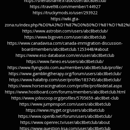
https://shenasname.ir/ask/user/abc8betclub
https://travel98.com/member/144927
https://truckymods.io/user/293922
https://wiki.gta-
zona.ru/index.php/%D0%A3%D1%87%D0%B0%D1%81%D1%82%
https://www.astrobin.com/users/abc8betclub/
https://www.bigoven.com/user/abc8betclub
https://www.canadavisa.com/canada-immigration-discussion-
board/members/abc8betclub.1253448/#about
https://www.eso-database.com/en/user/abc8betclub
https://www.faneo.es/users/abc8betclub/
https://www.flyingsolo.com.au/members/abc8betclub/profile/
https://www.gamblingtherapy.org/forum/users/abc8betclub/
https://www.halaltrip.com/user/profile/183745/abc8betclub/
https://www.horseracingnation.com/profile/profiledetail.aspx
https://www.hostboard.com/forums/members/abc8betclub.html
https://www.jobscoop.org/profiles/5705659-abc8bet-club
https://www.jumpinsport.com/users/abc8betclub
https://www.myget.org/users/abc8betclub
https://www.openlb.net/forum/users/abc8betclub/
https://www.openrec.tv/user/abc8betclub/about
https://www.question-ksa.com/user/abc8betclub