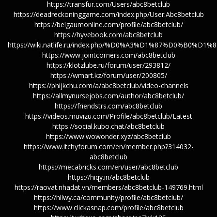
https://transfur.com/Users/abc8betclub
https://deadreckoninggame.com/index.php/User:Abc8betclub
https://belgaumonline.com/profile/abc8betclub/
https://hyvebook.com/abc8betclub
https://wiki.natlife.ru/index.php/%D0%A3%D1%87%D0%B0
https://www.jointcorners.com/abc8betclub
https://klotzlube.ru/forum/user/293812/
https://wmart.kz/forum/user/200805/
https://phijkchu.com/a/abc8betclub/video-channels
https://allmynursejobs.com/author/abc8betclub/
https://friendstrs.com/abc8betclub
https://videos.muvizu.com/Profile/abc8betclub/Latest
https://social.kubo.chat/abc8betclub
https://www.wowonder.xyz/abc8betclub
https://www.itchyforum.com/en/member.php?314032-
abc8betclub
https://mecabricks.com/en/user/abc8betclub
https://hiqy.in/abc8betclub
https://raovat.nhadat.vn/members/abc8betclub-149769.html
https://hllwy.ca/community/profile/abc8betclub/
https://www.clickasnap.com/profile/abc8betclub