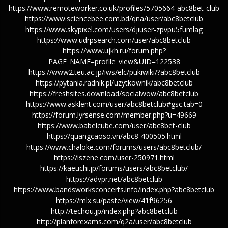
https://www.remoteworker.co.uk/profiles/5705664-abc8bet-club
https://www.sciencebee.com.bd/qna/user/abc8betclub
https://www.skypixel.com/users/djiuser-zpvpu5fumlag
https://www.udrpsearch.com/user/abc8betclub
https://www.ujkh.ru/forum.php?
PAGE_NAME=profile_view&UID=122538
https://www2.teu.ac.jp/iws/elc/pukiwiki/?abc8betclub
https://pytania.radnik.pl/uzytkownik/abc8betclub
https://freshsites.download/socialwow/abc8betclub
https://www.asklent.com/user/abc8betclub#gsc.tab=0
https://forum.lyrsense.com/member.php?u=49669
https://www.babelcube.com/user/abc8bet-club
https://quangcaoso.vn/abc8-400505.html
https://www.chaloke.com/forums/users/abc8betclub/
https://iszene.com/user-250971.html
https://kaeuchi.jp/forums/users/abc8betclub/
https://advpr.net/abc8betclub
https://www.bandsworksconcerts.info/index.php?abc8betclub
https://mlx.su/paste/view/41f96256
http://techou.jp/index.php?abc8betclub
http://planforexams.com/q2a/user/abc8betclub