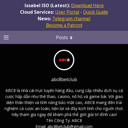
Issabel ISO (Latest):
Download Here
Cloud Services:
User Portal
-
Quick Guide
News:
Telegram channel
Become a Patron!
Posts
abc8betclub
ABC8 là nhà cái trực tuyến hàng đầu, cung cấp nhiều dịch vụ cá
cược hấp dẫn như thể thao, casino, nổ hũ và game bài. Với giao
diện thân thiện và tính năng bảo mật cao, ABC8 mang đến trải
nghiệm cá cược an toàn, tiện lợi và đầy kịch tính cho người chơi.
Hãy tham gia ngay để khám phá thế giới giải trí đỉnh cao!
Tên Công Ty: ABC8
Email: abc8betclub@gmail.com