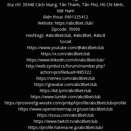
Địa chỉ: 39448 Cách Mạng, Tân Thành, Tân Phú, Hồ Chí Minh,
Việt Nam
Điện thoại: 0901325412
Website:
https://abc8bet.club/
Zipcode: 70000
Hashtags: #abc8betclub, #abc8bet, #abc8
Social:
https://www.youtube.com/@abc8betclub
https://x.com/abc8betclub
https://www.linkedin.com/in/abc8betclub/
http://web.symbol.rs/forum/member.php?
action=profile&uid=885322
https://vimeo.com/abc8betclub
https://gravatar.com/abc8betclub
https://bit.ly/m/abc8betclub
https://www.tumblr.com/abc8betclub
https://prosinrefgi.wixsite.com/pmbpf/profile/abc8betclub/profile
https://www.openstreetmap.org/user/abc8betclub
https://issuu.com/abc8betclub
https://www.twitch.tv/abc8betclub
https://profile.hatena.ne.jp/abc8betclub/