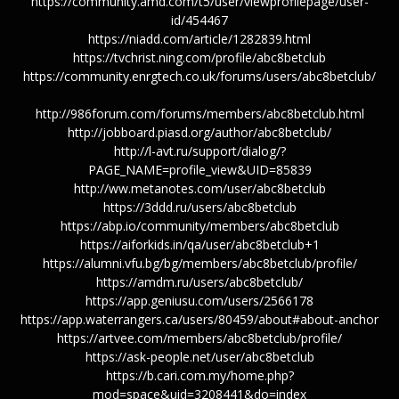
https://community.amd.com/t5/user/viewprofilepage/user-
id/454467
https://niadd.com/article/1282839.html
https://tvchrist.ning.com/profile/abc8betclub
https://community.enrgtech.co.uk/forums/users/abc8betclub/
http://986forum.com/forums/members/abc8betclub.html
http://jobboard.piasd.org/author/abc8betclub/
http://l-avt.ru/support/dialog/?
PAGE_NAME=profile_view&UID=85839
http://ww.metanotes.com/user/abc8betclub
https://3ddd.ru/users/abc8betclub
https://abp.io/community/members/abc8betclub
https://aiforkids.in/qa/user/abc8betclub+1
https://alumni.vfu.bg/bg/members/abc8betclub/profile/
https://amdm.ru/users/abc8betclub/
https://app.geniusu.com/users/2566178
https://app.waterrangers.ca/users/80459/about#about-anchor
https://artvee.com/members/abc8betclub/profile/
https://ask-people.net/user/abc8betclub
https://b.cari.com.my/home.php?
mod=space&uid=3208441&do=index