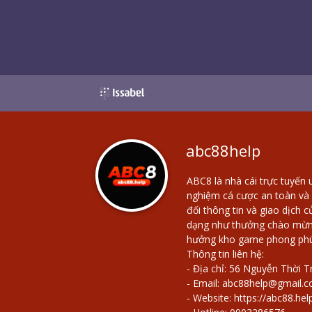
abc88help
ABC8 là nhà cái trực tuyến 
nghiệm cá cược an toàn và
đối thông tin và giao dịch 
dạng như thưởng chào mừng
hưởng kho game phong phú, ư
Thông tin liên hệ:
- Địa chỉ: 56 Nguyễn Thời 
- Email: abc88help@gmail.
- Website:
https://abc88.hel