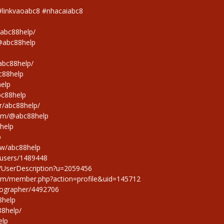
#linkvaoabc8 #nhacaiabc8
abc88help/
@abc88help
abc88help/
c88help
help
bc88help
r/abc88help/
com/@abc88help
8help
p
iew/abc88help
/users/1489448
r/UserDescription?u=2059456
.com/member.php?action=profile&uid=145712
tographer/4492706
8help
88help/
elp