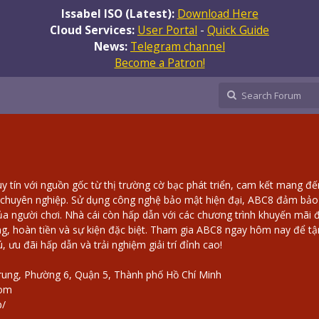
Issabel ISO (Latest):
Download Here
Cloud Services:
User Portal
-
Quick Guide
News:
Telegram channel
Become a Patron!
uy tín với nguồn gốc từ thị trường cờ bạc phát triển, cam kết mang đến
 chuyên nghiệp. Sử dụng công nghệ bảo mật hiện đại, ABC8 đảm bảo
của người chơi. Nhà cái còn hấp dẫn với các chương trình khuyến mãi 
, hoàn tiền và sự kiện đặc biệt. Tham gia ABC8 ngay hôm nay để tậ
u đãi hấp dẫn và trải nghiệm giải trí đỉnh cao!
Trung, Phường 6, Quận 5, Thành phố Hồ Chí Minh
com
p/