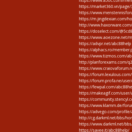
https://www.a5oc.com/mem
https://market360.vn/page
https://www.menstennisfo
https://m.jingdexian.com
http://www.haxorware.com
https://doselect.com/@5c
https://www.aoezone.net/
https://advpr.net/abc88help
https://alphacs.ro/member
https://www.tizmos.com/ab
http://planforexams.com/q
https://www.craiovaforum
https://forum.lexulous.com
https://forum.profa.ne/use
https://fewpal.com/abc88he
https://makeagif.com/user/
https://community.stencyl.
https://www.klamm.de/for
https://advego.com/profile
http://cg.darkml.net/bbs
https://www.darkml.net/b
https://savee.it/abc88help/