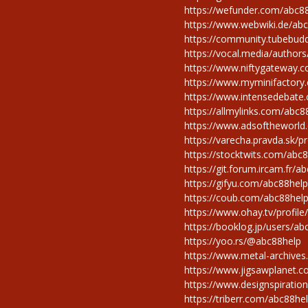
https://wefunder.com/abc8
https://www.webwiki.de/abc
https://community.tubebu
https://vocal.media/author
https://www.niftygateway.
https://www.myminifactory
https://www.intensedebat
https://allmylinks.com/abc8
https://www.adsoftheworl
https://varecha.pravda.sk/p
https://stocktwits.com/abc
https://git.forum.ircam.fr/a
https://gifyu.com/abc88help
https://coub.com/abc88hel
https://www.ohay.tv/profile
https://booklog.jp/users/ab
https://yoo.rs/@abc88help
https://www.metal-archive
https://www.jigsawplanet.
https://www.designspiratio
https://triberr.com/abc88he