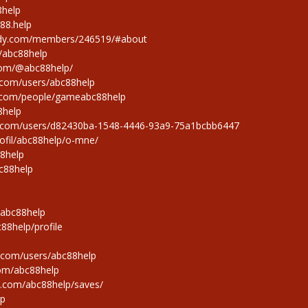
8help
88.help
ddy.com/members/246519/#about
s/abc88help
com/@abc88help/
.com/users/abc88help
e.com/people/gameabc88help
8help
d.com/users/d82430ba-1548-4446-93a9-75a1bcbb6447
rofil/abc88help/o-mne/
88help
bc88help
p
/abc88help
c88help/profile
s.com/users/abc88help
com/abc88help
n.com/abc88help/saves/
lp