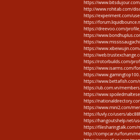
https://www.bitsdujour.com
http://www.rohitab.com/di
https://experiment.com/use
https://forum.liquidbounce.
https://dreevoo.com/profil
https://www.bondhuplus.c
https://www.mississaugac
https://www.xibeiwujin.c
https://web.trustexchange
https://rotorbuilds.com/prof
https://www.isarms.com/f
https://www.gamingtop100.
https://www.bettafish.co
https://ub.com.vn/member
https://www.spoiledmalte
https://nationaldirectory.c
https://www.mini2.com/me
https://luvly.co/users/abc88
https://hangoutshelp.net/u
https://filesharingtalk.co
http://compcar.ru/forum/