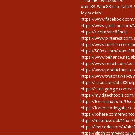
- Hotline: 0903286576
#abc88 #abc88help #abc8 
My socials:
https://www.facebook.com/
https://www.youtube.com/
https://x.com/abc88help
https://www.pinterest.com/
https://www.tumblr.com/ab
https://500px.com/p/abc88
https://www.behance.net/a
https://www.reddit.com/use
https://www.producthunt.
https://www.twitch.tv/abc8
https://issuu.com/abc88hel
https://sites.google.com/v
https://my.djtechtools.com
https://forum.index.hu/Use
https://forum.codeigniter
https://pxhere.com/en/pho
https://mstdn.social/@abc8
https://leetcode.com/u/abc
https://glitch.com/@abc88h