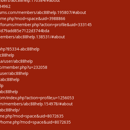
bers/abc88help.170384/#about
/34962
rums.com/members/abc88help.195807/#about
/home.php?mod=space&uid=3988866
/forums/member.php?action=profile&uid=333145
d8d79add85e7122d3744bda
members/abc88help.138531/#about
.php?85334-abc88help
c88help
2a/user/abc88help
.ro/member.php?u=232058
/user/abc88help
r/abc88help
lp
abc88help
com/index.php?action=profile;u=1256053
um/members/abc88help.154978/#about
/abc88help/
/home.php?mod=space&uid=8072635
bs/home.php?mod=space&uid=8072635