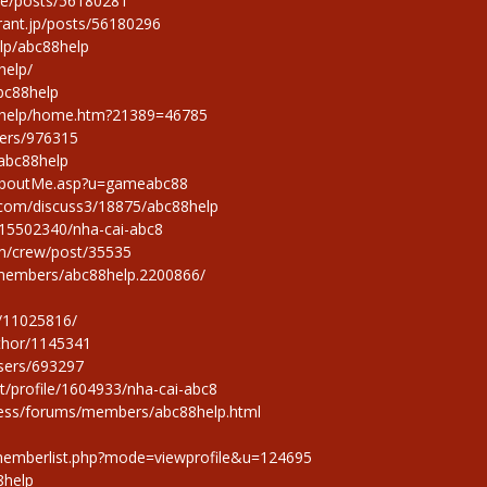
.me/posts/56180281
urant.jp/posts/56180296
elp/abc88help
help/
bc88help
88help/home.htm?21389=46785
sers/976315
/abc88help
m/aboutMe.asp?u=gameabc88
com/discuss3/18875/abc88help
s/15502340/nha-cai-abc8
om/crew/post/35535
/members/abc88help.2200866/
r/11025816/
uthor/1145341
users/693297
t/profile/1604933/nha-cai-abc8
tness/forums/members/abc88help.html
/memberlist.php?mode=viewprofile&u=124695
8help