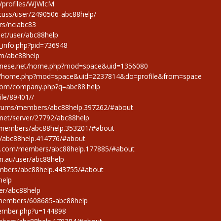
/profiles/WJWlcM
scuss/user/2490506-abc88help/
rs/nciabc83
net/user/abc88help
e_info.php?pid=736948
om/abc88help
hinese.net/home.php?mod=space&uid=1356080
om/home.php?mod=space&uid=2237814&do=profile&from=space
.com/company.php?q=abc88.help
ile/89401//
orums/members/abc88help.397262/#about
net/server/27792/abc88help
m/members/abc88help.353201/#about
s/abc88help.414776/#about
se.com/members/abc88help.177885/#about
om.au/user/abc88help
mbers/abc88help.443755/#about
help
ser/abc88help
m/members/608685-abc88help
member.php?u=144898