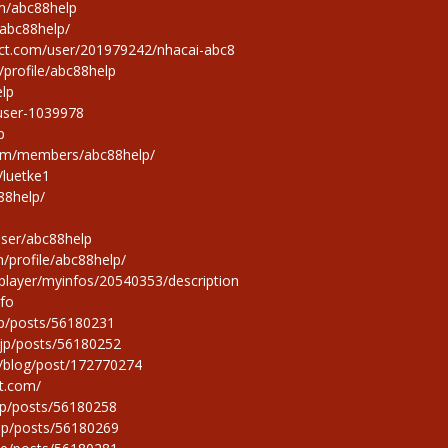
m/abc88help
/abc88help/
ct.com/user/201979242/nhacai-abc8
/profile/abc88help
elp
user-1039978
p
om/members/abc88help/
/luetke1
88help/
/user/abc88help
/profile/abc88help/
/player/myinfos/20540353/description
nfo
.jp/posts/56180231
.jp/posts/56180252
et/blog/post/172770274
et.com/
.jp/posts/56180258
.jp/posts/56180269