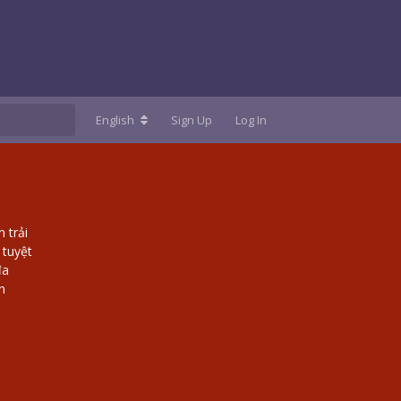
English
Sign Up
Log In
 trải
 tuyệt
đa
n