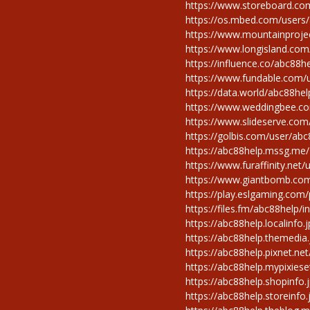
https://www.storeboard.co
https://os.mbed.com/users
https://www.mountainproje
https://www.longisland.com
https://influence.co/abc88h
https://www.fundable.com/
https://data.world/abc88hel
https://www.weddingbee.c
https://www.slideserve.com
https://golbis.com/user/abc
https://abc88help.mssg.me/
https://www.furaffinity.net
https://www.giantbomb.com
https://play.eslgaming.com
https://files.fm/abc88help/i
https://abc88help.localinfo
https://abc88help.themedia
https://abc88help.pixnet.n
https://abc88help.mypixies
https://abc88help.shopinfo
https://abc88help.storeinfo