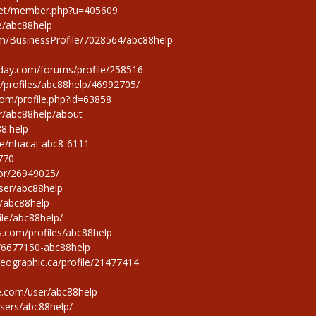
.net/member.php?u=405609
le/abc88help
com/BusinessProfile/7028564/abc88help
day.com/forums/profile/258516
/profiles/abc88help/46992705/
com/profile.php?id=63858
r/abc88help/about
8.help
ile/nhacai-abc8-6111
770
or/26949025/
ser/abc88help
s/abc88help
ile/abc88help/
.com/profiles/abc88help
s/6677150-abc88help
geographic.ca/profile/21477414
e.com/user/abc88help
sers/abc88help/