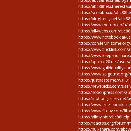
https://abc88help.theblog
https://abc88help.theresta
https://scrapbox.io/abc88h
https://blogfreely.net/abc88
https://www.metooo.io/u/a
https://all4webs.com/abc
https://www.notebook.ai/u
https://conifer.rhizome.org
https://www.bricklink.co
https://www.keepandshare.
https://app.roll20.net/user
https://www.guildquality.c
https://www.spigotmc.org
https://justpaste.me/WPI31
https://newspicks.com/use
https://notionpress.com/a
https://motion-gallery.net/
https://www.free-ebooks.ne
https://www.fitday.com/fi
https://allmy.bio/abc88help
https://reactos.org/forum
https://hulkshare.com/abc8