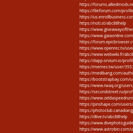
https://forums.alliedmods
https://fileforum.com/profi
https://us.enrollbusiness.
https://noti.st/abc88help
https://www.giveawayofthe
https://www.gaiaonline.com
https://forum.epicbrowser.
https://www.openrec.tv/use
https://www.webwiki.fr/abc8
https://dapp.orvium.io/prof
https://memes.tw/user/355
https://medibang.com/auth
https://bootstrapbay.com/u
https://www.rwaq.org/user
https://secondstreet.ru/prof
https://www.zeldaspeedruns
https://pinshape.com/user
https://photoclub.canadian
https://dlive.tv/abc88help
https://www.divephotoguid
https://www.astrobin.com/u