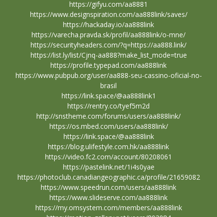
https://gifyu.com/aa8881
https://www.designspiration.com/aa888link/saves/
https://hackaday.io/aa888link
https://varecha.pravda.sk/profil/aa888link/o-mne/
https://securityheaders.com/?q=https://aa888.link/
https://list.ly/list/Cjnq-aa888?make_list_mode=true
https://profile.typepad.com/aa888link
https://www.pubpub.org/user/aa888-seu-cassino-oficial-no-
brasil
https://link.space/@aa888link1
https://rentry.co/tyef5m2d
http://snstheme.com/forums/users/aa888link/
https://os.mbed.com/users/aa888link/
https://link.space/@aa888link
https://blog.ulifestyle.com.hk/aa888link
https://video.fc2.com/account/80208061
https://pastelink.net/1i4s0yae
https://photoclub.canadiangeographic.ca/profile/21659082
https://www.speedrun.com/users/aa888link
https://www.slideserve.com/aa888link
https://my.omsystem.com/members/aa888link