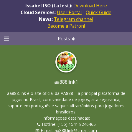
Issabel ISO (Latest):
Download Here
Cloud Services:
User Portal
-
Quick Guide
News:
Telegram channel
Become a Patron!
Posts
aa888link1
aa888.link é o site oficial da AA888 – a principal plataforma de
jogos no Brasil, com variedade de jogos, alta segurança,
suporte em português e saques ultrarrápidos para jogadores
brasileiros.
Informações detalhadas:
📞 Hotline: (+55) 1541 8246465
📧 E-mail: aa888.link@gmail.com