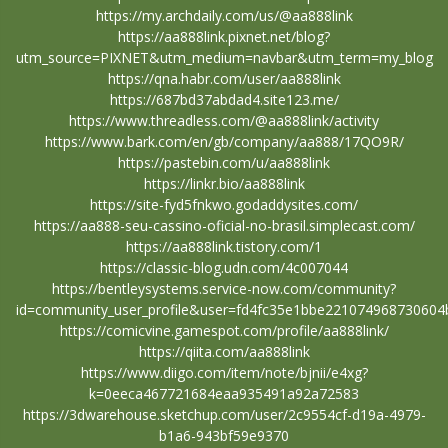
https://my.archdaily.com/us/@aa888link
https://aa888link.pixnet.net/blog?
utm_source=PIXNET&utm_medium=navbar&utm_term=my_blog
https://qna.habr.com/user/aa888link
https://687bd37abdad4.site123.me/
https://www.threadless.com/@aa888link/activity
https://www.bark.com/en/gb/company/aa888/17QO9R/
https://pastebin.com/u/aa888link
https://linkr.bio/aa888link
https://site-fyd5fnkwo.godaddysites.com/
https://aa888-seu-cassino-oficial-no-brasil.simplecast.com/
https://aa888link.tistory.com/1
https://classic-blog.udn.com/4c007044
https://bentleysystems.service-now.com/community?
id=community_user_profile&user=fd4fc35e1bbe221074968730604
https://comicvine.gamespot.com/profile/aa888link/
https://qiita.com/aa888link
https://www.diigo.com/item/note/bjnii/e4xg?
k=0eeca467721684eaa935491a92a72583
https://3dwarehouse.sketchup.com/user/2c9554cf-d19a-4979-
b1a6-943bf59e9370