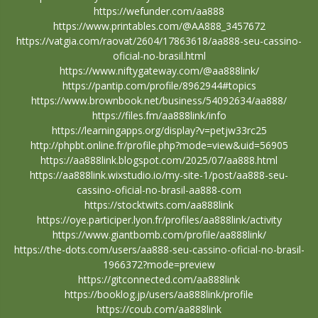
https://wefunder.com/aa888
https://www.printables.com/@AA888_3457672
https://vatgia.com/raovat/2604/17863618/aa888-seu-cassino-
oficial-no-brasil.html
https://www.niftygateway.com/@aa888link/
https://pantip.com/profile/8962944#topics
https://www.brownbook.net/business/54092634/aa888/
https://files.fm/aa888link/info
https://learningapps.org/display?v=petjw33rc25
http://phpbt.online.fr/profile.php?mode=view&uid=56905
https://aa888link.blogspot.com/2025/07/aa888.html
https://aa888link.wixstudio.io/my-site-1/post/aa888-seu-
cassino-oficial-no-brasil-aa888-com
https://stocktwits.com/aa888link
https://oye.participer.lyon.fr/profiles/aa888link/activity
https://www.giantbomb.com/profile/aa888link/
https://the-dots.com/users/aa888-seu-cassino-oficial-no-brasil-
1966372?mode=preview
https://gitconnected.com/aa888link
https://booklog.jp/users/aa888link/profile
https://coub.com/aa888link