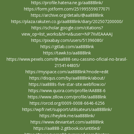
https://profile.hatena.ne.jp/aa888link/
https://form.jotform.com/251995559077071
https://archive.org/details/@aa888link
https://plaza.rakuten.co.jp/aa888link/diary/202507200000/
https://scholar.google.com/citations?
view_op=list_works&hl=vi&user=NP7XvlEAAAAJ
https://pixabay.com/users/51396080/
https://gitlab.com/aa888link
https://tawk.to/aa888link
https://www.pexels.com/@aa888-seu-cassino-oficial-no-brasil-
2154144805/
https://myspace.com/aa888link?mode=edit
https://disqus.com/by/aa888link/about/
https://aa888s-five-star-site.webflow.io/
https://www.quora.com/profile/AA888-6
https://www.zillow.com/profile/aa888link
https://orcid.org/0009-0008-6646-6256
https://wpfr.net/support/utilisateurs/aa888link/
https://heylink.me/aa888link/
https://www.deviantart.com/aa888link
https://aa888-2.gitbook.io/untitled/