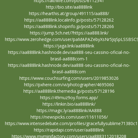
https://faithlife.com/posts/6112341
http://bio.site/aa888link
https://hearthis.at/group/491115/aa888/
https://aa888link.localinfo.jp/posts/57128262
https://aa888link.shopinfo.jp/posts/57128266
https://jump.5ch.net/?https://aa888.link/
https://www.zerohedge.com/user/paMAPAZebyXsNr5JqSpLSSBSC
https://jaga.link/aa888link
https://aa888link.hashnode.dev/aa888-seu-cassino-oficial-no-
brasil-aa888com-1
https://aa888link.hashnode.dev/aa888-seu-cassino-oficial-no-
brasil-aa888com
https://www.couchsurfing.com/users/2019853026
https://pxhere.com/vi/photographer/4695060
https://aa888link.themedia.jp/posts/57128196
https://49muz9oy.forms.app/
https://linkin.bio/aa888link/
https://magic.ly/aa888link/AA888
https://newspicks.com/user/11611056/
https://www.intensedebate.com/profiles/gracefullysublime71380c1
https://rapidapi.com/user/aa888link
https://www.myminifactory.com/users/aa8883112018208