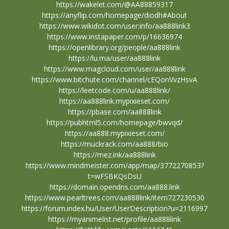
https://wakelet.com/@AA88859317
https://anyflip.com/homepage/diodh#About
https://www.wikidot.com/user:info/aa888link3
https://www.instapaper.com/p/16636974
https://openlibrary.org/people/aa888link
https://lu.ma/user/aa888link
https://www.magcloud.com/user/aa888link
https://www.bitchute.com/channel/cEQonVvzHsvA
https://leetcode.com/u/aa888link/
https://aa888link.mypixieset.com/
https://pbase.com/aa888link
https://pubhtml5.com/homepage/bwvqd/
https://aa888.mypixieset.com/
https://muckrack.com/aa888/bio
https://mez.ink/aa888link
https://www.mindmeister.com/app/map/3772270853?
t=wFSBKQsDsU
https://domain.opendns.com/aa888.link
https://www.pearltrees.com/aa888link/item727230530
https://forum.index.hu/User/UserDescription?u=2116997
https://myanimelist.net/profile/aa888link