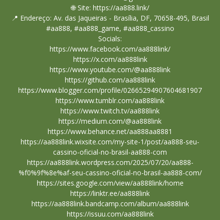
🌐 Site:
https://aa888.link/
📍 Endereço: Av. das Jaqueiras - Brasília, DF, 70658-495, Brasil
#aa888, #aa888_game, #aa888_cassino
Socials:
https://www.facebook.com/aa888link/
https://x.com/aa888link
https://www.youtube.com/@aa888link
https://github.com/aa888link
https://www.blogger.com/profile/02665294907604681907
https://www.tumblr.com/aa888link
https://www.twitch.tv/aa888link
https://medium.com/@aa888link
https://www.behance.net/aa888aa8881
https://aa888link.wixsite.com/my-site-1/post/aa888-seu-
cassino-oficial-no-brasil-aa888-com
https://aa888link.wordpress.com/2025/07/20/aa888-
%f0%9f%8e%af-seu-cassino-oficial-no-brasil-aa888-com/
https://sites.google.com/view/aa888link/home
https://linktr.ee/aa888link
https://aa888link.bandcamp.com/album/aa888link
https://issuu.com/aa888link