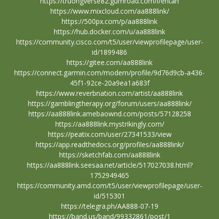
https://truongverse82.gumroad.com/l/entan
https://www.mixcloud.com/aa888link/
https://500px.com/p/aa888link
https://hub.docker.com/u/aa888link
https://community.cisco.com/t5/user/viewprofilepage/user-
id/1899486
https://gitee.com/aa888link
https://connect.garmin.com/modern/profile/9d76d9cb-a436-
45f1-92ce-20a9ea1a683f
https://www.reverbnation.com/artist/aa888link
https://gamblingtherapy.org/forum/users/aa888link/
https://aa888link.amebaownd.com/posts/57128258
https://aa888link.mystrikingly.com/
https://peatix.com/user/27341533/view
https://app.readthedocs.org/profiles/aa888link/
https://sketchfab.com/aa888link
https://aa888link.seesaa.net/article/517027038.html?
1752949465
https://community.amd.com/t5/user/viewprofilepage/user-
id/515301
https://telegra.ph/AA888-07-19
https://band.us/band/99332861/post/1