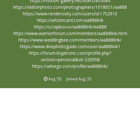
https://motion-gallery.net/users/803084
https://skitterphoto.com/photographers/1018651/aa888
https://www.renderosity.com/users/id:1752910
https://artistecard.com/aa888link
https://scrapbox.io/aa888link/AA888
https://www.warriorforum.com/members/aa888link.html
https://www.weddingbee.com/members/aa888link/
https://www.divephotoguide.com/user/aa888link1
https://forum.kryptronic.com/profile.php?
section=personal&id=220958
https://advego.com/profile/aa888link/
Aug '25
Joined
Aug '25