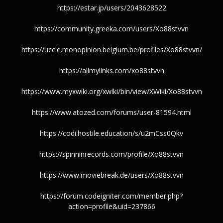
https://estar.jp/users/2043628522
https://community.greeka.com/users/Xo88stvvn
https://uccle.monopinion.belgium.be/profiles/Xo88stvvn/
https://allmylinks.com/xo88stvvn
https://www.myxwiki.org/xwiki/bin/view/XWiki/Xo88stvvn
https://www.atozed.com/forums/user-81594.html
https://codi.hostile.education/s/u2mCss0Qkv
https://spinninrecords.com/profile/Xo88stvvn
https://www.moviebreak.de/users/Xo88stvvn
https://forum.codeigniter.com/member.php?
action=profile&uid=237866