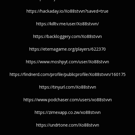
https://hackaday.io/Xo88stvvn?saved=true
https://killtv.me/user/Xo88stvvn/
https://backloggery.com/Xo88stvvn
https://eternagame.org/players/622370
https://www.moshpyt.com/user/Xo88stvvn
https://findnerd.com/profile/publicprofile/Xo88stvvn/160175
https://tinyurl.com/Xo88stvvn
https://www.podchaser.com/users/xo88stvvn
https://zimexapp.co.zw/xo88stvvn
https://undrtone.com/Xo88stvvn