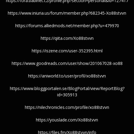
https://fora.babinet.cz/profile.php?section=personal&id=127417
https://www.iniuria.us/forum/member.php?682345-Xo88stvvn
https://forums.alliedmods.net/member.php?u=479970
https://qiita.com/Xo88stvvn
https://iszene.com/user-352395.html
https://www.goodreads.com/user/show/201067028-xo88
https://aniworld.to/user/profil/xo88stvvn
https://www.bloggportalen.se/BlogPortal/view/ReportBlog?
id=305913
https://nilechronicles.com/profile/xo88stvvn
https://youslade.com/Xo88stvvn
https://files.fm/Xo88stvvn/info