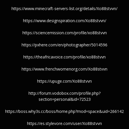
https://www.minecraft-servers-list.org/details/Xo88stvvn/
https://www.designspiration.com/Xo88stvvn/
https://sciencemission.com/profile/xo88stvvn
https://pxhere.com/en/photographer/5014596
https://theafricavoice.com/profile/xo88stvvn
https://www.frenchwomenorg.com/Xo88stvvn
https://upuge.com/Xo88stvvn
http://forum.vodobox.com/profile.php?
section=personal&id=72523
https://boss.why3s.cc/boss/home.php?mod=space&uid=266142
https://es.stylevore.com/user/Xo88stvvn