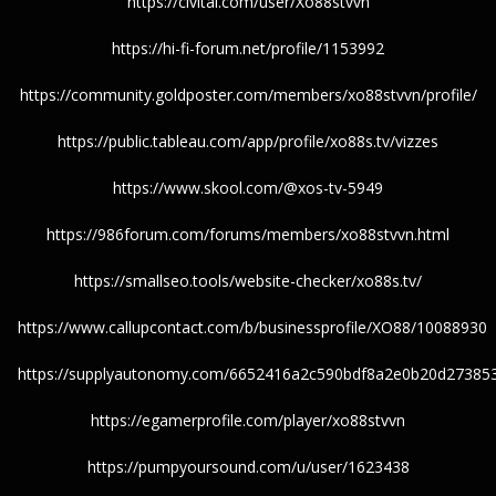
https://civitai.com/user/Xo88stvvn
https://hi-fi-forum.net/profile/1153992
https://community.goldposter.com/members/xo88stvvn/profile/
https://public.tableau.com/app/profile/xo88s.tv/vizzes
https://www.skool.com/@xos-tv-5949
https://986forum.com/forums/members/xo88stvvn.html
https://smallseo.tools/website-checker/xo88s.tv/
https://www.callupcontact.com/b/businessprofile/XO88/10088930
https://supplyautonomy.com/6652416a2c590bdf8a2e0b20d273853
https://egamerprofile.com/player/xo88stvvn
https://pumpyoursound.com/u/user/1623438