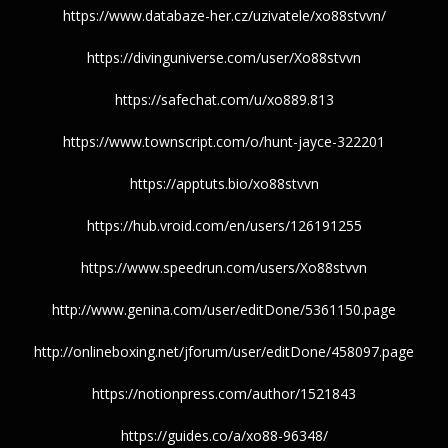
https://www.databaze-her.cz/uzivatele/xo88stvvn/
https://divinguniverse.com/user/Xo88stvvn
https://safechat.com/u/xo889.813
https://www.townscript.com/o/hunt-jayce-322201
https://apptuts.bio/xo88stvvn
https://hub.vroid.com/en/users/126191255
https://www.speedrun.com/users/Xo88stvvn
http://www.genina.com/user/editDone/5361150.page
http://onlineboxing.net/jforum/user/editDone/458097.page
https://notionpress.com/author/1521843
https://guides.co/a/xo88-96348/