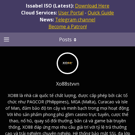
Issabel ISO (Latest):
Download Here
Cloud Services:
User Portal
-
Quick Guide
News:
Telegram channel
Become a Patron!
Posts
Xo88stvvn
XO88 là nhà cái quốc tế chất lượng, được cấp phép bởi các tổ
chức như PAGCOR (Philippines), MGA (Malta), Curacao và Isle
of Man, đảm bảo độ tin cậy và minh bạch trong mọi hoạt động.
Với kho sản phẩm phong phú gồm casino trực tuyến, cược thể
thao, nổ hũ, quay số đổi thưởng, bắn cá và game bài truyền
thống, XO88 đáp ứng mọi nhu cầu giải trí với tỷ lệ trả thưởng
cao và trải nghiệm chuyên nghiệp. Hệ thống bảo mật SSL đa lớp