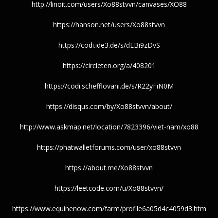
http://linoit.com/users/Xo88stvvn/canvases/XO88
https://hanson.net/users/Xo88stvvn
https://codi.ide3.de/s/dEBi9zDvS
https://circleten.org/a/408201
https://codi.schefflovani.de/s/R22yFiN0M
https://disqus.com/by/Xo88stvvn/about/
http://www.askmap.net/location/7823396/viet-nam/xo88
https://phatwalletforums.com/user/xo88stvvn
https://about.me/Xo88stvvn
https://leetcode.com/u/Xo88stvvn/
https://www.equinenow.com/farm/profile6a05d4c4059d3.htm