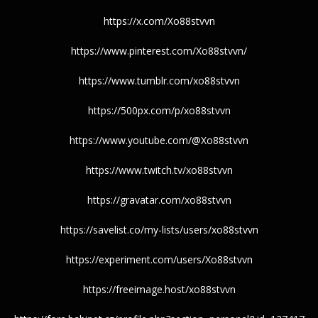
https://x.com/Xo88stvvn
https://www.pinterest.com/Xo88stvvn/
https://www.tumblr.com/xo88stvvn
https://500px.com/p/xo88stvvn
https://www.youtube.com/@Xo88stvvn
https://www.twitch.tv/xo88stvvn
https://gravatar.com/xo88stvvn
https://savelist.co/my-lists/users/xo88stvvn
https://experiment.com/users/Xo88stvvn
https://freeimage.host/xo88stvvn