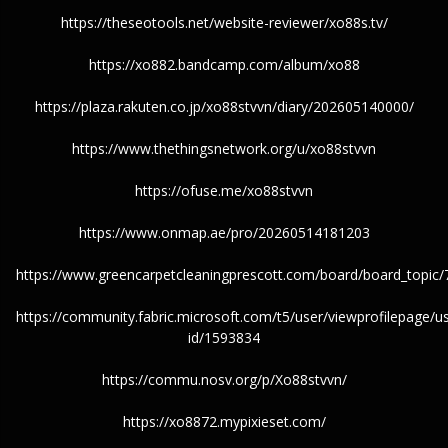
https://theseotools.net/website-reviewer/xo88s.tv/
https://xo882.bandcamp.com/album/xo88
https://plaza.rakuten.co.jp/xo88stvvn/diary/202605140000/
https://www.thethingsnetwork.org/u/xo88stvvn
https://ofuse.me/xo88stvvn
https://www.onmap.ae/pro/20260514181203
https://www.greencarpetcleaningprescott.com/board/board_topi
https://community.fabric.microsoft.com/t5/user/viewprofilepage/u
id/1593834
https://commu.nosv.org/p/Xo88stvvn/
https://xo8872.mypixieset.com/