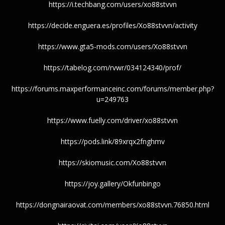
https://i.techbang.com/users/xo88stvvn
https://decide.enguera.es/profiles/Xo88stvvn/activity
https://www.gta5-mods.com/users/Xo88stvvn
https://tabelog.com/rvwr/034124340/prof/
https://forums.maxperformanceinc.com/forums/member.php?
u=249763
https://www.fuelly.com/driver/xo88stvvn
https://pods.link/89xrqx2fnghmv
https://skiomusic.com/Xo88stvvn
https://joy.gallery/Okfunbingo
https://dongnairaovat.com/members/xo88stvvn.76850.html