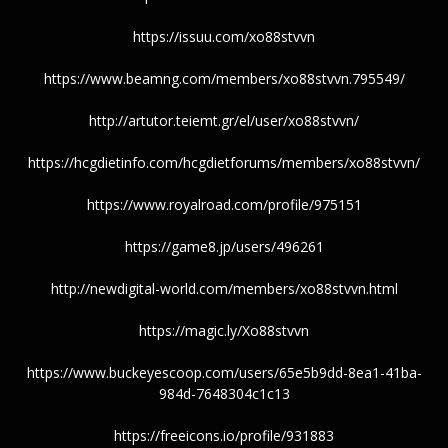
https://issuu.com/xo88stvvn
https://www.beamng.com/members/xo88stvvn.795549/
http://artutor.teiemt.gr/el/user/xo88stvvn/
https://hcgdietinfo.com/hcgdietforums/members/xo88stvvn/
https://www.royalroad.com/profile/975151
https://game8.jp/users/496261
http://newdigital-world.com/members/xo88stvvn.html
https://magic.ly/Xo88stvvn
https://www.buckeyescoop.com/users/65e5b9dd-8ea1-41ba-
984d-7648304c1c13
https://freeicons.io/profile/931883