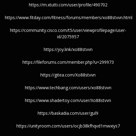
https://m.xtutti.com/user/profile/490702
https://www.fitday.com/fitness/forums/members/xo88stvvn.html
https://community.cisco.com/t5/user/viewprofilepage/user-
id/2075957
https://joy.link/xo88stvvn
https://fileforums.com/member.php?u=299973
https://gitea.com/Xo88stvvn
https://www.techbang.com/users/xo88stvvn
https://www.shadertoy.com/user/Xo88stvvn
https://baskadia.com/user/gul9
https://unityroom.com/users/ocjb38kfhqvd1mwxiys7