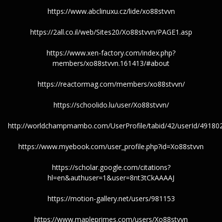
https://www.abclinuxu.cz/lide/xo88stvvn
https://2all.co.il/web/Sites20/Xo88stvvn/PAGE1.asp
https://www.xen-factory.com/index.php?
members/xo88stvvn.161413/#about
https://reactormag.com/members/xo88stvvn/
https://schoolido.lu/user/Xo88stvvn/
http://worldchampmambo.com/UserProfile/tabid/42/userId/491802
https://www.myebook.com/user_profile.php?id=Xo88stvvn
https://scholar.google.com/citations?
hl=en&authuser=1&user=8nt3tCkAAAAJ
https://motion-gallery.net/users/981153
https://www.mapleprimes.com/users/Xo88stvvn