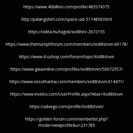
https://www.40billion.com/profile/483574375
http://palangshim.com/space-uid-5174858.html
https://videa.hu/tagok/xo88stv-2672155
https://www.thetriumphforum.com/members/xo88stvvn.66178/
https://www.d-ushop.com/forum/topic/Xo88stvvn
https://www.gaiaonline.com/profiles/xo88stvvn/50672557/
https://www.xosothantai.com/members/xo88stvvn.614471/
https://www.invelos.com/UserProfile.aspx?Alias=Xo88stvvn
https://advego.com/profile/Xo88stvvn/
https://golden-forum.com/memberlist.php?
mode=viewprofile&u=231785