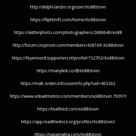
http://delphi.larsbo.org/user/Xo88stvvn
https://fliphtml5.com/home/Xo88stvvn
https://skitterphoto.com/photographers/2688640/xo88
http://forum.cncprovn.com/members/428169-Xo88stvvn
https://feyenoord.supporters.nl/profiel/152702/Xo88stvvn
https://manylink.co/@Xo88stvvn
https://malt-orden.info/userinfo.php?uid=463262
https://www.vnbadminton.com/members/xo88stvvn.79397/
https://tealfeed.com/xo88stvvn
https://app.readthedocs.org/profiles/Xo88stvvn/
https://naijamatta.com/Xo88stvvn