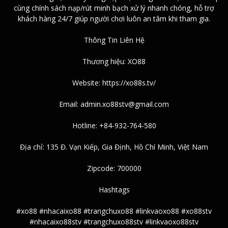
cùng chính sách nạp/rút minh bạch xử lý nhanh chóng, hỗ trợ
khách hàng 24/7 giúp người chơi luôn an tâm khi tham gia.
Thông Tin Liên Hệ
Thương hiệu: XO88
Website:
https://xo88s.tv/
Email: admin.xo88stv@gmail.com
Hotline: +84-932-764-580
Địa chỉ: 135 Đ. Vạn Kiếp, Gia Định, Hồ Chí Minh, Việt Nam
Zipcode: 700000
Hashtags
#xo88 #nhacaixo88 #trangchuxo88 #linkvaoxo88 #xo88stv
#nhacaixo88stv #trangchuxo88stv #linkvaoxo88stv