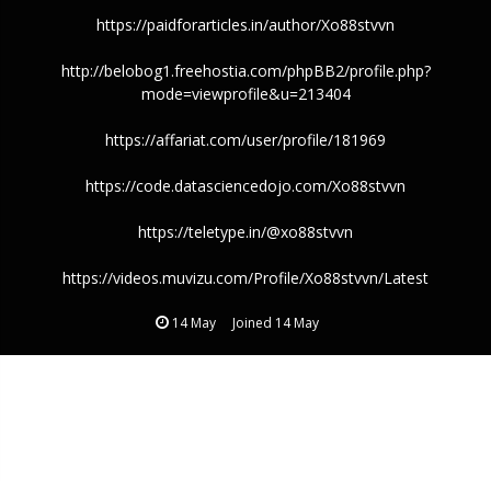
https://paidforarticles.in/author/Xo88stvvn
http://belobog1.freehostia.com/phpBB2/profile.php?
mode=viewprofile&u=213404
https://affariat.com/user/profile/181969
https://code.datasciencedojo.com/Xo88stvvn
https://teletype.in/@xo88stvvn
https://videos.muvizu.com/Profile/Xo88stvvn/Latest
14 May
Joined
14 May