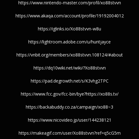
https://www.nintendo-master.com/profil/xo88stvvn
https://www.akaqa.com/account/profile/19192004012
https://iglinks.io/Xo88stvvn-w8u
https://lightroom.adobe.com/u/huntjayce
https://vnbit.org/members/xo88stvvn.108124/#about
https://dq10wiki.net/wiki/?Xo88stvvn
https://pad.degrowth.net/s/K3vhg2TPC
https://www.fcc.gov/fcc-bin/bye?https://xo88s.tv/
https://backabuddy.co.za/campaign/xo88~3
https://www.nicovideo.jp/user/144238121
https://makeagif.com/user/Xo88stvvn?ref=q5cG5m