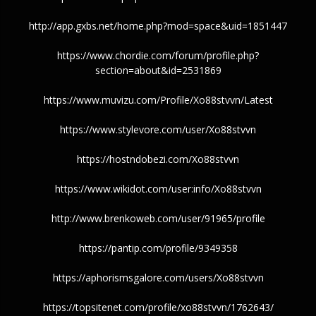
http://app.gxbs.net/home.php?mod=space&uid=1851447
https://www.chordie.com/forum/profile.php?
section=about&id=2531869
https://www.muvizu.com/Profile/Xo88stvvn/Latest
https://www.stylevore.com/user/Xo88stvvn
https://hostndobezi.com/Xo88stvvn
https://www.wikidot.com/user:info/Xo88stvvn
http://www.brenkoweb.com/user/91965/profile
https://pantip.com/profile/9349358
https://aphorismsgalore.com/users/Xo88stvvn
https://topsitenet.com/profile/xo88stvvn/1762643/