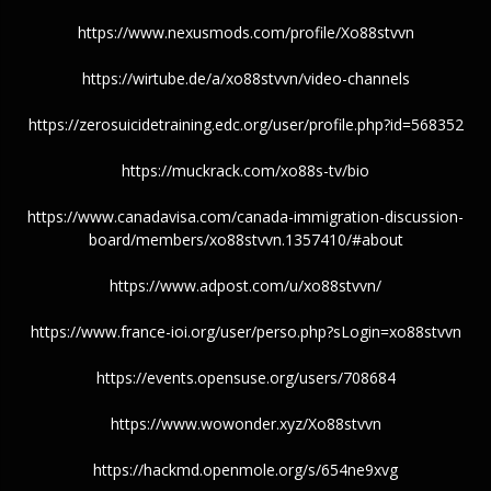
https://www.nexusmods.com/profile/Xo88stvvn
https://wirtube.de/a/xo88stvvn/video-channels
https://zerosuicidetraining.edc.org/user/profile.php?id=568352
https://muckrack.com/xo88s-tv/bio
https://www.canadavisa.com/canada-immigration-discussion-
board/members/xo88stvvn.1357410/#about
https://www.adpost.com/u/xo88stvvn/
https://www.france-ioi.org/user/perso.php?sLogin=xo88stvvn
https://events.opensuse.org/users/708684
https://www.wowonder.xyz/Xo88stvvn
https://hackmd.openmole.org/s/654ne9xvg