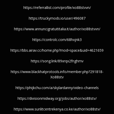
https://referrallist.com/profile/xo88stvvn/
https://truckymods.io/user/496087
https://www.annuncigratuititalia.it/author/xo88stvvn/
https://controlc.com/68hxjnk3
https://bbs.airav.cc/home.php?mod=space&uid=4621659
https://song.link/89xrqx2fnghmv
https://www.blackhatprotools.info/member.php?291818-
Xo88stv
https://phijkchu.com/a/skylardanny/video-channels
https://divisionmidway.org/jobs/author/xo88stv/
https://www.sunlitcentrekenya.co.ke/author/xo88stv/