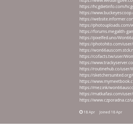
https://www.weddingbee.
https://hcgdietinfo.com/
https://www.buckeyescoop
https://website.informer.
https://photouploads.com
https://forums.megalith-g
https://pixelfed.uno/Won6
https://photohito.com/user/
https://won66auscom.stck.m
https://cofacts.tw/user/W
https://www.trackyserver.c
https://routinehub.co/use
https://sketchersunited.org
https://www.mymeetbook
https://mez.ink/won66aus
https://matkafasi.com/us
https://www.czporadna.cz
18 Apr
Joined
18 Apr