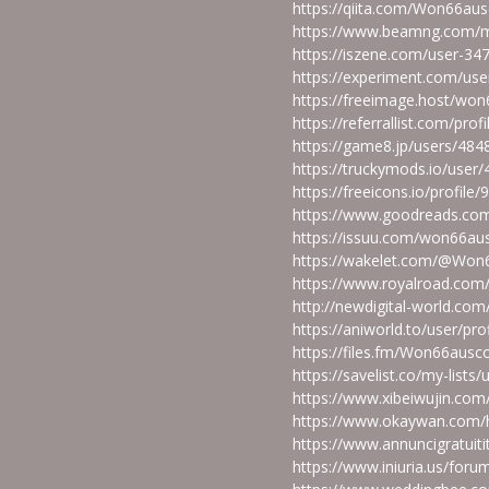
https://qiita.com/Won66au
https://www.beamng.com/
https://iszene.com/user-34
https://experiment.com/u
https://freeimage.host/w
https://referrallist.com/pr
https://game8.jp/users/484
https://truckymods.io/user
https://freeicons.io/profile
https://www.goodreads.c
https://issuu.com/won66a
https://wakelet.com/@Wo
https://www.royalroad.com/
http://newdigital-world.
https://aniworld.to/user/p
https://files.fm/Won66ausc
https://savelist.co/my-lis
https://www.xibeiwujin.c
https://www.okaywan.com
https://www.annuncigratuit
https://www.iniuria.us/f