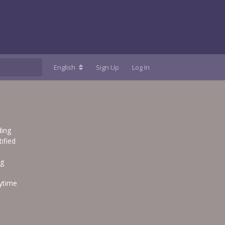
English
Sign Up
Log In
ding
ified
ng
nytime