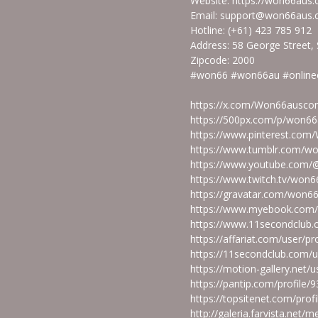
Website:
https://won66aus
Email: support@won66aus
Hotline: (+61) 423 785 912
Address: 58 George Street,
Zipcode: 2000
#won66 #won66au #onlineca
https://x.com/Won66ausc
https://500px.com/p/won6
https://www.pinterest.co
https://www.tumblr.com/
https://www.youtube.co
https://www.twitch.tv/won
https://gravatar.com/won
https://www.myebook.com/
https://www.11secondclub.
https://affariat.com/user/pr
https://11secondclub.com/u
https://motion-gallery.net/
https://pantip.com/profile/
https://topsitenet.com/pr
http://galeria.farvista.ne