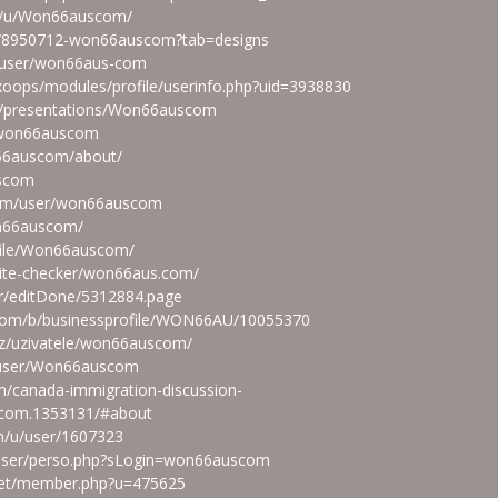
ers/u/Won66auscom/
rs/8950712-won66auscom?tab=designs
/user/won66aus-com
/xoops/modules/profile/userinfo.php?uid=3938830
m/presentations/Won66auscom
u/won66auscom
n66auscom/about/
uscom
.com/user/won66auscom
on66auscom/
ofile/Won66auscom/
site-checker/won66aus.com/
r/editDone/5312884.page
.com/b/businessprofile/WON66AU/10055370
cz/uzivatele/won66auscom/
m/user/Won66auscom
m/canada-immigration-discussion-
com.1353131/#about
m/u/user/1607323
g/user/perso.php?sLogin=won66auscom
.net/member.php?u=475625