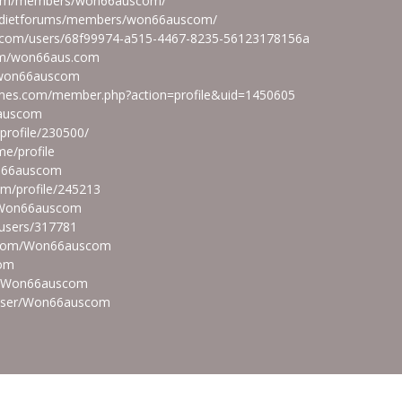
com/members/won66auscom/
hcgdietforums/members/won66auscom/
.com/users/68f99974-a515-4467-8235-56123178156a
com/won66aus.com
/won66auscom
ames.com/member.php?action=profile&uid=1450605
6auscom
profile/230500/
e/profile
on66auscom
om/profile/245213
r/Won66auscom
/users/317781
.com/Won66auscom
com
er/Won66auscom
/user/Won66auscom