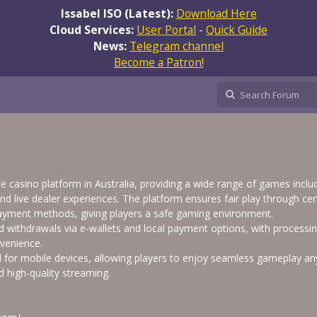
Issabel ISO (Latest):
Download Here
Cloud Services:
User Portal
-
Quick Guide
News:
Telegram channel
Become a Patron!
 casino platform in Australia, providing a wide range of games inclu
and live dealer experiences. The platform ensures fair play through cert
yment methods, giving players a safe gaming environment.
nd withdrawals via e-wallets and local payment options, with processi
venience.
 for mobile devices, allowing players to enjoy seamless gameplay a
 high-quality streaming.