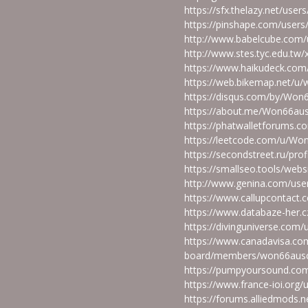
https://sfx.thelazy.net/us
https://pinshape.com/use
http://www.babelcube.com
http://www.stes.tyc.edu.tw
https://www.haikudeck.co
https://web.bikemap.net/
https://disqus.com/by/Wo
https://about.me/Won66a
https://phatwalletforums
https://leetcode.com/u/W
https://secondstreet.ru/pr
https://smallseo.tools/web
http://www.genina.com/use
https://www.callupcontact
https://www.databaze-her.
https://divinguniverse.co
https://www.canadavisa.co
board/members/won66aus
https://pumpyoursound.co
https://www.france-ioi.or
https://forums.alliedmods