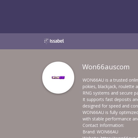
Won66auscom
WON66AU is a trusted online
pokies, blackjack, roulette 
RNG systems and secure pa
It supports fast deposits a
designed for speed and con
WON66AU is fully optimized
with stable performance and
Contact Information:
Brand: WON66AU