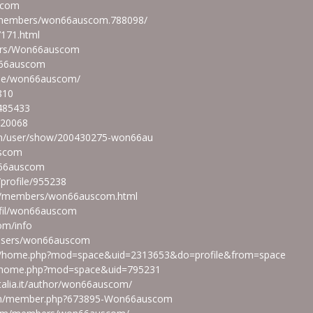
scom
members/won66auscom.788098/
7171.html
sers/Won66auscom
on66auscom
ofile/won66auscom/
810
/485433
/920068
om/user/show/200430275-won66au
uscom
n66auscom
profile/955238
com/members/won66auscom.html
rofil/won66auscom
om/info
ts/users/won66auscom
om/home.php?mod=space&uid=2313653&do=profile&from=space
/home.php?mod=space&uid=795231
italia.it/author/won66auscom/
orum/member.php?673895-Won66auscom