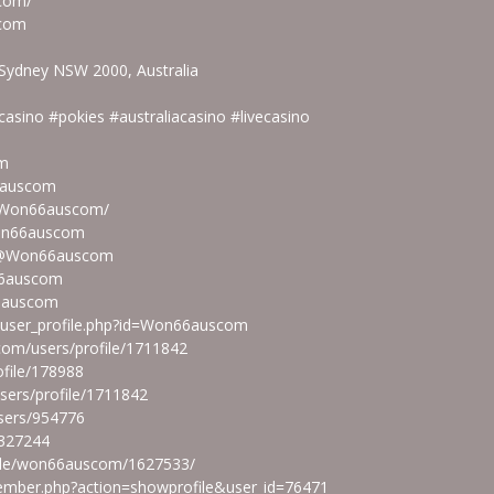
.com/
.com
 Sydney NSW 2000, Australia
sino #pokies #australiacasino #livecasino
om
6auscom
m/Won66auscom/
won66auscom
m/@Won66auscom
66auscom
66auscom
user_profile.php?id=Won66auscom
com/users/profile/1711842
ofile/178988
sers/profile/1711842
users/954776
9327244
ofile/won66auscom/1627533/
t/member.php?action=showprofile&user_id=76471