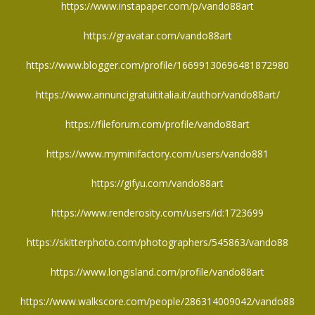
https://www.instapaper.com/p/vando88art
https://gravatar.com/vando88art
https://www.blogger.com/profile/16699130696481872980
https://www.annuncigratuititalia.it/author/vando88art/
https://fileforum.com/profile/vando88art
https://www.myminifactory.com/users/vando881
https://gifyu.com/vando88art
https://www.renderosity.com/users/id:1723699
https://skitterphoto.com/photographers/545863/vando88
https://www.longisland.com/profile/vando88art
https://www.walkscore.com/people/286314009042/vando88