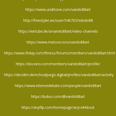
https://www.undrtone.com/vando88art
http://freestyler.ws/user/546703/Vando88
https://wirtube.de/a/vando88art/video-channels
https://www.metooo.io/u/vando88art
https://www.fitday.com/fitness/forums/members/vando88art.html
https://docvino.com/members/vando88art/profile/
https://decidim.derechoaljuego.digital/profiles/vando88art/activity
https://www.intensedebate.com/people/vando88art
https://bulios.com/@vando88art
https://anyflip.com/homepage/anjcv#About