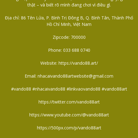
thật – và biết rõ mình đang chơi vì điều gì.
Địa chỉ: 86 Tên Lửa, P. Bình Trị Đông B, Q. Bình Tân, Thành Phố
Hồ Chí Minh, Việt Nam
Zipcode: 700000
Phone: 033 688 0740
Website:
https://vando88.art/
Email: nhacaivando88artwebsite@gmail.com
#vando88 #nhacaivando88 #linkvaovando88 #vando88art
https://twitter.com/vando88art
https://www.youtube.com/@vando88art
https://500px.com/p/vando88art