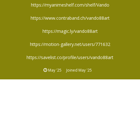
https://myanimeshelf.com/shelf/Vando
https://www.contraband.ch/vando88art
https://magic.ly/vando88art
https://motion-gallery.net/users/771632
https://savelist.co/profile/users/vando88art
May '25
Joined
May '25