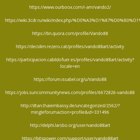
https://www.ourboox.com/i-am/vando2/
https://wiki.3cdr.ru/wiki/index.php/%D0%A3%D1%87%D0%
https://bn.quora.com/profile/Vando88
https://decidim.rezero.cat/profiles/vando88art/activity
https://participacion.cabildofuer.es/profiles/vando88art/activity?
locale=en
https://forum.issabel.org/u/Vando88
https://jobs.suncommunitynews.com/profiles/6672826-vando88
http://dtan.thaiembassy.de/uncategorized/2562/?
mingleforumaction=profile&id=331496
http://delphi.larsbo.org/user/vando88art
https://bitspower.com/support/user/vando88art