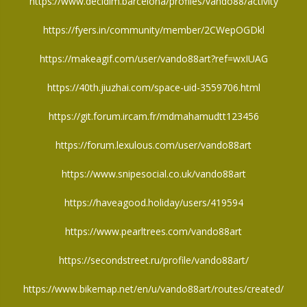
https://www.decidim.barcelona/profiles/vando88/activity
https://fyers.in/community/member/2CWepOGDkl
https://makeagif.com/user/vando88art?ref=wxIUAG
https://40th.jiuzhai.com/space-uid-3559706.html
https://git.forum.ircam.fr/mdmahamudtt123456
https://forum.lexulous.com/user/vando88art
https://www.snipesocial.co.uk/vando88art
https://haveagood.holiday/users/419594
https://www.pearltrees.com/vando88art
https://secondstreet.ru/profile/vando88art/
https://www.bikemap.net/en/u/vando88art/routes/created/