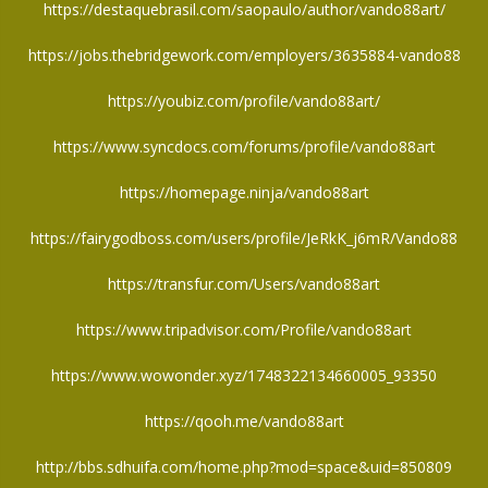
https://destaquebrasil.com/saopaulo/author/vando88art/
https://jobs.thebridgework.com/employers/3635884-vando88
https://youbiz.com/profile/vando88art/
https://www.syncdocs.com/forums/profile/vando88art
https://homepage.ninja/vando88art
https://fairygodboss.com/users/profile/JeRkK_j6mR/Vando88
https://transfur.com/Users/vando88art
https://www.tripadvisor.com/Profile/vando88art
https://www.wowonder.xyz/1748322134660005_93350
https://qooh.me/vando88art
http://bbs.sdhuifa.com/home.php?mod=space&uid=850809