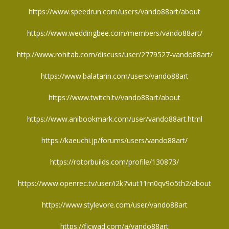
https://www.speedrun.com/users/vando88art/about
https://www.weddingbee.com/members/vando88art/
http://www.rohitab.com/discuss/user/2779527-vando88art/
https://www.balatarin.com/users/vando88art
https://www.twitch.tv/vando88art/about
https://www.anibookmark.com/user/vando88art.html
https://kaeuchi.jp/forums/users/vando88art/
https://rotorbuilds.com/profile/130873/
https://www.openrec.tv/user/i2k7viut11m0qv9o5th2/about
https://www.stylevore.com/user/vando88art
https://ficwad.com/a/vando88art