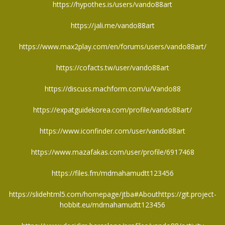
https://hypothes.is/users/vando88art
https://jali.me/vando88art
https://www.max2play.com/en/forums/users/vando88art/
https://cofacts.tw/user/vando88art
https://discuss.machform.com/u/Vando88
https://expatguidekorea.com/profile/vando88art/
https://www.iconfinder.com/user/vando88art
https://www.mazafakas.com/user/profile/6917468
https://files.fm/mdmahamudtt123456
https://slidehtml5.com/homepage/jtba#Abouthttps://git.project-
hobbit.eu/mdmahamudtt123456