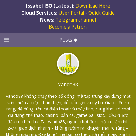
Issabel ISO (Latest):
Download Here
Cloud Services:
User Portal
-
Quick Guide
News:
Telegram channel
Become a Patron!
Posts
Vando88
Vando88 không chạy theo số đông, mà tập trung xây dựng một
sân chơi cá cược thân thiện, dễ tiếp cận và uy tín. Giao diện rõ
ràng, dễ dùng trên cả điện thoại và máy tính, cùng kho trò chơi
đa dạng: thể thao, casino, bắn cá, game bài, slot… đều được
đầu tư chỉn chu. Tại Vando88, người chơi được hỗ trợ tận tình
24/7, giao dịch nhanh – không rườm rà, khuyến mãi rõ ràng –
không mập mờ. Đây là nơi mà bạn có thể chơi mỗi ngày, giải trí