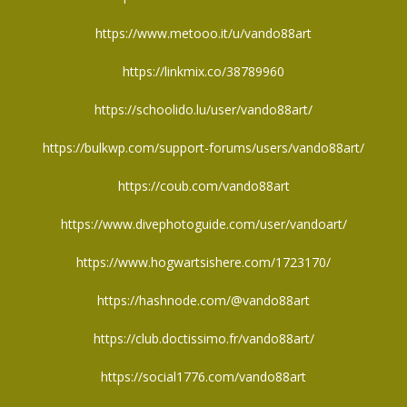
https://www.metooo.it/u/vando88art
https://linkmix.co/38789960
https://schoolido.lu/user/vando88art/
https://bulkwp.com/support-forums/users/vando88art/
https://coub.com/vando88art
https://www.divephotoguide.com/user/vandoart/
https://www.hogwartsishere.com/1723170/
https://hashnode.com/@vando88art
https://club.doctissimo.fr/vando88art/
https://social1776.com/vando88art