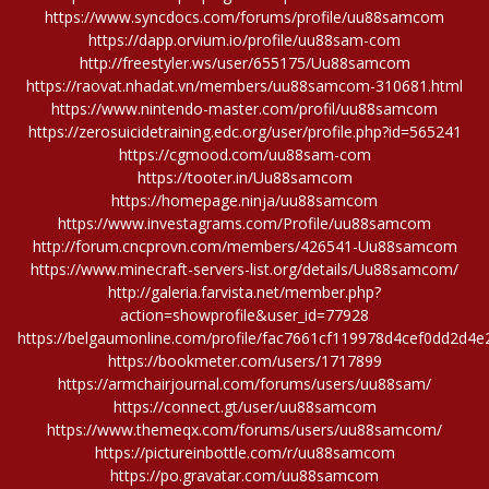
https://www.syncdocs.com/forums/profile/uu88samcom
https://dapp.orvium.io/profile/uu88sam-com
http://freestyler.ws/user/655175/Uu88samcom
https://raovat.nhadat.vn/members/uu88samcom-310681.html
https://www.nintendo-master.com/profil/uu88samcom
https://zerosuicidetraining.edc.org/user/profile.php?id=565241
https://cgmood.com/uu88sam-com
https://tooter.in/Uu88samcom
https://homepage.ninja/uu88samcom
https://www.investagrams.com/Profile/uu88samcom
http://forum.cncprovn.com/members/426541-Uu88samcom
https://www.minecraft-servers-list.org/details/Uu88samcom/
http://galeria.farvista.net/member.php?
action=showprofile&user_id=77928
https://belgaumonline.com/profile/fac7661cf119978d4cef0dd2d4e
https://bookmeter.com/users/1717899
https://armchairjournal.com/forums/users/uu88sam/
https://connect.gt/user/uu88samcom
https://www.themeqx.com/forums/users/uu88samcom/
https://pictureinbottle.com/r/uu88samcom
https://po.gravatar.com/uu88samcom