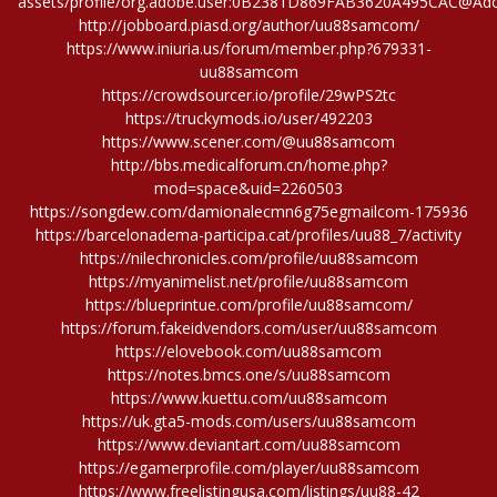
assets/profile/org.adobe.user:0B2381D869FAB3620A495CAC@Ad
http://jobboard.piasd.org/author/uu88samcom/
https://www.iniuria.us/forum/member.php?679331-
uu88samcom
https://crowdsourcer.io/profile/29wPS2tc
https://truckymods.io/user/492203
https://www.scener.com/@uu88samcom
http://bbs.medicalforum.cn/home.php?
mod=space&uid=2260503
https://songdew.com/damionalecmn6g75egmailcom-175936
https://barcelonadema-participa.cat/profiles/uu88_7/activity
https://nilechronicles.com/profile/uu88samcom
https://myanimelist.net/profile/uu88samcom
https://blueprintue.com/profile/uu88samcom/
https://forum.fakeidvendors.com/user/uu88samcom
https://elovebook.com/uu88samcom
https://notes.bmcs.one/s/uu88samcom
https://www.kuettu.com/uu88samcom
https://uk.gta5-mods.com/users/uu88samcom
https://www.deviantart.com/uu88samcom
https://egamerprofile.com/player/uu88samcom
https://www.freelistingusa.com/listings/uu88-42