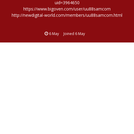
uid=3964650
https://www.bigoven.com/user/uu88samcom
http://newdigital-world.com/members/uu88samcom.html
6 May
Joined
6 May