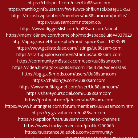
https://chillspot1.com/user/Uu88samcom
https://mathlog.info/users/NfWPfUwcPphfk6XTxlXbaeJDGkG3
https://recash.wpsoul.net/members/uu88samcom/profile/
https://uu88samcom.notepin.co/
https://www.diggerslist.com/uu88samcom/about
https://mem168new.com/home.php?mod=space&uid=4037629
http://app.gxbs.net/home.php?mod=space&uid=1823549
https://www.getlisteduae.com/listings/uu88sam-com
https://startupxplore.com/en/startups/uu88sam-com
https://community.m5stack.com/user/uu88samcom
https://videa.hu/tagok/uu88samcom-2663766/videolistak
https://bg.gta5-mods.com/users/Uu88samcom
https://challonge.com/Uu88samcom
https://www.nu6i-bg-net.com/user/Uu88samcom/
https://shareyoursocial.com/Uu88samcom
https://protocol.ooo/ja/users/uu88sam-com
https://www.huntingnet.com/forum/members/uu88samcom.html
https://cy.gravatar.com/uu88samcom
https://skeptikon.fr/a/uu88samcom/video-channels
https://www.trackyserver.com/profile/250065
https://substance3d.adobe.com/community-