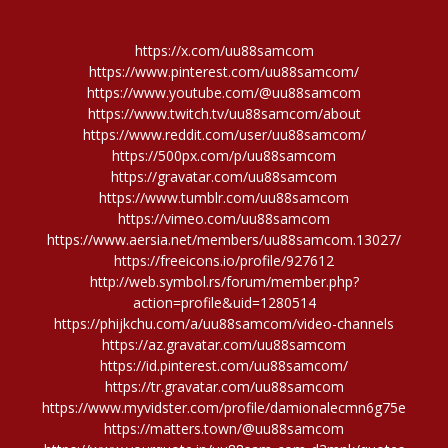
https://x.com/uu88samcom
https://www.pinterest.com/uu88samcom/
https://www.youtube.com/@uu88samcom
https://www.twitch.tv/uu88samcom/about
https://www.reddit.com/user/uu88samcom/
https://500px.com/p/uu88samcom
https://gravatar.com/uu88samcom
https://www.tumblr.com/uu88samcom
https://vimeo.com/uu88samcom
https://www.aersia.net/members/uu88samcom.13027/
https://freeicons.io/profile/927612
http://web.symbol.rs/forum/member.php?
action=profile&uid=1280514
https://phijkchu.com/a/uu88samcom/video-channels
https://az.gravatar.com/uu88samcom
https://id.pinterest.com/uu88samcom/
https://tr.gravatar.com/uu88samcom
https://www.myvidster.com/profile/damionalecmn6g75e
https://matters.town/@uu88samcom