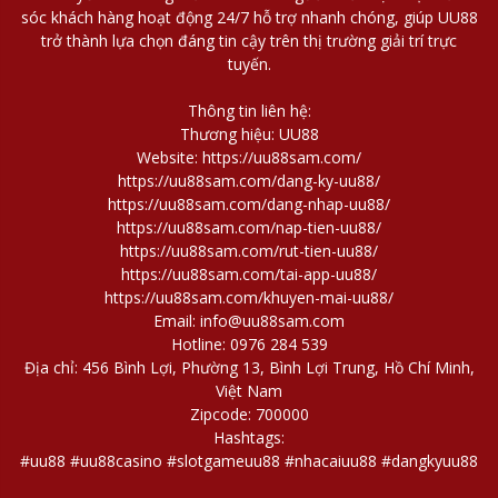
sóc khách hàng hoạt động 24/7 hỗ trợ nhanh chóng, giúp UU88
trở thành lựa chọn đáng tin cậy trên thị trường giải trí trực
tuyến.
Thông tin liên hệ:
Thương hiệu: UU88
Website:
https://uu88sam.com/
https://uu88sam.com/dang-ky-uu88/
https://uu88sam.com/dang-nhap-uu88/
https://uu88sam.com/nap-tien-uu88/
https://uu88sam.com/rut-tien-uu88/
https://uu88sam.com/tai-app-uu88/
https://uu88sam.com/khuyen-mai-uu88/
Email: info@uu88sam.com
Hotline: 0976 284 539
Địa chỉ: 456 Bình Lợi, Phường 13, Bình Lợi Trung, Hồ Chí Minh,
Việt Nam
Zipcode: 700000
Hashtags:
#uu88 #uu88casino #slotgameuu88 #nhacaiuu88 #dangkyuu88