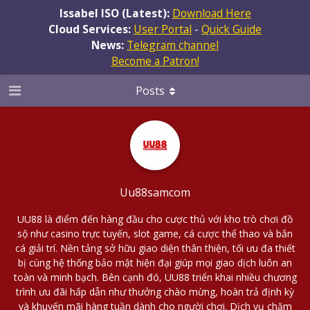
Issabel ISO (Latest):
Download Here
Cloud Services:
User Portal
-
Quick Guide
News:
Telegram channel
Become a Patron!
Posts
Uu88samcom
UU88 là điểm đến hàng đầu cho cược thủ với kho trò chơi đồ
sộ như casino trực tuyến, slot game, cá cược thể thao và bắn
cá giải trí. Nền tảng sở hữu giao diện thân thiện, tối ưu đa thiết
bị cùng hệ thống bảo mật hiện đại giúp mọi giao dịch luôn an
toàn và minh bạch. Bên cạnh đó, UU88 triển khai nhiều chương
trình ưu đãi hấp dẫn như thưởng chào mừng, hoàn trả định kỳ
và khuyến mãi hàng tuần dành cho người chơi. Dịch vụ chăm