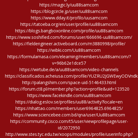
https://magic.ly/uu88samcom
https://blogcircle.jp/user/uu88samcom
https://www.dday.it/profilo/uusamcom
https://tatoeba.org/en/user/profile/uu88samcom
https://blogs.bangboxonline.com/profile/uu88samcom
https://www.soshified.com/forums/user/666696-uu88samcom/
https://fieldengineer.activeboard.com/m3880998/profile/
https://wibki.com/Uu88samcom
https://formulamasa.com/elearning/members/uu88samcom/?
v=96b62e1dce57
https://wirtube.de/a/uu88samcom/video-channels
https://classificados.acheiusa.com/profile/YUZRU2JGWEwy
http://palangshim.com/space-uid-5146433.html
https://forum.ct8.pl/member.php?action=profile&uid=123520
https://www.facekindle.com/uu88samcom
https://dialog.eslov.se/profiles/uu88/activity?locale=en
https://nhattao.com/members/user6964825.6964825/
https://www.sciencebee.com.bd/qna/user/Uu88samcom
https://community.cisco.com/t5/user/viewprofilepage/user-
id/2072950
http://www.stes.tyc.edu.tw/xoops/modules/profile/userinfo.php?