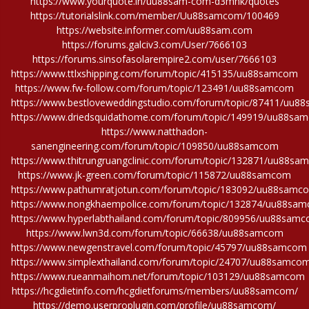
https://www.yourquote.in/uu88sam-com-d3mnk/quotes
https://tutorialslink.com/member/Uu88samcom/100469
https://website.informer.com/uu88sam.com
https://forums.galciv3.com/User/7666103
https://forums.sinsofasolarempire2.com/user/7666103
https://www.ttlxshipping.com/forum/topic/415135/uu88samcom
https://www.fw-follow.com/forum/topic/123491/uu88samcom
https://www.bestloveweddingstudio.com/forum/topic/87411/uu
https://www.driedsquidathome.com/forum/topic/149919/uu88sa
https://www.natthadon-
sanengineering.com/forum/topic/109850/uu88samcom
https://www.thitrungruangclinic.com/forum/topic/132871/uu88s
https://www.jk-green.com/forum/topic/115872/uu88samcom
https://www.pathumratjotun.com/forum/topic/183092/uu88samc
https://www.nongkhaempolice.com/forum/topic/132874/uu88sa
https://www.hyperlabthailand.com/forum/topic/809956/uu88sam
https://www.lwn3d.com/forum/topic/66638/uu88samcom
https://www.newgenstravel.com/forum/topic/45797/uu88samcom
https://www.simplexthailand.com/forum/topic/24707/uu88samco
https://www.rueanmaihom.net/forum/topic/103129/uu88samcom
https://hcgdietinfo.com/hcgdietforums/members/uu88samcom/
https://demo.userproplugin.com/profile/uu88samcom/