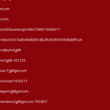
jpncom
jpncom
.com/b/businessprofile/TG88/10080017
om/66c04107ad54068d361db2f63936941f50bddff3.vn
m/album/tg88
m/o/tg88-431210
/user/Tg88jpncom
m/u/user/1620213
player/tg88jpncom
members/tg88jpncom.793387/