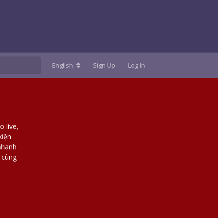
English
Sign Up
Log In
 live,
kiện
 nhanh
ỹ cùng