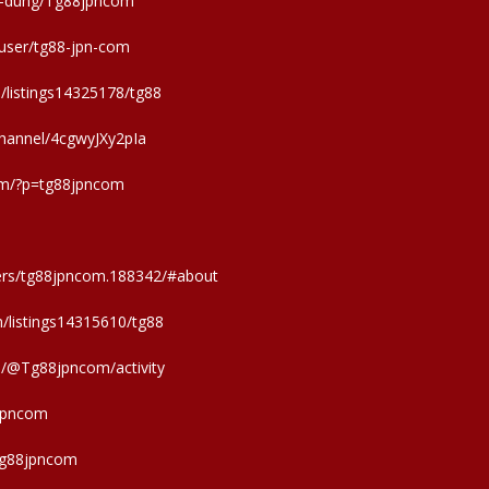
oi-dung/Tg88jpncom
user/tg88-jpn-com
m/listings14325178/tg88
channel/4cgwyJXy2pIa
om/?p=tg88jpncom
ers/tg88jpncom.188342/#about
m/listings14315610/tg88
m/@Tg88jpncom/activity
8jpncom
/tg88jpncom