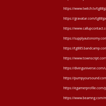
https://www.twitch.tv/tg88
https://gravatar.com/tg88
https://www.callupcontact
https://supplyautonomy.c
https://tg885.bandcamp.co
https://www.townscript.co
https://divinguniverse.com
https://pumpyoursound.co
https://egamerprofile.com/
https://www.beamng.com/