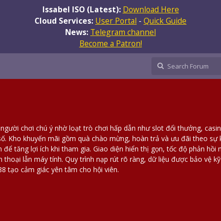
Issabel ISO (Latest):
Download Here
Cloud Services:
User Portal
-
Quick Guide
News:
Telegram channel
Become a Patron!
người chơi chú ý nhờ loạt trò chơi hấp dẫn như slot đổi thưởng, casino
số. Kho khuyến mãi gồm quà chào mừng, hoàn trả và ưu đãi theo sự 
ể tăng lợi ích khi tham gia. Giao diện hiển thị gọn, tốc độ phản hồi
 thoại lẫn máy tính. Quy trình nạp rút rõ ràng, dữ liệu được bảo vệ k
8 tạo cảm giác yên tâm cho hội viên.