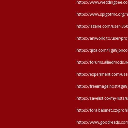
https://www.weddingbee.
https://www.spigotmc.org
https://iszene.com/user-35
https://aniworld.to/user/pr
https://qiita.com/Tg88jpnc
https://forums.alliedmods
https://experiment.com/us
https://freeimage.host/tg8
https://savelist.co/my-list
https://fora.babinet.cz/pro
https://www.goodreads.co