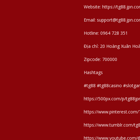
Website:
https://tg88.jpn.c
Email: support@tg88.jpn.c
Hotline: 0964 728 351
Địa chỉ: 20 Hoàng Xuân Hoà
Zipcode: 700000
Hashtags
#tg88 #tg88casino #slotga
https://500px.com/p/tg88j
https://www.pinterest.com
https://www.tumblr.com/t
https://www.youtube.com