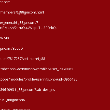
jpncom
om/members/tg88jpncom.html
le/general/tg88jpncom/?
VwmPMzzzV2szuQuUWdpLTLISPRrbQt
/76740
8jpncom/about/
ation/7817237/viet-nam/tg88
t/member.php?action=showprofile&user_id=78061
/xoops/modules/profile/userinfo.php?uid=3966183
s/8964093-tg88jpncom?tab=designs
rs/u/Tg88jpncom/