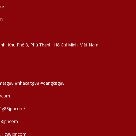
om/
om
nh, Khu Phố 3, Phú Thạnh, Hồ Chí Minh, Việt Nam
metg88 #nhacaitg88 #dangkitg88
pncom
/Tg88jpncom/
g88jpncom
/@Tg88jpncom