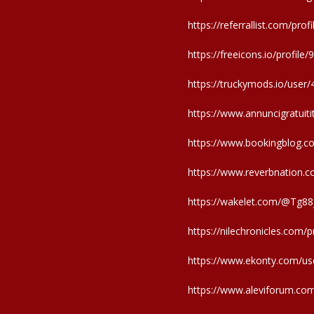
https://referrallist.com/pro
https://freeicons.io/profile
https://truckymods.io/user
https://www.annuncigratuiti
https://www.bookingblog.c
https://www.reverbnation.
https://wakelet.com/@Tg8
https://nilechronicles.com/
https://www.ekonty.com/use
https://www.aleviforum.c