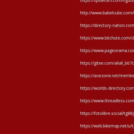
https://spiderum.com/ngu
http://www.babelcube.com/
https://directory-nation.co
https://www.bitchute.com/
https://www.pageorama.c
https://gitee.com/aliali_b67c
https://aoezone.net/memb
https://worlds-directory.co
https://www.threadless.co
https://fotolibre.social/tg8
https://web.bikemap.net/u