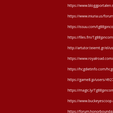
https://www.bloggportalen.
https://www.iniuria.us/f
https://issuu.com/tg88jpn
https://files.fm/Tg88jpncom
http://artutor.teiemt.gr/el/
https://www.royalroad.com/
https://hcgdietinfo.com/h
https://game8.jp/users/492
https://magic.ly/Tg88jpnco
https://www.buckeyescoop
https://forum.honorbound