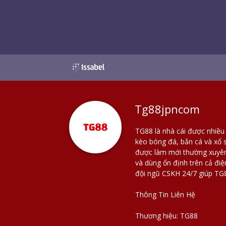
Tg88jpncom
TG88 là nhà cái được nhiều 
kèo bóng đá, bắn cá và xổ 
được làm mới thường xuyên đ
và dùng ổn định trên cả điện
đội ngũ CSKH 24/7 giúp TG8
Thông Tin Liên Hệ
Thương hiệu: TG88