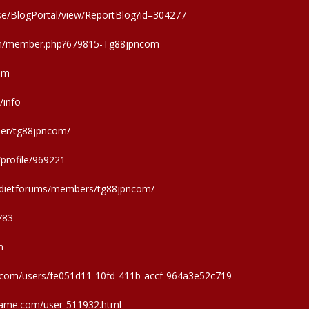
se/BlogPortal/view/ReportBlog?id=304277
orum/member.php?679815-Tg88jpncom
com
/info
user/tg88jpncom/
profile/969221
cgdietforums/members/tg88jpncom/
783
m
.com/users/fe051d11-10fd-411b-accf-964a3e52c719
game.com/user-511932.html