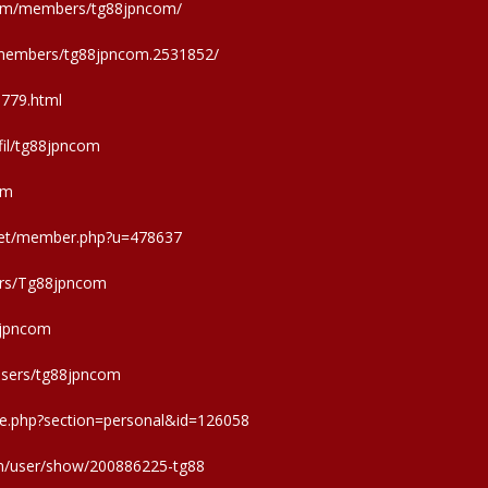
com/members/tg88jpncom/
/members/tg88jpncom.2531852/
0779.html
ofil/tg88jpncom
om
.net/member.php?u=478637
ers/Tg88jpncom
8jpncom
s/users/tg88jpncom
file.php?section=personal&id=126058
m/user/show/200886225-tg88