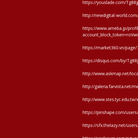
https://youslade.com/Tg88
http://newdigital-world.c
https://www.ameba.jp/profi
account_block_token=ro
https://market360.vn/page
https://disqus.com/by/Tg8
http://www.askmap.net/loc
http://galeria.farvista.ne
http://www.stes.tyc.edu.tw
https://pinshape.com/user
https://sfx.thelazy.net/use