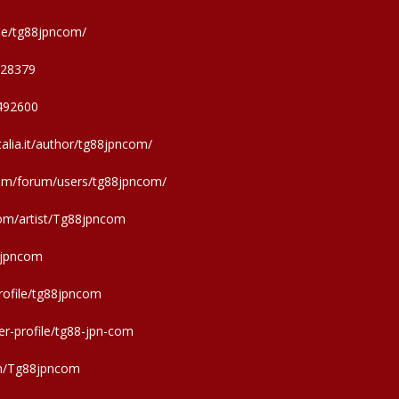
file/tg88jpncom/
/928379
/492600
talia.it/author/tg88jpncom/
om/forum/users/tg88jpncom/
com/artist/Tg88jpncom
8jpncom
profile/tg88jpncom
r-profile/tg88-jpn-com
om/Tg88jpncom