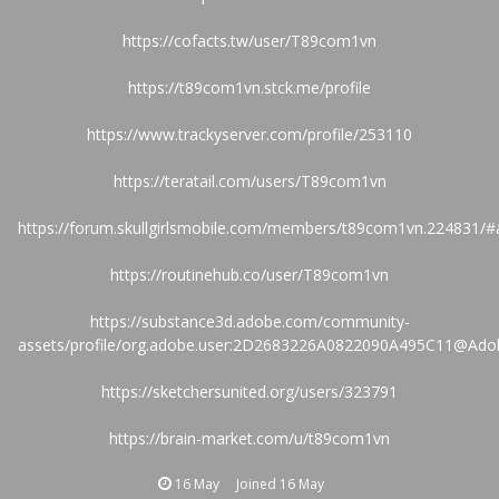
https://cofacts.tw/user/T89com1vn
https://t89com1vn.stck.me/profile
https://www.trackyserver.com/profile/253110
https://teratail.com/users/T89com1vn
https://forum.skullgirlsmobile.com/members/t89com1vn.224831/#
https://routinehub.co/user/T89com1vn
https://substance3d.adobe.com/community-
assets/profile/org.adobe.user:2D2683226A0822090A495C11@Ado
https://sketchersunited.org/users/323791
https://brain-market.com/u/t89com1vn
16 May
Joined
16 May