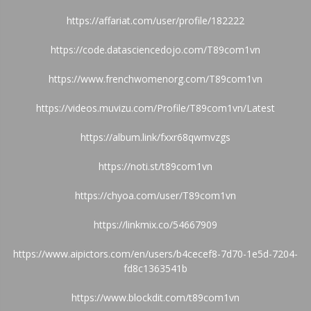
https://affariat.com/user/profile/182222
https://code.datasciencedojo.com/T89com1vn
https://www.frenchwomenorg.com/T89com1vn
https://videos.muvizu.com/Profile/T89com1vn/Latest
https://album.link/fxxr68qwmvzgs
https://noti.st/t89com1vn
https://chyoa.com/user/T89com1vn
https://linkmix.co/54667909
https://www.aipictors.com/en/users/b4cecef8-7d70-1e5d-7204-
fd8c1363541b
https://www.blockdit.com/t89com1vn