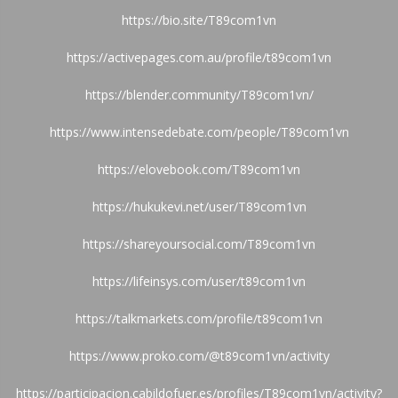
https://bio.site/T89com1vn
https://activepages.com.au/profile/t89com1vn
https://blender.community/T89com1vn/
https://www.intensedebate.com/people/T89com1vn
https://elovebook.com/T89com1vn
https://hukukevi.net/user/T89com1vn
https://shareyoursocial.com/T89com1vn
https://lifeinsys.com/user/t89com1vn
https://talkmarkets.com/profile/t89com1vn
https://www.proko.com/@t89com1vn/activity
https://participacion.cabildofuer.es/profiles/T89com1vn/activity?