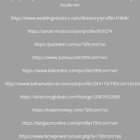
locale=en
https://www.weddingvendors.com/directory/profile/41808/
https://anunt-imob.ro/user/profile/859274
https://pastebin.com/u/T89com1vn
https://www.zumvu.com/t89com1vn/
https://www.linkcentre.com/profile/t89com1vn/
https://www.bahamaslocal.com/userprofile/294110/T89com1vn.ht
https://directoryglobals.com/listings13587652/t89
https://tokemonkey.com/T89com1vn
https://belgaumonline.com/profile/T89com1vn/
https://www.bmwpower.lv/user.php?u=T89com1vn