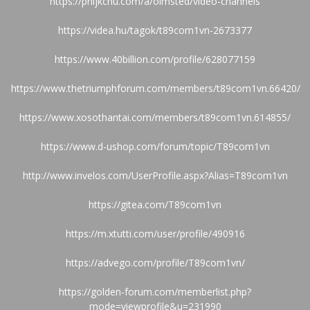
https://phijkchu.com/a/olmsted/video-channels
https://videa.hu/tagok/t89com1vn-2673377
https://www.40billion.com/profile/628077159
https://www.thetriumphforum.com/members/t89com1vn.66420/
https://www.xosothantai.com/members/t89com1vn.614855/
https://www.d-ushop.com/forum/topic/T89com1vn
http://www.invelos.com/UserProfile.aspx?Alias=T89com1vn
https://gitea.com/T89com1vn
https://m.xtutti.com/user/profile/490916
https://advego.com/profile/T89com1vn/
https://golden-forum.com/memberlist.php?
mode=viewprofile&u=231990