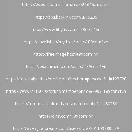
https://www.japaaan.com/user/81006/mypost
https://bbs.bee-link.com/u/16296
https://www.fitlynk.com/T89com1vn
https://savelist.co/my-lists/users/t89com1vn
https://freeimage.host/t89com1vn
https://experiment.com/users/T89com1vn
https://fora.babinet.cz/profile.php?section=personal&id=127728
https://www.iniuria.us/forum/member.php?682909-T89com1vn
https://forums.alliedmods.net/member.php?u=480284
https://qiita.com/T89com1vn
https://www.goodreads.com/user/show/201109280-t89