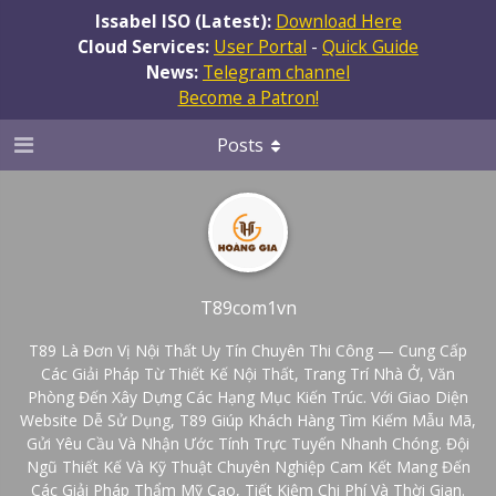
Issabel ISO (Latest):
Download Here
Cloud Services:
User Portal
-
Quick Guide
News:
Telegram channel
Become a Patron!
Posts
T89com1vn
T89 Là Đơn Vị Nội Thất Uy Tín Chuyên Thi Công — Cung Cấp
Các Giải Pháp Từ Thiết Kế Nội Thất, Trang Trí Nhà Ở, Văn
Phòng Đến Xây Dựng Các Hạng Mục Kiến Trúc. Với Giao Diện
Website Dễ Sử Dụng, T89 Giúp Khách Hàng Tìm Kiếm Mẫu Mã,
Gửi Yêu Cầu Và Nhận Ước Tính Trực Tuyến Nhanh Chóng. Đội
Ngũ Thiết Kế Và Kỹ Thuật Chuyên Nghiệp Cam Kết Mang Đến
Các Giải Pháp Thẩm Mỹ Cao, Tiết Kiệm Chi Phí Và Thời Gian.