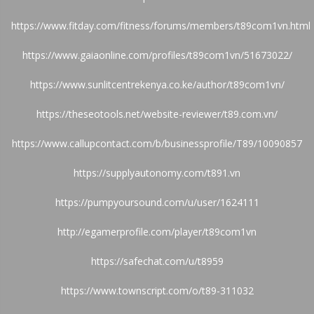
https://www.fitday.com/fitness/forums/members/t89com1vn.html
https://www.gaiaonline.com/profiles/t89com1vn/51673022/
https://www.sunlitcentrekenya.co.ke/author/t89com1vn/
https://theseotools.net/website-reviewer/t89.com.vn/
https://www.callupcontact.com/b/businessprofile/T89/10090857
https://supplyautonomy.com/t891.vn
https://pumpyoursound.com/u/user/1624111
http://egamerprofile.com/player/t89com1vn
https://safechat.com/u/t8959
https://www.townscript.com/o/t89-311032