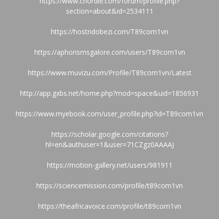
https://www.chordie.com/forum/profile.php?
section=about&id=2534111
https://hostndobezi.com/T89com1vn
https://aphorismsgalore.com/users/T89com1vn
https://www.muvizu.com/Profile/T89com1vn/Latest
http://app.gxbs.net/home.php?mod=space&uid=1856931
https://www.myebook.com/user_profile.php?id=T89com1vn
https://scholar.google.com/citations?
hl=en&authuser=1&user=71CZgz0AAAAJ
https://motion-gallery.net/users/981911
https://sciencemission.com/profile/t89com1vn
https://theafricavoice.com/profile/t89com1vn