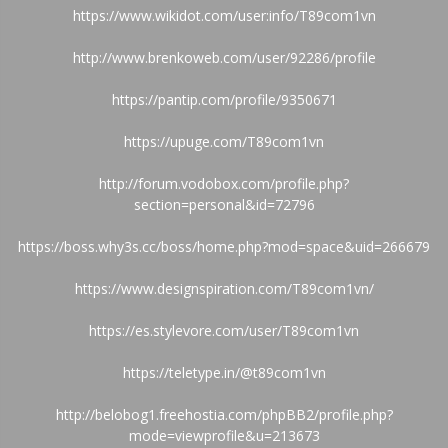
https://www.wikidot.com/user:info/T89com1vn
http://www.brenkoweb.com/user/92286/profile
https://pantip.com/profile/9350671
https://upuge.com/T89com1vn
http://forum.vodobox.com/profile.php?
section=personal&id=72796
https://boss.why3s.cc/boss/home.php?mod=space&uid=266679
https://www.designspiration.com/T89com1vn/
https://es.stylevore.com/user/T89com1vn
https://teletype.in/@t89com1vn
http://belobog1.freehostia.com/phpBB2/profile.php?
mode=viewprofile&u=213673