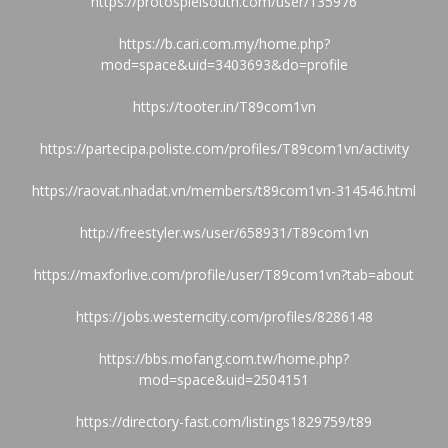
https://protospielsouth.com/user/135976
https://b.cari.com.my/home.php?
mod=space&uid=3403693&do=profile
https://tooter.in/T89com1vn
https://partecipa.poliste.com/profiles/T89com1vn/activity
https://raovat.nhadat.vn/members/t89com1vn-314546.html
http://freestyler.ws/user/658931/T89com1vn
https://maxforlive.com/profile/user/T89com1vn?tab=about
https://jobs.westerncity.com/profiles/8286148
https://bbs.mofang.com.tw/home.php?
mod=space&uid=2504151
https://directory-fast.com/listings1829759/t89