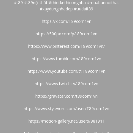
#t89 #t89nội thất #thietkethicongnha #muabannoithat
#xaydungnhadep #uudait89
https://x.com/T89com1vn
https://500px.com/p/t89com1vn
https://www.pinterest.com/T89com1vn/
https://www.tumblr.com/t89com1vn
https://www.youtube.com/@T89com1vn
https://www.twitch.tv/t89com1vn
https://gravatar.com/t89com1vn
https://www.stylevore.com/user/T89com1vn
https://motion-gallery.net/users/981911