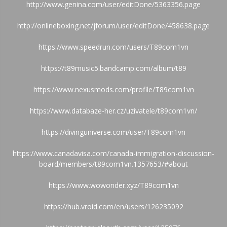
http://www.genina.com/user/editDone/5363356.page
http://onlineboxing.net/jforum/user/editDone/458638.page
https://www.speedrun.com/users/T89com1vn
https://t89music5.bandcamp.com/album/t89
https://www.nexusmods.com/profile/T89com1vn
https://www.databaze-her.cz/uzivatele/t89com1vn/
https://divinguniverse.com/user/T89com1vn
https://www.canadavisa.com/canada-immigration-discussion-
board/members/t89com1vn.1357653/#about
https://www.wowonder.xyz/T89com1vn
https://hub.vroid.com/en/users/126235092