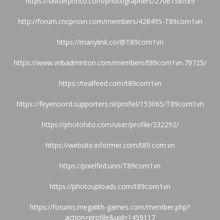
https://skitterphoto.com/photographers/2706158/t89
http://forum.cncprovn.com/members/428495-T89com1vn
https://manylink.co/@T89com1vn
https://www.vnbadminton.com/members/t89com1vn.79725/
https://tealfeed.com/t89com1vn
https://feyenoord.supporters.nl/profiel/153065/T89com1vn
https://photohito.com/user/profile/232292/
https://website.informer.com/t89.com.vn
https://pixelfed.uno/T89com1vn
https://photouploads.com/t89com1vn
https://forums.megalith-games.com/member.php?
action=profile&uid=1459117