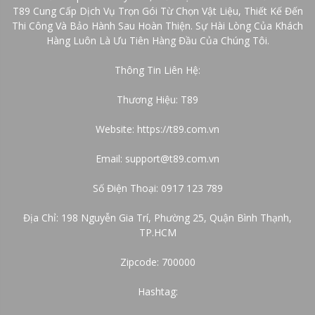
T89 Cung Cấp Dịch Vụ Trọn Gói Từ Chọn Vật Liệu, Thiết Kế Đến
Thi Công Và Bảo Hành Sau Hoàn Thiện. Sự Hài Lòng Của Khách
Hàng Luôn Là Ưu Tiên Hàng Đầu Của Chúng Tôi.
Thông Tin Liên Hệ:
Thương Hiệu: T89
Website:
https://t89.com.vn
Email: support@t89.com.vn
Số Điện Thoại: 0917 123 789
Địa Chỉ: 198 Nguyễn Gia Trí, Phường 25, Quận Bình Thạnh,
TP.HCM
Zipcode: 700000
Hashtag: