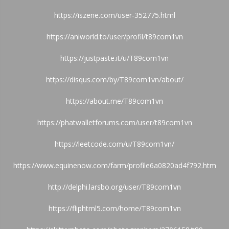
https://iszene.com/user-352775.html
https://aniworld.to/user/profil/t89com1vn
https://justpaste.it/u/T89com1vn
https://disqus.com/by/T89com1vn/about/
https://about.me/T89com1vn
https://phatwalletforums.com/user/t89com1vn
https://leetcode.com/u/T89com1vn/
https://www.equinenow.com/farm/profile6a0820ad4f792.htm
http://delphi.larsbo.org/user/T89com1vn
https://fliphtml5.com/home/T89com1vn