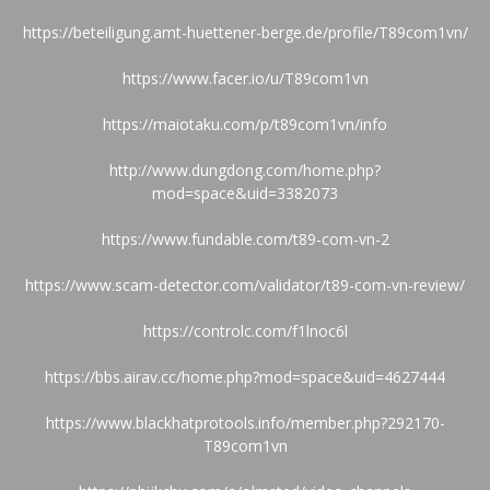
https://beteiligung.amt-huettener-berge.de/profile/T89com1vn/
https://www.facer.io/u/T89com1vn
https://maiotaku.com/p/t89com1vn/info
http://www.dungdong.com/home.php?
mod=space&uid=3382073
https://www.fundable.com/t89-com-vn-2
https://www.scam-detector.com/validator/t89-com-vn-review/
https://controlc.com/f1lnoc6l
https://bbs.airav.cc/home.php?mod=space&uid=4627444
https://www.blackhatprotools.info/member.php?292170-
T89com1vn