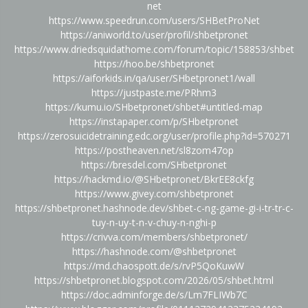
net
https://www.speedrun.com/users/SHBetProNet
https://aniworld.to/user/profil/shbetpronet
https://www.driedsquidathome.com/forum/topic/158853/shbet
https://hoo.be/shbetpronet
https://aiforkids.in/qa/user/SHbetpronet1/wall
https://justpaste.me/PRhm3
https://kumu.io/SHbetpronet/shbet#untitled-map
https://instapaper.com/p/SHbetpronet
https://zerosuicidetraining.edc.org/user/profile.php?id=570271
https://postheaven.net/sl8zom47op
https://bresdel.com/SHbetpronet
https://hackmd.io/@SHbetpronet/BkrEE8ckfg
https://www.givey.com/shbetpronet
https://shbetpronet.hashnode.dev/shbet-c-ng-game-gi-i-tr-tr-c-
tuy-n-uy-t-n-v-chuy-n-nghi-p
https://crivva.com/members/shbetpronet/
https://hashnode.com/@shbetpronet
https://md.chaospott.de/s/rvP5QoKuwW
https://shbetpronet.blogspot.com/2026/05/shbet.html
https://doc.adminforge.de/s/Lm7FLIWb7C