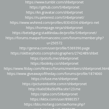
https://www.tumblr.com/shbetpronet
https://github.com/SHbetpronet
https://kn.gravatar.com/shbetpronet
https://ru.pinterest.com/SHbetpronet/
https://www.wvhired.com/profiles/8304334-shbetpro-net
https://homepage.ninja/shbetpronet
https://beteiligung.stadtlindau.de/profile/SHbetpronet/
https://forums.maxperformanceinc.com/forums/member.php?
u=250572
http://genina.com/user/profile/5369390.page
https://skitterphoto.com/photographers/2742489/shbet
https://potofu.me/shbetpronet
https://biolinky.co/shbetpronet
https://www.fitday.com/fitness/forums/members/shbetpronet.htm
https://www.giveawayoftheday.com/forums/profile/1874060
https://ofuse.me/shbetpronet
https://pictureinbottle.com/r/shbetpronet
http://6a0d38a5bdf8a.site123.me
https://qiita.com/SHbetpronet
https://kktix.com/user/8980357
https://bbs.mofang.com.tw/home.php?