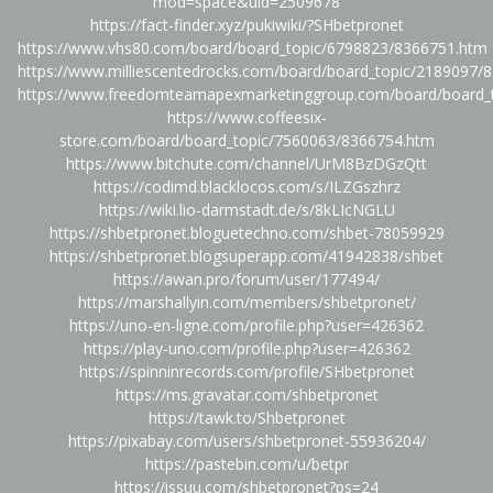
mod=space&uid=2509678
https://fact-finder.xyz/pukiwiki/?SHbetpronet
https://www.vhs80.com/board/board_topic/6798823/8366751.htm
https://www.milliescentedrocks.com/board/board_topic/2189097/
https://www.freedomteamapexmarketinggroup.com/board/board_
https://www.coffeesix-
store.com/board/board_topic/7560063/8366754.htm
https://www.bitchute.com/channel/UrM8BzDGzQtt
https://codimd.blacklocos.com/s/ILZGszhrz
https://wiki.lio-darmstadt.de/s/8kLIcNGLU
https://shbetpronet.bloguetechno.com/shbet-78059929
https://shbetpronet.blogsuperapp.com/41942838/shbet
https://awan.pro/forum/user/177494/
https://marshallyin.com/members/shbetpronet/
https://uno-en-ligne.com/profile.php?user=426362
https://play-uno.com/profile.php?user=426362
https://spinninrecords.com/profile/SHbetpronet
https://ms.gravatar.com/shbetpronet
https://tawk.to/Shbetpronet
https://pixabay.com/users/shbetpronet-55936204/
https://pastebin.com/u/betpr
https://issuu.com/shbetpronet?ps=24