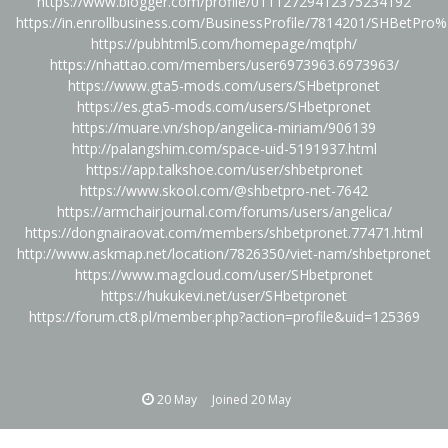
https://www.blogger.com/profile/01112729412375234192
https://in.enrollbusiness.com/BusinessProfile/7814201/SHBetPro
https://pubhtml5.com/homepage/mqtph/
https://nhattao.com/members/user6973963.6973963/
https://www.gta5-mods.com/users/SHbetpronet
https://es.gta5-mods.com/users/SHbetpronet
https://muare.vn/shop/angelica-miriam/906139
http://palangshim.com/space-uid-5191937.html
https://app.talkshoe.com/user/shbetpronet
https://www.skool.com/@shbetpro-net-7642
https://armchairjournal.com/forums/users/angelica/
https://dongnairaovat.com/members/shbetpronet.77471.html
http://www.askmap.net/location/7826350/viet-nam/shbetpronet
https://www.magcloud.com/user/SHbetpronet
https://hukukevi.net/user/SHbetpronet
https://forum.ct8.pl/member.php?action=profile&uid=125369
20 May
Joined
20 May