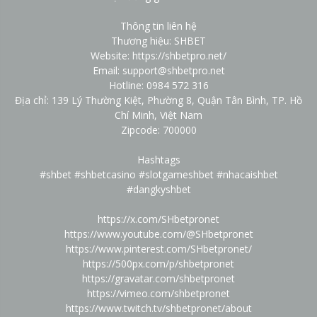
Thông tin liên hệ
Thương hiệu: SHBET
Website:
https://shbetpro.net/
Email: support@shbetpro.net
Hotline: 0984 572 316
Địa chỉ: 139 Lý Thường Kiệt, Phường 8, Quận Tân Bình, TP. Hồ
Chí Minh, Việt Nam
Zipcode: 700000
Hashtags
#shbet #shbetcasino #slotgameshbet #nhacaishbet
#dangkyshbet
https://x.com/SHbetpronet
https://www.youtube.com/@SHbetpronet
https://www.pinterest.com/SHbetpronet/
https://500px.com/p/shbetpronet
https://gravatar.com/shbetpronet
https://vimeo.com/shbetpronet
https://www.twitch.tv/shbetpronet/about