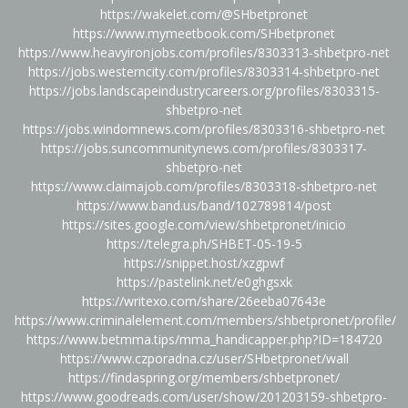
https://wakelet.com/@SHbetpronet
https://www.mymeetbook.com/SHbetpronet
https://www.heavyironjobs.com/profiles/8303313-shbetpro-net
https://jobs.westerncity.com/profiles/8303314-shbetpro-net
https://jobs.landscapeindustrycareers.org/profiles/8303315-
shbetpro-net
https://jobs.windomnews.com/profiles/8303316-shbetpro-net
https://jobs.suncommunitynews.com/profiles/8303317-
shbetpro-net
https://www.claimajob.com/profiles/8303318-shbetpro-net
https://www.band.us/band/102789814/post
https://sites.google.com/view/shbetpronet/inicio
https://telegra.ph/SHBET-05-19-5
https://snippet.host/xzgpwf
https://pastelink.net/e0ghgsxk
https://writexo.com/share/26eeba07643e
https://www.criminalelement.com/members/shbetpronet/profile/
https://www.betmma.tips/mma_handicapper.php?ID=184720
https://www.czporadna.cz/user/SHbetpronet/wall
https://findaspring.org/members/shbetpronet/
https://www.goodreads.com/user/show/201203159-shbetpro-