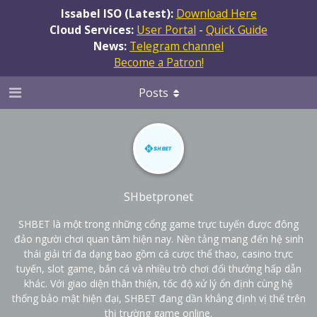
Issabel ISO (Latest):
Download Here
Cloud Services:
User Portal
-
Quick Guide
News:
Telegram channel
Become a Patron!
Posts
SHbetpronet
SHBET là một trong những cổng game trực tuyến được đông
đảo người chơi quan tâm hiện nay. Nền tảng mang đến hệ sinh
thái giải trí đa dạng bao gồm cá cược thể thao, casino trực
tuyến, slot game, bắn cá và nhiều trò chơi đổi thưởng hấp dẫn
khác. Với giao diện thân thiện, tốc độ xử lý ổn định cùng hệ
thống bảo mật hiện đại, SHBET đang dần khẳng định vị thế trên
thị trường game online.