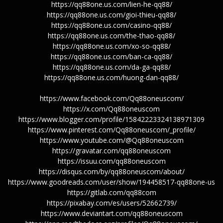
https://qq88one.us.com/lien-he-qq88/
https://qq88one.us.com/gioi-thieu-qq88/
https://qq88one.us.com/casino-qq88/
https://qq88one.us.com/the-thao-qq88/
https://qq88one.us.com/xo-so-qq88/
https://qq88one.us.com/ban-ca-qq88/
https://qq88one.us.com/da-ga-qq88/
https://qq88one.us.com/huong-dan-qq88/
https://www.facebook.com/Qq88oneuscom/
https://x.com/Qq88oneuscom
https://www.blogger.com/profile/15842223324138971309
https://www.pinterest.com/Qq88oneuscom/_profile/
https://www.youtube.com/@Qq88oneuscom
https://gravatar.com/qq88oneuscom
https://issuu.com/qq88oneuscom
https://disqus.com/by/qq88oneuscom/about/
https://www.goodreads.com/user/show/194458517-qq88one-us
https://gitlab.com/qq88com
https://pixabay.com/es/users/52662739/
https://www.deviantart.com/qq88oneuscom