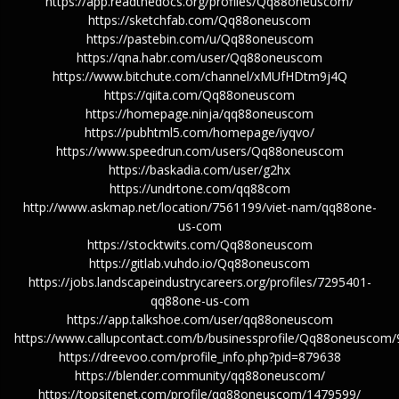
https://app.readthedocs.org/profiles/Qq88oneuscom/
https://sketchfab.com/Qq88oneuscom
https://pastebin.com/u/Qq88oneuscom
https://qna.habr.com/user/Qq88oneuscom
https://www.bitchute.com/channel/xMUfHDtm9j4Q
https://qiita.com/Qq88oneuscom
https://homepage.ninja/qq88oneuscom
https://pubhtml5.com/homepage/iyqvo/
https://www.speedrun.com/users/Qq88oneuscom
https://baskadia.com/user/g2hx
https://undrtone.com/qq88com
http://www.askmap.net/location/7561199/viet-nam/qq88one-
us-com
https://stocktwits.com/Qq88oneuscom
https://gitlab.vuhdo.io/Qq88oneuscom
https://jobs.landscapeindustrycareers.org/profiles/7295401-
qq88one-us-com
https://app.talkshoe.com/user/qq88oneuscom
https://www.callupcontact.com/b/businessprofile/Qq88oneuscom
https://dreevoo.com/profile_info.php?pid=879638
https://blender.community/qq88oneuscom/
https://topsitenet.com/profile/qq88oneuscom/1479599/