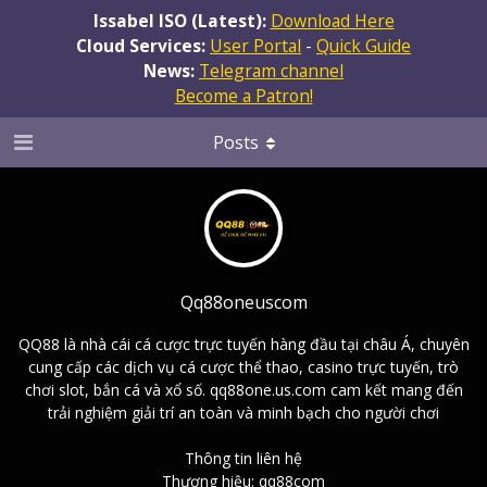
Issabel ISO (Latest):
Download Here
Cloud Services:
User Portal
-
Quick Guide
News:
Telegram channel
Become a Patron!
Posts
Qq88oneuscom
QQ88 là nhà cái cá cược trực tuyến hàng đầu tại châu Á, chuyên
cung cấp các dịch vụ cá cược thể thao, casino trực tuyến, trò
chơi slot, bắn cá và xổ số. qq88one.us.com cam kết mang đến
trải nghiệm giải trí an toàn và minh bạch cho người chơi
Thông tin liên hệ
Thương hiệu: qq88com