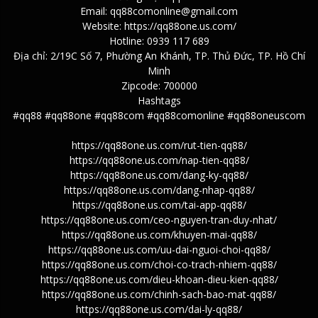
Email: qq88comonline@gmail.com
Website:
https://qq88one.us.com/
Hotline: 0939 117 689
Địa chỉ: 2/19C Số 7, Phường An Khánh, TP. Thủ Đức, TP. Hồ Chí
Minh
Zipcode: 700000
Hashtags
#qq88 #qq88one #qq88com #qq88comonline #qq88oneuscom
https://qq88one.us.com/rut-tien-qq88/
https://qq88one.us.com/nap-tien-qq88/
https://qq88one.us.com/dang-ky-qq88/
https://qq88one.us.com/dang-nhap-qq88/
https://qq88one.us.com/tai-app-qq88/
https://qq88one.us.com/ceo-nguyen-tran-duy-nhat/
https://qq88one.us.com/khuyen-mai-qq88/
https://qq88one.us.com/uu-dai-nguoi-choi-qq88/
https://qq88one.us.com/choi-co-trach-nhiem-qq88/
https://qq88one.us.com/dieu-khoan-dieu-kien-qq88/
https://qq88one.us.com/chinh-sach-bao-mat-qq88/
https://qq88one.us.com/dai-ly-qq88/