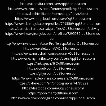
https://transfur.com/Users/qq88oneuscom
https://www.syncdocs.com/forums/profile/qq88oneuscom
https://slidehtml5.com/homepage/fuby#About
https://www.magcloud.com/user/Qq88oneuscom
https://www.claimajob.com/profiles/7295509-qq88one-us-com
https://participa.terrassa.cat/profiles/Qq88oneuscom/activity
https://www.heavyironjobs.com/profiles/7295535-qq88one-us-
com
http://www.invelos.com/UserProfile.aspx?alias=Qq88oneuscom
https://wakelet.com/@Qq88oneuscom
https://www.multichain.com/qa/user/Qq88oneuscom
https://www.myminifactory.com/users/qq88oneuscom
https://link.space/@Qq88oneuscom
https://coub.com/qq88oneuscom
https://gifyu.com/qq88oneuscom
https://www.mapleprimes.com/users/Qq88oneuscom
https://pxhere.com/en/photographer/4780222
https://leetcode.com/u/Qq88oneuscom/
https://qooh.me/Qq88oneuscom
https://www.divephotoguide.com/user/qq88oneuscom