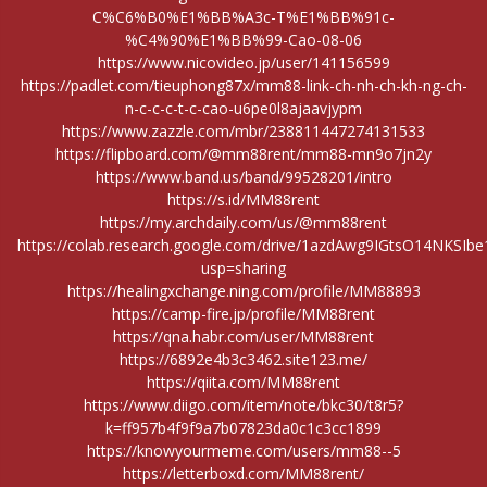
C%C6%B0%E1%BB%A3c-T%E1%BB%91c-
%C4%90%E1%BB%99-Cao-08-06
https://www.nicovideo.jp/user/141156599
https://padlet.com/tieuphong87x/mm88-link-ch-nh-ch-kh-ng-ch-
n-c-c-c-t-c-cao-u6pe0l8ajaavjypm
https://www.zazzle.com/mbr/238811447274131533
https://flipboard.com/@mm88rent/mm88-mn9o7jn2y
https://www.band.us/band/99528201/intro
https://s.id/MM88rent
https://my.archdaily.com/us/@mm88rent
https://colab.research.google.com/drive/1azdAwg9IGtsO14NKSI
usp=sharing
https://healingxchange.ning.com/profile/MM88893
https://camp-fire.jp/profile/MM88rent
https://qna.habr.com/user/MM88rent
https://6892e4b3c3462.site123.me/
https://qiita.com/MM88rent
https://www.diigo.com/item/note/bkc30/t8r5?
k=ff957b4f9f9a7b07823da0c1c3cc1899
https://knowyourmeme.com/users/mm88--5
https://letterboxd.com/MM88rent/