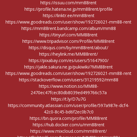
https://issuu.com/mm88rent
https://profile.hatena.ne.jp/mm88rent/profile
https://linktr.ee/mm88rent
https://www.goodreads.com/user/show/192726021-mm88-rent
https://mm88rent.bandcamp.com/album/mm88
https://tinyurl.com/MM88rent
https://www.tripadvisor.com/Profile/MM88rent
https://disqus.com/by/mm88rent/about/
https://heylink.me/MM88rent/
https://pixabay.com/es/users/51647900/
https://jakle.sakura.ne.jp/pukiwiki/?MM88rent
https://www.goodreads.com/user/show/192726021-mm88-rent
https://stackoverflow.com/users/31219592/mm88
https://www.notion.so/MM88-
2470ec47fcec80db8039ed499766c57a
https://t.ly/D7u7G
https://community.atlassian.com/user/profile/597a987e-dcf4-
42c0-8c45-bd6f2ec0b7c0
https://bn.quora.com/profile/MM88rent
https://hub.docker.com/u/mm88rent
https://www.mixcloud.com/mm88rent/