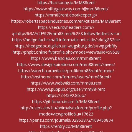
https://hackaday.io/MM88rent
https://www.niftygateway.com/@mm88rent/
https://mm88rent.doorkeeper.jp/
https://robertsspaceindustries.com/en/citizens/MM88rent
https://securityheaders.com/?
q=https%3A%2F%2Fmm88.rent%2F&followRedirects=on
https://hedge.fachschaft.informatik.uni-kl.de/s/kcgGS2ekr
https://hedgedoc.digillab.uni-augsburg.de/s/rwpgVbf6y
http://phpbt.online.fr/profile.php?mode=view&uid=59628
https://www.bandlab.com/mm88rent
https://www.designspiration.com/mm88rent/saves/
https://varecha.pravda.sk/profil/mm88rent/o-mne/
http://snstheme.com/forums/users/mm88rent/
https://www.webwiki.com/mm88.rent
https://www.pubpub.org/user/mm88-rent
https://734392.8b.io/
https://git.forum.ircam.fr/MM88rent
http://users.atw.hu/animalsexforum/profile.php?
mode=viewprofile&u=17622
https://penzu.com/journals/32953872/109450834
https://rentry.co/MM88rent