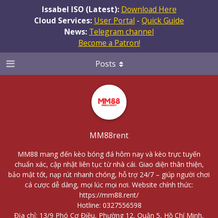
Issabel ISO (Latest):
Download Here
Cloud Services:
User Portal
-
Quick Guide
News:
Telegram channel
Become a Patron!
Posts
MM88rent
MM88 mang đến kèo bóng đá hôm nay và kèo trực tuyến
chuẩn xác, cập nhật liên tục từ nhà cái. Giao diện thân thiện,
bảo mật tốt, nạp rút nhanh chóng, hỗ trợ 24/7 – giúp người chơi
cá cược dễ dàng, mọi lúc mọi nơi. Website chính thức:
https://mm88.rent/
Hotline: 0327556598
Địa chỉ: 13/9 Phó Cơ Điều, Phường 12, Quận 5, Hồ Chí Minh,