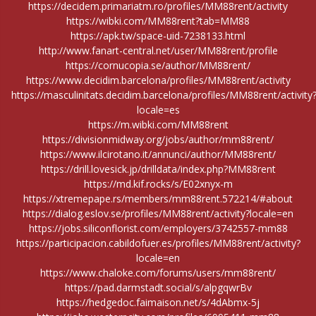
https://decidem.primariatm.ro/profiles/MM88rent/activity
https://wibki.com/MM88rent?tab=MM88
https://apk.tw/space-uid-7238133.html
http://www.fanart-central.net/user/MM88rent/profile
https://cornucopia.se/author/MM88rent/
https://www.decidim.barcelona/profiles/MM88rent/activity
https://masculinitats.decidim.barcelona/profiles/MM88rent/activity
locale=es
https://m.wibki.com/MM88rent
https://divisionmidway.org/jobs/author/mm88rent/
https://www.ilcirotano.it/annunci/author/MM88rent/
https://drill.lovesick.jp/drilldata/index.php?MM88rent
https://md.kif.rocks/s/E02xnyx-m
https://xtremepape.rs/members/mm88rent.572214/#about
https://dialog.eslov.se/profiles/MM88rent/activity?locale=en
https://jobs.siliconflorist.com/employers/3742557-mm88
https://participacion.cabildofuer.es/profiles/MM88rent/activity?
locale=en
https://www.chaloke.com/forums/users/mm88rent/
https://pad.darmstadt.social/s/alpgqwrBv
https://hedgedoc.faimaison.net/s/4dAbmx-5j