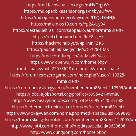
https://md.fachschaften.org/s/mHVOqjtWc
https://md.openbikesensor.org/s/nXby8DfWV
https://md.opensourceecology.de/s/UIQvDMHJk
https://md.cm-ss13.com/s/Yp2A-Uy94
https://destaquebrasil.com/saopaulo/author/mm88rent/
https://md.chaosdorf.de/s/k-Y8iz_Hk
https://hackmd.hub.yt/s/4pKMnFZKS
https://pad.fablab-siegen.de/s/CZf28BIMS
https://md.coredump.ch/s/aMszNR4sk
https://www.xibeiwujin.com/home.php?
mod=space&uid=2267362&do=profile&from=space
https://forum.herozerogame.com/index.php?/user/118325-
mm88rent/
https://community.alexgyver.ru/members/mm88rent.117909/#abo
https://jobs.lajobsportal.org/profiles/6995421-mm88
https://www.heavyironjobs.com/profiles/6995420-mm88
https://redfernelectronics.co.uk/forums/users/mm88rent/
https://www.okaywan.com/home.php?mod=space&uid=689095
https://forum.skullgirlsmobile.com/members/mm88rent.127005/#
http://www.jbt4.com/home.php?mod=space&uid=8639606
http://www.dungdong.com/home.php?