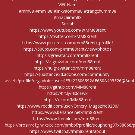
Việt Nam
#mm88 #mm_88 #linkvaomm88 #trangchumm88
#nhacaimm88
Social:
https://www.youtube.com/@MM88rent
https://twitter.com/MM88rent
https://www.pinterest.com/mm88rent/_profile/
https://500px.com/p/mm88rent?view=photos
https://gravatar.com/mm88rent
https://vi.gravatar.com/mm88rent
https://hu.gravatar.com/mm88rent
https://substance3d.adobe.com/community-
assets/profile/org.adobe.user:4F5422806892AE680A495E26@Ado
https://github.com/MM88rent
https://bit.ly/4lddEw8
https://x.com/MM88rent
https://www.reddit.com/user/Ornery_Magazine8200/
https://www.behance.net/mm88rent
https://www.tumblr.com/mm88rent
https://prosinrefgi.wixsite.com/pmbpf/profile/tieuphong87x88868/p
https://www.twitch.tv/mm88rent/about