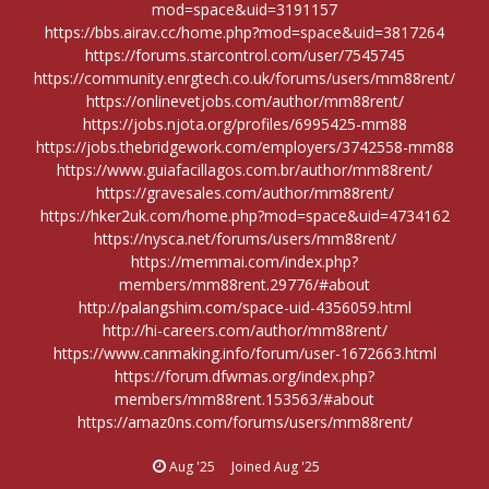
mod=space&uid=3191157
https://bbs.airav.cc/home.php?mod=space&uid=3817264
https://forums.starcontrol.com/user/7545745
https://community.enrgtech.co.uk/forums/users/mm88rent/
https://onlinevetjobs.com/author/mm88rent/
https://jobs.njota.org/profiles/6995425-mm88
https://jobs.thebridgework.com/employers/3742558-mm88
https://www.guiafacillagos.com.br/author/mm88rent/
https://gravesales.com/author/mm88rent/
https://hker2uk.com/home.php?mod=space&uid=4734162
https://nysca.net/forums/users/mm88rent/
https://memmai.com/index.php?
members/mm88rent.29776/#about
http://palangshim.com/space-uid-4356059.html
http://hi-careers.com/author/mm88rent/
https://www.canmaking.info/forum/user-1672663.html
https://forum.dfwmas.org/index.php?
members/mm88rent.153563/#about
https://amaz0ns.com/forums/users/mm88rent/
Aug '25
Joined
Aug '25