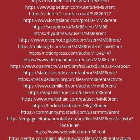
https://os.mbed.com/users/mm88rent/
https://www.speedrun.com/users/MM88rent
https://video.fc2.com/account/52826917
https://www.longisland.com/profile/MM88rent
https://scrapbox.io/MM88rent/MM88
https://hypothes.is/users/MM88rent
https://www.divephotoguide.com/user/MM88rent/
https://makeagif.com/user/MM88rent?ref=uxGOhm
https://notionpress.com/author/1342147
https://www.dermandar.com/user/MM88rent/
https://www.openrec.tv/user/5bmfsi058zxd37e02s4k/about
https://slatestarcodex.com/author/MM88rent/
https://meta.decidim.org/profiles/mm88rent/activity
https://www.demilked.com/author/mm88rent/
https://app.talkshoe.com/user/mm88rent
https://www.multichain.com/qa/user/MM88rent
https://hackmd.okfn.de/s/HkytKteuee
https://community.m5stack.com/user/mm88rent
https://engage.eiturbanmobility.eu/profiles/MM88rent/activity?
locale=en
https://www.webwiki.ch/mm88.rent
https://entre-vos-mains.alsace.eu/profiles/MM88rent/activity