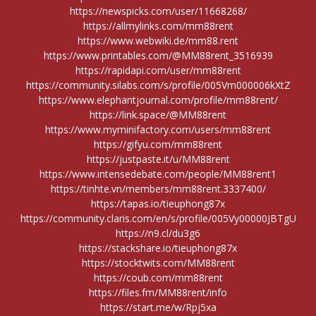
https://newspicks.com/user/11668268/
https://allmylinks.com/mm88rent
https://www.webwiki.de/mm88.rent
https://www.printables.com/@MM88rent_3516939
https://rapidapi.com/user/mm88rent
https://community.silabs.com/s/profile/005Vm000006kXtZ
https://www.elephantjournal.com/profile/mm88rent/
https://link.space/@MM88rent
https://www.myminifactory.com/users/mm88rent
https://gifyu.com/mm88rent
https://justpaste.it/u/MM88rent
https://www.intensedebate.com/people/MM88rent1
https://tinhte.vn/members/mm88rent.3337400/
https://tapas.io/tieuphong87x
https://community.claris.com/en/s/profile/005Vy00000JBTgU
https://n9.cl/du3g6
https://stackshare.io/tieuphong87x
https://stocktwits.com/MM88rent
https://coub.com/mm88rent
https://files.fm/MM88rent/info
https://start.me/w/Rpj5xa