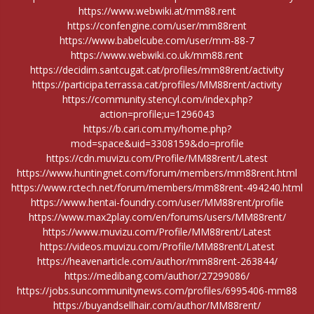
https://www.webwiki.at/mm88.rent
https://confengine.com/user/mm88rent
https://www.babelcube.com/user/mm-88-7
https://www.webwiki.co.uk/mm88.rent
https://decidim.santcugat.cat/profiles/mm88rent/activity
https://participa.terrassa.cat/profiles/MM88rent/activity
https://community.stencyl.com/index.php?
action=profile;u=1296043
https://b.cari.com.my/home.php?
mod=space&uid=3308159&do=profile
https://cdn.muvizu.com/Profile/MM88rent/Latest
https://www.huntingnet.com/forum/members/mm88rent.html
https://www.rctech.net/forum/members/mm88rent-494240.html
https://www.hentai-foundry.com/user/MM88rent/profile
https://www.max2play.com/en/forums/users/MM88rent/
https://www.muvizu.com/Profile/MM88rent/Latest
https://videos.muvizu.com/Profile/MM88rent/Latest
https://heavenarticle.com/author/mm88rent-263844/
https://medibang.com/author/27299086/
https://jobs.suncommunitynews.com/profiles/6995406-mm88
https://buyandsellhair.com/author/MM88rent/