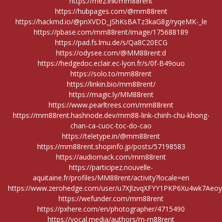
https://mez.ink/mm88rent
https://hubpages.com/@mm88rent
https://hackmd.io/@pnXVDD_jShKsBATz3kaG8g/ryqeMK-_le
https://pbase.com/mm88rent/image/175688189
https://pad.fs.lmu.de/s/Qa8C20ECG
https://odysee.com/@MM88rent:d
https://hedgedoc.eclair.ec-lyon.fr/s/0f-B49ouo
https://solo.to/mm88rent
https://linkin.bio/mm88rent/
https://magic.ly/MM88rent
https://www.pearltrees.com/mm88rent
https://mm88rent.hashnode.dev/mm88-link-chinh-chu-khong-
chan-ca-cuoc-toc-do-cao
https://teletype.in/@mm88rent
https://mm88rent.shopinfo.jp/posts/57198583
https://audiomack.com/mm88rent
https://participez.nouvelle-
aquitaine.fr/profiles/MM88rent/activity?locale=en
https://www.zerohedge.com/user/u7XJlzvqXFYY1PKP6Xu4wk7Aeo
https://wefunder.com/mm88rent
https://pxhere.com/en/photographer/4715490
https://vocal.media/authors/m-m88rent