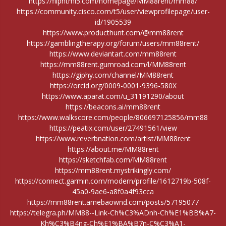
https://fliphtml5.com/homepage/MM88rent/mm88/
https://community.cisco.com/t5/user/viewprofilepage/user-
id/1905539
https://www.producthunt.com/@mm88rent
https://gamblingtherapy.org/forum/users/mm88rent/
https://www.deviantart.com/mm88rent
https://mm88rent.gumroad.com/l/MM88rent
https://giphy.com/channel/MM88rent
https://orcid.org/0009-0001-9396-580X
https://www.aparat.com/u_31191290/about
https://beacons.ai/mm88rent
https://www.walkscore.com/people/806697125856/mm88
https://peatix.com/user/27491561/view
https://www.reverbnation.com/artist/MM88rent
https://about.me/MM88rent
https://sketchfab.com/MM88rent
https://mm88rent.mystrikingly.com/
https://connect.garmin.com/modern/profile/1612719b-508f-
45a0-9ae6-a8f0a4f93cca
https://mm88rent.amebaownd.com/posts/57195077
https://telegra.ph/MM88--Link-Ch%C3%ADnh-Ch%E1%BB%A7-
Kh%C3%B4ng-Ch%E1%BA%B7n-C%C3%A1-