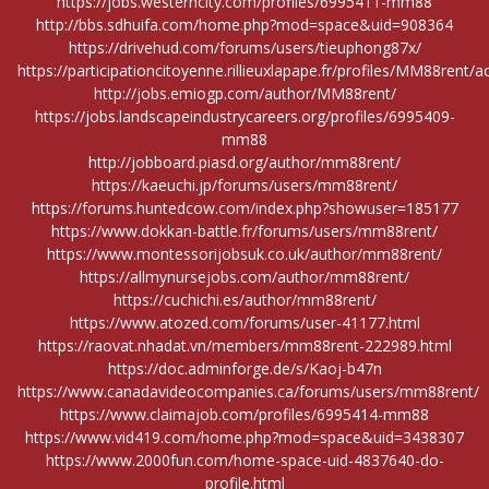
https://jobs.westerncity.com/profiles/6995411-mm88
http://bbs.sdhuifa.com/home.php?mod=space&uid=908364
https://drivehud.com/forums/users/tieuphong87x/
https://participationcitoyenne.rillieuxlapape.fr/profiles/MM88rent/ac
http://jobs.emiogp.com/author/MM88rent/
https://jobs.landscapeindustrycareers.org/profiles/6995409-
mm88
http://jobboard.piasd.org/author/mm88rent/
https://kaeuchi.jp/forums/users/mm88rent/
https://forums.huntedcow.com/index.php?showuser=185177
https://www.dokkan-battle.fr/forums/users/mm88rent/
https://www.montessorijobsuk.co.uk/author/mm88rent/
https://allmynursejobs.com/author/mm88rent/
https://cuchichi.es/author/mm88rent/
https://www.atozed.com/forums/user-41177.html
https://raovat.nhadat.vn/members/mm88rent-222989.html
https://doc.adminforge.de/s/Kaoj-b47n
https://www.canadavideocompanies.ca/forums/users/mm88rent/
https://www.claimajob.com/profiles/6995414-mm88
https://www.vid419.com/home.php?mod=space&uid=3438307
https://www.2000fun.com/home-space-uid-4837640-do-
profile.html