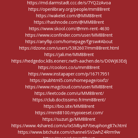
https://md.darmstadt.ccc.de/s/7YQ2zAvoa
https://openlibrary.org/people/mm88rent
https://wakelet.com/@MM88rent
https://hashnode.com/@MM88rent
https://www.skool.com/@mm-rent-4630
https://www.iconfinder.com/user/MM88rent
https://anyflip.com/homepage/fgrsw#About
https://dzone.com/users/5382607/mm88rent.html
https://jali.me/MM88rent
https://hedgedoc.k8s.eonerc.rwth-aachen.de/s/D0WJ63Edj
https://coolors.co/u/mm88rent
https://www.instapaper.com/p/16717951
https://pubhtml5.com/homepage/oixfz/
https://www.magcloud.com/user/MM88rent
https://leetcode.com/u/MM88rent/
https://club.doctissimo.fr/mm88rent/
https://bio.site/MM88rent
https://mm88100.mypixieset.com/
https://suzuri.jp/MM88rent
https://www.4shared.com/u/IxSMbyAP/tieuphong87x.html
https://www.bitchute.com/channel/SV2whZ4Rrm9w