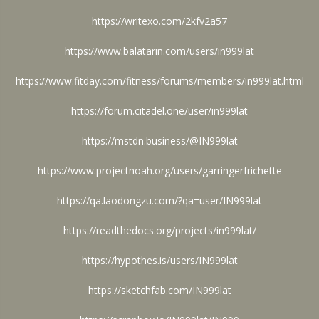
https://writexo.com/2kfv2a57
https://www.balatarin.com/users/in999lat
https://www.fitday.com/fitness/forums/members/in999lat.html
https://forum.citadel.one/user/in999lat
https://mstdn.business/@IN999lat
https://www.projectnoah.org/users/garringerfrichette
https://qa.laodongzu.com/?qa=user/IN999lat
https://readthedocs.org/projects/in999lat/
https://hypothes.is/users/IN999lat
https://sketchfab.com/IN999lat