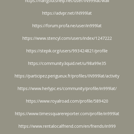
https://hangoutshelp.net/user/IN999lat/wall
https://advpr.net/IN999lat
https://forum.profa.ne/user/in999lat
https://www.stencyl.com/users/index/1247222
https://stepik.org/users/993424821/profile
https://community.liquid.net/u/98a99e35
https://participez.perigueux.fr/profiles/IN999lat/activity
https://www.herlypc.es/community/profile/in999lat/
https://www.royalroad.com/profile/589420
https://www.timessquarereporter.com/profile/in999lat
https://www.rentalocalfriend.com/en/friends/in999