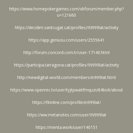
https://www.homepokergames.com/vbforum/member.php?
u=121660
https://decidim.santcugat.cat/profiles/IN999lat/activity
https://app.geniusu.com/users/2555641
http://forum.concord.com.tr/user-17140.html
https://participa.tarragona.cat/profiles/IN999lat/activity
http://newdigital-world.com/members/in999lat.html
https://www.openrec.tv/user/tyjtpwa6fmquziz84bo6/about
https://fitinline.com/profile/in999lat/
https://ww.metanotes.com/user/IN999lat
https://menta.work/user/140151