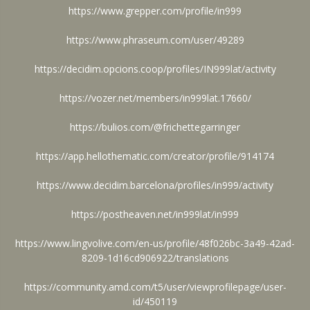
https://www.grepper.com/profile/in999
https://www.phraseum.com/user/49289
https://decidim.opcions.coop/profiles/IN999lat/activity
https://vozer.net/members/in999lat.17660/
https://bulios.com/@frichettegarringer
https://app.hellothematic.com/creator/profile/914174
https://www.decidim.barcelona/profiles/in999/activity
https://postheaven.net/in999lat/in999
https://www.lingvolive.com/en-us/profile/48f026bc-3a49-42ad-
8209-1d16cd906922/translations
https://community.amd.com/t5/user/viewprofilepage/user-
id/450119