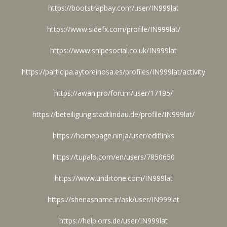
https://bootstrapbay.com/user/IN999lat
https://www.sidefx.com/profile/IN999lat/
https://www.snipesocial.co.uk/IN999lat
https://participa.aytoreinosa.es/profiles/IN999lat/activity
https://awan.pro/forum/user/17195/
https://beteiligung.stadtlindau.de/profile/IN999lat/
https://homepage.ninja/user/editlinks
https://tupalo.com/en/users/7850650
https://www.undrtone.com/IN999lat
https://shenasname.ir/ask/user/IN999lat
https://help.orrs.de/user/IN999lat