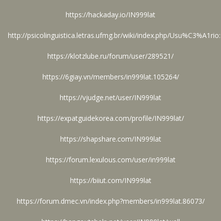
https://hackaday.io/IN999lat
http://psicolinguistica.letras.ufmg.br/wiki/index.php/Usu%C3%A1rio
https://klotzlube.ru/forum/user/289521/
https://6giay.vn/members/in999lat.105264/
https://vjudge.net/user/IN999lat
https://expatguidekorea.com/profile/IN999lat/
https://shapshare.com/IN999lat
https://forum.lexulous.com/user/in999lat
https://biiut.com/IN999lat
https://forum.dmec.vn/index.php?members/in999lat.86073/