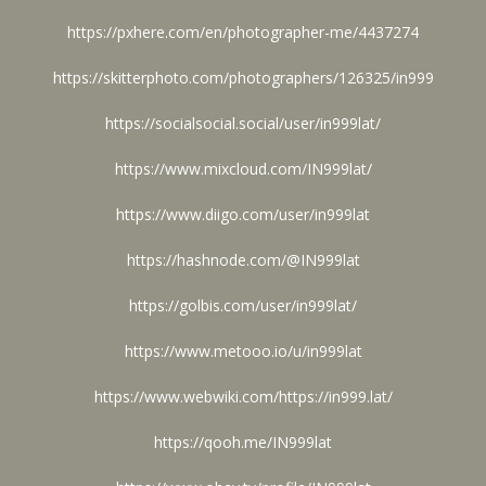
https://pxhere.com/en/photographer-me/4437274
https://skitterphoto.com/photographers/126325/in999
https://socialsocial.social/user/in999lat/
https://www.mixcloud.com/IN999lat/
https://www.diigo.com/user/in999lat
https://hashnode.com/@IN999lat
https://golbis.com/user/in999lat/
https://www.metooo.io/u/in999lat
https://www.webwiki.com/https://in999.lat/
https://qooh.me/IN999lat