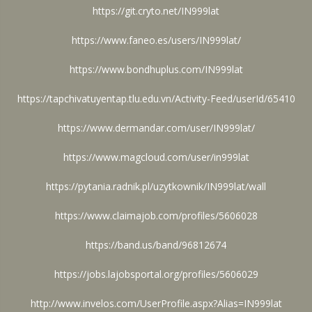
https://git.cryto.net/IN999lat
https://www.faneo.es/users/IN999lat/
https://www.bondhuplus.com/IN999lat
https://tapchivatuyentap.tlu.edu.vn/Activity-Feed/userId/65410
https://www.dermandar.com/user/IN999lat/
https://www.magcloud.com/user/in999lat
https://pytania.radnik.pl/uzytkownik/IN999lat/wall
https://www.claimajob.com/profiles/5606028
https://band.us/band/96812674
https://jobs.lajobsportal.org/profiles/5606029
http://www.invelos.com/UserProfile.aspx?Alias=IN999lat