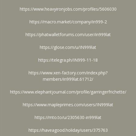
https://www.heavyironjobs.com/profiles/5606030
https://macro.market/company/in999-2
https://phatwalletforums.com/user/in999lat
https://glose.com/u/IN999lat
https://telegra.ph/IN999-11-18
https://www.xen-factory.com/index.php?
members/in999lat.61712/
https://www.elephantjournal.com/profile/garringerfrichette/
https://www.mapleprimes.com/users/IN999lat
https://mto.to/u/2305630-in999lat
https://haveagood.holiday/users/375763