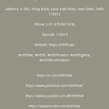
Address: B-382, Ishaq Basti, Sarai Kale Khan, New Delhi, Delhi
110013
Phone: (+91-6793907418)
Zipcode: 110013
Website:
https://in999.lat/
#in999lat, #in999, #in999casino. #in999game,
#in999bookmakers
https://x.com/IN999lat
https://www.pinterest.com/IN999lat/
https://www.youtube.com/@IN999lat
https://www.tumblr.com/in999lat