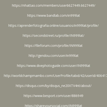
https://nhattao.com/members/user6627449.6627449/
https://www.bandlab.com/in999lat
https://aprenderfotografia.online/usuarios/in999lat/profile/
https://secondstreet.ru/profile/IN999lat/
https://fileforum.com/profile/IN999lat
http://gendou.com/user/in999lat
https://www.divephotoguide.com/user/IN999lat
http://worldchampmambo.com/UserProfile/tabid/42/userId/406417
https://disqus.com/by/disqus_ne20XTV4nt/about/
https://www.besport.com/user/886949
https://shareyoursocial.com/IN999lat