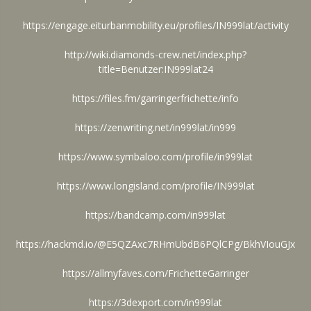
https://engage.eiturbanmobility.eu/profiles/IN999lat/activity
http://wiki.diamonds-crew.net/index.php?
title=Benutzer:IN999lat24
https://files.fm/garringerfrichette/info
https://zenwriting.net/in999lat/in999
https://www.symbaloo.com/profile/in999lat
https://www.longisland.com/profile/IN999lat
https://bandcamp.com/in999lat
https://hackmd.io/@E5QZAxc7RHmUbdB6PQlCPg/BkhVIouGJx
https://allmyfaves.com/FrichetteGarringer
https://3dexport.com/in999lat