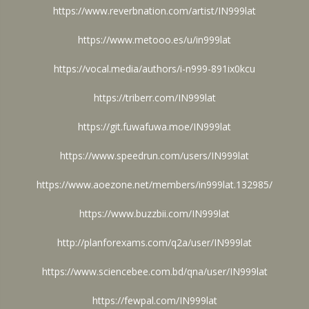
https://www.reverbnation.com/artist/IN999lat
https://www.metooo.es/u/in999lat
https://vocal.media/authors/i-n999-891ix0kcu
https://triberr.com/IN999lat
https://git.fuwafuwa.moe/IN999lat
https://www.speedrun.com/users/IN999lat
https://www.aoezone.net/members/in999lat.132985/
https://www.buzzbii.com/IN999lat
http://planforexams.com/q2a/user/IN999lat
https://www.sciencebee.com.bd/qna/user/IN999lat
https://fewpal.com/IN999lat