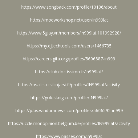
https://www.songback.com/profile/10106/about
https://modworkshop.net/user/in999lat
https://www.5giay.vn/members/in999lat.101992928/
https://my.djtechtools.com/users/1466735
https://careers.gita.org/profiles/5606587-in999
https://club.doctissimo.fr/in999lat/
https://osallistu.siilinjarvi.fi/profiles/IN999lat/activity
https://golosknig.com/profile/IN999lat/
https://jobs.windomnews.com/profiles/5606592-in999
https://uccle.monopinion.belgium.be/profiles/IN999lat/activity
https://www.passes.com/in999lat