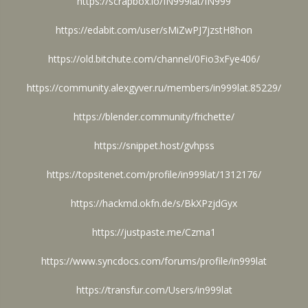
https://scrapbox.io/IN999lat/IN999
https://edabit.com/user/sMiZwPJ7jzstH8hon
https://old.bitchute.com/channel/0Fio3xFye406/
https://community.alexgyver.ru/members/in999lat.85229/
https://blender.community/frichette/
https://snippet.host/gvhpss
https://topsitenet.com/profile/in999lat/1312176/
https://hackmd.okfn.de/s/BkXPzjdGyx
https://justpaste.me/Czma1
https://www.syncdocs.com/forums/profile/in999lat
https://transfur.com/Users/in999lat