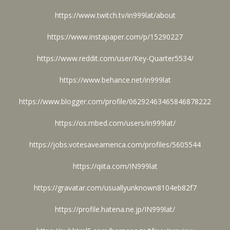
https://www.twitch.tv/in999lat/about
https://www.instapaper.com/p/15290227
https://www.reddit.com/user/Key-Quarter5534/
https://www.behance.net/in999lat
https://www.blogger.com/profile/06292463465846878222
https://os.mbed.com/users/in999lat/
https://jobs.votesaveamerica.com/profiles/5605544
https://qiita.com/IN999lat
https://gravatar.com/usuallyunknown8104eb82f7
https://profile.hatena.ne.jp/IN999lat/