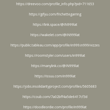
https://dreevoo.com/profile_info.php?pid=711653
https://gifyu.com/frichettegarring
https://link.space/@IN999lat
https://wakelet.com/@IN999lat
https://public.tableau.com/app/profile/in999.in999/vizzes
https://roomstyler.com/users/in999lat
https://manylink.co/@IN999lat
https://issuu.com/in999lat
https://jobs.insolidarityproject.com/profiles/5605683
https://coub.com/7a02bff4a5de6417cf3d
https://doodleordie.com/profile/in999lat