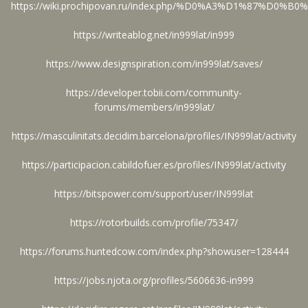
https://wiki.prochipovan.ru/index.php/%D0%A3%D1%87%D
https://writeablog.net/in999lat/in999
https://www.designspiration.com/in999lat/saves/
https://developer.tobii.com/community-
forums/members/in999lat/
https://masculinitats.decidim.barcelona/profiles/IN999lat/activity
https://participacion.cabildofuer.es/profiles/IN999lat/activity
https://bitspower.com/support/user/IN999lat
https://rotorbuilds.com/profile/75347/
https://forums.huntedcow.com/index.php?showuser=128444
https://jobs.njota.org/profiles/5606636-in999