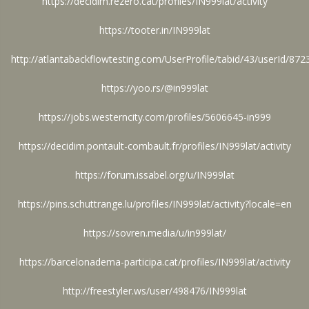
https://decidim.rezero.cat/profiles/IN999lat/activity
https://tooter.in/IN999lat
http://atlantabackflowtesting.com/UserProfile/tabid/43/userId/872
https://yoo.rs/@in999lat
https://jobs.westerncity.com/profiles/5606645-in999
https://decidim.pontault-combault.fr/profiles/IN999lat/activity
https://forum.issabel.org/u/IN999lat
https://pins.schuttrange.lu/profiles/IN999lat/activity?locale=en
https://sovren.media/u/in999lat/
https://barcelonadema-participa.cat/profiles/IN999lat/activity
http://freestyler.ws/user/498476/IN999lat