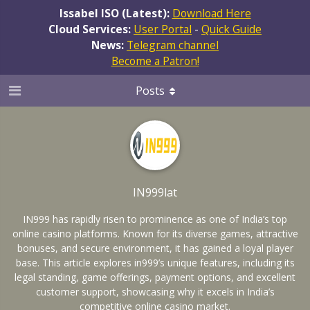
Issabel ISO (Latest):
Download Here
Cloud Services:
User Portal
-
Quick Guide
News:
Telegram channel
Become a Patron!
Posts
IN999lat
IN999 has rapidly risen to prominence as one of India’s top
online casino platforms. Known for its diverse games, attractive
bonuses, and secure environment, it has gained a loyal player
base. This article explores in999’s unique features, including its
legal standing, game offerings, payment options, and excellent
customer support, showcasing why it excels in India’s
competitive online casino market.