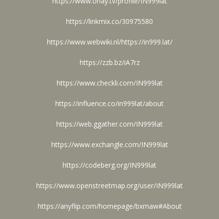
https://www.ohay.tv/profile/IN999lat
https://linkmix.co/30975580
https://www.webwiki.nl/https://in999.lat/
https://zzb.bz/iA7rz
https://www.checkli.com/IN999lat
https://influence.co/in999lat/about
https://web.ggather.com/IN999lat
https://www.exchangle.com/IN999lat
https://codeberg.org/IN999lat
https://www.openstreetmap.org/user/IN999lat
https://anyflip.com/homepage/bxmaw#About