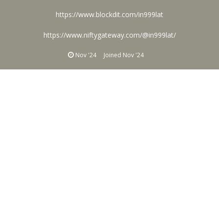
https://www.blockdit.com/in999lat
https://www.niftygateway.com/@in999lat/
Nov '24
Joined
Nov '24