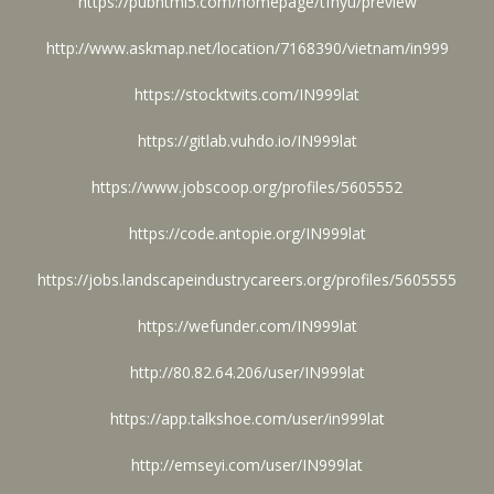
https://pubhtml5.com/homepage/tfnyu/preview
http://www.askmap.net/location/7168390/vietnam/in999
https://stocktwits.com/IN999lat
https://gitlab.vuhdo.io/IN999lat
https://www.jobscoop.org/profiles/5605552
https://code.antopie.org/IN999lat
https://jobs.landscapeindustrycareers.org/profiles/5605555
https://wefunder.com/IN999lat
http://80.82.64.206/user/IN999lat
https://app.talkshoe.com/user/in999lat
http://emseyi.com/user/IN999lat