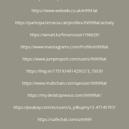
https://www.webwiki.co.uk/in999.lat
https://participa.terrassa.cat/profiles/IN999lat/activity
https://wmart.kz/forum/user/196629/
https://www.investagrams.com/Profile/in999lat
https://www.jumpinsport.com/users/IN999lat
https://hiqy.in/1731934914250213_73030
https://www.multichain.com/qa/user/IN999lat
https://my.desktopnexus.com/IN999lat/
https://pixabay.com/es/users/u_ij4buymy15-47145797/
https://safechat.com/u/in999