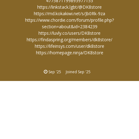
4775871199893977153
https://linkstack.lgbt/@DK8store
https://md.kokakiwi.net/s/Jb0Rk-9za
https://www.chordie.com/forum/profile.php?
section=about&id=2384239
https://luvly.co/users/DK8store
https://findaspring.org/members/dk8store/
https://lifeinsys.com/user/dk8store
https://homepage.ninja/DK8store
Sep '25
Joined
Sep '25