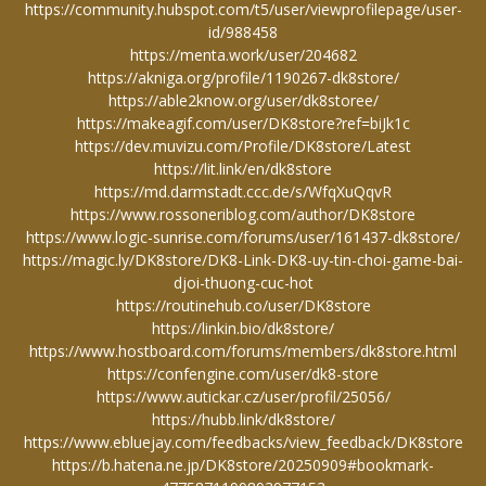
https://community.hubspot.com/t5/user/viewprofilepage/user-
id/988458
https://menta.work/user/204682
https://akniga.org/profile/1190267-dk8store/
https://able2know.org/user/dk8storee/
https://makeagif.com/user/DK8store?ref=biJk1c
https://dev.muvizu.com/Profile/DK8store/Latest
https://lit.link/en/dk8store
https://md.darmstadt.ccc.de/s/WfqXuQqvR
https://www.rossoneriblog.com/author/DK8store
https://www.logic-sunrise.com/forums/user/161437-dk8store/
https://magic.ly/DK8store/DK8-Link-DK8-uy-tin-choi-game-bai-
djoi-thuong-cuc-hot
https://routinehub.co/user/DK8store
https://linkin.bio/dk8store/
https://www.hostboard.com/forums/members/dk8store.html
https://confengine.com/user/dk8-store
https://www.autickar.cz/user/profil/25056/
https://hubb.link/dk8store/
https://www.ebluejay.com/feedbacks/view_feedback/DK8store
https://b.hatena.ne.jp/DK8store/20250909#bookmark-