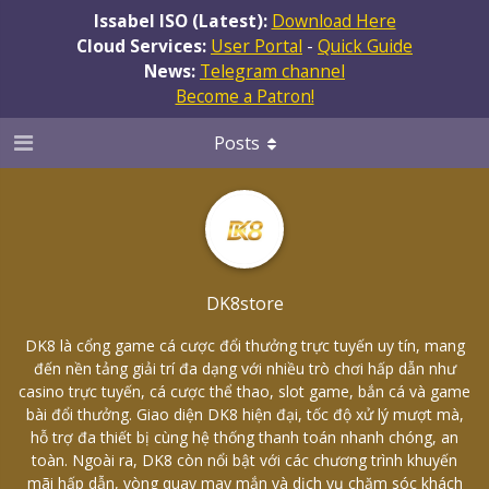
Issabel ISO (Latest):
Download Here
Cloud Services:
User Portal
-
Quick Guide
News:
Telegram channel
Become a Patron!
Posts
DK8store
DK8 là cổng game cá cược đổi thưởng trực tuyến uy tín, mang
đến nền tảng giải trí đa dạng với nhiều trò chơi hấp dẫn như
casino trực tuyến, cá cược thể thao, slot game, bắn cá và game
bài đổi thưởng. Giao diện DK8 hiện đại, tốc độ xử lý mượt mà,
hỗ trợ đa thiết bị cùng hệ thống thanh toán nhanh chóng, an
toàn. Ngoài ra, DK8 còn nổi bật với các chương trình khuyến
mãi hấp dẫn, vòng quay may mắn và dịch vụ chăm sóc khách