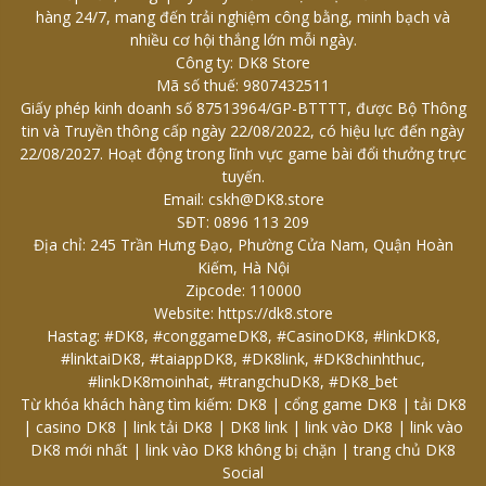
hàng 24/7, mang đến trải nghiệm công bằng, minh bạch và
nhiều cơ hội thắng lớn mỗi ngày.
Công ty: DK8 Store
Mã số thuế: 9807432511
Giấy phép kinh doanh số 87513964/GP-BTTTT, được Bộ Thông
tin và Truyền thông cấp ngày 22/08/2022, có hiệu lực đến ngày
22/08/2027. Hoạt động trong lĩnh vực game bài đổi thưởng trực
tuyến.
Email: cskh@DK8.store
SĐT: 0896 113 209
Địa chỉ: 245 Trần Hưng Đạo, Phường Cửa Nam, Quận Hoàn
Kiếm, Hà Nội
Zipcode: 110000
Website:
https://dk8.store
Hastag: #DK8, #conggameDK8, #CasinoDK8, #linkDK8,
#linktaiDK8, #taiappDK8, #DK8link, #DK8chinhthuc,
#linkDK8moinhat, #trangchuDK8, #DK8_bet
Từ khóa khách hàng tìm kiếm: DK8 | cổng game DK8 | tải DK8
| casino DK8 | link tải DK8 | DK8 link | link vào DK8 | link vào
DK8 mới nhất | link vào DK8 không bị chặn | trang chủ DK8
Social