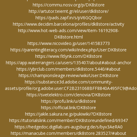
https://commu.nosv.org/p/DK8store
http://artutor.teiemt.gr/el/user/dk8store/
https://pads.zapf.in/s/pV6GQQbor
https://www.decidim.barcelona/profiles/dk8store/activity
http://www.hot-web-ads.com/view/item-16192908-
DK8store.html
https://www.nicovideo.jp/user/141583773
https://parentingliteracy.com/wiki/index.php/User:DK8store
https://www.fitlynk.com/DK8store
https://app.waterrangers.ca/users/135407/about#about-anchor
https://ybrclub.com/members/dk8store.5440/#about
https://championsleage.review/wiki/User:DK8store
https://substance3d.adobe.com/community-
assets/profile/org.adobe.user:CF2B231068BFF8840A495FC9@Ad
https://svetelektro.com/clenovia/DK8store
https://profu.link/u/dk8store
https://official.link/DK8store
https://jakle.sakura.ne.jp/pukiwiki/?DK8store
https://tutorialslink.com/member/DK8storeundefined/69347
https://hedgedoc.digillab.uni-augsburg.de/s/byv3AeRA0
https://manacube.com/members/dk8store.283527/#about