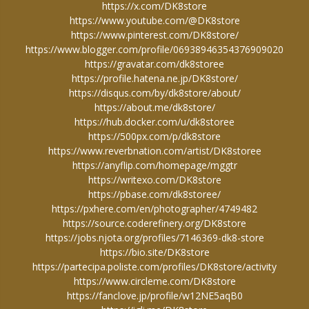
https://x.com/DK8store
https://www.youtube.com/@DK8store
https://www.pinterest.com/DK8store/
https://www.blogger.com/profile/06938946354376909020
https://gravatar.com/dk8storee
https://profile.hatena.ne.jp/DK8store/
https://disqus.com/by/dk8store/about/
https://about.me/dk8store/
https://hub.docker.com/u/dk8storee
https://500px.com/p/dk8store
https://www.reverbnation.com/artist/DK8storee
https://anyflip.com/homepage/mggtr
https://writexo.com/DK8store
https://pbase.com/dk8storee/
https://pxhere.com/en/photographer/4749482
https://source.coderefinery.org/DK8store
https://jobs.njota.org/profiles/7146369-dk8-store
https://bio.site/DK8store
https://partecipa.poliste.com/profiles/DK8store/activity
https://www.circleme.com/DK8store
https://fanclove.jp/profile/w12NE5aqB0