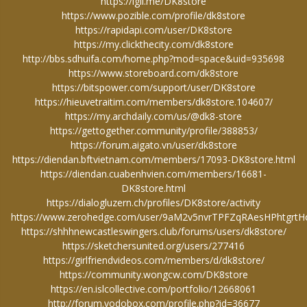
https://igli.me/DK8store
https://www.pozible.com/profile/dk8store
https://rapidapi.com/user/DK8store
https://my.clickthecity.com/dk8store
http://bbs.sdhuifa.com/home.php?mod=space&uid=935698
https://www.storeboard.com/dk8store
https://bitspower.com/support/user/DK8store
https://hieuvetraitim.com/members/dk8store.104607/
https://my.archdaily.com/us/@dk8-store
https://gettogether.community/profile/388853/
https://forum.aigato.vn/user/dk8store
https://diendan.bftvietnam.com/members/17093-DK8store.html
https://diendan.cuabenhvien.com/members/16681-
DK8store.html
https://dialogluzern.ch/profiles/DK8store/activity
https://www.zerohedge.com/user/9aM2v5nvrTPFZqRAesHPhtgrtH
https://shhhnewcastleswingers.club/forums/users/dk8store/
https://sketchersunited.org/users/277416
https://girlfriendvideos.com/members/d/dk8store/
https://community.wongcw.com/DK8store
https://en.islcollective.com/portfolio/12668061
http://forum.vodobox.com/profile.php?id=36677