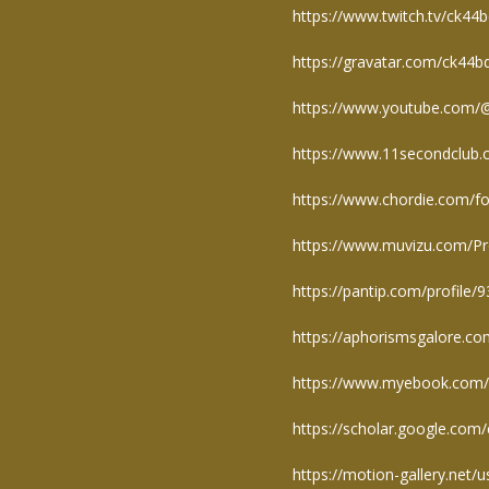
https://www.twitch.tv/ck44
https://gravatar.com/ck44b
https://www.youtube.com/
https://www.11secondclub.
https://www.chordie.com/f
https://www.muvizu.com/Pr
https://pantip.com/profile/
https://aphorismsgalore.c
https://www.myebook.com/u
https://scholar.google.com
https://motion-gallery.net/