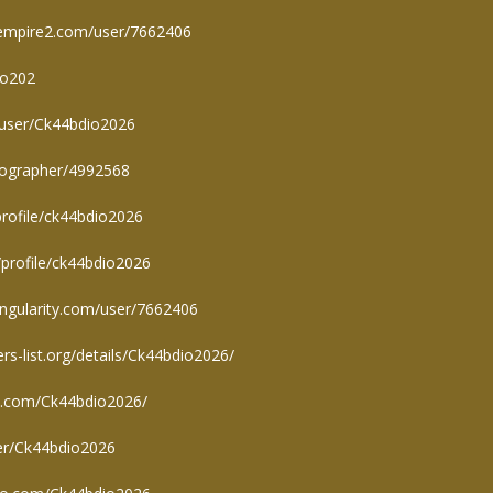
arempire2.com/user/7662406
io202
/user/Ck44bdio2026
tographer/4992568
profile/ck44bdio2026
/profile/ck44bdio2026
ingularity.com/user/7662406
rs-list.org/details/Ck44bdio2026/
on.com/Ck44bdio2026/
ser/Ck44bdio2026