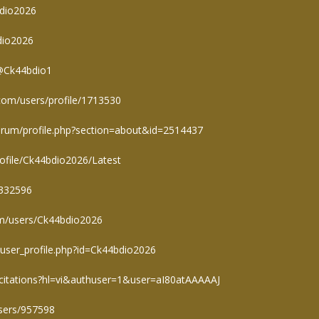
bdio2026
dio2026
@Ck44bdio1
com/users/profile/1713530
orum/profile.php?section=about&id=2514437
ofile/Ck44bdio2026/Latest
9332596
om/users/Ck44bdio2026
ser_profile.php?id=Ck44bdio2026
/citations?hl=vi&authuser=1&user=aI80atAAAAAJ
users/957598