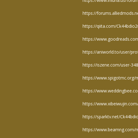
https://www.iniuria.us/fo
https://forums.alliedmods
https://qiita.com/Ck44bdio
https://www.goodreads.co
https://aniworld.to/user/pr
https://iszene.com/user-34
https://www.spigotmc.org
https://www.weddingbee.c
https://www.xibeiwujin.c
https://sparktv.net/Ck44bd
https://www.beamng.com/