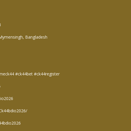
8
 Mymensingh, Bangladesh
meck44 #ck44bet #ck44register
6
dio2026
/Ck44bdio2026/
44bdio2026