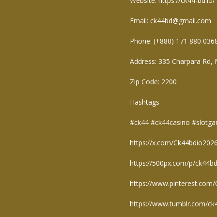
Website:
https://ck44-bd.io/
Email: ck44bd@gmail.com
Phone: (+880) 171 880 036
Address: 335 Charpara Rd,
Zip Code: 2200
Hashtags
#ck44 #ck44casino #slotga
https://x.com/Ck44bdio202
https://500px.com/p/ck44b
https://www.pinterest.com
https://www.tumblr.com/ck