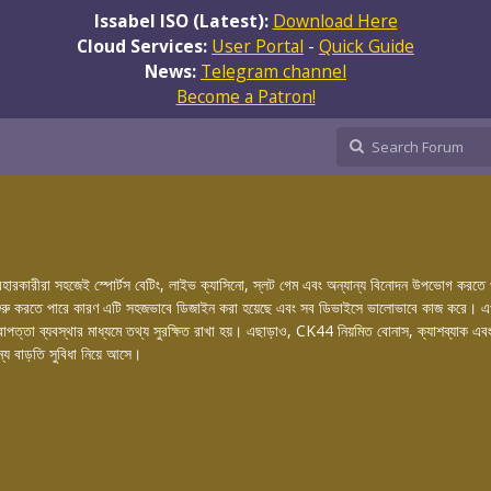
Issabel ISO (Latest):
Download Here
Cloud Services:
User Portal
-
Quick Guide
News:
Telegram channel
Become a Patron!
যবহারকারীরা সহজেই স্পোর্টস বেটিং, লাইভ ক্যাসিনো, স্লট গেম এবং অন্যান্য বিনোদন উপভোগ করতে
শুরু করতে পারে কারণ এটি সহজভাবে ডিজাইন করা হয়েছে এবং সব ডিভাইসে ভালোভাবে কাজ করে। এ
রাপত্তা ব্যবস্থার মাধ্যমে তথ্য সুরক্ষিত রাখা হয়। এছাড়াও, CK44 নিয়মিত বোনাস, ক্যাশব্যাক এবং
্য বাড়তি সুবিধা নিয়ে আসে।