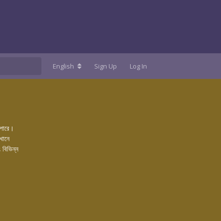
English
Sign Up
Log In
 পারে।
খানে
 বিভিন্ন