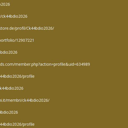
o2026
/r/ck44bdio2026
store.de/profil/Ck44bdio2026/
/portfolio/12907221
4bdio2026
oids.com/member.php?action=profile&uid=634989
4bdio2026/profile
/ck44bdio2026
hi.it/membri/ck44bdio2026/
44bdio2026
4bdio2026/profile