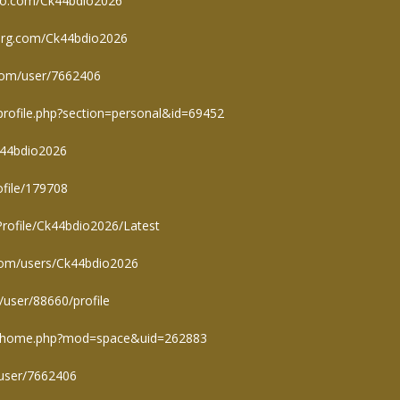
ojo.com/Ck44bdio2026
org.com/Ck44bdio2026
.com/user/7662406
profile.php?section=personal&id=69452
k44bdio2026
ofile/179708
Profile/Ck44bdio2026/Latest
com/users/Ck44bdio2026
user/88660/profile
ss/home.php?mod=space&uid=262883
/user/7662406