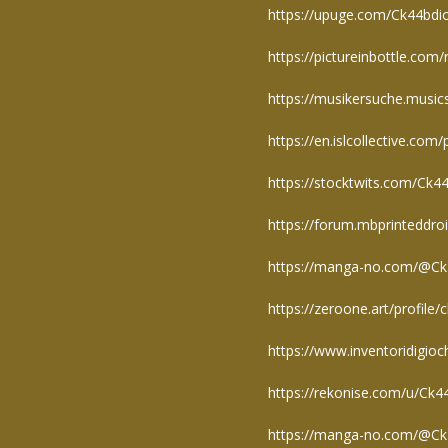
https://upuge.com/Ck44bdi
https://pictureinbottle.com
https://musikersuche.music
https://en.islcollective.com
https://stocktwits.com/Ck4
https://forum.mbprinteddr
https://manga-no.com/@Ck4
https://zeroone.art/profile
https://www.inventoridigioc
https://rekonise.com/u/Ck
https://manga-no.com/@Ck4