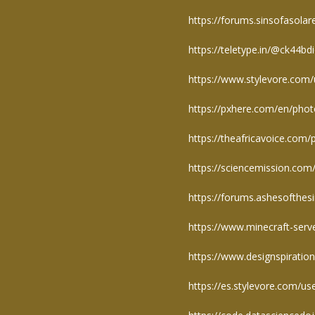
https://forums.sinsofasol
https://teletype.in/@ck44bd
https://www.stylevore.com
https://pxhere.com/en/pho
https://theafricavoice.com/
https://sciencemission.com
https://forums.ashesofthes
https://www.minecraft-serve
https://www.designspirati
https://es.stylevore.com/u