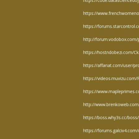
https://code.datascienced
https://www.frenchwomen
https://forums.starcontrol
http://forum.vodobox.com/
https://hostndobezi.com/C
https://affariat.com/user/pr
https://videos.muvizu.com/
https://www.mapleprimes.
http://www.brenkoweb.com/
https://boss.why3s.cc/bo
https://forums.galciv4.com