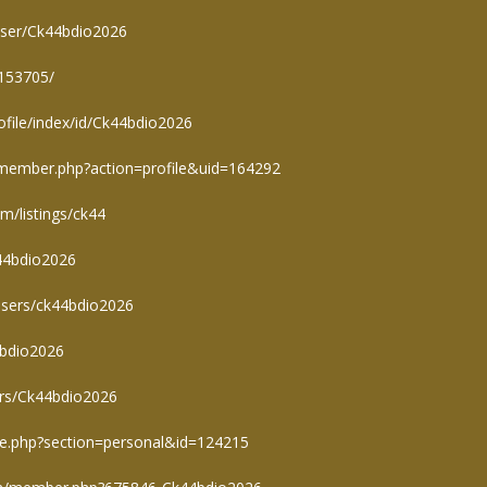
user/Ck44bdio2026
/153705/
ofile/index/id/Ck44bdio2026
m/member.php?action=profile&uid=164292
m/listings/ck44
k44bdio2026
s/users/ck44bdio2026
4bdio2026
ers/Ck44bdio2026
file.php?section=personal&id=124215