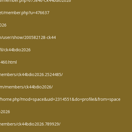
rum/member.php?675846-Ck44bdio2026
.net/member.php?u=476637
2026
m/user/show/200582128-ck44
ofil/ck44bdio2026
8460.html
/members/ck44bdio2026.2524485/
om/members/ck44bdio2026/
om/home.php?mod=space&uid=2314551&do=profile&from=space
io2026
members/ck44bdio2026.789929/