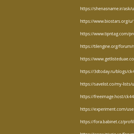
https://shenasname.ir/ask/
https://www.biostars.org/u
https://www.tipntag.com/pr
https://tilengine.org/foru
https://www.getlisteduae.co
https://3dtoday.ru/blogs/c
https://savelist.co/my-list
https://freeimage.host/ck4
https://experiment.com/us
https://fora.babinet.cz/pro