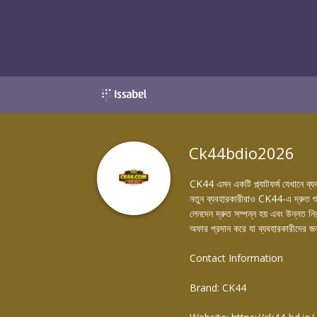
Ck44bdio2026
CK44 এমন একটি প্ল্যাটফর্ম যেখানে ব্
নতুন ব্যবহারকারীরাও CK44-এ দ্রুত 
লেনদেন দ্রুত সম্পন্ন হয় এবং উন্নত নি
অফার প্রদান করে যা ব্যবহারকারীদের জন
Contact Information
Brand: CK44