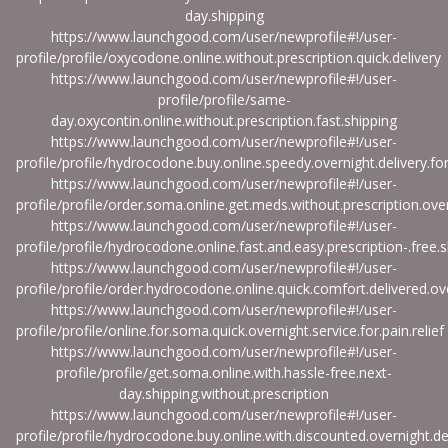
day.shipping
https://www.launchgood.com/user/newprofile#!/user-
profile/profile/oxycodone.online.without.prescription.quick.delivery
https://www.launchgood.com/user/newprofile#!/user-
profile/profile/same-
day.oxycontin.online.without.prescription.fast.shipping
https://www.launchgood.com/user/newprofile#!/user-
profile/profile/hydrocodone.buy.online.speedy.overnight.delivery.for.
https://www.launchgood.com/user/newprofile#!/user-
profile/profile/order.soma.online.get.meds.without.prescription.ove
https://www.launchgood.com/user/newprofile#!/user-
profile/profile/hydrocodone.online.fast.and.easy.prescription-.free.
https://www.launchgood.com/user/newprofile#!/user-
profile/profile/order.hydrocodone.online.quick.comfort.delivered.ov
https://www.launchgood.com/user/newprofile#!/user-
profile/profile/online.for.soma.quick.overnight.service.for.pain.relief
https://www.launchgood.com/user/newprofile#!/user-
profile/profile/get.soma.online.with.hassle-free.next-
day.shipping.without.prescription
https://www.launchgood.com/user/newprofile#!/user-
profile/profile/hydrocodone.buy.online.with.discounted.overnight.de