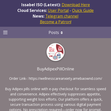
Issabel ISO (Latest):
Download Here
Cloud Services:
User Portal
-
Quick Guide
News:
Telegram channel
Become a Patron!
Posts
BuyAdipexPillOnline
Order Link-:
https://wellnesscareanxiety.amebaownd.com/
Buy Adipex pills online with e-pay checkout for seamless speed
and convenience. Adipex effectively suppresses appetite,
supporting weight loss efforts. Our platform offers a quick,
secure transaction process using various digital payment
options. No prescription required—order now for prompt,