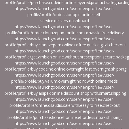
profile/profile/purchase.codeine.online.layered.product.safeguardin
https://www.launchgood.com/user/newprofile#!/user-
profile/profile/order.klonopin.online.self-
service.delivery.dashboard
https://www.launchgood.com/user/newprofile#!/user-
profile/profile/order.clonazepam.online.no.rx.hassle.free.delivery
https://www.launchgood.com/user/newprofile#!/user-
profile/profile/buy.clonazepam.online.rx.free.quick.digital.checkout
https://www.launchgood.com/user/newprofile#!/user-
profile/profile/get.ambien.online.without.prescription.secure.packag
https://www.launchgood.com/user/newprofile#!/user-
profile/profile/buy.codeine.online.overnight.fast.overnight.shipping
https://www.launchgood.com/user/newprofile#!/user-
profile/profile/buy.valium.overnight.no.rx.with.online.meds
https://www.launchgood.com/user/newprofile#!/user-
profile/profile/buy.adipex.online.discount.shop.with.smart.shipping
https://www.launchgood.com/user/newprofile#!/user-
profile/profile/online.dilaudid.sale.with.easy.rx-free.checkout
https://www.launchgood.com/user/newprofile#!/user-
profile/profile/purchase.fioricet.online.effortless.no.rx.shipping
https://www.launchgood.com/user/newprofile#!/user-