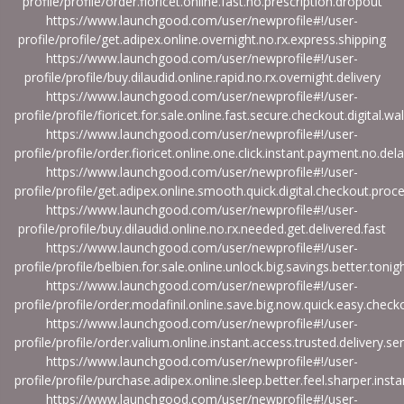
profile/profile/order.fioricet.online.fast.no.prescription.dropout
https://www.launchgood.com/user/newprofile#!/user-
profile/profile/get.adipex.online.overnight.no.rx.express.shipping
https://www.launchgood.com/user/newprofile#!/user-
profile/profile/buy.dilaudid.online.rapid.no.rx.overnight.delivery
https://www.launchgood.com/user/newprofile#!/user-
profile/profile/fioricet.for.sale.online.fast.secure.checkout.digital.wal
https://www.launchgood.com/user/newprofile#!/user-
profile/profile/order.fioricet.online.one.click.instant.payment.no.del
https://www.launchgood.com/user/newprofile#!/user-
profile/profile/get.adipex.online.smooth.quick.digital.checkout.proc
https://www.launchgood.com/user/newprofile#!/user-
profile/profile/buy.dilaudid.online.no.rx.needed.get.delivered.fast
https://www.launchgood.com/user/newprofile#!/user-
profile/profile/belbien.for.sale.online.unlock.big.savings.better.tonig
https://www.launchgood.com/user/newprofile#!/user-
profile/profile/order.modafinil.online.save.big.now.quick.easy.check
https://www.launchgood.com/user/newprofile#!/user-
profile/profile/order.valium.online.instant.access.trusted.delivery.se
https://www.launchgood.com/user/newprofile#!/user-
profile/profile/purchase.adipex.online.sleep.better.feel.sharper.insta
https://www.launchgood.com/user/newprofile#!/user-