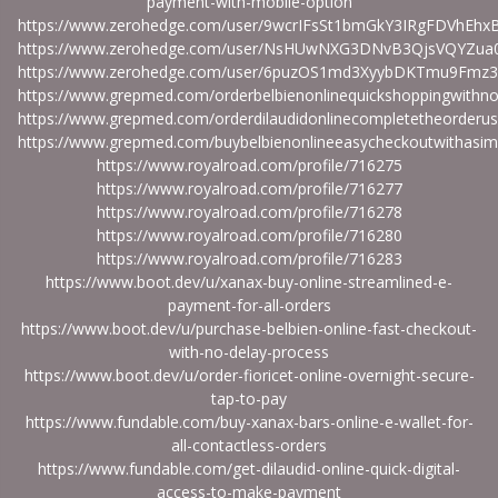
payment-with-mobile-option
https://www.zerohedge.com/user/9wcrIFsSt1bmGkY3IRgFDVhEhx
https://www.zerohedge.com/user/NsHUwNXG3DNvB3QjsVQYZua
https://www.zerohedge.com/user/6puzOS1md3XyybDKTmu9Fmz
https://www.grepmed.com/orderbelbienonlinequickshoppingwithn
https://www.grepmed.com/orderdilaudidonlinecompletetheorderus
https://www.grepmed.com/buybelbienonlineeasycheckoutwithasim
https://www.royalroad.com/profile/716275
https://www.royalroad.com/profile/716277
https://www.royalroad.com/profile/716278
https://www.royalroad.com/profile/716280
https://www.royalroad.com/profile/716283
https://www.boot.dev/u/xanax-buy-online-streamlined-e-
payment-for-all-orders
https://www.boot.dev/u/purchase-belbien-online-fast-checkout-
with-no-delay-process
https://www.boot.dev/u/order-fioricet-online-overnight-secure-
tap-to-pay
https://www.fundable.com/buy-xanax-bars-online-e-wallet-for-
all-contactless-orders
https://www.fundable.com/get-dilaudid-online-quick-digital-
access-to-make-payment