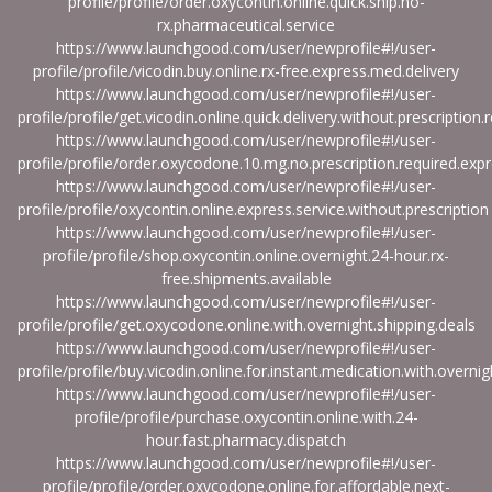
profile/profile/order.oxycontin.online.quick.ship.no-
rx.pharmaceutical.service
https://www.launchgood.com/user/newprofile#!/user-
profile/profile/vicodin.buy.online.rx-free.express.med.delivery
https://www.launchgood.com/user/newprofile#!/user-
profile/profile/get.vicodin.online.quick.delivery.without.prescription.
https://www.launchgood.com/user/newprofile#!/user-
profile/profile/order.oxycodone.10.mg.no.prescription.required.expr
https://www.launchgood.com/user/newprofile#!/user-
profile/profile/oxycontin.online.express.service.without.prescription
https://www.launchgood.com/user/newprofile#!/user-
profile/profile/shop.oxycontin.online.overnight.24-hour.rx-
free.shipments.available
https://www.launchgood.com/user/newprofile#!/user-
profile/profile/get.oxycodone.online.with.overnight.shipping.deals
https://www.launchgood.com/user/newprofile#!/user-
profile/profile/buy.vicodin.online.for.instant.medication.with.overnig
https://www.launchgood.com/user/newprofile#!/user-
profile/profile/purchase.oxycontin.online.with.24-
hour.fast.pharmacy.dispatch
https://www.launchgood.com/user/newprofile#!/user-
profile/profile/order.oxycodone.online.for.affordable.next-