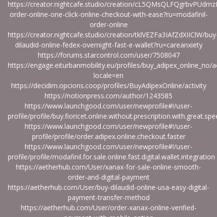
https://creator.nightcafe.studio/creation/cL5QMsQLFQgrbvPUdmzK
order-online-one-click-online-checkout-with-ease?ru=modafinil-
order-online
https://creator.nightcafe.studio/creation/tklVEZFa3IAfZdXIIClW/buy
dilaudid-online-fedex-overnight-fast-e-wallet?ru=careanxiety
https://forums.starcontrol.com/user/7508047
https://engage.eiturbanmobility.eu/profiles/buy_adipex_online_no/ac
locale=en
https://decidim.opcions.coop/profiles/BuyAdipexOnline/activity
https://notionpress.com/author/1243585
https://www.launchgood.com/user/newprofile#!/user-
profile/profile/buy.fioricet.online.without.prescription.with.great.sp
https://www.launchgood.com/user/newprofile#!/user-
profile/profile/order.adipex.online.checkout.faster
https://www.launchgood.com/user/newprofile#!/user-
profile/profile/modafinil.for.sale.online.fast.digital.wallet.integration
https://aetherhub.com/User/xanax-for-sale-online-smooth-
order-and-digital-payment
https://aetherhub.com/User/buy-dilaudid-online-usa-easy-digital-
payment-transfer-method
https://aetherhub.com/User/order-xanax-online-verified-