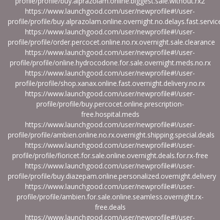
profile/profile/buy.alprazolam.online.biggest.sale.without.rx2
https://www.launchgood.com/user/newprofile#!/user-
profile/profile/buy.alprazolam.online.overnight.no.delays.fast.servic
https://www.launchgood.com/user/newprofile#!/user-
profile/profile/order.percocet.online.no.rx.overnight.sale.clearance
https://www.launchgood.com/user/newprofile#!/user-
profile/profile/online.hydrocodone.for.sale.overnight.meds.no.rx
https://www.launchgood.com/user/newprofile#!/user-
profile/profile/shop.xanax.online.fast.overnight.delivery.no.rx
https://www.launchgood.com/user/newprofile#!/user-
profile/profile/buy.percocet.online.prescription-
free.hospital.meds
https://www.launchgood.com/user/newprofile#!/user-
profile/profile/ambien.online.no.rx.overnight.shipping.special.deals
https://www.launchgood.com/user/newprofile#!/user-
profile/profile/fioricet.for.sale.online.overnight.deals.for.rx-free
https://www.launchgood.com/user/newprofile#!/user-
profile/profile/buy.diazepam.online.personalized.overnight.delivery
https://www.launchgood.com/user/newprofile#!/user-
profile/profile/ambien.for.sale.online.seamless.overnight.rx-
free.deals
https://www.launchgood.com/user/newprofile#!/user-