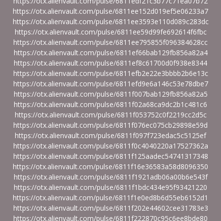
https://otx.alienvault.com/pulse/6811edf21c3b77c71ea07b72
https://otx.alienvault.com/pulse/6811ee152d019ef5e06233a7
https://otx.alienvault.com/pulse/6811ee3593e110d089c283dc
https://otx.alienvault.com/pulse/6811ee59d99fe692614f6fbc
https://otx.alienvault.com/pulse/6811ee795855f096384628cc
https://otx.alienvault.com/pulse/6811ef66bab129fb856a82a4
https://otx.alienvault.com/pulse/6811ef8c61700d0f938e8344
https://otx.alienvault.com/pulse/6811efb2e22e3bbbb2b6e13c
https://otx.alienvault.com/pulse/6811efd9e6a146c53e78dbe7
https://otx.alienvault.com/pulse/6811f007bab129fb856a82a5
https://otx.alienvault.com/pulse/6811f02a68ca9dc2b1c481c6
https://otx.alienvault.com/pulse/6811f053752c0f2219cc2d5c
https://otx.alienvault.com/pulse/6811f076ec075cb29898e59d
https://otx.alienvault.com/pulse/6811f097f723edac5c5125ef
https://otx.alienvault.com/pulse/6811f0c4040220a17527362a
https://otx.alienvault.com/pulse/6811f125aadec54741317348
https://otx.alienvault.com/pulse/6811f16e36583a58d8096350
https://otx.alienvault.com/pulse/6811f1921adb06a00b6e543f
https://otx.alienvault.com/pulse/6811f1bdc434e95f93421220
https://otx.alienvault.com/pulse/6811f1e0ed8b6d55eb6152d1
https://otx.alienvault.com/pulse/6811f202e44602cee31783e3
https://otx.alienvault.com/pulse/6811f222870c95c6ee8bde80