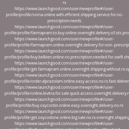
rx
https://www.launchgood.com/user/newprofile#!/user-
profile/profile/soma.online.with.efficient.shipping.service.for.no-
prescription.needs
https://www.launchgood.com/user/newprofile#!/user-
profile/profile/farmapram.to.buy.online.overnight.delivery.of.otc.pr
https://www.launchgood.com/user/newprofile#!/user-
profile/profile/farmapram.online.overnight.delivery.for.non-.prescri
https://www.launchgood.com/user/newprofile#!/user-
profile/profile/buy.belbien.online.no.prescription.needed.for.swift.sh
https://www.launchgood.com/user/newprofile#!/user-
profile/profile/get.farmapram.online.overnight.shipping.without.rx.o
https://www.launchgood.com/user/newprofile#!/user-
profile/profile/order.alprazolam.online.easy.access.no.rx.fast.delive
https://www.launchgood.com/user/newprofile#!/user-
profile/profile/online.levitra.for.sale.quick.access.overnight.delivery.
https://www.launchgood.com/user/newprofile#!/user-
profile/profile/buy.oxycontin.online.easy.overnight.delivery.no.rx
https://www.launchgood.com/user/newprofile#!/user-
profile/profile/get.oxycodone.online.big.sale.no.rx.overnight.shippin
https://www.launchgood.com/user/newprofile#!/user-