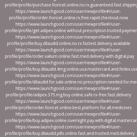
profile/profile/purchase.fioricet.online.no.rx.guaranteed.fast.shippin
https://www.launchgood.com/user/newprofile#!/user-
profile/profile/order.fioricet.online.rx.free.rapid.checkout.now
https://www.launchgood.com/user/newprofile#!/user-
profile/profile/get.adipex.online.without.prescription.trusted.payme
https://www.launchgood.com/user/newprofile#!/user-
profile/profile/buy.dilaudid.online.no.rx.fastest.delivery.available
https://www.launchgood.com/user/newprofile#!/user-
profile/profile/order.valium.online.fast.med.delivery.with.digital.pay
https://www.launchgood.com/user/newprofile#!/user-
profile/profile/buy.dilaudid.4mg.online.usa.mastercard.and.fedex.us
https://www.launchgood.com/user/newprofile#!/user-
profile/profile/dilaudid.for.sale.online.no.prescription.needed.for.m
https://www.launchgood.com/user/newprofile#!/user-
profile/profile/adipex.375.mg.buy.online.safe.rx-free.fast.delivery
https://www.launchgood.com/user/newprofile#!/user-
profile/profile/order.fioricet.online.best.platform.for.all.medicines
https://www.launchgood.com/user/newprofile#!/user-
profile/profile/buy.adipex.online.overnight.pay.with.digital.masterca
https://www.launchgood.com/user/newprofile#!/user-
profile/profile/buy.dilaudid.pills.online.fast.and.trusted.med.delivery