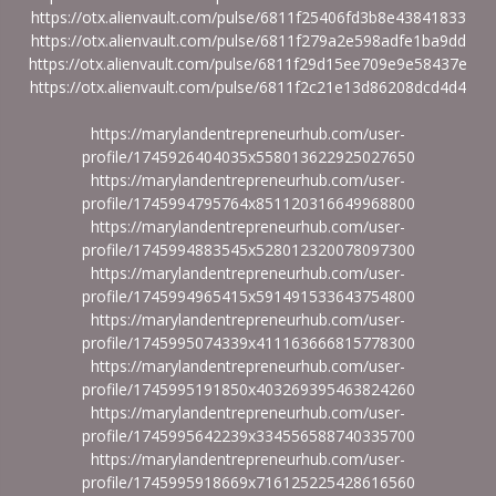
https://otx.alienvault.com/pulse/6811f25406fd3b8e43841833
https://otx.alienvault.com/pulse/6811f279a2e598adfe1ba9dd
https://otx.alienvault.com/pulse/6811f29d15ee709e9e58437e
https://otx.alienvault.com/pulse/6811f2c21e13d86208dcd4d4
https://marylandentrepreneurhub.com/user-
profile/1745926404035x558013622925027650
https://marylandentrepreneurhub.com/user-
profile/1745994795764x851120316649968800
https://marylandentrepreneurhub.com/user-
profile/1745994883545x528012320078097300
https://marylandentrepreneurhub.com/user-
profile/1745994965415x591491533643754800
https://marylandentrepreneurhub.com/user-
profile/1745995074339x411163666815778300
https://marylandentrepreneurhub.com/user-
profile/1745995191850x403269395463824260
https://marylandentrepreneurhub.com/user-
profile/1745995642239x334556588740335700
https://marylandentrepreneurhub.com/user-
profile/1745995918669x716125225428616560