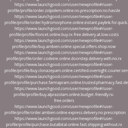
https://www.launchgood.com/user/newprofile#!/user-
profile/profile/order.zolpidem.online.no.prescription.no.hassle
https://www.launchgood.com/user/newprofile#!/user-
profile/profile/order.hydromorphone.online.instant.paylink.for.quick
https://www.launchgood.com/user/newprofile#!/user-
profile/profile/fioricet.online.buy.rx-free.delivery.at.low.costs
https://www.launchgood.com/user/newprofile#!/user-
profile/profile/buy.ambien.online.special.offers.shop.now
https://www.launchgood.com/user/newprofile#!/user-
profile/profile/order.codeine.online.doorstep.delivery.with.no.rx
https://www.launchgood.com/user/newprofile#!/user-
profile/profile/buy.clonazepam.online.certified.overnight.courier.ser
https://www.launchgood.com/user/newprofile#!/user-
profile/profile/purchase.farmapram.online.trusted.pharmacy.fast.de
https://www.launchgood.com/user/newprofile#!/user-
profile/profile/buy.alprazolam.online.budget-friendly.rx-
free.orders
https://www.launchgood.com/user/newprofile#!/user-
profile/profile/order.ambien.online.express.delivery.no.prescription
https://www.launchgood.com/user/newprofile#!/user-
profile/profile/purchase.butalbital.online.fast.shipping.without.rx