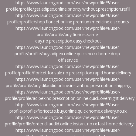
https://www.launchgood.com/user/newprofile#!/user-
profile/profile/get.adipex.online.priority.without.prescription.refill
https://www.launchgood.com/user/newprofile#!/user-
profile/profile/shop.fioricet.online.premium.medicine.discounts
https://www.launchgood.com/user/newprofile#!/user-
profile/profile/buy.fioricet.same-
day.no.prescription.easy.checkout
https://www.launchgood.com/user/newprofile#!/user-
profile/profile/buy.adipex.online.quick.no.rx.home.drop-
off.service
https://www.launchgood.com/user/newprofile#!/user-
profile/profile/fioricet.for.sale.no.prescription.rapid.home.delivery
https://www.launchgood.com/user/newprofile#!/user-
profile/profile/buy.dilaudid.online.instant.no.prescription.shipping
https://www.launchgood.com/user/newprofile#!/user-
profile/profile/adipex.no.prescription.online.quick.overnight.delivery
https://www.launchgood.com/user/newprofile#!/user-
profile/profile/fioricet.to.buy.online.quick.home.delivery.no.rx
https://www.launchgood.com/user/newprofile#!/user-
profile/profile/order.dilaudid.online.instant.no.rx.fast.home.delivery
https://www.launchgood.com/user/newprofile#!/user-