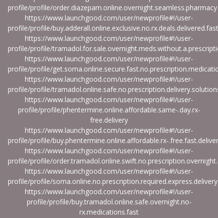
profile/profile/order.diazepam.online.overnight.seamless.pharmacy
https://www.launchgood.com/user/newprofile#!/user-
profile/profile/buy.adderall.online.exclusive.no.rx.deals.delivered.fas
https://www.launchgood.com/user/newprofile#!/user-
profile/profile/tramadol.for.sale.overnight.meds.without.a.prescript
https://www.launchgood.com/user/newprofile#!/user-
profile/profile/get.soma.online.secure.fast.no.prescription.medicati
https://www.launchgood.com/user/newprofile#!/user-
profile/profile/tramadol.online.safe.no.prescription.delivery.solution
https://www.launchgood.com/user/newprofile#!/user-
profile/profile/phentermine.online.affordable.same-.day.rx-
free.delivery
https://www.launchgood.com/user/newprofile#!/user-
profile/profile/buy.phentermine.online.affordable.rx-.free.fast.delive
https://www.launchgood.com/user/newprofile#!/user-
profile/profile/order.tramadol.online.swift.no.prescription.overnight
https://www.launchgood.com/user/newprofile#!/user-
profile/profile/soma.online.no.prescription.required.express.delivery
https://www.launchgood.com/user/newprofile#!/user-
profile/profile/buy.tramadol.online.safe.overnight.no-
rx.medications.fast