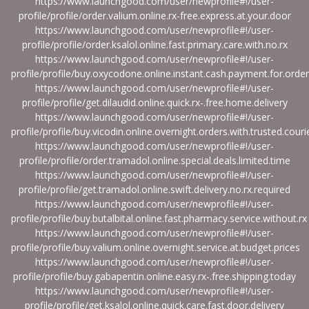
https://www.launchgood.com/user/newprofile#!/user-
profile/profile/order.valium.online.rx-free.express.at.your.door
https://www.launchgood.com/user/newprofile#!/user-
profile/profile/order.ksalol.online.fast.primary.care.with.no.rx
https://www.launchgood.com/user/newprofile#!/user-
profile/profile/buy.oxycodone.online.instant.cash.payment.for.orde
https://www.launchgood.com/user/newprofile#!/user-
profile/profile/get.dilaudid.online.quick.rx-.free.home.delivery
https://www.launchgood.com/user/newprofile#!/user-
profile/profile/buy.vicodin.online.overnight.orders.with.trusted.couri
https://www.launchgood.com/user/newprofile#!/user-
profile/profile/order.tramadol.online.special.deals.limited.time
https://www.launchgood.com/user/newprofile#!/user-
profile/profile/get.tramadol.online.swift.delivery.no.rx.required
https://www.launchgood.com/user/newprofile#!/user-
profile/profile/buy.butalbital.online.fast.pharmacy.service.without.rx
https://www.launchgood.com/user/newprofile#!/user-
profile/profile/buy.valium.online.overnight.service.at.budget.prices
https://www.launchgood.com/user/newprofile#!/user-
profile/profile/buy.gabapentin.online.easy.rx-.free.shipping.today
https://www.launchgood.com/user/newprofile#!/user-
profile/profile/get.ksalol.online.quick.care.fast.door.delivery