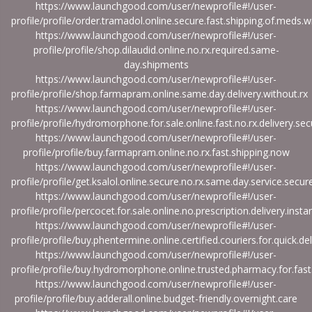
https://www.launchgood.com/user/newprofile#!/user-
profile/profile/order.tramadol.online.secure.fast.shipping.of.meds.w
https://www.launchgood.com/user/newprofile#!/user-
profile/profile/shop.dilaudid.online.no.rx.required.same-
day.shipments
https://www.launchgood.com/user/newprofile#!/user-
profile/profile/shop.farmapram.online.same.day.delivery.without.rx
https://www.launchgood.com/user/newprofile#!/user-
profile/profile/hydromorphone.for.sale.online.fast.no.rx.delivery.sec
https://www.launchgood.com/user/newprofile#!/user-
profile/profile/buy.farmapram.online.no.rx.fast.shipping.now
https://www.launchgood.com/user/newprofile#!/user-
profile/profile/get.ksalol.online.secure.no.rx.same.day.service.secur
https://www.launchgood.com/user/newprofile#!/user-
profile/profile/percocet.for.sale.online.no.prescription.delivery.instan
https://www.launchgood.com/user/newprofile#!/user-
profile/profile/buy.phentermine.online.certified.couriers.for.quick.del
https://www.launchgood.com/user/newprofile#!/user-
profile/profile/buy.hydromorphone.online.trusted.pharmacy.for.fast
https://www.launchgood.com/user/newprofile#!/user-
profile/profile/buy.adderall.online.budget-friendly.overnight.care