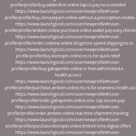
profile/profile/buy.adderall.xr.online.tap.to.pay.no.rx.needed
https://www.launchgood.com/user/newprofile#!/user-
profile/profile/buy.clonazepam.online.without.a.prescription.mobile
https://www.launchgood.com/user/newprofile#!/user-
profile/profile/ambien.online.purchase.online.wallet.pay.easy.check
https://www.launchgood.com/user/newprofile#!/user-
profile/profile/order.codeine.online.drugstore.speed.shipping.no.rx
https://www.launchgood.com/user/newprofile#!/user-
profile/profile/buy.klonopin.online.no.rx.for.quick.relief
https://www.launchgood.com/user/newprofile#!/user-
profile/profile/buy.gabapentin.online.rx-free.with.trusted.e-
health.access
https://www.launchgood.com/user/newprofile#!/user-
profile/profile/purchase.ambien.online.no.rx.for.seamless.health.ac
https://www.launchgood.com/user/newprofile#!/user-
profile/profile/order.gabapentin.online.one-.tap.secure.pay
https://www.launchgood.com/user/newprofile#!/user-
profile/profile/order.ambien.online.real-time.shipment.tracking
https://www.launchgood.com/user/newprofile#!/user-
profile/profile/purchase.klonopin.online.limited-time.digital.offers
https://www.launchgood.com/user/newprofile#!/user-