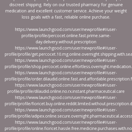
discreet shipping. Rely on our trusted pharmacy for genuine
medication and excellent customer service. Achieve your weight
loss goals with a fast, reliable online purchase.
https://www.launchgood.com/user/newprofile#!/user-
profile/profile/percocet.online.fast.prime.same-
day.delivery.without.prescription
https://www.launchgood.com/user/newprofile#!/user-
profile/profile/get.percocet.10.mg.online.overnight.shipping.with.
https://www.launchgood.com/user/newprofile#!/user-
profile/profile/shop.percocet.online.effortless.overnight.medication.
https://www.launchgood.com/user/newprofile#!/user-
profile/profile/order.dilaudid.online.fast.and.affordable.prescription.f
https://www.launchgood.com/user/newprofile#!/user-
profile/profile/dilaudid.online.no.rx.instant.pharmaceutical.care
https://www.launchgood.com/user/newprofile#!/user-
profile/profile/fioricet.buy.online.reddit.limited.without.prescription.
https://www.launchgood.com/user/newprofile#!/user-
profile/profile/adipex.online.secure.overnight.pharmaceutical.acces
https://www.launchgood.com/user/newprofile#!/user-
profile/profile/online.fioricet.hassle.free.medicine.purchases.with.no