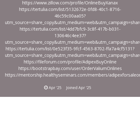
https://www.zillow.com/profile/OnlineBuyXanax
https://tertulia.com/list/5132672e-0fd8-40c1-8716-
46c59c00aa05?
utm_source=share_copy&utm_medium=web&utm_campaign=shar
https://tertulia.com/list/4dd7bfc9-3c8f-417b-b031-
130646c4ee37?
utm_source=share_copy&utm_medium=web&utm_campaign=shar
https://tertulia.com/list/0e523f35-9fcf-4563-8702-ffa7a4cf5131?
utm_source=share_copy&utm_medium=web&utm_campaign=shar
https://fileforum.com/profile/AdipexBuyOnline
https://bootstrapbay.com/user/OrderValiumOnlines
https://mentorship.healthyseminars.com/members/adipexforsaleon
Apr '25
Joined
Apr '25