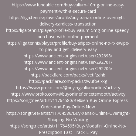
https://www.fundable.com/buy-valium-10mg-online-easy-
payment-with-a-secure-card
https://liga.tennis/player/profile/buy-xanax-online-overnight-
delivery-cardless-.transaction
https://liga.tennis/player/profile/buy-valium-5mg-online-speedy-
purchase-with-.online-payment
https://liga.tennis/player/profile/buy-adipex-online-no-rx-swipe-
to-pay-and-get-.delivery-easy
https://www.ancient-origins.net/user/292698/
https://www.ancient-origins.net/user/292701/
https://www.ancient-origins.net/user/292706/
https://packflare.com/packs/lvetifzahb
https://packflare.com/packs/zwufoelxkg
https://www.proko.com/@buyingvaliumonline/activity
https://www.proko.com/@buyonlinefioricetsmooth/activity
https://songtr.ee/artist/11764580/Belbien-Buy-Online-Express-
Order-And-Pay-Online-Now
https://songtr.ee/artist/11764586/Buy-Xanax-Online-Overnight-
Shipping-No-Waiting
https://songtr.ee/artist/11764595/Buy-Modafinil-Online-No-
Prescription-Fast-Track-E-Pay