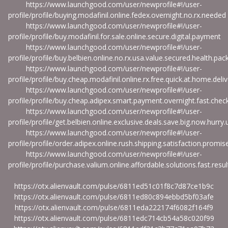
https://www.launchgood.com/user/newprofile#!/user-
profile/profile/buying.modafinil.online.fedex.overnight.no.rx.needed
https://www.launchgood.com/user/newprofile#!/user-
profile/profile/buy.modafinil.for.sale.online.secure.digital.payment
https://www.launchgood.com/user/newprofile#!/user-
profile/profile/buy.belbien.online.no.rx.usa.value.secured.health.pa
https://www.launchgood.com/user/newprofile#!/user-
profile/profile/buy.cheap.modafinil.online.rx.free.quick.at.home.deli
https://www.launchgood.com/user/newprofile#!/user-
profile/profile/buy.cheap.adipex.smart.payment.overnight.fast.chec
https://www.launchgood.com/user/newprofile#!/user-
profile/profile/get.belbien.online.exclusive.deals.save.big.now.hurry.
https://www.launchgood.com/user/newprofile#!/user-
profile/profile/order.adipex.online.rush.shipping.satisfaction.promis
https://www.launchgood.com/user/newprofile#!/user-
profile/profile/purchase.valium.online.affordable.solutions.fast.resul
https://otx.alienvault.com/pulse/6811ed51c01f8c7d87ce1b9c
https://otx.alienvault.com/pulse/6811ed80c894ebbd5bf03afe
https://otx.alienvault.com/pulse/6811eda222174f6082f164f9
https://otx.alienvault.com/pulse/6811edc714cb54a58c020f99