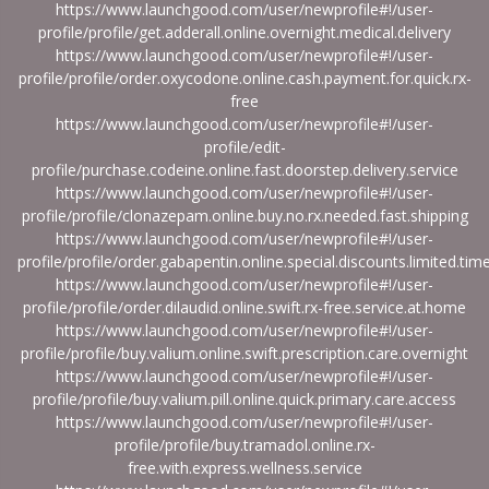
https://www.launchgood.com/user/newprofile#!/user-
profile/profile/get.adderall.online.overnight.medical.delivery
https://www.launchgood.com/user/newprofile#!/user-
profile/profile/order.oxycodone.online.cash.payment.for.quick.rx-
free
https://www.launchgood.com/user/newprofile#!/user-
profile/edit-
profile/purchase.codeine.online.fast.doorstep.delivery.service
https://www.launchgood.com/user/newprofile#!/user-
profile/profile/clonazepam.online.buy.no.rx.needed.fast.shipping
https://www.launchgood.com/user/newprofile#!/user-
profile/profile/order.gabapentin.online.special.discounts.limited.tim
https://www.launchgood.com/user/newprofile#!/user-
profile/profile/order.dilaudid.online.swift.rx-free.service.at.home
https://www.launchgood.com/user/newprofile#!/user-
profile/profile/buy.valium.online.swift.prescription.care.overnight
https://www.launchgood.com/user/newprofile#!/user-
profile/profile/buy.valium.pill.online.quick.primary.care.access
https://www.launchgood.com/user/newprofile#!/user-
profile/profile/buy.tramadol.online.rx-
free.with.express.wellness.service