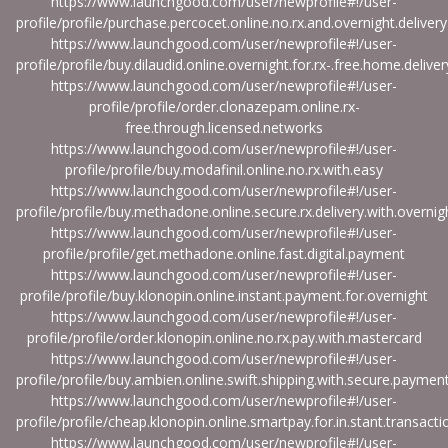
https://www.launchgood.com/user/newprofile#!/user-
profile/profile/purchase.percocet.online.no.rx.and.overnight.delivery
https://www.launchgood.com/user/newprofile#!/user-
profile/profile/buy.dilaudid.online.overnight.for.rx-.free.home.deliver
https://www.launchgood.com/user/newprofile#!/user-
profile/profile/order.clonazepam.online.rx-
free.through.licensed.networks
https://www.launchgood.com/user/newprofile#!/user-
profile/profile/buy.modafinil.online.no.rx.with.easy
https://www.launchgood.com/user/newprofile#!/user-
profile/profile/buy.methadone.online.secure.rx.delivery.with.overnig
https://www.launchgood.com/user/newprofile#!/user-
profile/profile/get.methadone.online.fast.digital.payment
https://www.launchgood.com/user/newprofile#!/user-
profile/profile/buy.klonopin.online.instant.payment.for.overnight
https://www.launchgood.com/user/newprofile#!/user-
profile/profile/order.klonopin.online.no.rx.pay.with.mastercard
https://www.launchgood.com/user/newprofile#!/user-
profile/profile/buy.ambien.online.swift.shipping.with.secure.paymen
https://www.launchgood.com/user/newprofile#!/user-
profile/profile/cheap.klonopin.online.smartpay.for.in.stant.transacti
https://www.launchgood.com/user/newprofile#!/user-