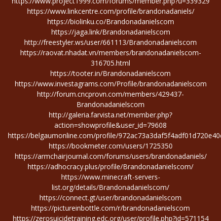
https://www.project1999.com/forums/member.php?u=339329
https://www.linkcentre.com/profile/brandonadaniels/
https://biolinku.co/Brandonadanielscom
https://jaga.link/Brandonadanielscom
http://freestyler.ws/user/661113/Brandonadanielscom
https://raovat.nhadat.vn/members/brandonadanielscom-
316705.html
https://tooter.in/Brandonadanielscom
https://www.investagrams.com/Profile/brandonadanielscom
http://forum.cncprovn.com/members/429437-
Brandonadanielscom
http://galeria.farvista.net/member.php?
action=showprofile&user_id=79608
https://belgaumonline.com/profile/972ac73a3daf5f4adf01d720e4
https://bookmeter.com/users/1725350
https://armchairjournal.com/forums/users/brandonadaniels/
https://adhocracy.plus/profile/Brandonadanielscom/
https://www.minecraft-servers-
list.org/details/Brandonadanielscom/
https://connect.gt/user/brandonadanielscom
https://pictureinbottle.com/r/brandonadanielscom
https://zerosuicidetraining.edc.org/user/profile.php?id=571154