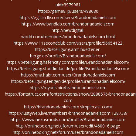
uid=3979981
https://game8.jp/users/498680
https://egl.circlly.com/users/Brandonadanielscom
https://www.bandlab.com/brandonadanielscom
http://newdigital-
world.com/members/brandonadanielscom.html
https://www.11secondclub.com/users/profile/56654122
https://beteiligung.amt-huettener-
berge.de/profile/Brandonadanielscom/
https://beteiligung.hafencity.com/profile/Brandonadanielscom/
https://beteiligung.stadtlindau.de/profile/Brandonadanielscom/
https://qna.habr.com/user/Brandonadanielscom
https://beteiligung.tengen.de/profile/Brandonadanielscom/
https://myurls.bio/brandonadanielscom
https://fontstruct.com/fontstructions/show/2888576/brandonadani
com
https://brandonadanielscom.simplecast.com/
https://lustyweb.live/members/brandonadanielscom.128738/
https://www.nexusmods.com/profile/Brandonadanielscom
http://onlineboxing.net/jforum/user/edit/460016.page
http://onlineboxing.net/forum/user/brandonadanielscom