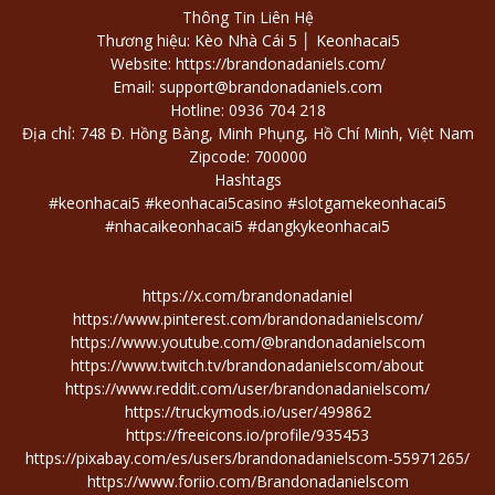
Thông Tin Liên Hệ
Thương hiệu: Kèo Nhà Cái 5 │ Keonhacai5
Website:
https://brandonadaniels.com/
Email: support@brandonadaniels.com
Hotline: 0936 704 218
Địa chỉ: 748 Đ. Hồng Bàng, Minh Phụng, Hồ Chí Minh, Việt Nam
Zipcode: 700000
Hashtags
#keonhacai5 #keonhacai5casino #slotgamekeonhacai5
#nhacaikeonhacai5 #dangkykeonhacai5
https://x.com/brandonadaniel
https://www.pinterest.com/brandonadanielscom/
https://www.youtube.com/@brandonadanielscom
https://www.twitch.tv/brandonadanielscom/about
https://www.reddit.com/user/brandonadanielscom/
https://truckymods.io/user/499862
https://freeicons.io/profile/935453
https://pixabay.com/es/users/brandonadanielscom-55971265/
https://www.foriio.com/Brandonadanielscom