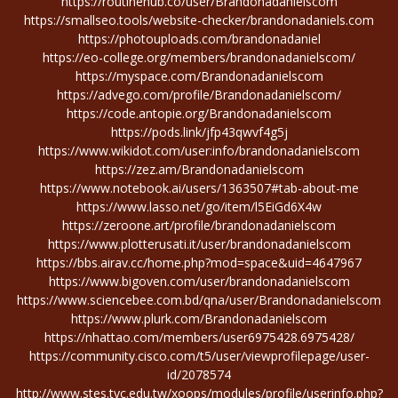
https://routinehub.co/user/Brandonadanielscom
https://smallseo.tools/website-checker/brandonadaniels.com
https://photouploads.com/brandonadaniel
https://eo-college.org/members/brandonadanielscom/
https://myspace.com/Brandonadanielscom
https://advego.com/profile/Brandonadanielscom/
https://code.antopie.org/Brandonadanielscom
https://pods.link/jfp43qwvf4g5j
https://www.wikidot.com/user:info/brandonadanielscom
https://zez.am/Brandonadanielscom
https://www.notebook.ai/users/1363507#tab-about-me
https://www.lasso.net/go/item/l5EiGd6X4w
https://zeroone.art/profile/brandonadanielscom
https://www.plotterusati.it/user/brandonadanielscom
https://bbs.airav.cc/home.php?mod=space&uid=4647967
https://www.bigoven.com/user/brandonadanielscom
https://www.sciencebee.com.bd/qna/user/Brandonadanielscom
https://www.plurk.com/Brandonadanielscom
https://nhattao.com/members/user6975428.6975428/
https://community.cisco.com/t5/user/viewprofilepage/user-
id/2078574
http://www.stes.tyc.edu.tw/xoops/modules/profile/userinfo.php?