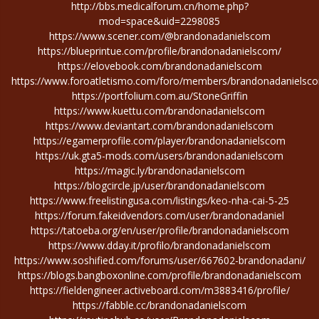
http://bbs.medicalforum.cn/home.php?
mod=space&uid=2298085
https://www.scener.com/@brandonadanielscom
https://blueprintue.com/profile/brandonadanielscom/
https://elovebook.com/brandonadanielscom
https://www.foroatletismo.com/foro/members/brandonadanielsc
https://portfolium.com.au/StoneGriffin
https://www.kuettu.com/brandonadanielscom
https://www.deviantart.com/brandonadanielscom
https://egamerprofile.com/player/brandonadanielscom
https://uk.gta5-mods.com/users/brandonadanielscom
https://magic.ly/brandonadanielscom
https://blogcircle.jp/user/brandonadanielscom
https://www.freelistingusa.com/listings/keo-nha-cai-5-25
https://forum.fakeidvendors.com/user/brandonadaniel
https://tatoeba.org/en/user/profile/brandonadanielscom
https://www.dday.it/profilo/brandonadanielscom
https://www.soshified.com/forums/user/667602-brandonadani/
https://blogs.bangboxonline.com/profile/brandonadanielscom
https://fieldengineer.activeboard.com/m3883416/profile/
https://fabble.cc/brandonadanielscom