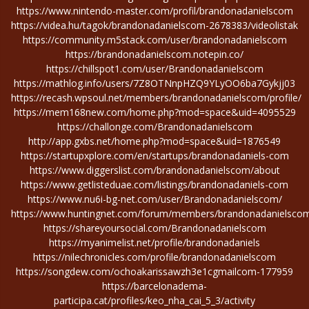
https://www.nintendo-master.com/profil/brandonadanielscom
https://videa.hu/tagok/brandonadanielscom-2678383/videolistak
https://community.m5stack.com/user/brandonadanielscom
https://brandonadanielscom.notepin.co/
https://chillspot1.com/user/Brandonadanielscom
https://mathlog.info/users/7Z8OTNnpHZQ9YLyOO6ba7Gykjj03
https://recash.wpsoul.net/members/brandonadanielscom/profile/
https://mem168new.com/home.php?mod=space&uid=4095529
https://challonge.com/Brandonadanielscom
http://app.gxbs.net/home.php?mod=space&uid=1876549
https://startupxplore.com/en/startups/brandonadaniels-com
https://www.diggerslist.com/brandonadanielscom/about
https://www.getlisteduae.com/listings/brandonadaniels-com
https://www.nu6i-bg-net.com/user/Brandonadanielscom/
https://www.huntingnet.com/forum/members/brandonadanielscom
https://shareyoursocial.com/Brandonadanielscom
https://myanimelist.net/profile/brandonadaniels
https://nilechronicles.com/profile/brandonadanielscom
https://songdew.com/ochoakarissawzh3e1cgmailcom-177959
https://barcelonadema-
participa.cat/profiles/keo_nha_cai_5_3/activity