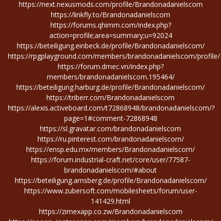
https://next.nexusmods.com/profile/Brandonadanielscom
https://linkfly.to/Brandonadanielscom
https://forums.qhimm.com/index.php?
action=profile;area=summary;u=92024
https://beteiligung.einbeck.de/profile/Brandonadanielscom/
https://rpgplayground.com/members/brandonadanielscom/profile/
https://forum.dmec.vn/index.php?
members/brandonadanielscom.195464/
https://beteiligung.harburg.de/profile/Brandonadanielscom/
https://triberr.com/Brandonadanielscom
https://alexis.activeboard.com/t72868948/brandonadanielscom/?
page=1#comment-72868948
https://sl.gravatar.com/brandonadanielscom
https://ru.pinterest.com/brandonadanielscom/
https://ensp.edu.mx/members/Brandonadanielscom/
https://forum.industrial-craft.net/core/user/77587-
brandonadanielscom/#about
https://beteiligung.arnsberg.de/profile/Brandonadanielscom/
https://www.zubersoft.com/mobilesheets/forum/user-
141429.html
https://zimexapp.co.zw/Brandonadanielscom