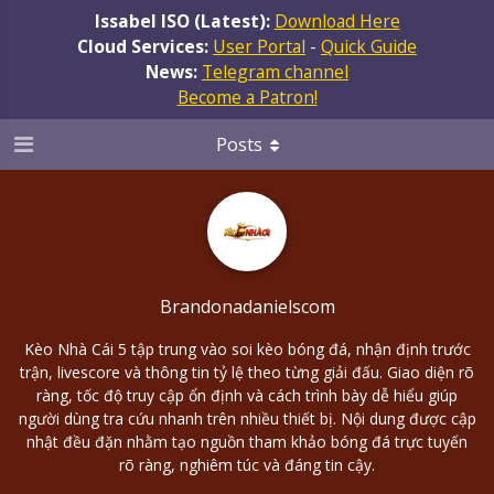
Issabel ISO (Latest):
Download Here
Cloud Services:
User Portal
-
Quick Guide
News:
Telegram channel
Become a Patron!
Posts
Brandonadanielscom
Kèo Nhà Cái 5 tập trung vào soi kèo bóng đá, nhận định trước
trận, livescore và thông tin tỷ lệ theo từng giải đấu. Giao diện rõ
ràng, tốc độ truy cập ổn định và cách trình bày dễ hiểu giúp
người dùng tra cứu nhanh trên nhiều thiết bị. Nội dung được cập
nhật đều đặn nhằm tạo nguồn tham khảo bóng đá trực tuyến
rõ ràng, nghiêm túc và đáng tin cậy.