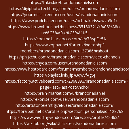
https://linkin.bio/brandonadanielscom
https://digiphoto.techbang.com/users/brandonadanielscom
https://gourmet-calendar.com/users/brandonadanielscom
https://www.podchaser.com/users/ochoakarissawzh3e1c
https://www.brownbook.net/business/55130321/k%C3%A8o-
nh%C3%A0-c%C3%A1i-5
https://codimd.blacklocos.com/s/y7BvpDr5A
https://www.zophar.net/forums/index.php?
members/brandonadanielscom.137386/#about
https://phijkchu.com/a/brandonadanielscom/video-channels
https://chyoa.com/user/Brandonadanielscom
https://www.hostboard.com/forums/members/brandonadanielsco
https://playlist.link/jfp43qwvf4g5j
https://factory.activeboard.com/t72868893/brandonadanielscom/?
page=last#lastPostAnchor
https://brain-market.com/u/brandonadaniel
https://rekonise.com/user/brandonadanielscom
http://artutor.teiemt.gr/el/user/brandonadanielscom/
https://fora.babinet.cz/profile.php?section=personal&id=128768
https://www.weddingvendors.com/directory/profile/42463/
https://wikifab.org/wiki/Utilisateur:Brandonadanielscom