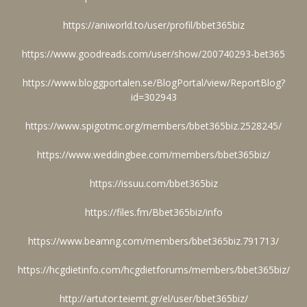
https://aniworld.to/user/profil/bbet365biz
https://www.goodreads.com/user/show/200740293-bet365
https://www.bloggportalen.se/BlogPortal/view/ReportBlog?
id=302943
https://www.spigotmc.org/members/bbet365biz.2528245/
https://www.weddingbee.com/members/bbet365biz/
https://issuu.com/bbet365biz
https://files.fm/Bbet365biz/info
https://www.beamng.com/members/bbet365biz.791713/
https://hcgdietinfo.com/hcgdietforums/members/bbet365biz/
http://artutor.teiemt.gr/el/user/bbet365biz/