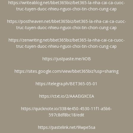
https://writeablog.net/bbet365biz/bet365-la-nha-cai-ca-cuoc-
truc-tuyen-duoc-nhieu-nguoi-choi-tin-chon-cung-cap
https://postheaven.net/bbet365biz/bet365-la-nha-cai-ca-cuoc-
truc-tuyen-duoc-nhieu-nguoi-choi-tin-chon-cung-cap
https://zenwriting.net/bbet365biz/bet365-la-nha-cai-ca-cuoc-
truc-tuyen-duoc-nhieu-nguoi-choi-tin-chon-cung-cap
https://justpaste.me/IiOB
https://sites.google.com/view/bbet365biz?usp=sharing
https://telegra.ph/BET365-05-01
https://ctxt.io/2/AAAEiGXCEA
https://quicknote.io/3384e450-4530-11f1-a5b6-
597c8df8bc18/edit
https://pastelink.net/9lwpe5sa