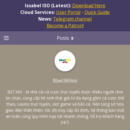
Issabel ISO (Latest):
Download Here
Cloud Services:
User Portal
-
Quick Guide
News:
Telegram channel
Become a Patron!
Posts
Bbet365biz
BET365 - là nhà cái cá cược trực tuyến được nhiều người chơi
tin chọn, cung cấp hệ sinh thái giải trí đa dạng gồm cá cược thể
thao, casino trực tuyến, slot game và bắn cá. Nền tảng sở hữu
giao diện thân thiện, tốc độ truy cập ổn định, hệ thống bảo mật
an toàn cùng quy trình nạp rút nhanh chóng, hỗ trợ khách hàng
24/7.