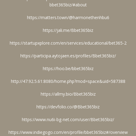
bbet365biz/#about
https://matters.town/@harmonethenhbu6
https://jali.me/Bbet365biz
https://startupxplore.com/en/services/educational/bet365-2
https://participa.aytojaen.es/profiles/Bbet365biz/
https://hoo.be/bbet365biz
http://47.92.5.61:8080/home.php?mod=space&uid=587388
https://allmy.bio/Bbet365biz
https://devfolio.co/@Bbet365biz
https://www.nu6i-bg-net.com/user/Bbet365biz/
https://www.indiegogo.com/en/profile/bbet365biz#/overview