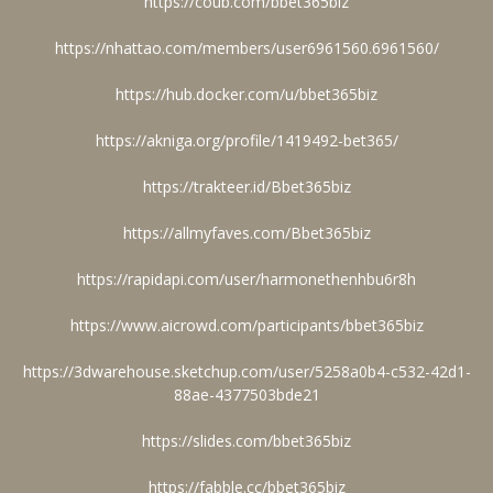
https://coub.com/bbet365biz
https://nhattao.com/members/user6961560.6961560/
https://hub.docker.com/u/bbet365biz
https://akniga.org/profile/1419492-bet365/
https://trakteer.id/Bbet365biz
https://allmyfaves.com/Bbet365biz
https://rapidapi.com/user/harmonethenhbu6r8h
https://www.aicrowd.com/participants/bbet365biz
https://3dwarehouse.sketchup.com/user/5258a0b4-c532-42d1-
88ae-4377503bde21
https://slides.com/bbet365biz
https://fabble.cc/bbet365biz