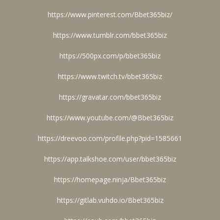
https://www.pinterest.com/Bbet365biz/
https://www.tumblr.com/bbet365biz
https://500px.com/p/bbet365biz
https://www.twitch.tv/bbet365biz
https://gravatar.com/bbet365biz
https://www.youtube.com/@Bbet365biz
https://dreevoo.com/profile.php?pid=1585661
https://app.talkshoe.com/user/bbet365biz
https://homepage.ninja/Bbet365biz
https://gitlab.vuhdo.io/Bbet365biz