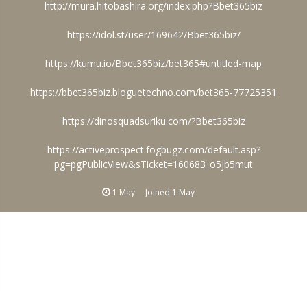
http://mura.hitobashira.org/index.php?Bbet365biz
https://idol.st/user/169642/Bbet365biz/
https://kumu.io/Bbet365biz/bet365#untitled-map
https://bbet365biz.bloguetechno.com/bet365-77725351
https://dinosquadsuriku.com/?Bbet365biz
https://activeprospect.fogbugz.com/default.asp?
pg=pgPublicView&sTicket=160683_o5jb5mut
1 May
Joined
1 May