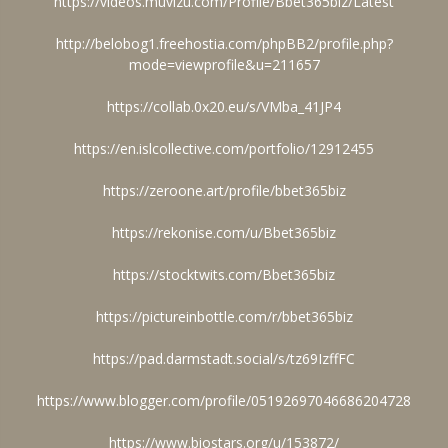
https://videos.muvizu.com/Profile/Bbet365biz/Latest
http://belobog1.freehostia.com/phpBB2/profile.php?
mode=viewprofile&u=211657
https://collab.0x20.eu/s/VMba_41JP4
https://en.islcollective.com/portfolio/12912455
https://zeroone.art/profile/bbet365biz
https://rekonise.com/u/Bbet365biz
https://stocktwits.com/Bbet365biz
https://pictureinbottle.com/r/bbet365biz
https://pad.darmstadt.social/s/tz69IzffFC
https://www.blogger.com/profile/05192697046686204728
https://www.biostars.org/u/153872/