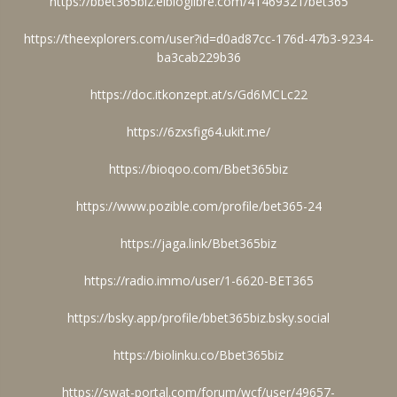
https://bbet365biz.elbloglibre.com/41469321/bet365
https://theexplorers.com/user?id=d0ad87cc-176d-47b3-9234-
ba3cab229b36
https://doc.itkonzept.at/s/Gd6MCLc22
https://6zxsfig64.ukit.me/
https://bioqoo.com/Bbet365biz
https://www.pozible.com/profile/bet365-24
https://jaga.link/Bbet365biz
https://radio.immo/user/1-6620-BET365
https://bsky.app/profile/bbet365biz.bsky.social
https://biolinku.co/Bbet365biz
https://swat-portal.com/forum/wcf/user/49657-