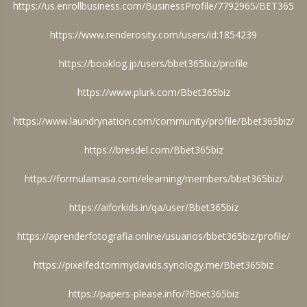
https://us.enrollbusiness.com/BusinessProfile/7792965/BET365
https://www.renderosity.com/users/id:1854239
https://booklog.jp/users/bbet365biz/profile
https://www.plurk.com/Bbet365biz
https://www.laundrynation.com/community/profile/Bbet365biz/
https://bresdel.com/Bbet365biz
https://formulamasa.com/elearning/members/bbet365biz/
https://aiforkids.in/qa/user/Bbet365biz
https://aprenderfotografia.online/usuarios/bbet365biz/profile/
https://pixelfed.tommydavids.synology.me/Bbet365biz
https://papers-please.info/?Bbet365biz