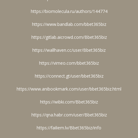
https://biomolecula.ru/authors/144774
https://www.bandlab.com/bbet365biz
https://gitlab.aicrowd.com/Bbet365biz
https://wallhaven.cc/user/Bbet365biz
https://vimeo.com/bbet365biz
https://connect.gt/user/bbet365biz
https://www.anibookmark.com/user/bbet365biz.html
https://wibki.com/Bbet365biz
https://qna.habr.com/user/Bbet365biz
https://failiem.lv/Bbet365biz/info