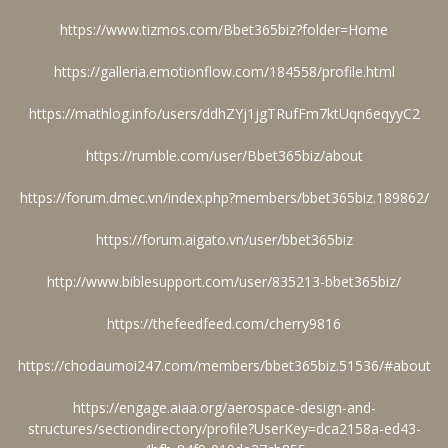
https://www.tizmos.com/Bbet365biz?folder=Home
https://galleria.emotionflow.com/184558/profile.html
https://mathlog.info/users/ddhZYj1jgTRufFm7ktUqn6eqyyC2
https://rumble.com/user/Bbet365biz/about
https://forum.dmec.vn/index.php?members/bbet365biz.189862/
https://forum.aigato.vn/user/bbet365biz
http://www.biblesupport.com/user/835213-bbet365biz/
https://thefeedfeed.com/cherry9816
https://chodaumoi247.com/members/bbet365biz.51536/#about
https://engage.aiaa.org/aerospace-design-and-
structures/sectiondirectory/profile?UserKey=dca2158a-ed43-