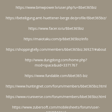
https://www.bmwpower.lv/user.php?u=Bbet365biz
https://beteiligung.amt-huettener-berge.de/profile/Bbet365biz/
https://www.facer.io/u/Bbet365biz
https://maiotaku.com/p/bbet365biz/info
https://shoppingtelly.com/members/bbet365biz.36927/#about
http://www.dungdong.com/home.php?
mod=space&uid=3371767
https://www.fundable.com/bbet365-biz
https://www.huntingnet.com/forum/members/bbet365biz.html
https://www.rcuniverse.com/forum/members/bbet365biz.html
https://www.zubersoft.com/mobilesheets/forum/user-