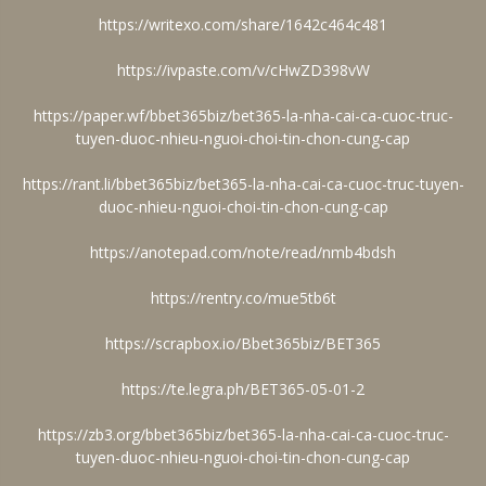
https://writexo.com/share/1642c464c481
https://ivpaste.com/v/cHwZD398vW
https://paper.wf/bbet365biz/bet365-la-nha-cai-ca-cuoc-truc-
tuyen-duoc-nhieu-nguoi-choi-tin-chon-cung-cap
https://rant.li/bbet365biz/bet365-la-nha-cai-ca-cuoc-truc-tuyen-
duoc-nhieu-nguoi-choi-tin-chon-cung-cap
https://anotepad.com/note/read/nmb4bdsh
https://rentry.co/mue5tb6t
https://scrapbox.io/Bbet365biz/BET365
https://te.legra.ph/BET365-05-01-2
https://zb3.org/bbet365biz/bet365-la-nha-cai-ca-cuoc-truc-
tuyen-duoc-nhieu-nguoi-choi-tin-chon-cung-cap