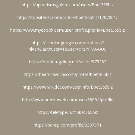
https://aphorismsgalore.com/users/Bbet365biz
https://topsitenet.com/profile/bbet365biz/1707001/
https://www.myebook.com/user_profile.php?id=Bbet365biz
https://scholar.google.com/citations?
hl=en&authuser=1&user=cirzPFMAAAAJ
https://motion-gallery.net/users/975282
https://theafricavoice.com/profile/bbet365biz
https://www.wikidot.com/user:info/Bbet365biz
http://www.brenkoweb.com/user/89654/profile
https://teletype.in/@bbet365biz
https://pantip.com/profile/9337971