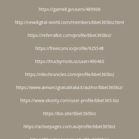
https://game8.jp/users/489906
http://newdigital-world.com/members/bbet365biz.html
https://referrallist.com/profile/bbet365biz/
https://freeicons.io/profile/925548
https://truckymods.io/user/490460
https://nilechronicles.com/profile/bbet365biz
https://www.annuncigratuititalia.it/author/bbet365biz/
https://www.ekonty.com/user-profile/bbet365-biz
https://bio.site/Bbet365biz
https://activepages.com.au/profile/bbet365biz