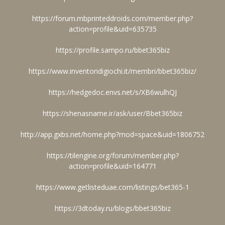
https://forum.mbprinteddroids.com/member.php?
action=profile&uid=635735
https://profile.sampo.ru/bbet365biz
https://www.inventoridigiochi.it/membri/bbet365biz/
https://hedgedoc.envs.net/s/XB6wulhQJ
https://shenasname.ir/ask/user/Bbet365biz
http://app.gxbs.net/home.php?mod=space&uid=1806752
https://tilengine.org/forum/member.php?
action=profile&uid=164771
https://www.getlisteduae.com/listings/bet365-1
https://3dtoday.ru/blogs/bbet365biz