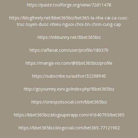
https://paste.toolforge.org/view/72d11478
https://blogfreely.net/bbet365biz/bet365-la-nha-cai-ca-cuoc-
truc-tuyen-duoc-nhieu-nguoi-choi-tin-chon-cung-cap
https://inkbunny.net/Bbet365biz
https://affariat.com/user/profile/180370
https://manga-no.com/@Bbet365biz/profile
https://subscribe.ru/author/32298945
http://gojourney.xsrv.jp/index.php?Bbet365biz
https://onespotsocial.com/bbet365biz
https://bbet365biz.blogsuperapp.com/41640793/bet365
https://bbet365biz.blogocial.com/bet365-77121902