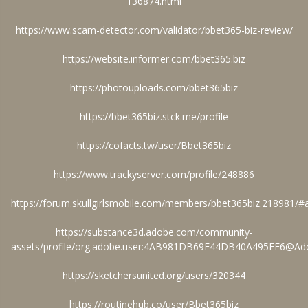
136874.html
https://www.scam-detector.com/validator/bbet365-biz-review/
https://website.informer.com/bbet365.biz
https://photouploads.com/bbet365biz
https://bbet365biz.stck.me/profile
https://cofacts.tw/user/Bbet365biz
https://www.trackyserver.com/profile/248886
https://forum.skullgirlsmobile.com/members/bbet365biz.218981/#
https://substance3d.adobe.com/community-
assets/profile/org.adobe.user:4AB981DB69F44DB40A495FE6@Ad
https://sketchersunited.org/users/320344
https://routinehub.co/user/Bbet365biz