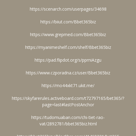
https://scenarch.com/userpages/34698
https://biiut.com/Bbet365biz
https://www.grepmed.com/Bbet365biz
https://myanimeshelf.com/shelf/Bbet365biz
https://pad.flipdot.org/s/pprniAzgu
https://www.czporadna.cz/user/Bbet365biz
https://mo44xkt71.ukit.me/
https://skyfarerules.activeboard.com/t72797165/bet365/?
page=last#lastPostAnchor
https://tudomuaban.com/chi-tiet-rao-
vat/2892781/bbet365biz.html