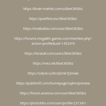
https://brain-market.com/u/bbet365biz
https://pixelfed.uno/Bbet365biz
https://matkafasi.com/user/Bbet365biz
https://forums.megalith-games.com/member.php?
action=profile&uid=1452419
https://teratail.com/users/Bbet365biz
https://mez.ink/bbet365biz
https://odesli.co/brzdzmk7j2mwb
https://pubhtml5.com/homepage/izykm/preview
https://forum.aceinna.com/user/bbet365biz
https://photohito.com/user/profile/231341/