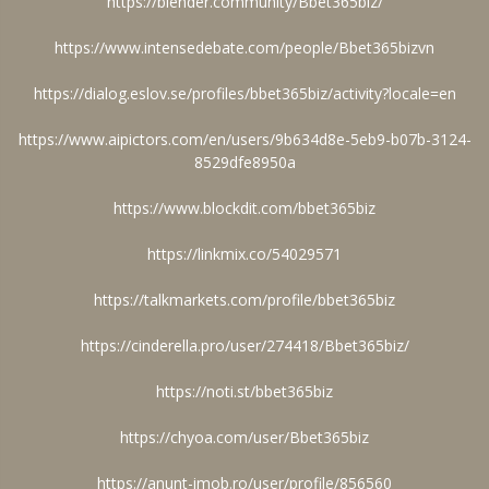
https://blender.community/Bbet365biz/
https://www.intensedebate.com/people/Bbet365bizvn
https://dialog.eslov.se/profiles/bbet365biz/activity?locale=en
https://www.aipictors.com/en/users/9b634d8e-5eb9-b07b-3124-
8529dfe8950a
https://www.blockdit.com/bbet365biz
https://linkmix.co/54029571
https://talkmarkets.com/profile/bbet365biz
https://cinderella.pro/user/274418/Bbet365biz/
https://noti.st/bbet365biz
https://chyoa.com/user/Bbet365biz
https://anunt-imob.ro/user/profile/856560