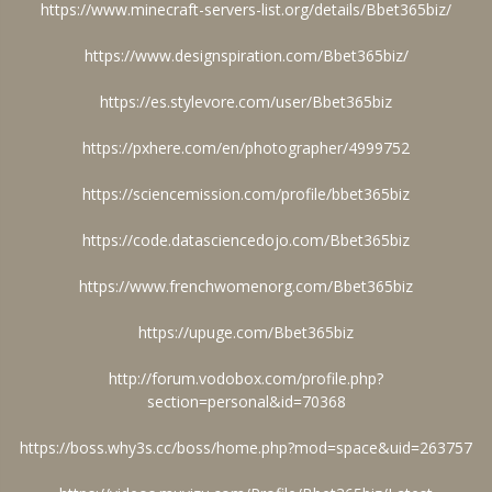
https://www.minecraft-servers-list.org/details/Bbet365biz/
https://www.designspiration.com/Bbet365biz/
https://es.stylevore.com/user/Bbet365biz
https://pxhere.com/en/photographer/4999752
https://sciencemission.com/profile/bbet365biz
https://code.datasciencedojo.com/Bbet365biz
https://www.frenchwomenorg.com/Bbet365biz
https://upuge.com/Bbet365biz
http://forum.vodobox.com/profile.php?
section=personal&id=70368
https://boss.why3s.cc/boss/home.php?mod=space&uid=263757