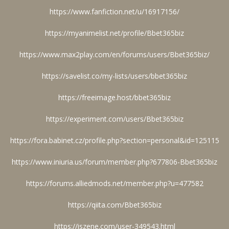
https://www.fanfiction.net/u/16917156/
https://myanimelist.net/profile/Bbet365biz
https://www.max2play.com/en/forums/users/Bbet365biz/
https://savelist.co/my-lists/users/bbet365biz
https://freeimage.host/bbet365biz
https://experiment.com/users/Bbet365biz
https://fora.babinet.cz/profile.php?section=personal&id=125115
https://www.iniuria.us/forum/member.php?677806-Bbet365biz
https://forums.alliedmods.net/member.php?u=477582
https://qiita.com/Bbet365biz
https://iszene.com/user-349543.html