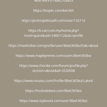
4bfb-84f9-019de27cb855
https://lospec.com/bet365
https://protospielsouth.com/user/132110
https://b.cari.com.my/home.php?
mod=space&uid=3400112&do=profile
https://maxforlive.com/profile/user/Bbet365biz?tab=about
https://www.mapleprimes.com/users/Bbet365biz
https://www.chordie.com/forum/profile.php?
section=about&id=2520008
https://www.muvizu.com/Profile/Bbet365biz/Latest
https://hostndobezi.com/Bbet365biz
https://www.stylevore.com/user/Bbet365biz