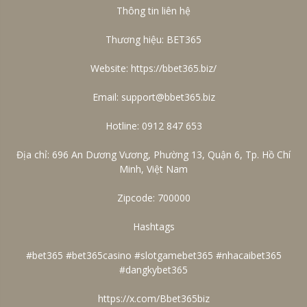
Thông tin liên hệ
Thương hiệu: BET365
Website:
https://bbet365.biz/
Email: support@bbet365.biz
Hotline: 0912 847 653
Địa chỉ: 696 An Dương Vương, Phường 13, Quận 6, Tp. Hồ Chí
Minh, Việt Nam
Zipcode: 700000
Hashtags
#bet365 #bet365casino #slotgamebet365 #nhacaibet365
#dangkybet365
https://x.com/Bbet365biz