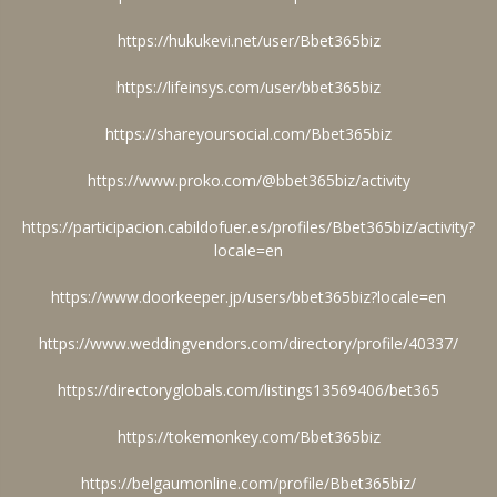
https://hukukevi.net/user/Bbet365biz
https://lifeinsys.com/user/bbet365biz
https://shareyoursocial.com/Bbet365biz
https://www.proko.com/@bbet365biz/activity
https://participacion.cabildofuer.es/profiles/Bbet365biz/activity?
locale=en
https://www.doorkeeper.jp/users/bbet365biz?locale=en
https://www.weddingvendors.com/directory/profile/40337/
https://directoryglobals.com/listings13569406/bet365
https://tokemonkey.com/Bbet365biz
https://belgaumonline.com/profile/Bbet365biz/