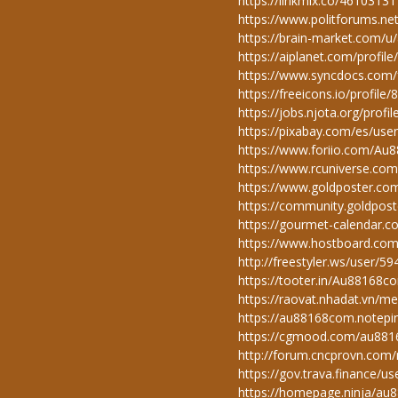
https://linkmix.co/46103131
https://www.politforums.n
https://brain-market.com/
https://aiplanet.com/profi
https://www.syncdocs.com
https://freeicons.io/profile
https://jobs.njota.org/pro
https://pixabay.com/es/use
https://www.foriio.com/A
https://www.rcuniverse.c
https://www.goldposter.c
https://community.goldpos
https://gourmet-calendar.
https://www.hostboard.c
http://freestyler.ws/user
https://tooter.in/Au88168c
https://raovat.nhadat.vn/
https://au88168com.notepin
https://cgmood.com/au88
http://forum.cncprovn.c
https://gov.trava.finance/
https://homepage.ninja/a