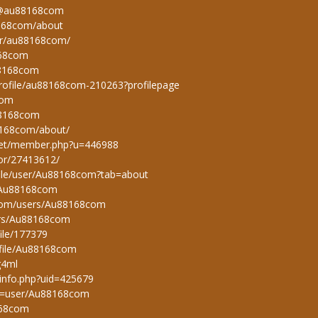
/@au88168com
8168com/about
er/au88168com/
168com
88168com
profile/au88168com-210263?profilepage
com
u88168com
8168com/about/
.net/member.php?u=446988
or/27413612/
ofile/user/Au88168com?tab=about
/Au88168com
com/users/Au88168com
ers/Au88168com
file/177379
file/Au88168com
g4ml
rinfo.php?uid=425679
qa=user/Au88168com
168com