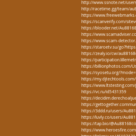
http://www.ssnote.net/us
http://racetime.gg/team/a
https://www.freewebmark
https://scanverify.com/site
https://blooder.net/Au881
https://www.scamadviser.
https://www.scam-detector
https://staroetv.su/go?http
https://zealy.io/cw/au881
https://participation.lillem
https://billionphotos.com
https://syosetu.org/?mode=
https://my.djtechtools.com
https://www.ltstesting.com/
https://vc.ru/id5431359
https://decidim.derechoaljue
https://gettogether.commun
https://3ddd.ru/users/Au8
https://luvly.co/users/Au8
https://tap.bio/@Au88168
https://www.heroesfire.com