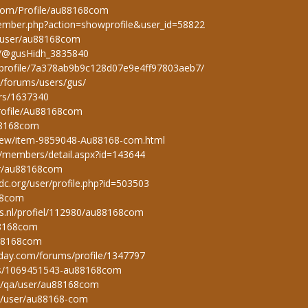
com/Profile/au88168com
t/member.php?action=showprofile&user_id=58822
m/user/au88168com
m/@gusHidh_3835840
/profile/7a378ab9b9c128d07e9e4ff97803aeb7/
m/forums/users/gus/
rs/1637340
rofile/Au88168com
u88168com
view/item-9859048-Au88168-com.html
g/members/detail.aspx?id=143644
m/r/au88168com
edc.org/user/profile.php?id=503503
168com
rs.nl/profiel/112980/au88168com
88168com
u88168com
day.com/forums/profile/1347797
ers/1069451543-au88168com
m/qa/user/au88168com
m/user/au88168-com