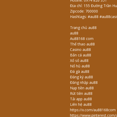
Hotline: 0974 826 351
Địa chỉ: 155 Đường Trần H
Zipcode: 700000
Hashtags: #au88 #au88cas
Trang chủ au88
au88
Au88168 com
Thể thao au88
Casino au88
Bắn cá au88
Xổ số au88
Nổ hũ au88
Đá gà au88
Đăng ký au88
Đăng nhập au88
Nạp tiền au88
Rút tiền au88
Tải app au88
Liên hệ au88
https://x.com/au88168com
https://www.pinterest.com