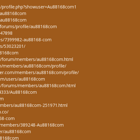
et/profile.php?showuser=Au88168com1
u/au88168com
le/au88168com
/forums/profile/au88168com
/847898
files/7399982-au88168-com
rs/53023201/
u88168com
om/forum/members/au88168com.html
om/members/au88168com/profile/
ter.com/members/au88168com/profile/
com/users/au88168com
om/forums/members/au88168com.html
/594333/Au88168com
om
members/au88168com-251971.html
.co/
168-com
om/members/389248-Au88168com
user/au88168com
u88168com