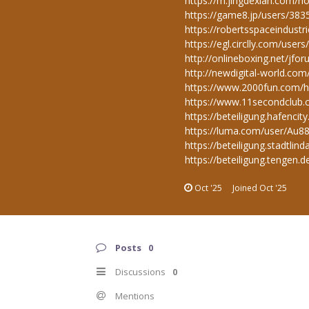
https://m.jingdexian.com
https://game8.jp/users/383
https://robertsspaceindust
https://egl.circlly.com/use
http://onlineboxing.net/jf
http://newdigital-world.c
https://www.2000fun.com/h
https://www.11secondclub.
https://beteiligung.hafenci
https://luma.com/user/Au
https://beteiligung.stadtli
https://beteiligung.tengen.
Oct '25
Joined
Oct '25
Posts
0
Discussions
0
Mentions