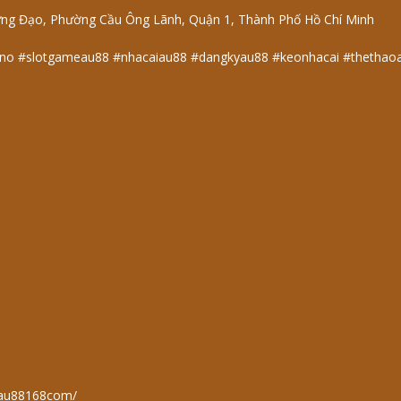
ưng Đạo, Phường Cầu Ông Lãnh, Quận 1, Thành Phố Hồ Chí Minh
ino #slotgameau88 #nhacaiau88 #dangkyau88 #keonhacai #thethao
/au88168com/