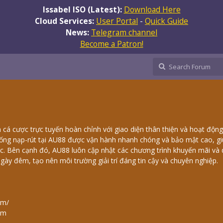
Issabel ISO (Latest):
Download Here
Cloud Services:
User Portal
-
Quick Guide
News:
Telegram channel
Become a Patron!
cá cược trực tuyến hoàn chỉnh với giao diện thân thiện và hoạt động
 thống nạp-rút tại AU88 được vận hành nhanh chóng và bảo mật cao, g
c. Bên cạnh đó, AU88 luôn cập nhật các chương trình khuyến mãi và 
gày đêm, tạo nên môi trường giải trí đáng tin cậy và chuyên nghiệp.
om/
om