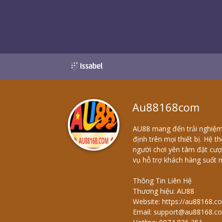
Au88168com
AU88 mang đến trải nghiệm 
định trên mọi thiết bị. Hệ
người chơi yên tâm đặt cượ
vụ hỗ trợ khách hàng suốt n
Thông Tin Liên Hệ
Thương hiệu: AU88
Website:
https://au88168.c
Email: support@au88168.c