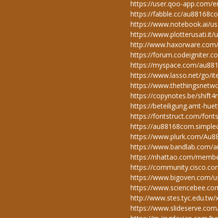
https://user.qoo-app.com/
https://fabble.cc/au88168c
https://www.notebook.ai/u
https://www.plotterusati.i
http://www.haxorware.com
https://forum.codeigniter
https://myspace.com/au8
https://www.lasso.net/go/i
https://www.thethingsnetw
https://copynotes.be/shift
https://beteiligung.amt-hu
https://fontstruct.com/fo
https://au88168com.simple
https://www.plurk.com/Au
https://www.bandlab.com/
https://nhattao.com/memb
https://community.cisco.co
https://www.bigoven.com/
https://www.sciencebee.c
http://www.stes.tyc.edu.tw
https://www.slideserve.c