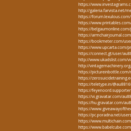
https://www.investagrams.
http://galeria.farvista.ne
https://forum.lexulous.co
https://www.printables.co
https://belgaumonline.com
https://armchairjournal.co
https://bookmeter.com/use
https://www.upcarta.com/p
https://connect.gt/user/a
http://www.ukadslist.com/
http://vintagemachinery.or
https://pictureinbottle.co
https://zerosuicidetraining.
https://teletype.in/@au88
https://feyenoord.supporte
https://vi.gravatar.com/au
https://hu.gravatar.com/a
https://www.giveawayofthe
https://pc.poradna.net/us
https://www.multichain.co
https://www.babelcube.co