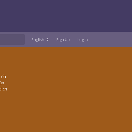
English
Sign Up
Log In
 ổn
iúp
dịch