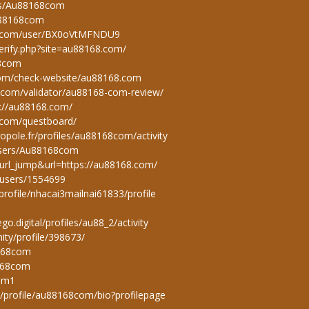
ers/Au88168com
u88168com
s.com/user/BX0oVtMFNDU9
verify.php?site=au88168.com/
68com
com/check-website/au88168.com
.com/validator/au88168-com-review/
s://au88168.com/
68com/questboard/
etropole.fr/profiles/au88168com/activity
/Users/Au88168com
url_jump&url=https://au88168.com/
/users/1554699
profile/nhacai3mailnai61833/profile
go.digital/profiles/au88_2/activity
ity/profile/398673/
8168com
8168com
com1
/profile/au88168com/bio?profilepage