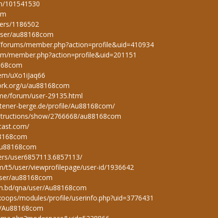
en/101541530
om
sers/1186502
t/user/au88168com
/forums/member.php?action=profile&uid=410934
.com/member.php?action=profile&uid=201151
8168com
tem/uXo1iJaq66
ork.org/u/au88168com
4me/forum/user-29135.html
ettener-berge.de/profile/Au88168com/
ntstructions/show/2766668/au88168com
cast.com/
88168com
au88168com
ers/user6857113.6857113/
m/t5/user/viewprofilepage/user-id/1936642
user/au88168com
om.bd/qna/user/Au88168com
/xoops/modules/profile/userinfo.php?uid=3776431
om/Au88168com