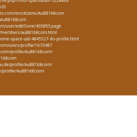
/home.php?mod=space&uid=5228866
520
ries.com/en/citizens/Au88168com
rs/Au88168com
orum/user/editDone/405855.page
om/members/au88168com.html
ome-space-uid-4845527-do-profile.html
com/users/profile/1673487
ty.com/profile/Au88168com/
88168com
ndau.de/profile/Au88168com/
de/profile/Au88168com/