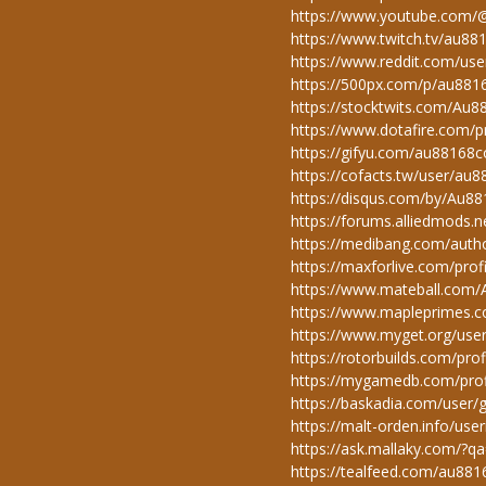
https://www.youtube.com
https://www.twitch.tv/au8
https://www.reddit.com/us
https://500px.com/p/au88
https://stocktwits.com/Au
https://www.dotafire.com/
https://gifyu.com/au88168
https://cofacts.tw/user/a
https://disqus.com/by/Au8
https://forums.alliedmods
https://medibang.com/auth
https://maxforlive.com/pr
https://www.mateball.com
https://www.mapleprimes.
https://www.myget.org/us
https://rotorbuilds.com/pro
https://mygamedb.com/pro
https://baskadia.com/user/
https://malt-orden.info/use
https://ask.mallaky.com/?
https://tealfeed.com/au88