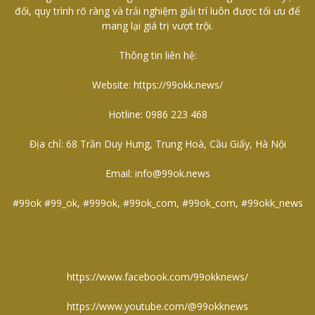
đối, quy trình rõ ràng và trải nghiệm giải trí luôn được tối ưu để
mang lại giá trị vượt trội.
Thông tin liên hệ:
Website:
https://99okk.news/
Hotline: 0986 223 468
Địa chỉ: 68 Trần Duy Hưng, Trung Hoà, Cầu Giấy, Hà Nội
Email: info@99ok.news
#99ok #99_ok, #999ok, #99ok_com, #99ok_com, #99okk_news
https://www.facebook.com/99okknews/
https://www.youtube.com/@99okknews