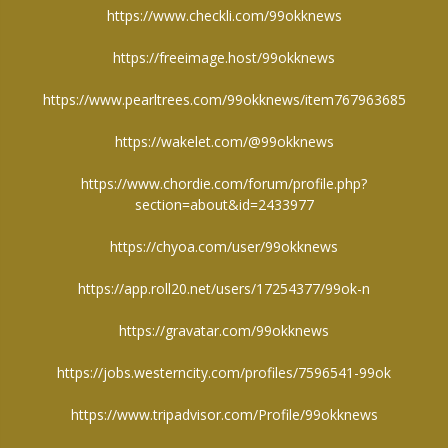
https://www.checkli.com/99okknews
https://freeimage.host/99okknews
https://www.pearltrees.com/99okknews/item767963685
https://wakelet.com/@99okknews
https://www.chordie.com/forum/profile.php?
section=about&id=2433977
https://chyoa.com/user/99okknews
https://app.roll20.net/users/17254377/99ok-n
https://gravatar.com/99okknews
https://jobs.westerncity.com/profiles/7596541-99ok
https://www.tripadvisor.com/Profile/99okknews