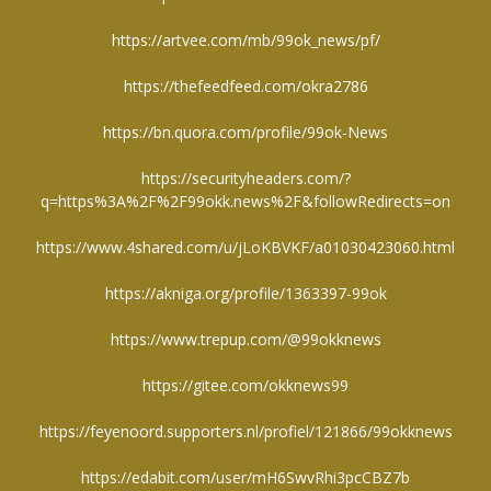
https://artvee.com/mb/99ok_news/pf/
https://thefeedfeed.com/okra2786
https://bn.quora.com/profile/99ok-News
https://securityheaders.com/?
q=https%3A%2F%2F99okk.news%2F&followRedirects=on
https://www.4shared.com/u/jLoKBVKF/a01030423060.html
https://akniga.org/profile/1363397-99ok
https://www.trepup.com/@99okknews
https://gitee.com/okknews99
https://feyenoord.supporters.nl/profiel/121866/99okknews
https://edabit.com/user/mH6SwvRhi3pcCBZ7b