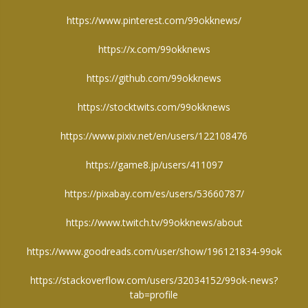
https://www.pinterest.com/99okknews/
https://x.com/99okknews
https://github.com/99okknews
https://stocktwits.com/99okknews
https://www.pixiv.net/en/users/122108476
https://game8.jp/users/411097
https://pixabay.com/es/users/53660787/
https://www.twitch.tv/99okknews/about
https://www.goodreads.com/user/show/196121834-99ok
https://stackoverflow.com/users/32034152/99ok-news?
tab=profile