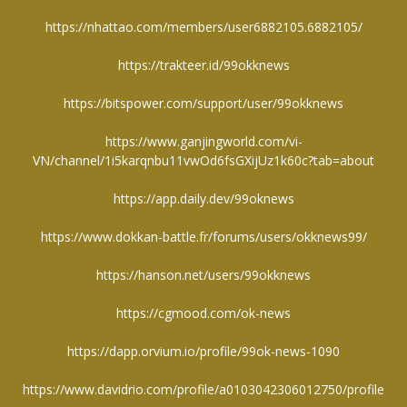
https://nhattao.com/members/user6882105.6882105/
https://trakteer.id/99okknews
https://bitspower.com/support/user/99okknews
https://www.ganjingworld.com/vi-
VN/channel/1i5karqnbu11vwOd6fsGXijUz1k60c?tab=about
https://app.daily.dev/99oknews
https://www.dokkan-battle.fr/forums/users/okknews99/
https://hanson.net/users/99okknews
https://cgmood.com/ok-news
https://dapp.orvium.io/profile/99ok-news-1090
https://www.davidrio.com/profile/a0103042306012750/profile