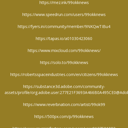
https://mez.ink/99okknews
https://www.speedrun.com/users/99okknews
https://fyers.in/community/member/9NKQwTIBu4
https://tapas.io/a01030423060
https://www.mixcloud.com/99okknews/
https://solo.to/99okknews
https://robertsspaceindustries.com/en/citizens/99okknews
https://substance3d.adobe.com/community-
assets/profile/org.adobe.user:277E21F3693A466B0A495CE0@Ado
https://www.reverbnation.com/artist/99ok99
https://500px.com/p/99okknews