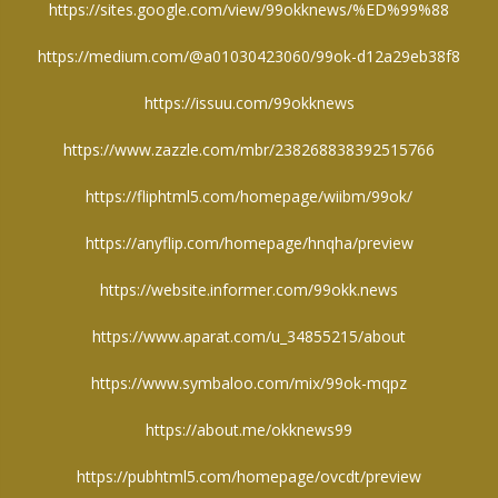
https://sites.google.com/view/99okknews/%ED%99%88
https://medium.com/@a01030423060/99ok-d12a29eb38f8
https://issuu.com/99okknews
https://www.zazzle.com/mbr/238268838392515766
https://fliphtml5.com/homepage/wiibm/99ok/
https://anyflip.com/homepage/hnqha/preview
https://website.informer.com/99okk.news
https://www.aparat.com/u_34855215/about
https://www.symbaloo.com/mix/99ok-mqpz
https://about.me/okknews99
https://pubhtml5.com/homepage/ovcdt/preview