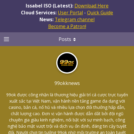
Issabel ISO (Latest):
Download Here
Cloud Services:
User Portal
-
Quick Guide
News:
Telegram channel
Become a Patron!
Posts
99okknews
99ok được công nhận là thương hiệu giải trí cá cược trực tuyến
xuất sắc tại Việt Nam, vận hành nền tảng game đa dạng với
casino, bắn cá, nổ hũ và nhiều lựa chọn đổi thưởng hấp dẫn,
chất lượng cao. Đơn vị vận hành được dẫn dắt bởi đội ngũ
chuyên gia giàu kinh nghiệm, nổi bật với sự minh bạch, công
nghệ bảo mật vượt trội và dịch vụ ổn định, đáng tin cậy tuyệt
đối. Người chơi tin tưởng 99ok nhờ môi trường an toàn tuyệt