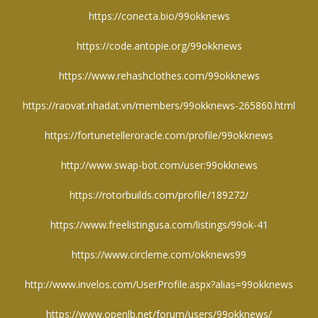
https://conecta.bio/99okknews
https://code.antopie.org/99okknews
https://www.rehashclothes.com/99okknews
https://raovat.nhadat.vn/members/99okknews-265860.html
https://fortunetelleroracle.com/profile/99okknews
http://www.swap-bot.com/user:99okknews
https://rotorbuilds.com/profile/189272/
https://www.freelistingusa.com/listings/99ok-41
https://www.circleme.com/okknews99
http://www.invelos.com/UserProfile.aspx?alias=99okknews
https://www.openlb.net/forum/users/99okknews/