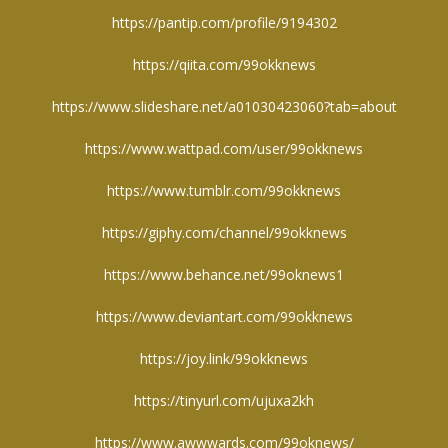
https://pantip.com/profile/9194302
https://qiita.com/99okknews
https://www.slideshare.net/a01030423060?tab=about
https://www.wattpad.com/user/99okknews
https://www.tumblr.com/99okknews
https://giphy.com/channel/99okknews
https://www.behance.net/99oknews1
https://www.deviantart.com/99okknews
https://joy.link/99okknews
https://tinyurl.com/ujuxa2kh
https://www.awwwards.com/99oknews/