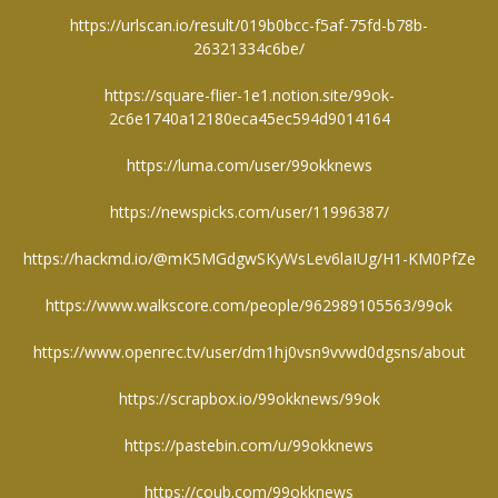
https://urlscan.io/result/019b0bcc-f5af-75fd-b78b-
26321334c6be/
https://square-flier-1e1.notion.site/99ok-
2c6e1740a12180eca45ec594d9014164
https://luma.com/user/99okknews
https://newspicks.com/user/11996387/
https://hackmd.io/@mK5MGdgwSKyWsLev6laIUg/H1-KM0PfZe
https://www.walkscore.com/people/962989105563/99ok
https://www.openrec.tv/user/dm1hj0vsn9vvwd0dgsns/about
https://scrapbox.io/99okknews/99ok
https://pastebin.com/u/99okknews
https://coub.com/99okknews