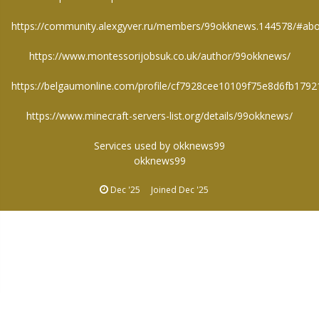
https://community.alexgyver.ru/members/99okknews.144578/#ab
https://www.montessorijobsuk.co.uk/author/99okknews/
https://belgaumonline.com/profile/cf7928cee10109f75e8d6fb1792
https://www.minecraft-servers-list.org/details/99okknews/
Services used by okknews99
okknews99
Dec '25
Joined
Dec '25