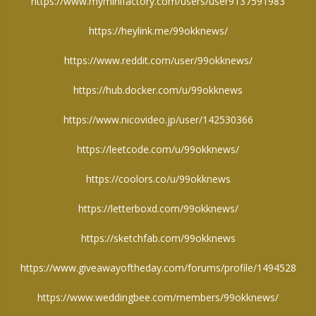
https://www.myminifactory.com/users/user9137591983
https://heylink.me/99okknews/
https://www.reddit.com/user/99okknews/
https://hub.docker.com/u/99okknews
https://www.nicovideo.jp/user/142530366
https://leetcode.com/u/99okknews/
https://coolors.co/u/99okknews
https://letterboxd.com/99okknews/
https://sketchfab.com/99okknews
https://www.giveawayoftheday.com/forums/profile/1494528
https://www.weddingbee.com/members/99okknews/