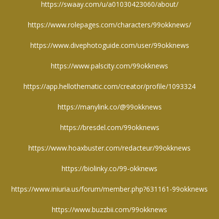
https://swaay.com/u/a01030423060/about/
https://www.rolepages.com/characters/99okknews/
https://www.divephotoguide.com/user/99okknews
https://www.palscity.com/99okknews
https://app.hellothematic.com/creator/profile/1093324
https://manylink.co/@99okknews
https://bresdel.com/99okknews
https://www.hoaxbuster.com/redacteur/99okknews
https://biolinky.co/99-okknews
https://www.iniuria.us/forum/member.php?631161-99okknews
https://www.buzzbii.com/99okknews