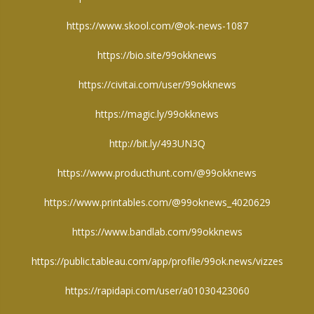
https://www.skool.com/@ok-news-1087
https://bio.site/99okknews
https://civitai.com/user/99okknews
https://magic.ly/99okknews
http://bit.ly/493UN3Q
https://www.producthunt.com/@99okknews
https://www.printables.com/@99oknews_4020629
https://www.bandlab.com/99okknews
https://public.tableau.com/app/profile/99ok.news/vizzes
https://rapidapi.com/user/a01030423060