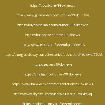
https://potofu.me/99okknews
https://www.growkudos.com/profile/99ok__news
https://buyandsellhair.com/author/99okknews/
https://hashnode.com/@99okknews
https://www.telix.pl/profile/99ok%20news1/
https://bluegrasstoday.com/directories/dashboard/reviews/99okk
https://zez.am/99okknews
https://qna.habr.com/user/99okknews
https://www.haikudeck.com/presentations/99ok.news
https://www.skypixel.com/users/djiuser-it9avzxkqkiq
https://aiplanet.com/profile/99okknews