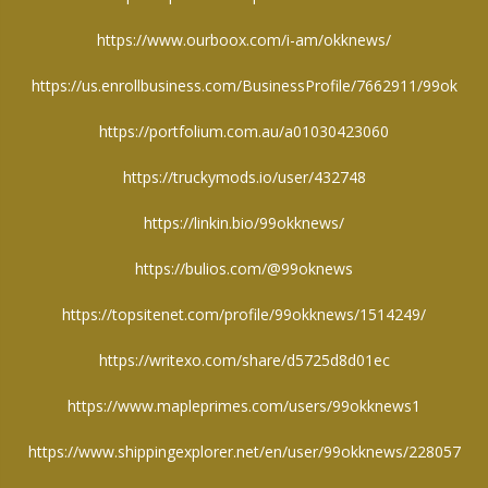
https://www.ourboox.com/i-am/okknews/
https://us.enrollbusiness.com/BusinessProfile/7662911/99ok
https://portfolium.com.au/a01030423060
https://truckymods.io/user/432748
https://linkin.bio/99okknews/
https://bulios.com/@99oknews
https://topsitenet.com/profile/99okknews/1514249/
https://writexo.com/share/d5725d8d01ec
https://www.mapleprimes.com/users/99okknews1
https://www.shippingexplorer.net/en/user/99okknews/228057