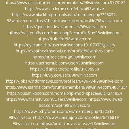
https://www.nissanforums.com/members/98winlivecom.377318/
https://www.circleme.com/nhacai98winlive
https://www.blackhatprotools.info/member.php?228052-
98winlivecom
https://theafricavoice.com/profile/98winlivecom
https://question-ksa.com/user/98winlivecom
https://naijamp3s.com/index.php?a=profile&u=98winlivecom
https://liulo.fm/98winlivecom
https://eyecandid.io/user/winlivecom-10107078/gallery
https://expathealthseoul.com/profile/98winlive-com/
https://bulios.com/@98winlivecom
https://aetherhub.com/User/98winlivecom
https://3dlancer.net/profile/u1096960
https://luvly.co/users/98winlivecom
https://jobs.windomnews.com/profiles/6436784-98winlive-com
https://www.isarms.com/forums/members/98winlivecom.400135/
https://bbs.mikocon.com/home.php?mod=space&uid=241824
https://www.transfur.com/Users/winlivecom
https://www.swap-
bot.com/user:98winlivecom
https://www.itchyforum.com/en/member.php?332519-
98winlivecom
https://www.claimajob.com/profiles/6436819-
98winlive-com
https://profil.moviezone.cz/98winlivecom