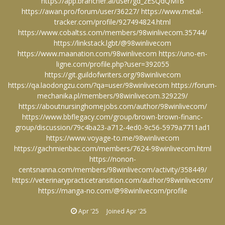
https://app.brancher.ai/user/gd_zESQdQMfB
https://awan.pro/forum/user/36227/
https://www.metal-
tracker.com/profile/927494824.html
https://www.cobaltss.com/members/98winlivecom.35744/
https://linkstack.lgbt/@98winlivecom
https://www.maanation.com/98winlivecom
https://uno-en-
ligne.com/profile.php?user=392055
https://git.guildofwriters.org/98winlivecom
https://qa.laodongzu.com/?qa=user/98winlivecom
https://forum-
mechanika.pl/members/98winlivecom.329229/
https://aboutnursinghomejobs.com/author/98winlivecom/
https://www.bbflegacy.com/group/brown-brown-financ-
group/discussion/79c4ba23-a712-4ed0-9c56-5979a7711ad1
https://www.voyage-to.me/98winlivecom
https://gachmienbac.com/members/7624-98winlivecom.html
https://nonon-
centsnanna.com/members/98winlivecom/activity/358449/
https://veterinarypracticetransition.com/author/98winlivecom/
https://manga-no.com/@98winlivecom/profile
Apr '25
Joined
Apr '25