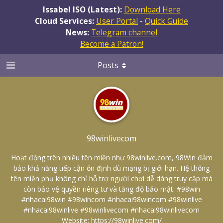
Issabel ISO (Latest):
Download Here
Cloud Services:
User Portal
-
Quick Guide
News:
Telegram channel
Become a Patron!
Posts
98winlivecom
Hoạt động trên nhiều tên miền như 98winlive.com, 98Win đảm
bảo khả năng tiếp cận ổn định dù mạng bị giới hạn. Hệ thống
tên miền phụ không chỉ hỗ trợ người chơi dễ dàng truy cập mà
còn bảo vệ quyền riêng tư và tăng độ bảo mật. #98win
#nhacai98win #98wincom #nhacai98wincom #98winlive
#nhacai98winlive #98winlivecom #nhacai98winlivecom
Website:
https://98winlive.com/