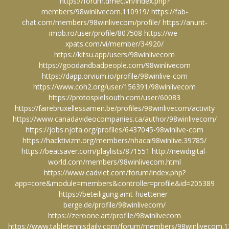
https://forum.dmec.vn/index.php?
members/98winlivecom.110919/
https://fab-
chat.com/members/98winlivecom/profile/
https://anunt-
imob.ro/user/profile/807508
https://we-
xpats.com/vi/member/34920/
https://kitsu.app/users/98winlivecom
https://goodandbadpeople.com/98winlivecom
https://dapp.orvium.io/profile/98winlive-com
https://www.coh2.org/user/156391/98winlivecom
https://protospielsouth.com/user/60083
https://fairebruxellessamen.be/profiles/98winlivecom/activity
https://www.canadavideocompanies.ca/author/98winlivecom/
https://jobs.njota.org/profiles/6437045-98winlive-com
https://hacktivizm.org/members/nhacai98winlive.39785/
https://beatsaver.com/playlists/871551
http://newdigital-
world.com/members/98winlivecom.html
https://www.cadviet.com/forum/index.php?
app=core&module=members&controller=profile&id=205389
https://beteiligung.amt-huettener-
berge.de/profile/98winlivecom/
https://zeroone.art/profile/98winlivecom
https://www.tabletennisdaily.com/forum/members/98winlivecom.