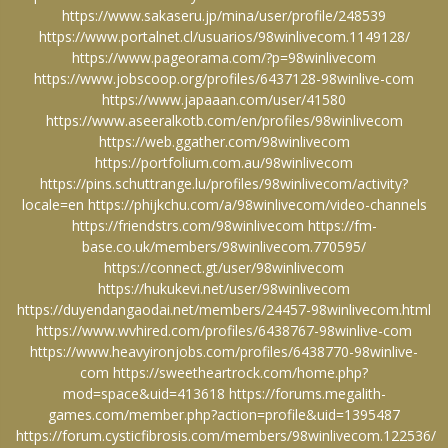
https://www.sakaseru.jp/mina/user/profile/248539
https://www.portalnet.cl/usuarios/98winlivecom.1149128/
https://www.pageorama.com/?p=98winlivecom
https://www.jobscoop.org/profiles/6437128-98winlive-com
https://www.japaaan.com/user/41580
https://www.aseeralkotb.com/en/profiles/98winlivecom
https://web.ggather.com/98winlivecom
https://portfolium.com.au/98winlivecom
https://pins.schuttrange.lu/profiles/98winlivecom/activity?
locale=en
https://phijkchu.com/a/98winlivecom/video-channels
https://friendstrs.com/98winlivecom
https://fm-
base.co.uk/members/98winlivecom.770595/
https://connect.gt/user/98winlivecom
https://hukukevi.net/user/98winlivecom
https://duyendangaodai.net/members/24457-98winlivecom.html
https://www.wvhired.com/profiles/6438767-98winlive-com
https://www.heavyironjobs.com/profiles/6438770-98winlive-
com
https://sweetheartrock.com/home.php?
mod=space&uid=413618
https://forums.megalith-
games.com/member.php?action=profile&uid=1395487
https://forum.cysticfibrosis.com/members/98winlivecom.122536/