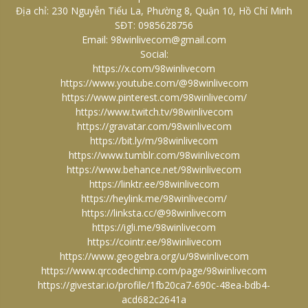
Địa chỉ: 230 Nguyễn Tiểu La, Phường 8, Quận 10, Hồ Chí Minh
SĐT: 0985628756
Email: 98winlivecom@gmail.com
Social:
https://x.com/98winlivecom
https://www.youtube.com/@98winlivecom
https://www.pinterest.com/98winlivecom/
https://www.twitch.tv/98winlivecom
https://gravatar.com/98winlivecom
https://bit.ly/m/98winlivecom
https://www.tumblr.com/98winlivecom
https://www.behance.net/98winlivecom
https://linktr.ee/98winlivecom
https://heylink.me/98winlivecom/
https://linksta.cc/@98winlivecom
https://igli.me/98winlivecom
https://cointr.ee/98winlivecom
https://www.geogebra.org/u/98winlivecom
https://www.qrcodechimp.com/page/98winlivecom
https://givestar.io/profile/1fb20ca7-690c-48ea-bdb4-
acd682c2641a