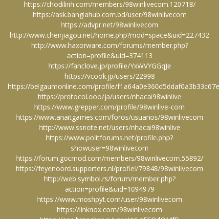
https://chodilinh.com/members/98winlivecom.120718/
https://ask.banglahub.com.bd/user/98winlivecom
https://advpr.net/98winlivecom
http://www.chenjiagou.net/home.php?mod=space&uid=227432
http://www.haxorware.com/forums/member.php?
action=profile&uid=374113
https://fanclove.jp/profile/YxWVYGGqJe
https://vcook.jp/users/22998
https://belgaumonline.com/profile/f1a64a0e360d5ddaf0a3b33c67
https://protocol.ooo/ja/users/nhacai98winlive
https://www.grepper.com/profile/98winlive-com
https://www.anaitgames.com/foros/usuarios/98winlivecom
http://www.ssnote.net/users/nhacai98winlive
https://www.politforums.net/profile.php?
showuser=98winlivecom
https://forum.gocmod.com/members/98winlivecom.55892/
https://feyenoord.supporters.nl/profiel/79848/98winlivecom
http://web.symbol.rs/forum/member.php?
action=profile&uid=1094979
https://www.moshpyt.com/user/98winlivecom
https://linknox.com/98winlivecom