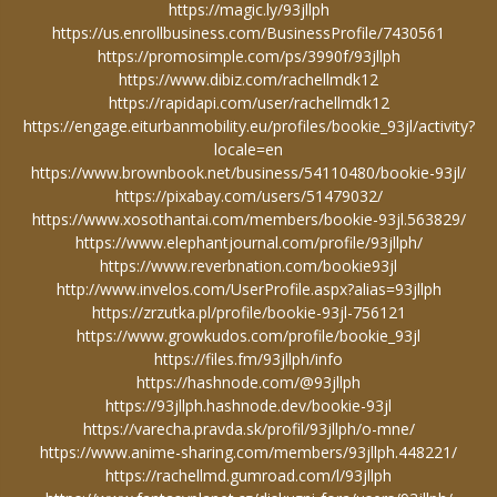
https://magic.ly/93jllph
https://us.enrollbusiness.com/BusinessProfile/7430561
https://promosimple.com/ps/3990f/93jllph
https://www.dibiz.com/rachellmdk12
https://rapidapi.com/user/rachellmdk12
https://engage.eiturbanmobility.eu/profiles/bookie_93jl/activity?
locale=en
https://www.brownbook.net/business/54110480/bookie-93jl/
https://pixabay.com/users/51479032/
https://www.xosothantai.com/members/bookie-93jl.563829/
https://www.elephantjournal.com/profile/93jllph/
https://www.reverbnation.com/bookie93jl
http://www.invelos.com/UserProfile.aspx?alias=93jllph
https://zrzutka.pl/profile/bookie-93jl-756121
https://www.growkudos.com/profile/bookie_93jl
https://files.fm/93jllph/info
https://hashnode.com/@93jllph
https://93jllph.hashnode.dev/bookie-93jl
https://varecha.pravda.sk/profil/93jllph/o-mne/
https://www.anime-sharing.com/members/93jllph.448221/
https://rachellmd.gumroad.com/l/93jllph