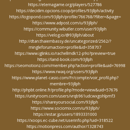
https://eternagame.org/players/527786
https://decidim.opcions.coop/profiles/93jllph/activity
https://logopond.com/93jllph/profile/766768/?filter=&page=
https://www.adpost.com/u/93jllph/
https://community.wibutler.com/user/93jllph
https://velog.io/@93jllph/about
http://dtan.thaiembassy.de/uncategorized/2562/?
mingleforumaction=profile&id=358707
https://www.iglinks.io/rachellmdk12-p9o?preview=true
https://land-book.com/93jllph
https://seomotionz.com/member.php?action=profile&uid=76998
https://www.rwaq.org/users/93jllph
https://www.planet-casio.com/Fr/compte/voir_profil.php?
membre=93jllph
http://phpbt.online.fr/profile.php?mode=view&uid=57676
https://unityroom.com/users/vrqb961udcwxgohlpmf3
https://shareyoursocial.com/93jllph
https://www.sociomix.com/u/93jllph/
https://estar.jp/users/1893331000
https://xoops.ec-cube.net/userinfo.php?uid=318522
https://notionpress.com/author/1328743