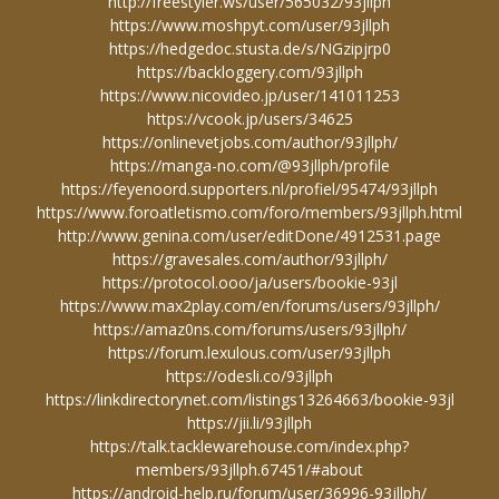
http://freestyler.ws/user/565032/93jllph
https://www.moshpyt.com/user/93jllph
https://hedgedoc.stusta.de/s/NGzipjrp0
https://backloggery.com/93jllph
https://www.nicovideo.jp/user/141011253
https://vcook.jp/users/34625
https://onlinevetjobs.com/author/93jllph/
https://manga-no.com/@93jllph/profile
https://feyenoord.supporters.nl/profiel/95474/93jllph
https://www.foroatletismo.com/foro/members/93jllph.html
http://www.genina.com/user/editDone/4912531.page
https://gravesales.com/author/93jllph/
https://protocol.ooo/ja/users/bookie-93jl
https://www.max2play.com/en/forums/users/93jllph/
https://amaz0ns.com/forums/users/93jllph/
https://forum.lexulous.com/user/93jllph
https://odesli.co/93jllph
https://linkdirectorynet.com/listings13264663/bookie-93jl
https://jii.li/93jllph
https://talk.tacklewarehouse.com/index.php?
members/93jllph.67451/#about
https://android-help.ru/forum/user/36996-93jllph/