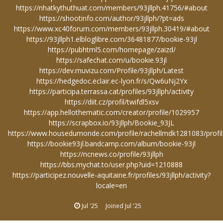
https://nhatkythuthuat.com/members/93jllph.41756/#about
https://shootinfo.com/author/93jllph/?pt=ads
https://www.xc40forum.com/members/93jllph.30419/#about
https://93jllph1.elbloglibre.com/36481877/bookie-93jl
https://pubhtml5.com/homepage/zaizd/
https://safechat.com/u/bookie.93jl
https://dev.muvizu.com/Profile/93jllph/Latest
https://hedgedoc.eclair.ec-lyon.fr/s/Qw6uNj2Yx
https://participa.terrassa.cat/profiles/93jllph/activity
https://diit.cz/profil/twifdl5xsv
https://app.hellothematic.com/creator/profile/1029957
https://scrapbox.io/93jllph/Bookie_93JL
https://www.housedumonde.com/profile/rachellmdk1281083/profil
https://bookie93jl.bandcamp.com/album/bookie-93jl
https://ncnews.co/profile/93jllph
https://bbs.mychat.to/user.php?uid=1210888
https://participez.nouvelle-aquitaine.fr/profiles/93jllph/activity?
locale=en
Jul '25
Joined
Jul '25