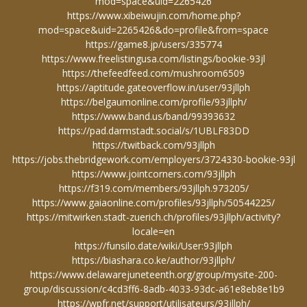
mod=space&uid=2265426
https://www.xibeiwujin.com/home.php?
mod=space&uid=2265426&do=profile&from=space
https://game8.jp/users/335774
https://www.freelistingusa.com/listings/bookie-93jl
https://thefeedfeed.com/mushroom6509
https://aptitude.gateoverflow.in/user/93jllph
https://belgaumonline.com/profile/93jllph/
https://www.band.us/band/99393632
https://pad.darmstadt.social/s/1UBLF83DD
https://twitback.com/93jllph
https://jobs.thebridgework.com/employers/3724330-bookie-93jl
https://www.jointcorners.com/93jllph
https://f319.com/members/93jllph.973205/
https://www.gaiaonline.com/profiles/93jllph/50544225/
https://mitwirken.stadt-zuerich.ch/profiles/93jllph/activity?
locale=en
https://funsilo.date/wiki/User:93jllph
https://biashara.co.ke/author/93jllph/
https://www.delawarejuneteenth.org/group/mysite-200-
group/discussion/c4cd3ff6-8adb-4033-93dc-a61e8eb8e1b9
https://wpfr.net/support/utilisateurs/93jllph/