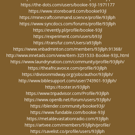
https://the-dots.com/users/bookie-93jl-1971177
https://www.storeboard.com/bookie93jl
https://minecraftcommand.science/profile/93jllph
https://www.syncdocs.com/forums/profile/93jllph
https://evently.pl/profile/bookie-93jl
https://experiment.com/users/b93jl
https://transfur.com/Users/a93jllph
https://www.vnbadminton.com/members/93jllph.91368/
http://www.innetads.com/view/item-3251533-Bookie-93JL.html
https://www.laundrynation.com/community/profile/93jllph/
https://theafricavoice.com/profile/93jllph
https://divisionmidway.org/jobs/author/93jllph/
http://www.biblesupport.com/user/743901-93jllph/
https://tooter.in/93jllph
https://www.tripadvisor.com/Profile/93jllph
https://www.openlb.net/forum/users/93jllph/
https://blender.community/bookie93jl/
https://www.fundable.com/bookie-93jl
https://metaldevastationradio.com/93jllph
https://artvee.com/members/93jllph/profile/
https://savelist.co/profile/users/93jllph