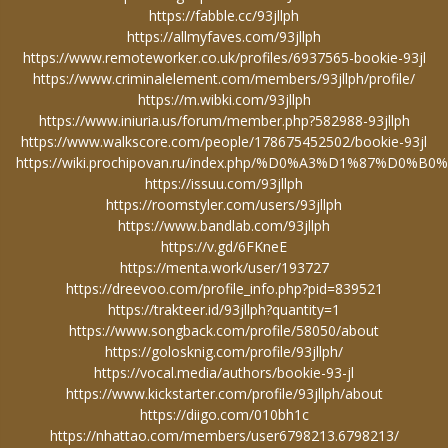
https://fabble.cc/93jllph
https://allmyfaves.com/93jllph
https://www.remoteworker.co.uk/profiles/6937565-bookie-93jl
https://www.criminalelement.com/members/93jllph/profile/
https://m.wibki.com/93jllph
https://www.iniuria.us/forum/member.php?582988-93jllph
https://www.walkscore.com/people/178675452502/bookie-93jl
https://wiki.prochipovan.ru/index.php/%D0%A3%D1%87%D
https://issuu.com/93jllph
https://roomstyler.com/users/93jllph
https://www.bandlab.com/93jllph
https://v.gd/6FKneE
https://menta.work/user/193727
https://dreevoo.com/profile_info.php?pid=839521
https://trakteer.id/93jllph?quantity=1
https://www.songback.com/profile/58050/about
https://golosknig.com/profile/93jllph/
https://vocal.media/authors/bookie-93-jl
https://www.kickstarter.com/profile/93jllph/about
https://diigo.com/010bh1c
https://nhattao.com/members/user6798213.6798213/