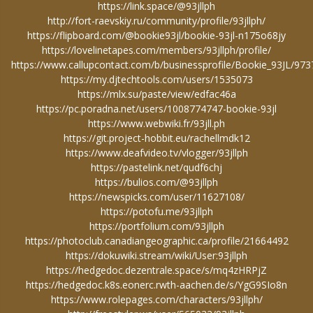
https://link.space/@93jllph
http://fort-raevskiy.ru/community/profile/93jllph/
https://flipboard.com/@bookie93jl/bookie-93jl-n175o68jy
https://lovelinetapes.com/members/93jllph/profile/
https://www.callupcontact.com/b/businessprofile/Bookie_93JL/97
https://my.djtechtools.com/users/1535073
https://mlx.su/paste/view/edfac46a
https://pc.poradna.net/users/1008774747-bookie-93jl
https://www.webwiki.fr/93jll.ph
https://git.project-hobbit.eu/rachellmdk12
https://www.deafvideo.tv/vlogger/93jllph
https://pastelink.net/qudf6chj
https://bulios.com/@93jllph
https://newspicks.com/user/11627108/
https://potofu.me/93jllph
https://portfolium.com/93jllph
https://photoclub.canadiangeographic.ca/profile/21664492
https://dokuwiki.stream/wiki/User:93jllph
https://hedgedoc.dezentrale.space/s/mq4zHRPjZ
https://hedgedoc.k8s.eonerc.rwth-aachen.de/s/YgG9SIo8n
https://www.rolepages.com/characters/93jllph/