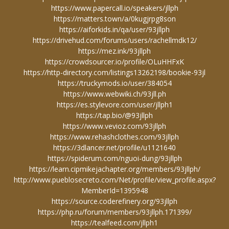
https://www.papercall.io/speakers/jllph
https://matters.town/a/0kugjrpg8son
https://aiforkids.in/qa/user/93jllph
https://drivehud.com/forums/users/rachellmdk12/
https://mez.ink/93jllph
https://crowdsourcer.io/profile/OLuHHFxK
https://http-directory.com/listings13262198/bookie-93jl
https://truckymods.io/user/384054
https://www.webwiki.ch/93jll.ph
https://es.stylevore.com/user/jllph1
https://tap.bio/@93jllph
https://www.vevioz.com/93jllph
https://www.rehashclothes.com/93jllph
https://3dlancer.net/profile/u1121640
https://spiderum.com/nguoi-dung/93jllph
https://learn.cipmikejachapter.org/members/93jllph/
http://www.pueblosecreto.com/Net/profile/view_profile.aspx?
MemberId=1395948
https://source.coderefinery.org/93jllph
https://php.ru/forum/members/93jllph.171399/
https://tealfeed.com/jllph1