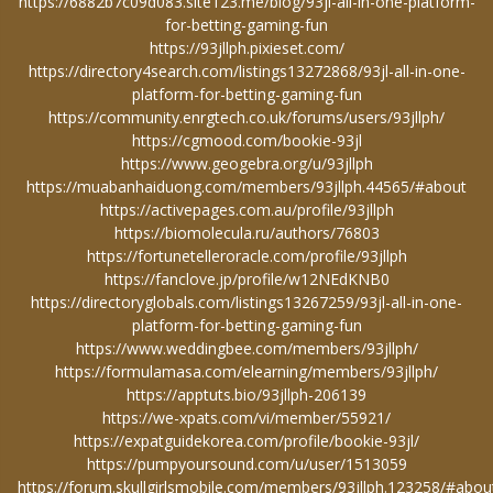
https://6882b7c09d083.site123.me/blog/93jl-all-in-one-platform-
for-betting-gaming-fun
https://93jllph.pixieset.com/
https://directory4search.com/listings13272868/93jl-all-in-one-
platform-for-betting-gaming-fun
https://community.enrgtech.co.uk/forums/users/93jllph/
https://cgmood.com/bookie-93jl
https://www.geogebra.org/u/93jllph
https://muabanhaiduong.com/members/93jllph.44565/#about
https://activepages.com.au/profile/93jllph
https://biomolecula.ru/authors/76803
https://fortunetelleroracle.com/profile/93jllph
https://fanclove.jp/profile/w12NEdKNB0
https://directoryglobals.com/listings13267259/93jl-all-in-one-
platform-for-betting-gaming-fun
https://www.weddingbee.com/members/93jllph/
https://formulamasa.com/elearning/members/93jllph/
https://apptuts.bio/93jllph-206139
https://we-xpats.com/vi/member/55921/
https://expatguidekorea.com/profile/bookie-93jl/
https://pumpyoursound.com/u/user/1513059
https://forum.skullgirlsmobile.com/members/93jllph.123258/#abou