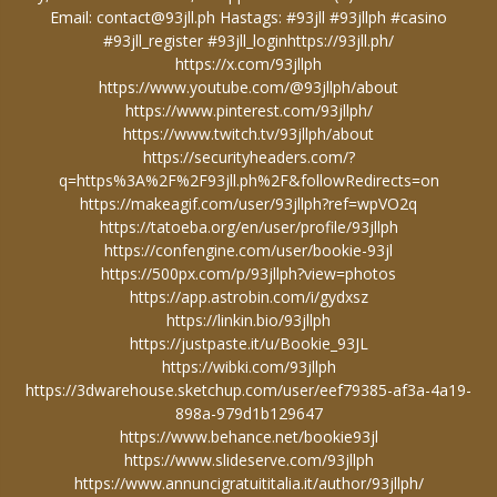
Email: contact@93jll.ph Hastags: #93jll #93jllph #casino
#93jll_register #93jll_loginhttps://93jll.ph/
https://x.com/93jllph
https://www.youtube.com/@93jllph/about
https://www.pinterest.com/93jllph/
https://www.twitch.tv/93jllph/about
https://securityheaders.com/?
q=https%3A%2F%2F93jll.ph%2F&followRedirects=on
https://makeagif.com/user/93jllph?ref=wpVO2q
https://tatoeba.org/en/user/profile/93jllph
https://confengine.com/user/bookie-93jl
https://500px.com/p/93jllph?view=photos
https://app.astrobin.com/i/gydxsz
https://linkin.bio/93jllph
https://justpaste.it/u/Bookie_93JL
https://wibki.com/93jllph
https://3dwarehouse.sketchup.com/user/eef79385-af3a-4a19-
898a-979d1b129647
https://www.behance.net/bookie93jl
https://www.slideserve.com/93jllph
https://www.annuncigratuititalia.it/author/93jllph/