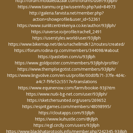
http://forum.modulebazaar.com/forums/user/93jllph/
https://www.tianmu.org.tw/userinfo.php?uid=84973
http://galeria.farvista.net/member.php?
action=showprofile&user_id=52361
https://www.sunlitcentrekenya.co.ke/author/93jllph/
https://uiverse.io/profile/rachell_2491
https://userstyles.world/user/93jllph
https://www.bikemap.net/de/u/rachellmdk12/routes/created/
https://forum.rodina-rp.com/members/344098/#about
https://pastebin.com/u/93jllph
https://www.goldposter.com/members/93jllph/profile/
https://www.themplsegotist.com/members/93jllph/
https://www.lingvolive.com/en-us/profile/00d0fb71-37fe-4d4c-
a4c7-f9fe52c5517e/translations
https://www.equinenow.com/farm/bookie-93jl.htm
https://www.nu6i-bg-net.com/user/93jllph/
https://sketchersunited.org/users/269652
https://espritgames.com/members/48098995/
https://cloutapps.com/93jllph
https://www.kuhustle.com/@jllph
https://egl.circlly.com/users/93jllph
https://www.blackhatprotools.info/member.php?242345-93jllph