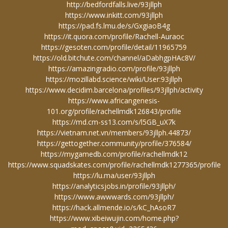
http://bedfordfalls.live/93jllph
https://www.inkitt.com/93jllph
https://pad.fs.lmu.de/s/GxgiaoB4g
https://it.quora.com/profile/Rachell-Auraoc
https://gesoten.com/profile/detail/11965759
https://old.bitchute.com/channel/aDabhgpHAc8V/
https://amazingradio.com/profile/93jllph
https://mozillabd.science/wiki/User:93jllph
https://www.decidim.barcelona/profiles/93jllph/activity
https://www.africangenesis-
101.org/profile/rachellmdk126843/profile
https://md.cm-ss13.com/s/l5GB_uX7k
https://vietnam.net.vn/members/93jllph.44873/
https://gettogether.community/profile/376584/
https://mygamedb.com/profile/rachellmdk12
https://www.squadskates.com/profile/rachellmdk1277365/profile
https://lu.ma/user/93jllph
https://analyticsjobs.in/profile/93jllph/
https://www.awwwards.com/93jllph/
https://hack.allmende.io/s/kC_hAsoR7
https://www.xibeiwujin.com/home.php?