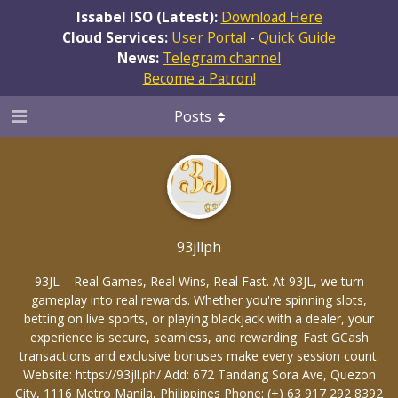
Issabel ISO (Latest):
Download Here
Cloud Services:
User Portal
-
Quick Guide
News:
Telegram channel
Become a Patron!
Posts
93jllph
93JL – Real Games, Real Wins, Real Fast. At 93JL, we turn
gameplay into real rewards. Whether you're spinning slots,
betting on live sports, or playing blackjack with a dealer, your
experience is secure, seamless, and rewarding. Fast GCash
transactions and exclusive bonuses make every session count.
Website:
https://93jll.ph/
Add: 672 Tandang Sora Ave, Quezon
City, 1116 Metro Manila, Philippines Phone: (+) 63 917 292 8392