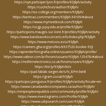
https://oye.participer.lyon.fr/profiles/93jllph/activity
https://cuchichi.es/author/93jllph/
https://eo-college.org/members/93jllph/
https://kenhrao.com/members/93jllph.94109/#about
https://www.mymeetbook.com/93jllph
https://ucgp.jujuy.edu.ar/profile/93jllph/
https://participons.mauges-sur-loire.fr/profiles/93jllph/activity
https://www.bandsworksconcerts.info/index.php?93jllph
https://www.metooo.es/u/93jllph
https://careers.gita.org/profiles/6937520-bookie-93jl
https://aprenderfotografia.online/usuarios/93jllph/profile/
https://www.valinor.com.br/forum/usuario/93jllph.135476/#about
https://redfernelectronics.co.uk/forums/users/93jllph/
https://list.ly/93jllph/lists
https://pad.fablab-siegen.de/s/N_BPm3wt8
https://gram.social/93jllph
https://participez.perigueux.fr/profiles/93jllph/activity?locale=en
https://www.canadavideocompanies.ca/author/93jllph/
https://nmpeoplesrepublick.com/community/profile/93jllph/
https://www.investagrams.com/Profile/93jllph
https://www.udrpsearch.com/user/93jllph