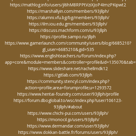
https://mathlog.info/users/jl6hM8RPPtVziXJoP4ImzPKipwt2
https://marshallyin.com/members/93jllph/
https://alumni.vfu.bg/bg/members/93jllph/
https://ilm.iou.edu.gm/members/93jllph/
https://discuss.machform.com/u/93jllph
https://profile.sampo.ru/jllph
https://www.gamerlaunch.com/community/users/blog/6685210?
gl_user=6685210&gid=535
https://www.englishteachers.ru/forum/index.php?
app=core&module=members&controller=profile&id=135070&tab=fi
https://www.slideshare.net/rachellmdk12
https://gitlab.com/93jllph
https://community.stencyl.com/index.php?
action=profile;area=forumprofile;u=1293572
https://www.hentai-foundry.com/user/93jllph/profile
https://forum.dboglobal.to/wsc/index.php?user/106123-
93jllph/#about
https://www.chichi-pui.com/users/93jllph/
https://monocil.jp/users/93jllph/
https://www.dermandar.com/user/93jllph/
https://www.dokkan-battle.fr/forums/users/93jllph/