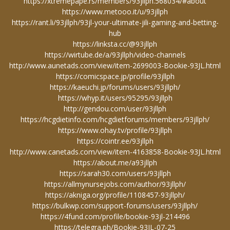
https://xtremepape.rs/members/93jllph.568034/#about
https://www.metooo.it/u/93jllph
https://rant.li/93jllph/93jl-your-ultimate-jili-gaming-and-betting-
hub
https://linksta.cc/@93jllph
https://wirtube.de/a/93jllph/video-channels
http://www.aunetads.com/view/item-2699003-Bookie-93JL.html
https://comicspace.jp/profile/93jllph
https://kaeuchi.jp/forums/users/93jllph/
https://whyp.it/users/95295/93jllph
http://gendou.com/user/93jllph
https://hcgdietinfo.com/hcgdietforums/members/93jllph/
https://www.ohay.tv/profile/93jllph
https://cointr.ee/93jllph
http://www.canetads.com/view/item-4163858-Bookie-93JL.html
https://about.me/a93jllph
https://sarah30.com/users/93jllph
https://allmynursejobs.com/author/93jllph/
https://akniga.org/profile/1108457-93jllph/
https://bulkwp.com/support-forums/users/93jllph/
https://4fund.com/profile/bookie-93jl-214496
https://telegra.ph/Bookie-93JL-07-25