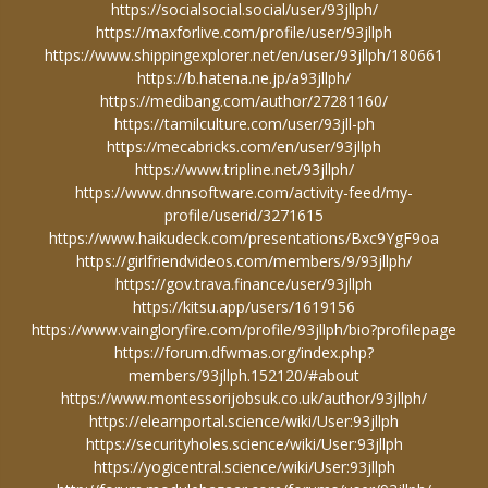
https://socialsocial.social/user/93jllph/
https://maxforlive.com/profile/user/93jllph
https://www.shippingexplorer.net/en/user/93jllph/180661
https://b.hatena.ne.jp/a93jllph/
https://medibang.com/author/27281160/
https://tamilculture.com/user/93jll-ph
https://mecabricks.com/en/user/93jllph
https://www.tripline.net/93jllph/
https://www.dnnsoftware.com/activity-feed/my-
profile/userid/3271615
https://www.haikudeck.com/presentations/Bxc9YgF9oa
https://girlfriendvideos.com/members/9/93jllph/
https://gov.trava.finance/user/93jllph
https://kitsu.app/users/1619156
https://www.vaingloryfire.com/profile/93jllph/bio?profilepage
https://forum.dfwmas.org/index.php?
members/93jllph.152120/#about
https://www.montessorijobsuk.co.uk/author/93jllph/
https://elearnportal.science/wiki/User:93jllph
https://securityholes.science/wiki/User:93jllph
https://yogicentral.science/wiki/User:93jllph