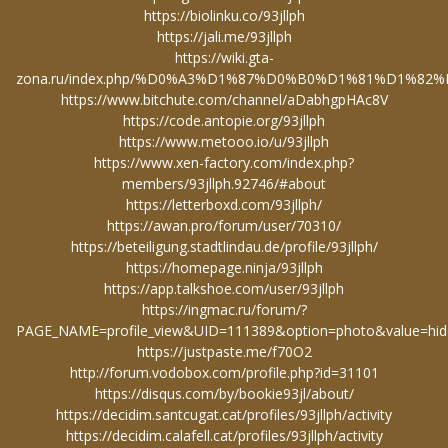
https://biolinku.co/93jllph
https://jali.me/93jllph
https://wiki.gta-
zona.ru/index.php/%D0%A3%D1%87%D0%B0%D1%81%D1%82%
https://www.bitchute.com/channel/aDabhgpHAc8V
https://code.antopie.org/93jllph
https://www.metooo.io/u/93jllph
https://www.xen-factory.com/index.php?
members/93jllph.92746/#about
https://letterboxd.com/93jllph/
https://awan.pro/forum/user/70310/
https://beteiligung.stadtlindau.de/profile/93jllph/
https://homepage.ninja/93jllph
https://app.talkshoe.com/user/93jllph
https://ingmac.ru/forum/?
PAGE_NAME=profile_view&UID=111389&option=photo&value=hid
https://justpaste.me/f70O2
http://forum.vodobox.com/profile.php?id=31101
https://disqus.com/by/bookie93jl/about/
https://decidim.santcugat.cat/profiles/93jllph/activity
https://decidim.calafell.cat/profiles/93jllph/activity