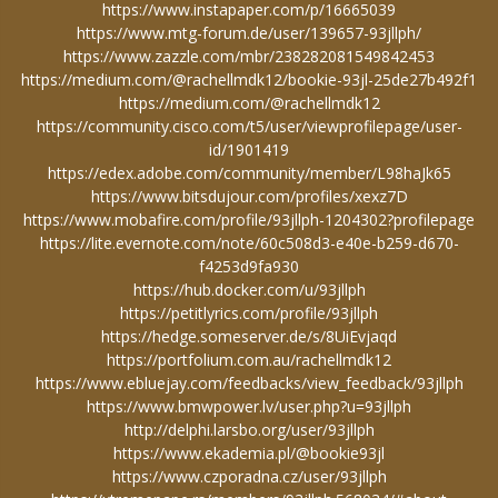
https://www.instapaper.com/p/16665039
https://www.mtg-forum.de/user/139657-93jllph/
https://www.zazzle.com/mbr/238282081549842453
https://medium.com/@rachellmdk12/bookie-93jl-25de27b492f1
https://medium.com/@rachellmdk12
https://community.cisco.com/t5/user/viewprofilepage/user-
id/1901419
https://edex.adobe.com/community/member/L98haJk65
https://www.bitsdujour.com/profiles/xexz7D
https://www.mobafire.com/profile/93jllph-1204302?profilepage
https://lite.evernote.com/note/60c508d3-e40e-b259-d670-
f4253d9fa930
https://hub.docker.com/u/93jllph
https://petitlyrics.com/profile/93jllph
https://hedge.someserver.de/s/8UiEvjaqd
https://portfolium.com.au/rachellmdk12
https://www.ebluejay.com/feedbacks/view_feedback/93jllph
https://www.bmwpower.lv/user.php?u=93jllph
http://delphi.larsbo.org/user/93jllph
https://www.ekademia.pl/@bookie93jl
https://www.czporadna.cz/user/93jllph