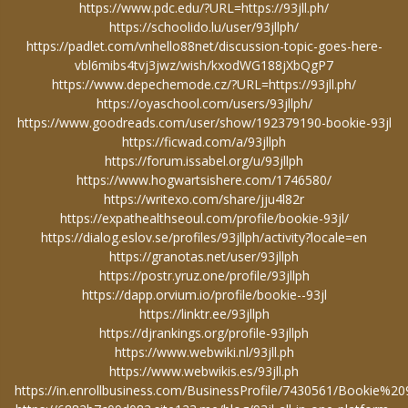
https://www.pdc.edu/?URL=https://93jll.ph/
https://schoolido.lu/user/93jllph/
https://padlet.com/vnhello88net/discussion-topic-goes-here-
vbl6mibs4tvj3jwz/wish/kxodWG188jXbQgP7
https://www.depechemode.cz/?URL=https://93jll.ph/
https://oyaschool.com/users/93jllph/
https://www.goodreads.com/user/show/192379190-bookie-93jl
https://ficwad.com/a/93jllph
https://forum.issabel.org/u/93jllph
https://www.hogwartsishere.com/1746580/
https://writexo.com/share/jju4l82r
https://expathealthseoul.com/profile/bookie-93jl/
https://dialog.eslov.se/profiles/93jllph/activity?locale=en
https://granotas.net/user/93jllph
https://postr.yruz.one/profile/93jllph
https://dapp.orvium.io/profile/bookie--93jl
https://linktr.ee/93jllph
https://djrankings.org/profile-93jllph
https://www.webwiki.nl/93jll.ph
https://www.webwikis.es/93jll.ph
https://in.enrollbusiness.com/BusinessProfile/7430561/Bookie%20