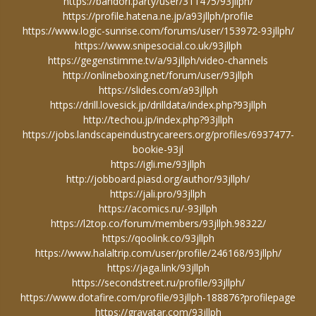
https://bandori.party/user/311475/93jllph/
https://profile.hatena.ne.jp/a93jllph/profile
https://www.logic-sunrise.com/forums/user/153972-93jllph/
https://www.snipesocial.co.uk/93jllph
https://gegenstimme.tv/a/93jllph/video-channels
http://onlineboxing.net/forum/user/93jllph
https://slides.com/a93jllph
https://drill.lovesick.jp/drilldata/index.php?93jllph
http://techou.jp/index.php?93jllph
https://jobs.landscapeindustrycareers.org/profiles/6937477-
bookie-93jl
https://igli.me/93jllph
http://jobboard.piasd.org/author/93jllph/
https://jali.pro/93jllph
https://acomics.ru/-93jllph
https://l2top.co/forum/members/93jllph.98322/
https://qoolink.co/93jllph
https://www.halaltrip.com/user/profile/246168/93jllph/
https://jaga.link/93jllph
https://secondstreet.ru/profile/93jllph/
https://www.dotafire.com/profile/93jllph-188876?profilepage
https://gravatar.com/93jllph