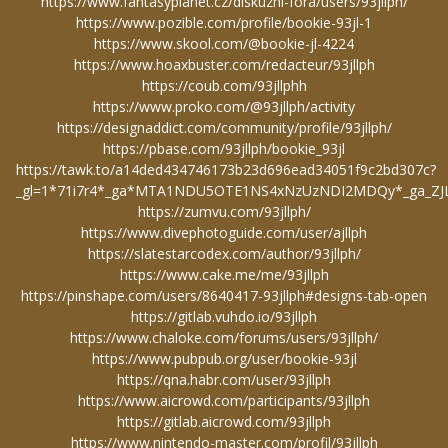
https://www.fantasyplanet.cz/diskuzni-fora/users/93jllph/
https://www.pozible.com/profile/bookie-93jl-1
https://www.skool.com/@bookie-jl-4224
https://www.hoaxbuster.com/redacteur/93jllph
https://coub.com/93jllphh
https://www.proko.com/@93jllph/activity
https://designaddict.com/community/profile/93jllph/
https://pbase.com/93jllph/bookie_93jl
https://tawk.to/a14ded434746173b23d696ead34051f9c2bd307c?
_gl=1
*71i7r4*_ga*MTA1NDU5OTE1NS4xNzUzNDI2MDQy*_ga_Z
https://zumvu.com/93jllph/
https://www.divephotoguide.com/user/ajllph
https://slatestarcodex.com/author/93jllph/
https://www.cake.me/me/93jllph
https://pinshape.com/users/8640417-93jllph#designs-tab-open
https://gitlab.vuhdo.io/93jllph
https://www.chaloke.com/forums/users/93jllph/
https://www.pubpub.org/user/bookie-93jl
https://qna.habr.com/user/93jllph
https://www.aicrowd.com/participants/93jllph
https://gitlab.aicrowd.com/93jllph
https://www.nintendo-master.com/profil/93jllph