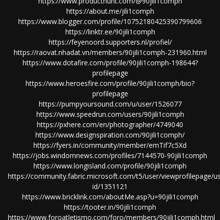
https://www.producthunt.com/@90jili1comph
https://about.me/jili1comph
https://www.blogger.com/profile/10752180425390799606
https://linktr.ee/90jili1comph
https://feyenoord.supporters.nl/profiel/
https://raovat.nhadat.vn/members/90jili1comph-231960.html
https://www.dotafire.com/profile/90jili1comph-198644?
profilepage
https://www.heroesfire.com/profile/90jili1comph/bio?
profilepage
https://pumpyoursound.com/u/user/1526077
https://www.speedrun.com/users/90jili1comph
https://pxhere.com/en/photographer/4749040
https://www.designspiration.com/90jili1comph/
https://fyers.in/community/member/emTif7c5Xd
https://jobs.windomnews.com/profiles/7144570-90jili1comph
https://www.longisland.com/profile/90jili1comph
https://community.fabric.microsoft.com/t5/user/viewprofilepage/u
id/1351121
https://www.bricklink.com/aboutMe.asp?u=90jili1comph
https://tooter.in/90jili1comph
https://www.foroatletismo.com/foro/members/90jili1comph.html