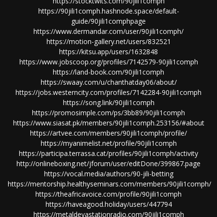
https://stocktwits.com/90jili1comph
https://90jili1comph.hashnode.space/default-
guide/90jili1comphpage
https://www.dermandar.com/user/90jili1comph/
https://motion-gallery.net/users/832521
https://kitsu.app/users/1632848
https://www.jobscoop.org/profiles/7142579-90jili1comph
https://land-book.com/90jili1comph
https://swaay.com/u/chanthatday06/about/
https://jobs.westerncity.com/profiles/7142284-90jili1comph
https://song.link/90jili1comph
https://promosimple.com/ps/3bb89/90jili1comph
https://www.siasat.pk/members/90jili1comph.253156/#about
https://artvee.com/members/90jili1comph/profile/
https://myanimelist.net/profile/90jili1comph
https://participa.terrassa.cat/profiles/90jili1comph/activity
http://onlineboxing.net/jforum/user/editDone/399867.page
https://vocal.media/authors/90-jili-betting
https://mentorship.healthyseminars.com/members/90jili1comph/
https://theafricavoice.com/profile/90jili1comph
https://haveagood.holiday/users/447794
https://metaldevastationradio.com/90jili1comph