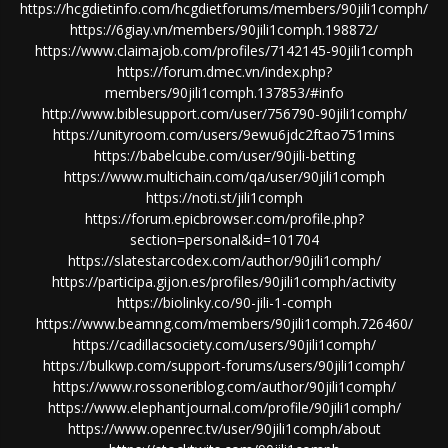
https://hcgdietinfo.com/hcgdietforums/members/90jili1comph/
https://6giay.vn/members/90jili1comph.198872/
https://www.claimajob.com/profiles/7142145-90jili1comph
https://forum.dmec.vn/index.php?
members/90jili1comph.137853/#info
http://www.biblesupport.com/user/756790-90jili1comph/
https://unityroom.com/users/9ewu6jdc2ftao751mins
https://babelcube.com/user/90jili-betting
https://www.multichain.com/qa/user/90jili1comph
https://noti.st/jili1comph
https://forum.epicbrowser.com/profile.php?
section=personal&id=101704
https://slatestarcodex.com/author/90jili1comph/
https://participa.gijon.es/profiles/90jili1comph/activity
https://biolinky.co/90-jili-1-comph
https://www.beamng.com/members/90jili1comph.726460/
https://cadillacsociety.com/users/90jili1comph/
https://bulkwp.com/support-forums/users/90jili1comph/
https://www.rossoneriblog.com/author/90jili1comph/
https://www.elephantjournal.com/profile/90jili1comph/
https://www.openrec.tv/user/90jili1comph/about