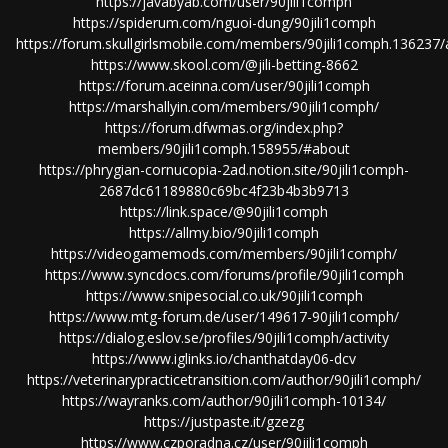
https://javabyab.com/user/90jili1comph
https://spiderum.com/nguoi-dung/90jili1comph
https://forum.skullgirlsmobile.com/members/90jili1comph.136237
https://www.skool.com/@jili-betting-8662
https://forum.aceinna.com/user/90jili1comph
https://marshallyin.com/members/90jili1comph/
https://forum.dfwmas.org/index.php?
members/90jili1comph.158955/#about
https://phrygian-cornucopia-2ad.notion.site/90jili1comph-
2687dc61189880c69bc4f23b4b3b9713
https://link.space/@90jili1comph
https://allmy.bio/90jili1comph
https://videogamemods.com/members/90jili1comph/
https://www.syncdocs.com/forums/profile/90jili1comph
https://www.snipesocial.co.uk/90jili1comph
https://www.mtg-forum.de/user/149617-90jili1comph/
https://dialog.eslov.se/profiles/90jili1comph/activity
https://www.iglinks.io/chanthatday06-dcv
https://veterinarypracticetransition.com/author/90jili1comph/
https://wayranks.com/author/90jili1comph-10134/
https://justpaste.it/gzezg
https://www.czporadna.cz/user/90jili1comph