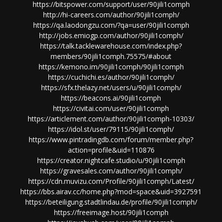
https://bitspower.com/support/user/90jili1comph
http://hi-careers.com/author/90jili1comph/
https://qa.laodongzu.com/?qa=user/90jili1comph
http://jobs.emiogp.com/author/90jili1comph/
https://talk.tacklewarehouse.com/index.php?
members/90jili1comph.75575/#about
https://kemono.im/90jili1comph/90jili1comph
https://cuchichi.es/author/90jili1comph/
https://sfx.thelazy.net/users/u/90jili1comph/
https://beacons.ai/90jili1comph
https://civitai.com/user/90jili1comph
https://articlement.com/author/90jili1comph-10303/
https://idol.st/user/79115/90jili1comph/
https://www.pintradingdb.com/forum/member.php?
action=profile&uid=110876
https://creator.nightcafe.studio/u/90jili1comph
https://gravesales.com/author/90jili1comph/
https://cdn.muvizu.com/Profile/90jili1comph/Latest/
https://bbs.airav.cc/home.php?mod=space&uid=3927591
https://beteiligung.stadtlindau.de/profile/90jili1comph/
https://freeimage.host/90jili1comph