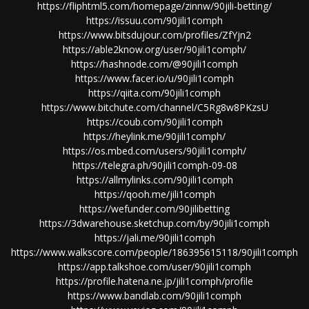
https://fliphtml5.com/homepage/zinnw/90jili-betting/
https://issuu.com/90jili1comph
https://www.bitsdujour.com/profiles/ZfYjn2
https://able2know.org/user/90jili1comph/
https://hashnode.com/@90jili1comph
https://www.facer.io/u/90jili1comph
https://qiita.com/90jili1comph
https://www.bitchute.com/channel/C5Rg8w8PKzsU
https://coub.com/90jili1comph
https://heylink.me/90jili1comph/
https://os.mbed.com/users/90jili1comph/
https://telegra.ph/90jili1comph-09-08
https://allmylinks.com/90jili1comph
https://qooh.me/jili1comph
https://wefunder.com/90jilibetting
https://3dwarehouse.sketchup.com/by/90jili1comph
https://jali.me/90jili1comph
https://www.walkscore.com/people/186395615118/90jili1comph
https://app.talkshoe.com/user/90jili1comph
https://profile.hatena.ne.jp/jili1comph/profile
https://www.bandlab.com/90jili1comph