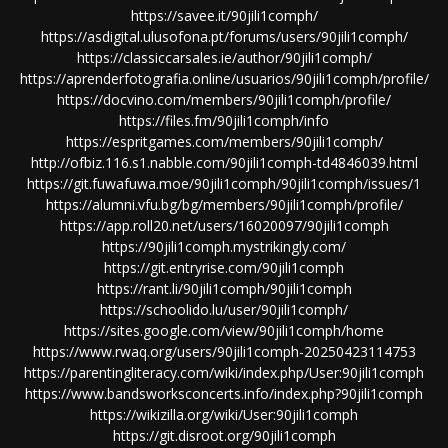
https://savee.it/90jili1comph/
https://asdigital.ulusofona.pt/forums/users/90jili1comph/
https://classiccarsales.ie/author/90jili1comph/
https://aprenderfotografia.online/usuarios/90jili1comph/profile/
https://docvino.com/members/90jili1comph/profile/
https://files.fm/90jili1comph/info
https://espritgames.com/members/90jili1comph/
http://ofbiz.116.s1.nabble.com/90jili1comph-td4846039.html
https://git.fuwafuwa.moe/90jili1comph/90jili1comph/issues/1
https://alumni.vfu.bg/bg/members/90jili1comph/profile/
https://app.roll20.net/users/16020097/90jili1comph
https://90jili1comph.mystrikingly.com/
https://git.entryrise.com/90jili1comph
https://rant.li/90jili1comph/90jili1comph
https://schoolido.lu/user/90jili1comph/
https://sites.google.com/view/90jili1comph/home
https://www.rwaq.org/users/90jili1comph-20250423114753
https://parentingliteracy.com/wiki/index.php/User:90jili1comph
https://www.bandsworksconcerts.info/index.php?90jili1comph
https://wikizilla.org/wiki/User:90jili1comph
https://git.disroot.org/90jili1comph