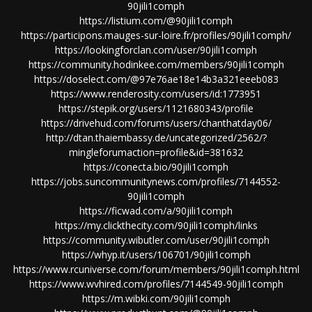
90jili1comph
https://listium.com/@90jili1comph
https://participons.mauges-sur-loire.fr/profiles/90jili1comph/
https://lookingforclan.com/user/90jili1comph
https://community.hodinkee.com/members/90jili1comph
https://doselect.com/@97e76ae18e14b3a321eeeb083
https://www.renderosity.com/users/id:1773951
https://stepik.org/users/1121680343/profile
https://drivehud.com/forums/users/chanthatday06/
http://dtan.thaiembassy.de/uncategorized/2562/?
mingleforumaction=profile&id=381632
https://conecta.bio/90jili1comph
https://jobs.suncommunitynews.com/profiles/7144552-
90jili1comph
https://ficwad.com/a/90jili1comph
https://my.clickthecity.com/90jili1comph/links
https://community.wibutler.com/user/90jili1comph
https://whyp.it/users/106701/90jili1comph
https://www.rcuniverse.com/forum/members/90jili1comph.html
https://www.wvhired.com/profiles/7144549-90jili1comph
https://m.wibki.com/90jili1comph