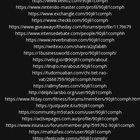
https://www.vevioz.com/90jili1comph
https://www.nintendo-master.com/profil/90jili1comph
https://www.exchangle.com/90jili1comph
https://www.checkli.com/90jili1comph
https://www.giveawayoftheday.com/forums/profile/1179679
https://www.intensedebate.com/people/90jili1comphh
https://www.reverbnation.com/90jili1comph
https://writexo.com/share/a2qfab8h
https://1businessworld.com/pro/90jili1comph/
https://velog.io/@90jili1comph/about
https://linqto.me/about/90jili1comph
https://tudomuaban.com/chi-tiet-rao-
vat/2666759/90jili1comph.html
https://allmyfaves.com/90jili1comph
http://delphi.larsbo.org/user/90jili1comph
https://www.fitday.com/fitness/forums/members/90jili1comph.htm
https://justpaste.it/u/90jili1comph
https://community.m5stack.com/user/90jili1comph
https://activepages.com.au/profile/90jili1comph
https://www.iniuria.us/forum/member.php?599762-90jili1comph
https://matkafasi.com/user/90jili1comph
https://leetcode.com/u/90jili1comph/