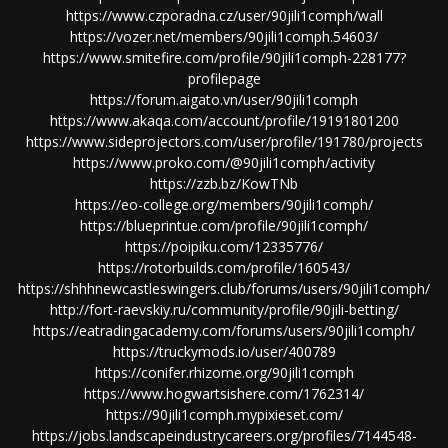
https://www.czporadna.cz/user/90jili1comph/wall
https://vozer.net/members/90jili1comph.54603/
https://www.smitefire.com/profile/90jili1comph-228177?
profilepage
https://forum.aigato.vn/user/90jili1comph
https://www.akaqa.com/account/profile/19191801200
https://www.sideprojectors.com/user/profile/191780/projects
https://www.proko.com/@90jili1comph/activity
https://zzb.bz/KowTNb
https://eo-college.org/members/90jili1comph/
https://blueprintue.com/profile/90jili1comph/
https://poipiku.com/12335776/
https://rotorbuilds.com/profile/160543/
https://shhhnewcastleswingers.club/forums/users/90jili1comph/
http://fort-raevskiy.ru/community/profile/90jili-betting/
https://eatradingacademy.com/forums/users/90jili1comph/
https://truckymods.io/user/400789
https://conifer.rhizome.org/90jili1comph
https://www.hogwartsishere.com/1762314/
https://90jili1comph.mypixieset.com/
https://jobs.landscapeindustrycareers.org/profiles/7144548-