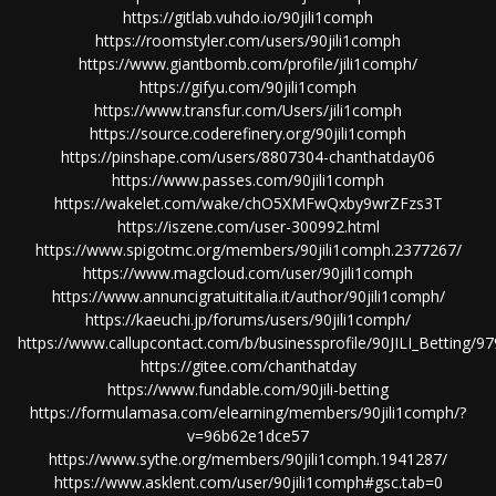
https://gitlab.vuhdo.io/90jili1comph
https://roomstyler.com/users/90jili1comph
https://www.giantbomb.com/profile/jili1comph/
https://gifyu.com/90jili1comph
https://www.transfur.com/Users/jili1comph
https://source.coderefinery.org/90jili1comph
https://pinshape.com/users/8807304-chanthatday06
https://www.passes.com/90jili1comph
https://wakelet.com/wake/chO5XMFwQxby9wrZFzs3T
https://iszene.com/user-300992.html
https://www.spigotmc.org/members/90jili1comph.2377267/
https://www.magcloud.com/user/90jili1comph
https://www.annuncigratuititalia.it/author/90jili1comph/
https://kaeuchi.jp/forums/users/90jili1comph/
https://www.callupcontact.com/b/businessprofile/90JILI_Betting/9
https://gitee.com/chanthatday
https://www.fundable.com/90jili-betting
https://formulamasa.com/elearning/members/90jili1comph/?
v=96b62e1dce57
https://www.sythe.org/members/90jili1comph.1941287/
https://www.asklent.com/user/90jili1comph#gsc.tab=0