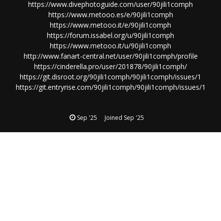
https://www.divephotoguide.com/user/90jili1comph
https://www.metooo.es/e/90jili1comph
https://www.metooo.it/e/90jili1comph
https://forum.issabel.org/u/90jili1comph
https://www.metooo.it/u/90jili1comph
http://www.fanart-central.net/user/90jili1comph/profile
https://cinderella.pro/user/201878/90jili1comph/
https://git.disroot.org/90jili1comph/90jili1comph/issues/1
https://git.entryrise.com/90jili1comph/90jili1comph/issues/1
Sep '25
Joined
Sep '25