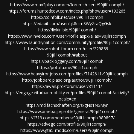
https://www.max2play.com/en/forums/users/90jili1comph/
https://forums.huntedcow.com/index.php?showuser=193265
https://coinfolk.net/user/90jili1comph
https://edabit.com/user/qk8nimSWyZraQgGsk
https://linkin.bio/90jili1comph/
https://www.invelos.com/UserProfile.aspx?alias=90jili1comph
https://www.laundrynation.com/community/profile/90jili1comph/
https://www.robot-forum.com/user/229839-
90jili1comph/#about
https://backloggery.com/90jili1comph
https://potofu.me/90jili1comph
https://www.heavyironjobs.com/profiles/7142611-90jili1comph
http://jobboard.piasd.org/author/90jili1comph/
https://awan.pro/forum/user/81111/
https://engage.eiturbanmobility.eu/profiles/90jili1comph/activity?
locale=en
https://md.fachschaften.org/s/gNs1N5Myn
https://www.ameba.jp/profile/general/90jili1comph/
https://f319.com/members/90jili1comph.989897/
https://advego.com/profile/90jili1comph/
https://www.gta5-mods.com/users/90jili1comph