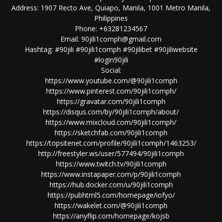
Address: 1907 Recto Ave, Quiapo, Manila, 1001 Metro Manila,
Philippines
Phone: +63281234567
Email: 90jili1comph@gmail.com
Hashtag: #90jili #90jili1comph #90jilibet #90jiliwebsite
#login90jili
Social:
https://www.youtube.com/@90jili1comph
https://www.pinterest.com/90jili1comph/
https://gravatar.com/90jili1comph
https://disqus.com/by/90jili1comph/about/
https://www.mixcloud.com/90jili1comph/
https://sketchfab.com/90jili1comph
https://topsitenet.com/profile/90jili1comph/1463253/
http://freestyler.ws/user/577494/90jili1comph
https://www.twitch.tv/90jili1comph
https://www.instapaper.com/p/90jili1comph
https://hub.docker.com/u/90jili1comph
https://pubhtml5.com/homepage/iofyo/
https://wakelet.com/@90jili1comph
https://anyflip.com/homepage/kojsb