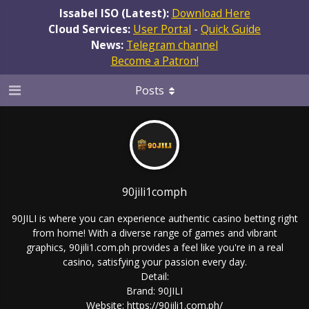
Issabel ISO (Latest):
Download Here
Cloud Services:
User Portal
-
Quick Guide
News:
Telegram channel
Become a Patron!
Posts
90jili1comph
90JILI is where you can experience authentic casino betting right
from home! With a diverse range of games and vibrant
graphics, 90jili1.com.ph provides a feel like you're in a real
casino, satisfying your passion every day.
Detail:
Brand: 90JILI
Website:
https://90jili1.com.ph/