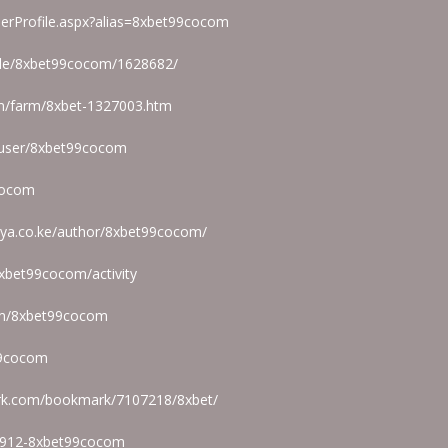
serProfile.aspx?alias=8xbet99cocom
file/8xbet99cocom/1628682/
m/farm/8xbet-1327003.htm
/user/8xbet99cocom
9cocom
nya.co.ke/author/8xbet99cocom/
xbet99cocom/activity
com/8xbet99cocom
99cocom
rk.com/bookmark/7107218/8xbet/
-5912-8xbet99cocom