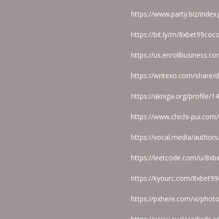
https://www.party.biz/inde
https://bit.ly/m/8xbet99co
https://us.enrollbusiness.
https://writexo.com/share/
https://akniga.org/profile/
https://www.chichi-pui.co
https://vocal.media/autho
https://leetcode.com/u/8x
https://kyourc.com/8xbet9
https://pxhere.com/vi/pho