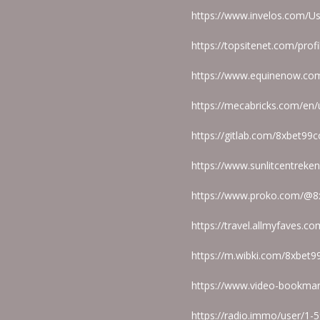
https://www.invelos.com/U
https://topsitenet.com/pro
https://www.equinenow.co
https://mecabricks.com/en
https://gitlab.com/8xbet9
https://www.sunlitcentreke
https://www.proko.com/@8
https://travel.allmyfaves.
https://m.wibki.com/8xbet
https://www.video-bookma
https://radio.immo/user/1