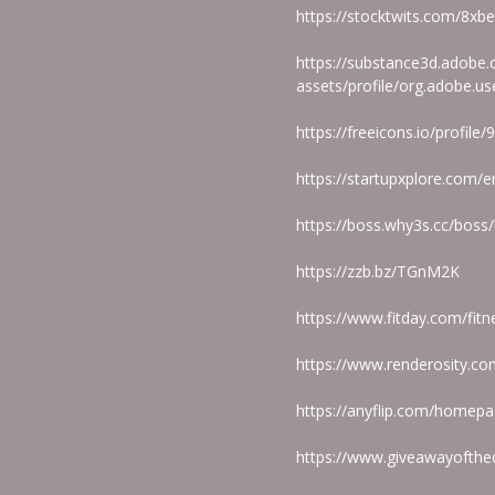
https://stocktwits.com/8x
https://substance3d.adobe
assets/profile/org.adobe
https://freeicons.io/profile
https://startupxplore.com
https://boss.why3s.cc/bo
https://zzb.bz/TGnM2K
https://www.fitday.com/fi
https://www.renderosity.c
https://anyflip.com/homep
https://www.giveawayofthe