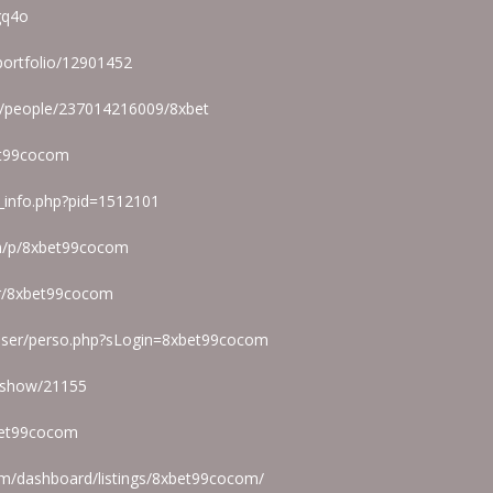
gq4o
/portfolio/12901452
m/people/237014216009/8xbet
et99cocom
e_info.php?pid=1512101
om/p/8xbet99cocom
er/8xbet99cocom
g/user/perso.php?sLogin=8xbet99cocom
s/show/21155
bet99cocom
com/dashboard/listings/8xbet99cocom/