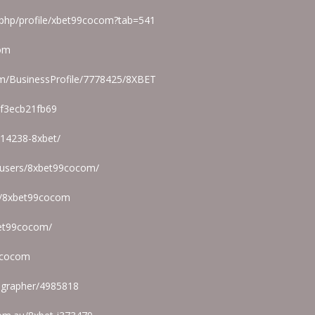
x.php/profile/xbet99cocom?tab=541
com
com/BusinessProfile/7778425/8XBET
df3ecb21fb69
1414238-8xbet/
m/users/8xbet99cocom/
rs/8xbet99cocom
bet99cocom/
9cocom
tographer/4985818