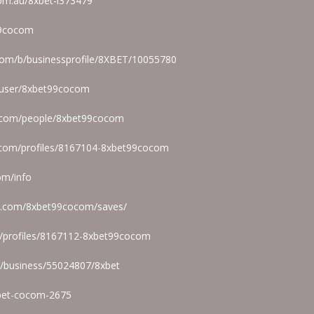
com.au/8xbet-i373479
t99cocom
.com/b/businessprofile/8XBET/10055780
/user/8xbet99cocom
e.com/people/8xbet99cocom
.com/profiles/8167104-8xbet99cocom
om/info
on.com/8xbet99cocom/saves/
org/profiles/8167112-8xbet99cocom
/business/55024807/8xbet
bet-cocom-2675