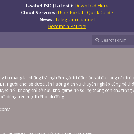
Issabel ISO (Latest):
Download Here
Cloud Services:
User Portal
-
Quick Guide
News:
Telegram channel
Become a Patron!
y tín mang lại những trải nghiệm giải trí đặc sắc với đa dạng các trò 
BET, người chơi sẽ được tận hưởng dịch vụ chuyên nghiệp cùng hệ th
tuyệt đối. Không chỉ sở hữu kho game đồ sộ, hệ thống còn chú trọng 
ười dùng trên mọi thiết bị di động.
.com/