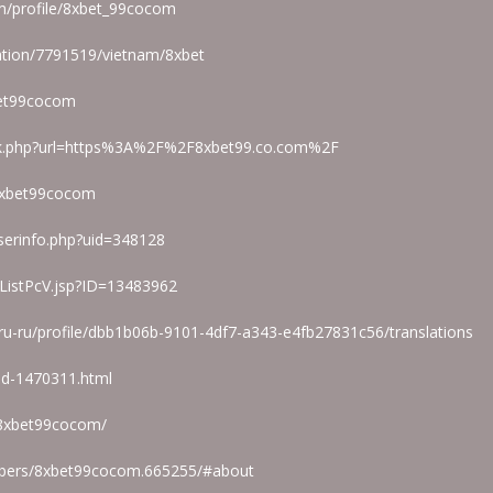
m/profile/8xbet_99cocom
ation/7791519/vietnam/8xbet
bet99cocom
ink.php?url=https%3A%2F%2F8xbet99.co.com%2F
8xbet99cocom
userinfo.php?uid=348128
stListPcV.jsp?ID=13483962
/ru-ru/profile/dbb1b06b-9101-4df7-a343-e4fb27831c56/translations
uid-1470311.html
/8xbet99cocom/
mbers/8xbet99cocom.665255/#about