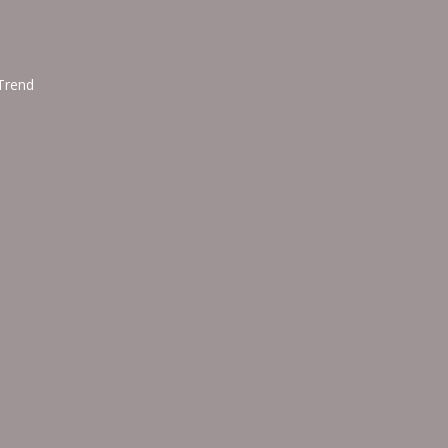
Trend