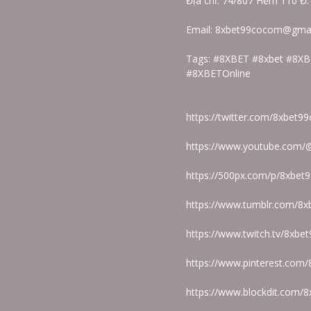
Địa chỉ: 74/807 Hẻm 110 Đ.
Email: 8xbet99cocom@gma
Tags: #8XBET #8xbet #8X
#8XBETOnline
https://twitter.com/8xbet
https://www.youtube.com
https://500px.com/p/8xbe
https://www.tumblr.com/8
https://www.twitch.tv/8xb
https://www.pinterest.com
https://www.blockdit.com/