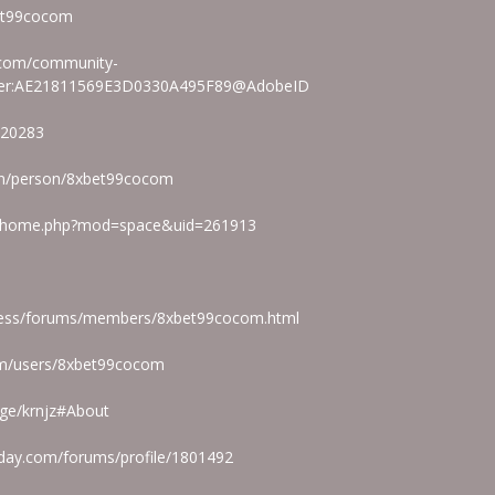
bet99cocom
.com/community-
.user:AE21811569E3D0330A495F89@AdobeID
/920283
/en/person/8xbet99cocom
ss/home.php?mod=space&uid=261913
tness/forums/members/8xbet99cocom.html
om/users/8xbet99cocom
age/krnjz#About
day.com/forums/profile/1801492