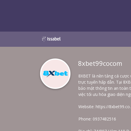
8xbet99cocom
8XBET là nền tảng cá cược u
trực tuyến hấp dẫn. Tại 8X
bảo mật thông tin an toàn 
việc tối ưu hóa giao diện ng
Website:
https://8xbet99.co
Phone: 0937482516