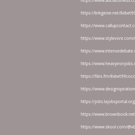
https://www.auclassifieds.
https://linkgenie.net/8xbe
https://www.callupcontact
https://www.stylevore.com
https://www.intensedebat
https://www.heavyironjobs
https://files.fm/8xbet99coc
https://www.designspirati
https://jobs.lajobsportal.
https://www.brownbook.net
https://www.skool.com/@x