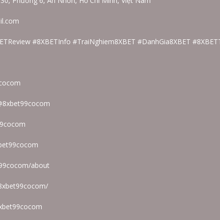
 30, Phường 6, An Nhơn, Hồ Chí Minh, Việt Nam
il.com
BETReview #8XBETInfo #TraiNghiem8XBET #DanhGia8XBET #8XBET
99cocom
/@8xbet99cocom
t99cocom
xbet99cocom
et99cocom/about
/8xbet99cocom/
8xbet99cocom