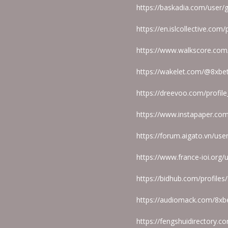
https://baskadia.com/user/
https://en.islcollective.com
https://www.walkscore.co
https://wakelet.com/@8xb
https://dreevoo.com/profil
https://www.instapaper.c
https://forum.aigato.vn/us
https://www.france-ioi.or
https://bidhub.com/profile
https://audiomack.com/8x
https://fengshuidirectory.