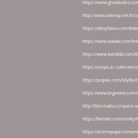
https://www.growkudos.co
http://www.askmap.net/loc
https://allmyfaves.com/8x
https://www.ixawiki.com/l
https://www.bandlab.com/
https://xoops.ec-cube.net/
https://poipiku.com/MyIllu
https://www.lingvolive.com
http://bbs.maibu.cc/space-
https://blender.community
https://xtremepape.rs/me