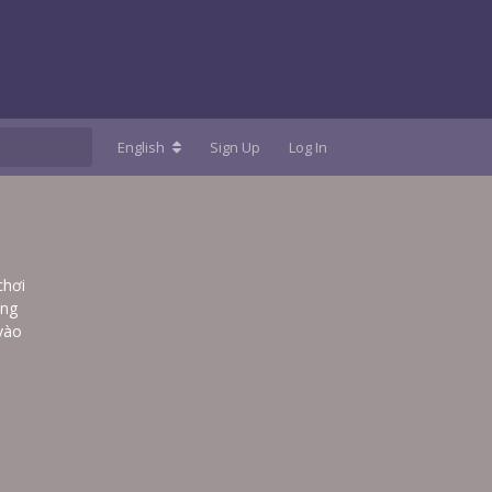
English
Sign Up
Log In
chơi
ống
vào