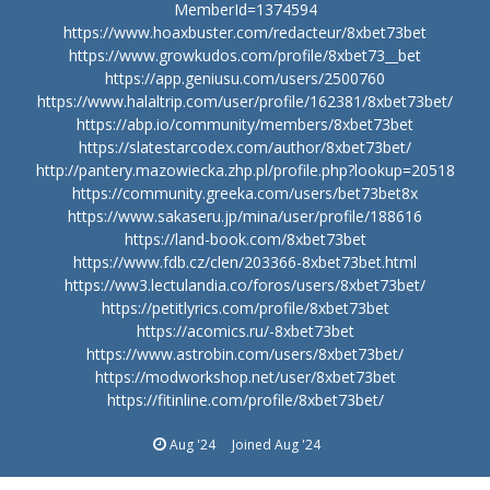
MemberId=1374594
https://www.hoaxbuster.com/redacteur/8xbet73bet
https://www.growkudos.com/profile/8xbet73__bet
https://app.geniusu.com/users/2500760
https://www.halaltrip.com/user/profile/162381/8xbet73bet/
https://abp.io/community/members/8xbet73bet
https://slatestarcodex.com/author/8xbet73bet/
http://pantery.mazowiecka.zhp.pl/profile.php?lookup=20518
https://community.greeka.com/users/bet73bet8x
https://www.sakaseru.jp/mina/user/profile/188616
https://land-book.com/8xbet73bet
https://www.fdb.cz/clen/203366-8xbet73bet.html
https://ww3.lectulandia.co/foros/users/8xbet73bet/
https://petitlyrics.com/profile/8xbet73bet
https://acomics.ru/-8xbet73bet
https://www.astrobin.com/users/8xbet73bet/
https://modworkshop.net/user/8xbet73bet
https://fitinline.com/profile/8xbet73bet/
Aug '24
Joined
Aug '24