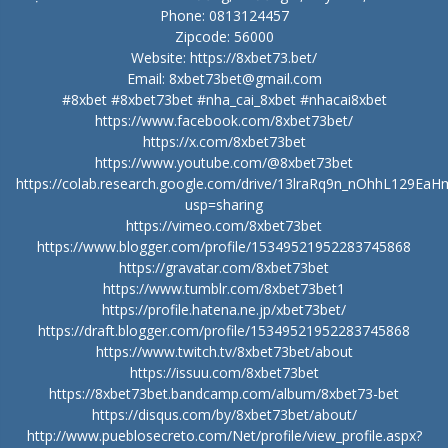
Phone: 0813124457
Zipcode: 56000
Website:
https://8xbet73.bet/
Email: 8xbet73bet@gmail.com
#8xbet #8xbet73bet #nha_cai_8xbet #nhacai8xbet
https://www.facebook.com/8xbet73bet/
https://x.com/8xbet73bet
https://www.youtube.com/@8xbet73bet
https://colab.research.google.com/drive/13lraRq9n_nOhhL129E
usp=sharing
https://vimeo.com/8xbet73bet
https://www.blogger.com/profile/15349521952283745868
https://gravatar.com/8xbet73bet
https://www.tumblr.com/8xbet73bet1
https://profile.hatena.ne.jp/xbet73bet/
https://draft.blogger.com/profile/15349521952283745868
https://www.twitch.tv/8xbet73bet/about
https://issuu.com/8xbet73bet
https://8xbet73bet.bandcamp.com/album/8xbet73-bet
https://disqus.com/by/8xbet73bet/about/
http://www.pueblosecreto.com/Net/profile/view_profile.aspx?