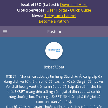
Issabel ISO (Latest):
Download Here
Cloud Services:
User Portal
-
Quick Guide
News:
Telegram channel
Become a Patron!
Posts
8xbet73bet
8XBET - Nhà cái cá cược uy tín hàng đầu châu Á, cung cấp đa
dạng dịch vụ từ thể thao, lô đề, casino, xổ số, đá gà, đến poker.
Với chất lượng vượt trội và nhiều ưu đãi hấp dẫn dành cho tân
thủ, 8XBET mang đến trải nghiệm giải trí đỉnh cao và cơ hội
trúng thưởng lớn. Tham gia 8XBET để khám phá thế giới cá
cược an toàn và thú vị.
Địa chỉ: 72 Đ. Mai Xuân Thưởng, Phường 5, Tuy Hòa, Phú Yên