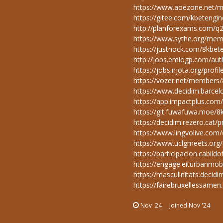
https://www.aoezone.net/
https://gitee.com/kbetengin
http://planforexams.com/q
https://www.sythe.org/mem
https://justnock.com/8kbet
http://jobs.emiogp.com/aut
https://jobs.njota.org/prof
https://vozer.net/members/
https://www.decidim.barcelo
https://app.impactplus.com
https://git.fuwafuwa.moe/8
https://decidim.rezero.cat/p
https://www.lingvolive.com
https://www.uclgmeets.org/p
https://participacion.cabildo
https://engage.eiturbanmobil
https://masculinitats.decidi
https://fairebruxellessamen.
Nov '24
Joined
Nov '24