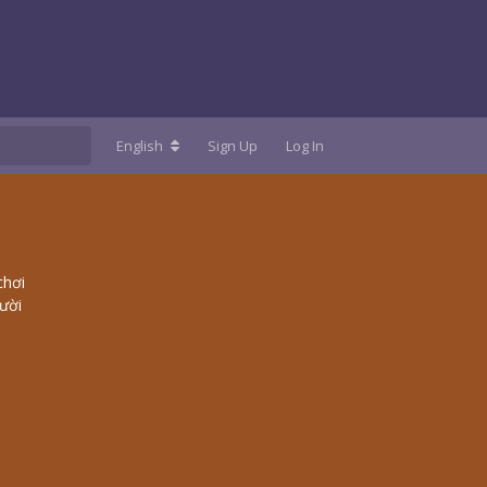
English
Sign Up
Log In
chơi
ười