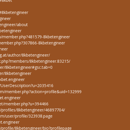
 #8kbet
@8kbetengineer
gineer
tengineer/about
betengineer
rum/member.php?481579-8kbetengineer
/member.php?307866-8kbetengineer
ineer
g.at/author/8kbetengineer/
ex.php?members/8kbetengineer.83215/
ser/8kbetengineer#gsc.tab=0
ser/8kbetengineer
kbet.engineer
r/UserDescription?u=2035416
.com/member.php?action=profile&uid=132999
et.engineer
.net/member.php?u=394466
/profiles/8kbetengineer/46897704/
rum/user/profile/323938.page
et.engineer
/profile/8kbetengineer/bio?profilepage