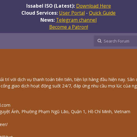
Issabel ISO (Latest):
Download Here
Cloud Services:
User Portal
-
Quick Guide
News:
Telegram channel
Become a Patron!
i trí với dịch vụ thanh toán tiên tiến, tiện lợi hàng đầu hiện nay. Sân 
9 cổng giao dịch hoạt động suốt 24/7, đáp ứng nhu cầu mọi lúc của ng
l.com
guyệt Ánh, Phường Phạm Ngũ Lão, Quận 1, Hồ Chí Minh, Vietnam
eer/