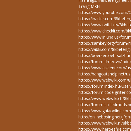
Hashtags: #8kbetengineer,
Trang MXH
https://www.youtube.com/
https://twitter.com/8kbeten
https://www.twitch.tv/8kbe
https://www.checkli.com/8k
https://www.iniuria.us/fo
https://samkey.org/forum
https://wibki.com/8kbeteng
https://boersen.oeh-salzbur
https://forum.dmec.vn/ind
https://www.asklent.com/u
https://hangoutshelp.net/u
https://www.webwiki.com/8
https://forum.index.hu/Use
https://forum.codeigniter
https://www.webwiki.ch/8kb
https://forums.alliedmods
https://www.gaiaonline.com
http://onlineboxing.net/jfo
https://www.webwiki.nl/8kb
https://www.heroesfire.com