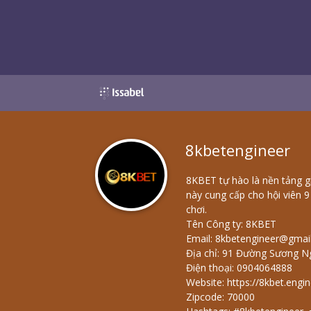
8kbetengineer
8KBET tự hào là nền tảng giả
này cung cấp cho hội viên 
chơi.
Tên Công ty: 8KBET
Email: 8kbetengineer@gmai
Địa chỉ: 91 Đường Sương N
Điện thoại: 0904064888
Website:
https://8kbet.engin
Zipcode: 70000