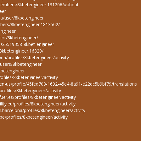
members/8kbetengineer.131206/#about
eer
2a/user/8kbetengineer
bers/8kbetengineer.1813502/
engineer
hor/8kbetengineer/
iles/5519358-8kbet-engineer
8kbetengineer.16320/
na/profiles/8kbetengineer/activity
/users/8kbetengineer
kbetengineer
rofiles/8kbetengineer/activity
/en-us/profile/45fed708-1692-45e4-8a91-e22dc5b9bf79/translations
rofiles/8kbetengineer/activity
fuer.es/profiles/8kbetengineer/activity
ity.eu/profiles/8kbetengineer/activity
m.barcelona/profiles/8kbetengineer/activity
be/profiles/8kbetengineer/activity