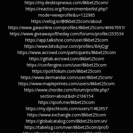
https://my.desktopnexus.com/8kbet25com/
https://reactos.org/forum/memberlist.php?
mode=viewprofile&u=122985
https://velog.io/@8kbet25com/about
https://www.gaiaonline.com/profiles/8kbet25com/46967097/
https://www.giveawayoftheday.com/forums/profile/253534
https://app.talkshoe.com/user/8kbet25com
https://www.bitsdujour.com/profiles/BAJQgr
https://www.aicrowd.com/participants/8kbet25com
https://gitlab.aicrowd.com/8kbet25com
https://confengine.com/user/8kbet25com
https://portfolium.com/8kbet25com
https://www.dermandar.com/user/8kbet25com/
https://www.mapleprimes.com/users/8kbet25com
https://www.chordie.com/forum/profile.php?
section=about&id=2166154
https://qooh.me/8kbet25com
https://my.djtechtools.com/users/1482957
https://www.exchangle.com/8kbet25com
https://globalcatalog.com/8kbet25com.vn/
https://tabelog.com/rvwr/8kbet25com/prof/