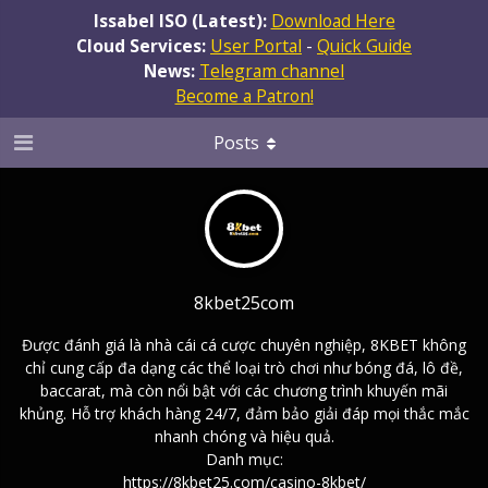
Issabel ISO (Latest):
Download Here
Cloud Services:
User Portal
-
Quick Guide
News:
Telegram channel
Become a Patron!
Posts
8kbet25com
Được đánh giá là nhà cái cá cược chuyên nghiệp, 8KBET không
chỉ cung cấp đa dạng các thể loại trò chơi như bóng đá, lô đề,
baccarat, mà còn nổi bật với các chương trình khuyến mãi
khủng. Hỗ trợ khách hàng 24/7, đảm bảo giải đáp mọi thắc mắc
nhanh chóng và hiệu quả.
Danh mục:
https://8kbet25.com/casino-8kbet/