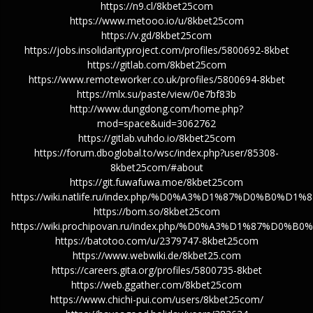
https://n9.cl/8kbet25com
https://www.metooo.io/u/8kbet25com
https://v.gd/8kbet25com
https://jobs.insolidarityproject.com/profiles/5800692-8kbet
https://gitlab.com/8kbet25com
https://www.remoteworker.co.uk/profiles/5800694-8kbet
https://mlx.su/paste/view/0e7bf83b
http://www.dungdong.com/home.php?
mod=space&uid=3062762
https://gitlab.vuhdo.io/8kbet25com
https://forum.dboglobal.to/wsc/index.php?user/85308-
8kbet25com/#about
https://git.fuwafuwa.moe/8kbet25com
https://wiki.natlife.ru/index.php/%D0%A3%D1%87%D0%B0
https://bom.so/8kbet25com
https://wiki.prochipovan.ru/index.php/%D0%A3%D1%87%
https://batotoo.com/u/2379747-8kbet25com
https://www.webwiki.de/8kbet25.com
https://careers.gita.org/profiles/5800735-8kbet
https://web.ggather.com/8kbet25com
https://www.chichi-pui.com/users/8kbet25com/