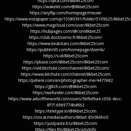
https://qiita.com/8kbet25com
https://wakelet.com/@8kbet25com
https://anyflip.com/homepage/meuwr
https://www.instapaper.com/p/15589391/folder/5109625/8kbet2
https://www.magcloud.com/user/8kbet25com
https://hubpages.com/@com8kbet25
https://club.doctissimo.fr/8kbet25com/
https://www.beatstars.com/8kbet25com
https://pubhtml5.com/homepage/dzemk/
https://s.id/8kbet25com
https://pbase.com/8kbet25com/8kbet25com
https://old.bitchute.com/channel/8kbet25com/
https://www.bitchute.com/channel/8kbet25com
https://pxhere.com/en/photographer-me/4477682
https://glitch.com/@8kbet25com
https://wefunder.com/8kbet25com
https://www.adsoftheworld.com/users/5bf6d9a4-c056-4ecc-
8f1f-6969774bd6b2
https://teletype.in/@8kbet25com
https://vocal.media/authors/8kbet-85r0k0ho5
https://justpaste.it/u/8kbet25com
https://files.fm/8kbet25com/info