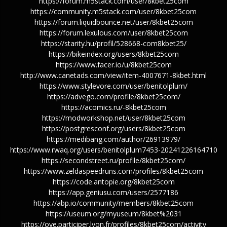
https://forum.m5stack.com/user/8kbet25com
https://community.m5stack.com/user/8kbet25com
https://forum.liquidbounce.net/user/8kbet25com
https://forum.lexulous.com/user/8kbet25com
https://starity.hu/profil/528668-com8kbet25/
https://bikeindex.org/users/8kbet25com
https://www.facer.io/u/8kbet25com
http://www.canetads.com/view/item-4007671-8kbet.html
https://www.stylevore.com/user/benitolplum/
https://advego.com/profile/8kbet25com/
https://acomics.ru/-8kbet25com
https://modworkshop.net/user/8kbet25com
https://postgresconf.org/users/8kbet25com
https://medibang.com/author/26913979/
https://www.rwaq.org/users/benitolplum7453-20241226164710
https://secondstreet.ru/profile/8kbet25com/
https://www.zeldaspeedruns.com/profiles/8kbet25com
https://code.antopie.org/8kbet25com
https://app.geniusu.com/users/2577186
https://abp.io/community/members/8kbet25com
https://useum.org/myuseum/8kbet%2031
https://oye.participer.lyon.fr/profiles/8kbet25com/activity