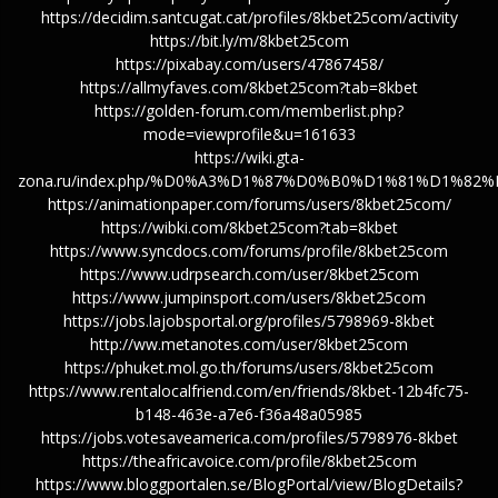
https://decidim.santcugat.cat/profiles/8kbet25com/activity
https://bit.ly/m/8kbet25com
https://pixabay.com/users/47867458/
https://allmyfaves.com/8kbet25com?tab=8kbet
https://golden-forum.com/memberlist.php?
mode=viewprofile&u=161633
https://wiki.gta-
zona.ru/index.php/%D0%A3%D1%87%D0%B0%D1%81%D1%82
https://animationpaper.com/forums/users/8kbet25com/
https://wibki.com/8kbet25com?tab=8kbet
https://www.syncdocs.com/forums/profile/8kbet25com
https://www.udrpsearch.com/user/8kbet25com
https://www.jumpinsport.com/users/8kbet25com
https://jobs.lajobsportal.org/profiles/5798969-8kbet
http://ww.metanotes.com/user/8kbet25com
https://phuket.mol.go.th/forums/users/8kbet25com
https://www.rentalocalfriend.com/en/friends/8kbet-12b4fc75-
b148-463e-a7e6-f36a48a05985
https://jobs.votesaveamerica.com/profiles/5798976-8kbet
https://theafricavoice.com/profile/8kbet25com
https://www.bloggportalen.se/BlogPortal/view/BlogDetails?