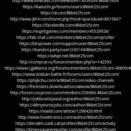
http://www.innetads.com/view/item-3059509-8kbet.html
https://kaeuchi.jp/forums/users/8kbet25com/
https://ai.ceo/8kbet25com
http://www.jbt4.com/home.php?mod=space&uid=8615607
https://facekindle.com/8kbet25com
https://espritgames.com/members/45529926/
https://fab-chat.com/members/8kbet25com/profile/
https://bitspower.com/support/user/8kbet25com
https://bandori.party/user/243144/8kbet25com
https://advpr.net/8kbet25com
http://compcar.ru/forum/member.php?u=142593
https://www.cgalliance.org/forums/members/8kbet25com.49809/
https://www.dokkan-battle.fr/forums/users/8kbet25com/
https://phijkchu.com/a/8kbet25com/video-channels
https://freshsites.download/socialwow/8kbet25com
http://forum.cncprovn.com/members/256966-8kbet25com
http://jobboard.piasd.org/author/8kbet25com/
https://allmynursejobs.com/author/8kbet25com/
https://niadd.com/article/1298426.html
http://www.hoektronics.com/author/8kbet25com/
https://decidim.cunit.cat/profiles/8kbet25com/activity
https://timessquarereporter.com/profile/8kbet25com