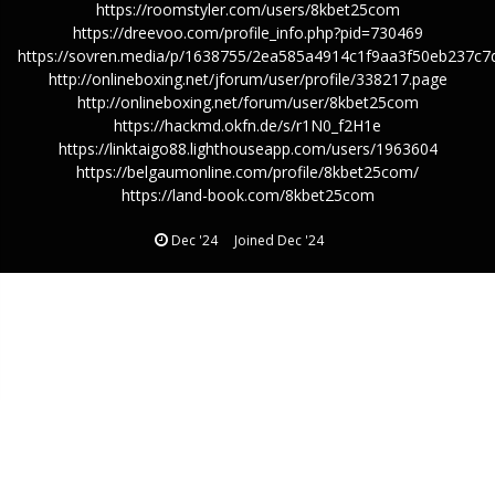
https://roomstyler.com/users/8kbet25com
https://dreevoo.com/profile_info.php?pid=730469
https://sovren.media/p/1638755/2ea585a4914c1f9aa3f50eb237c7
http://onlineboxing.net/jforum/user/profile/338217.page
http://onlineboxing.net/forum/user/8kbet25com
https://hackmd.okfn.de/s/r1N0_f2H1e
https://linktaigo88.lighthouseapp.com/users/1963604
https://belgaumonline.com/profile/8kbet25com/
https://land-book.com/8kbet25com
Dec '24
Joined
Dec '24