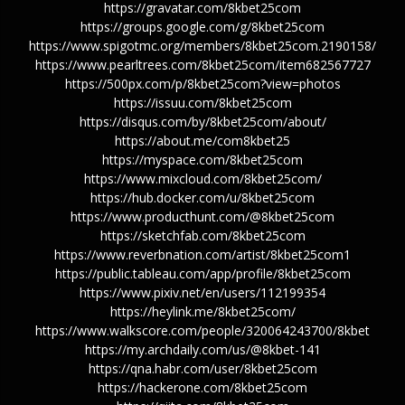
https://gravatar.com/8kbet25com
https://groups.google.com/g/8kbet25com
https://www.spigotmc.org/members/8kbet25com.2190158/
https://www.pearltrees.com/8kbet25com/item682567727
https://500px.com/p/8kbet25com?view=photos
https://issuu.com/8kbet25com
https://disqus.com/by/8kbet25com/about/
https://about.me/com8kbet25
https://myspace.com/8kbet25com
https://www.mixcloud.com/8kbet25com/
https://hub.docker.com/u/8kbet25com
https://www.producthunt.com/@8kbet25com
https://sketchfab.com/8kbet25com
https://www.reverbnation.com/artist/8kbet25com1
https://public.tableau.com/app/profile/8kbet25com
https://www.pixiv.net/en/users/112199354
https://heylink.me/8kbet25com/
https://www.walkscore.com/people/320064243700/8kbet
https://my.archdaily.com/us/@8kbet-141
https://qna.habr.com/user/8kbet25com
https://hackerone.com/8kbet25com