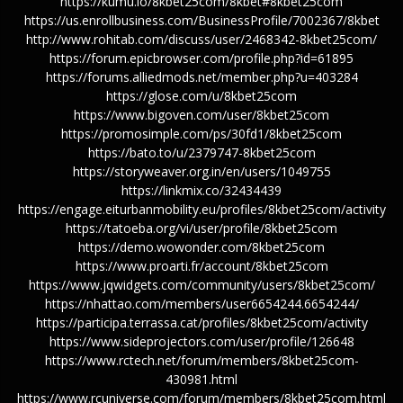
https://kumu.io/8kbet25com/8kbet#8kbet25com
https://us.enrollbusiness.com/BusinessProfile/7002367/8kbet
http://www.rohitab.com/discuss/user/2468342-8kbet25com/
https://forum.epicbrowser.com/profile.php?id=61895
https://forums.alliedmods.net/member.php?u=403284
https://glose.com/u/8kbet25com
https://www.bigoven.com/user/8kbet25com
https://promosimple.com/ps/30fd1/8kbet25com
https://bato.to/u/2379747-8kbet25com
https://storyweaver.org.in/en/users/1049755
https://linkmix.co/32434439
https://engage.eiturbanmobility.eu/profiles/8kbet25com/activity
https://tatoeba.org/vi/user/profile/8kbet25com
https://demo.wowonder.com/8kbet25com
https://www.proarti.fr/account/8kbet25com
https://www.jqwidgets.com/community/users/8kbet25com/
https://nhattao.com/members/user6654244.6654244/
https://participa.terrassa.cat/profiles/8kbet25com/activity
https://www.sideprojectors.com/user/profile/126648
https://www.rctech.net/forum/members/8kbet25com-
430981.html
https://www.rcuniverse.com/forum/members/8kbet25com.html