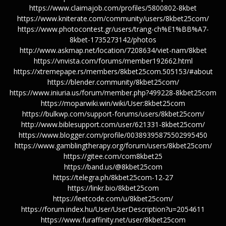
https://www.claimajob.com/profiles/5800802-8kbet
https://www.kniterate.com/community/users/8kbet25com/
https://www.photocontest.gr/users/trang-ch%E1%BB%A7-
8kbet-1735273142/photos
http://www.askmap.net/location/7208634/viet-nam/8kbet
https://vnvista.com/forums/member192662.html
https://xtremepape.rs/members/8kbet25com.505153/#about
https://blender.community/8kbet25com/
https://www.iniuria.us/forum/member.php?499228-8kbet25com
https://moparwiki.win/wiki/User:8kbet25com
https://bulkwp.com/support-forums/users/8kbet25com/
http://www.biblesupport.com/user/621331-8kbet25com/
https://www.blogger.com/profile/00389395875502995450
https://www.gamblingtherapy.org/forum/users/8kbet25com/
https://gitee.com/com8kbet25
https://band.us/@8kbet25com
https://telegra.ph/8kbet25com-12-27
https://linkr.bio/8kbet25com
https://leetcode.com/u/8kbet25com/
https://forum.index.hu/User/UserDescription?u=2054611
https://www.furaffinity.net/user/8kbet25com