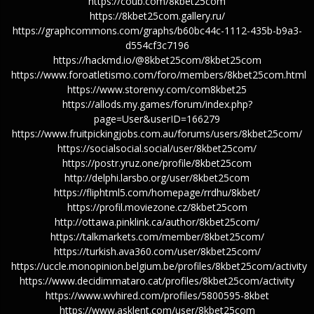
https://coub.com/8kbet25com
https://8kbet25com.gallery.ru/
https://graphcommons.com/graphs/b60bc44c-1112-435b-b9a3-
d554cf3c7196
https://hackmd.io/@8kbet25com/8kbet25com
https://www.foroatletismo.com/foro/members/8kbet25com.html
https://www.storenvy.com/com8kbet25
https://allods.my.games/forum/index.php?
page=User&userID=166279
https://www.fruitpickingjobs.com.au/forums/users/8kbet25com/
https://socialsocial.social/user/8kbet25com/
https://postr.yruz.one/profile/8kbet25com
http://delphi.larsbo.org/user/8kbet25com
https://fliphtml5.com/homepage/rrdhu/8kbet/
https://profil.moviezone.cz/8kbet25com
http://ottawa.pinklink.ca/author/8kbet25com/
https://talkmarkets.com/member/8kbet25com/
https://turkish.ava360.com/user/8kbet25com/
https://uccle.monopinion.belgium.be/profiles/8kbet25com/activity
https://www.decidimmataro.cat/profiles/8kbet25com/activity
https://www.wvhired.com/profiles/5800595-8kbet
https://www.asklent.com/user/8kbet25com