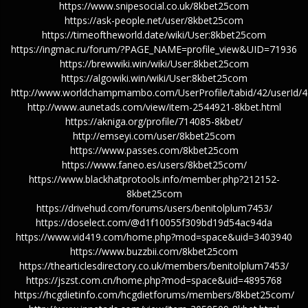
https://www.snipesocial.co.uk/8kbet25com
https://ask-people.net/user/8kbet25com
https://timeoftheworld.date/wiki/User:8kbet25com
https://ingmac.ru/forum/?PAGE_NAME=profile_view&UID=71936
https://brewwiki.win/wiki/User:8kbet25com
https://algowiki.win/wiki/User:8kbet25com
http://www.worldchampmambo.com/UserProfile/tabid/42/userId/4
http://www.aunetads.com/view/item-2544921-8kbet.html
https://akniga.org/profile/714085-8kbet/
http://emseyi.com/user/8kbet25com
https://www.passes.com/8kbet25com
https://www.faneo.es/users/8kbet25com/
https://www.blackhatprotools.info/member.php?212152-
8kbet25com
https://drivehud.com/forums/users/benitolplum7453/
https://doselect.com/@d1f10055f309bd19d54ac94da
https://www.vid419.com/home.php?mod=space&uid=3403940
https://www.buzzbii.com/8kbet25com
https://thearticlesdirectory.co.uk/members/benitolplum7453/
https://jszst.com.cn/home.php?mod=space&uid=4895768
https://hcgdietinfo.com/hcgdietforums/members/8kbet25com/