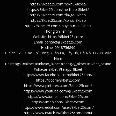
https://8kbet25.com/no-hu-8kbet/
https://8kbet25.com/the-thao-8kbet/
https://8kbet25.com/da-ga-8kbet/
https://8kbet25.com/xo-so-8kbet/
https://8kbet25.com/khuyen-mai-8kbet/
Thông tin liên hệ:
Website:
https://8kbet25.com/
Email: contact@8kbet25.com
Hotline: 0918756890
Địa chỉ: 79 Đ. Võ Chí Công, Xuân La, Tây Hồ, Hà Nội 11200, Việt
Nam
Hashtags: #8kbet #linkvao_8kbet #dangky_8kbet #8kbet_casino
#nhacai_8kbet #taiapp_8kbet
https://www.facebook.com/8kbet25com/
https://x.com/8kbet25com
https://www.pinterest.com/8kbet25com/
https://www.youtube.com/@8kbet25com
https://www.tumblr.com/8kbet25com
https://vimeo.com/8kbet25com
https://www.reddit.com/user/8kbet25com/
https://www.twitch.tv/8kbet25com/about