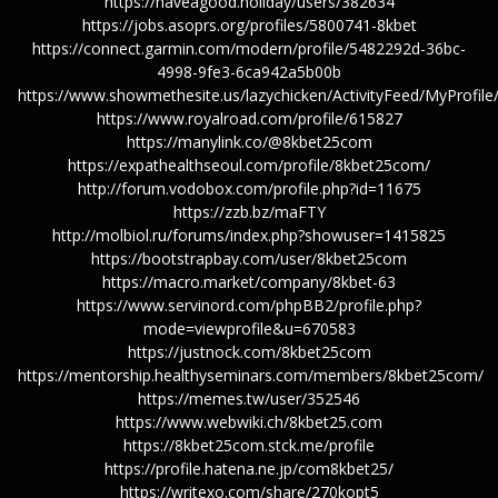
https://haveagood.holiday/users/382634
https://jobs.asoprs.org/profiles/5800741-8kbet
https://connect.garmin.com/modern/profile/5482292d-36bc-
4998-9fe3-6ca942a5b00b
https://www.showmethesite.us/lazychicken/ActivityFeed/MyProfile
https://www.royalroad.com/profile/615827
https://manylink.co/@8kbet25com
https://expathealthseoul.com/profile/8kbet25com/
http://forum.vodobox.com/profile.php?id=11675
https://zzb.bz/maFTY
http://molbiol.ru/forums/index.php?showuser=1415825
https://bootstrapbay.com/user/8kbet25com
https://macro.market/company/8kbet-63
https://www.servinord.com/phpBB2/profile.php?
mode=viewprofile&u=670583
https://justnock.com/8kbet25com
https://mentorship.healthyseminars.com/members/8kbet25com/
https://memes.tw/user/352546
https://www.webwiki.ch/8kbet25.com
https://8kbet25com.stck.me/profile
https://profile.hatena.ne.jp/com8kbet25/
https://writexo.com/share/270kopt5