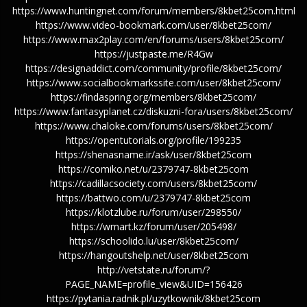
https://www.huntingnet.com/forum/members/8kbet25com.html
https://www.video-bookmark.com/user/8kbet25com/
https://www.max2play.com/en/forums/users/8kbet25com/
https://justpaste.me/R4Gw
https://designaddict.com/community/profile/8kbet25com/
https://www.socialbookmarkssite.com/user/8kbet25com/
https://findaspring.org/members/8kbet25com/
https://www.fantasyplanet.cz/diskuzni-fora/users/8kbet25com/
https://www.chaloke.com/forums/users/8kbet25com/
https://opentutorials.org/profile/199235
https://shenasname.ir/ask/user/8kbet25com
https://comiko.net/u/2379747-8kbet25com
https://cadillacsociety.com/users/8kbet25com/
https://battwo.com/u/2379747-8kbet25com
https://klotzlube.ru/forum/user/298550/
https://wmart.kz/forum/user/205498/
https://schoolido.lu/user/8kbet25com/
https://hangoutshelp.net/user/8kbet25com
http://vetstate.ru/forum/?
PAGE_NAME=profile_view&UID=156426
https://pytania.radnik.pl/uzytkownik/8kbet25com