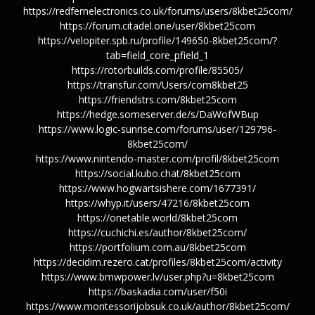
https://redfernelectronics.co.uk/forums/users/8kbet25com/
https://forum.citadel.one/user/8kbet25com
https://velopiter.spb.ru/profile/149650-8kbet25com/?
tab=field_core_pfield_1
https://rotorbuilds.com/profile/85505/
https://transfur.com/Users/com8kbet25
https://friendstrs.com/8kbet25com
https://hedge.someserver.de/s/DaWofWBup
https://www.logic-sunrise.com/forums/user/129796-
8kbet25com/
https://www.nintendo-master.com/profil/8kbet25com
https://social.kubo.chat/8kbet25com
https://www.hogwartsishere.com/1677391/
https://whyp.it/users/47216/8kbet25com
https://onetable.world/8kbet25com
https://cuchichi.es/author/8kbet25com/
https://portfolium.com.au/8kbet25com
https://decidim.rezero.cat/profiles/8kbet25com/activity
https://www.bmwpower.lv/user.php?u=8kbet25com
https://baskadia.com/user/f50i
https://www.montessorijobsuk.co.uk/author/8kbet25com/