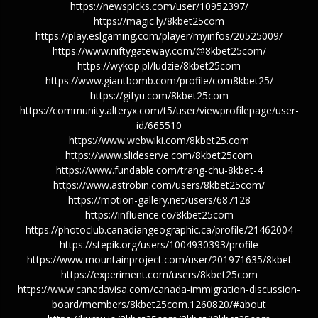
https://newspicks.com/user/10952397/
https://magic.ly/8kbet25com
https://play.eslgaming.com/player/myinfos/20525009/
https://www.niftygateway.com/@8kbet25com/
https://wykop.pl/ludzie/8kbet25com
https://www.giantbomb.com/profile/com8kbet25/
https://gifyu.com/8kbet25com
https://community.alteryx.com/t5/user/viewprofilepage/user-
id/665510
https://www.webwiki.com/8kbet25.com
https://www.slideserve.com/8kbet25com
https://www.fundable.com/trang-chu-8kbet-4
https://www.astrobin.com/users/8kbet25com/
https://motion-gallery.net/users/687128
https://influence.co/8kbet25com
https://photoclub.canadiangeographic.ca/profile/21462004
https://stepik.org/users/1004930393/profile
https://www.mountainproject.com/user/201971635/8kbet
https://experiment.com/users/8kbet25com
https://www.canadavisa.com/canada-immigration-discussion-
board/members/8kbet25com.1260820/#about