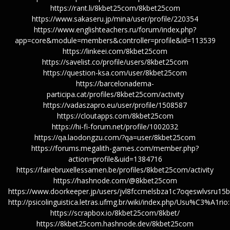
https://rant.li/8kbet25com/8kbet25com
https://www.sakaseru.jp/mina/user/profile/220354
https://www.englishteachers.ru/forum/index.php?
app=core&module=members&controller=profile&id=113539
https://linkeei.com/8kbet25com
https://savelist.co/profile/users/8kbet25com
https://question-ksa.com/user/8kbet25com
https://barcelonadema-
participa.cat/profiles/8kbet25com/activity
https://vadaszapro.eu/user/profile/1508587
https://cloutapps.com/8kbet25com
https://hi-fi-forum.net/profile/1002032
https://qa.laodongzu.com/?qa=user/8kbet25com
https://forums.megalith-games.com/member.php?
action=profile&uid=1384716
https://fairebruxellessamen.be/profiles/8kbet25com/activity
https://hashnode.com/@8kbet25com
https://www.doorkeeper.jp/users/jvl8fccmelsbza1c7oqeswlvsru15b
http://psicolinguistica.letras.ufmg.br/wiki/index.php/Usu%C3%A1r
https://scrapbox.io/8kbet25com/8kbet/
https://8kbet25com.hashnode.dev/8kbet25com