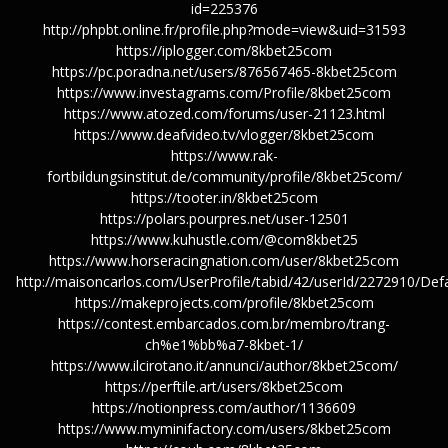
id=225376
http://phpbt.online.fr/profile.php?mode=view&uid=31593
https://iplogger.com/8kbet25com
https://pc.poradna.net/users/876567465-8kbet25com
https://www.investagrams.com/Profile/8kbet25com
https://www.atozed.com/forums/user-21123.html
https://www.deafvideo.tv/vlogger/8kbet25com
https://www.rak-
fortbildungsinstitut.de/community/profile/8kbet25com/
https://tooter.in/8kbet25com
https://polars.pourpres.net/user-12501
https://www.kuhustle.com/@com8kbet25
https://www.horseracingnation.com/user/8kbet25com
http://maisoncarlos.com/UserProfile/tabid/42/userId/2272910/Defa
https://makeprojects.com/profile/8kbet25com
https://contest.embarcados.com.br/membro/trang-
ch%e1%bb%a7-8kbet-1/
https://www.ilcirotano.it/annunci/author/8kbet25com/
https://perftile.art/users/8kbet25com
https://notionpress.com/author/1136609
https://www.myminifactory.com/users/8kbet25com