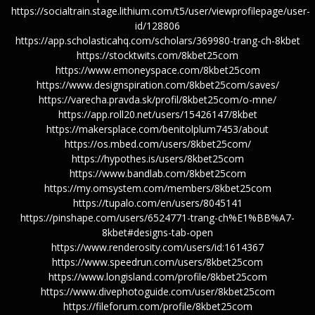
https://socialtrain.stage.lithium.com/t5/user/viewprofilepage/user-
id/128806
https://app.scholasticahq.com/scholars/369980-trang-ch-8kbet
https://stocktwits.com/8kbet25com
https://www.emoneyspace.com/8kbet25com
https://www.designspiration.com/8kbet25com/saves/
https://varecha.pravda.sk/profil/8kbet25com/o-mne/
https://app.roll20.net/users/15426147/8kbet
https://makersplace.com/benitolplum7453/about
https://os.mbed.com/users/8kbet25com/
https://hypothes.is/users/8kbet25com
https://www.bandlab.com/8kbet25com
https://my.omsystem.com/members/8kbet25com
https://tupalo.com/en/users/8045141
https://pinshape.com/users/6524771-trang-ch%E1%BB%A7-
8kbet#designs-tab-open
https://www.renderosity.com/users/id:1614367
https://www.speedrun.com/users/8kbet25com
https://www.longisland.com/profile/8kbet25com
https://www.divephotoguide.com/user/8kbet25com
https://fileforum.com/profile/8kbet25com