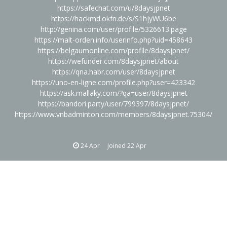
https://safechat.com/u/8daysjpnet
https://hackmd.okfn.de/s/S1hjyWU6be
http://genina.com/user/profile/5326613.page
https://malt-orden.info/userinfo.php?uid=458643
https://belgaumonline.com/profile/8daysjpnet/
https://wefunder.com/8daysjpnet/about
https://qna.habr.com/user/8daysjpnet
https://uno-en-ligne.com/profile.php?user=423342
https://ask.mallaky.com/?qa=user/8daysjpnet
https://bandori.party/user/799397/8daysjpnet/
https://www.vnbadminton.com/members/8daysjpnet.75304/
24 Apr
Joined
22 Apr