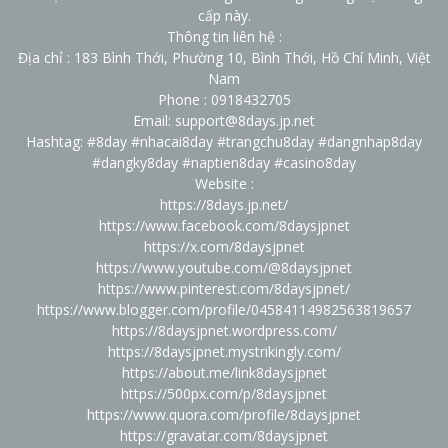
cấp này.
Thông tin liên hệ :
Địa chỉ : 183 Bình Thới, Phường 10, Bình Thới, Hồ Chí Minh, Việt
Nam
Phone : 0918432705
Email: support@8days.jp.net
Hashtag: #8day #nhacai8day #trangchu8day #dangnhap8day
#dangky8day #naptien8day #casino8day
Website :
https://8days.jp.net/
https://www.facebook.com/8daysjpnet
https://x.com/8daysjpnet
https://www.youtube.com/@8daysjpnet
https://www.pinterest.com/8daysjpnet/
https://www.blogger.com/profile/04584114982563819657
https://8daysjpnet.wordpress.com/
https://8daysjpnet.mystrikingly.com/
https://about.me/link8daysjpnet
https://500px.com/p/8daysjpnet
https://www.quora.com/profile/8daysjpnet
https://gravatar.com/8daysjpnet