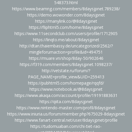
548373.html
https://www.beamng.com/members/8daysjpnet.789238/
https://demo.wowonder.com/8daysjpnet
https://manylink.co/@8daysjpnet
https://fliphtml5.com/home/8daysjpnet
https://www.11secondclub.com/users/profile/1712905
https://linqto.me/about/8daysjpnet
http://dtan.thaiembassy.de/uncategorized/2562/?
mingleforumaction=profile&id=494751
https://muare.vn/shop/8day-50/902646
https://f319.com/members/8daysjpnet.1098237/
http://vetstate.ru/forum/?
PAGE_NAME=profile_view&UID=259413
https://pubhtml5.com/homepage/rqqfd/
https://www.notebook.ai/@8daysjpnet
https://www.akaqa.com/account/profile/19191883631
https://qiita.com/8daysjpnet
https://www.nintendo-master.com/profil/8daysjpnet
https://www.iniuria.us/forum/member.php?675029-8daysjpnet
https://www.fanart-central.net/user/8daysjpnet/profile
https://tudomuaban.com/chi-tiet-rao-