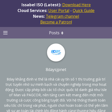
Issabel ISO (Latest):
Download Here
Cloud Services:
User Portal
-
Quick Guide
News:
Telegram channel
Become a Patron!
Posts
8daysjpnet
8day khẳng định vị thế là nhà cái uy tín số 1 thị trường giải trí
trực tuyến nhờ sự minh bạch và chuyên nghiệp trong mọi hoạt
động. Được cấp phép bởi các tổ chức quốc tế danh giá như Isle
of Man và PAGCOR, nền tảng cam kết mang đến một môi
trường cá cược công bằng tuyệt đối. Với hệ thống thanh toán
siêu tốc chỉ trong vài phút, người chơi hoàn toàn có thể yên tâm
về sự an toàn tài chính khi đồng hành cùng thương hiệu đẳng