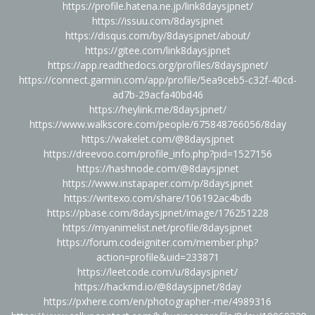
https://profile.hatena.ne.jp/link8daysjpnet/
https://issuu.com/8daysjpnet
https://disqus.com/by/8daysjpnet/about/
https://gitee.com/link8daysjpnet
https://app.readthedocs.org/profiles/8daysjpnet/
https://connect.garmin.com/app/profile/5ea9ceb5-c32f-40cd-
ad7b-29acfa40bd46
https://heylink.me/8daysjpnet/
https://www.walkscore.com/people/675848766056/8day
https://wakelet.com/@8daysjpnet
https://dreevoo.com/profile_info.php?pid=1527156
https://hashnode.com/@8daysjpnet
https://www.instapaper.com/p/8daysjpnet
https://writexo.com/share/106192ac4bdb
https://pbase.com/8daysjpnet/image/176251228
https://myanimelist.net/profile/8daysjpnet
https://forum.codeigniter.com/member.php?
action=profile&uid=233871
https://leetcode.com/u/8daysjpnet/
https://hackmd.io/@8daysjpnet/8day
https://pxhere.com/en/photographer-me/4989316