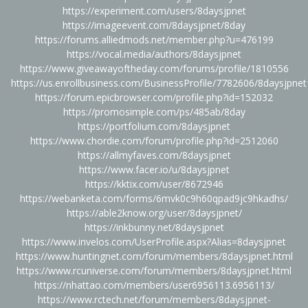
https://experiment.com/users/8daysjpnet
https://imageevent.com/8daysjpnet/8day
https://forums.alliedmods.net/member.php?u=476199
https://vocal.media/authors/8daysjpnet
https://www.giveawayoftheday.com/forums/profile/1810556
https://us.enrollbusiness.com/BusinessProfile/7782606/8daysjpnet
https://forum.epicbrowser.com/profile.php?id=152032
https://promosimple.com/ps/485ab/8day
https://portfolium.com/8daysjpnet
https://www.chordie.com/forum/profile.php?id=2512060
https://allmyfaves.com/8daysjpnet
https://www.facer.io/u/8daysjpnet
https://kktix.com/user/8672946
https://webanketa.com/forms/6mvk0c9h60qpad9jc9hkadhs/
https://able2know.org/user/8daysjpnet/
https://inkbunny.net/8daysjpnet
https://www.invelos.com/UserProfile.aspx?Alias=8daysjpnet
https://www.huntingnet.com/forum/members/8daysjpnet.html
https://www.rcuniverse.com/forum/members/8daysjpnet.html
https://nhattao.com/members/user6956113.6956113/
https://www.rctech.net/forum/members/8daysjpnet-