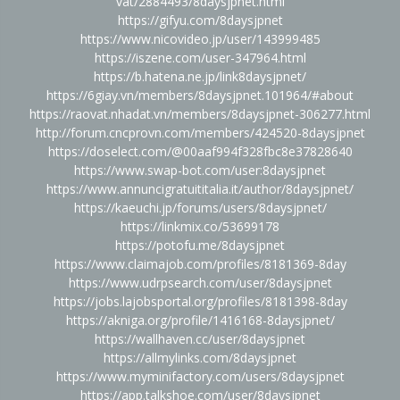
vat/2884493/8daysjpnet.html
https://gifyu.com/8daysjpnet
https://www.nicovideo.jp/user/143999485
https://iszene.com/user-347964.html
https://b.hatena.ne.jp/link8daysjpnet/
https://6giay.vn/members/8daysjpnet.101964/#about
https://raovat.nhadat.vn/members/8daysjpnet-306277.html
http://forum.cncprovn.com/members/424520-8daysjpnet
https://doselect.com/@00aaf994f328fbc8e37828640
https://www.swap-bot.com/user:8daysjpnet
https://www.annuncigratuititalia.it/author/8daysjpnet/
https://kaeuchi.jp/forums/users/8daysjpnet/
https://linkmix.co/53699178
https://potofu.me/8daysjpnet
https://www.claimajob.com/profiles/8181369-8day
https://www.udrpsearch.com/user/8daysjpnet
https://jobs.lajobsportal.org/profiles/8181398-8day
https://akniga.org/profile/1416168-8daysjpnet/
https://wallhaven.cc/user/8daysjpnet
https://allmylinks.com/8daysjpnet
https://www.myminifactory.com/users/8daysjpnet
https://app.talkshoe.com/user/8daysjpnet