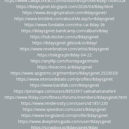
https://www.callupcontact.com/b/businessprofile/8day/10060328
https://8daysjpnet.blogspot.com/2026/04/8day.html
https://www.designspiration.com/8daysjpnet/
https://www.bricklink.com/aboutMe.asp?u=8daysjpnet
https://www.fundable.com/nha-cai-8day-36
https://8daysjpnet.bandcamp.com/album/8day
https://hub.docker.com/u/8daysjpnet
https://8daysjpnet.gitbook.io/8day/
https://www.reverbnation.com/artist/8daysjpnet
https://telegra.ph/8day-04-22
https://anyflip.com/homepage/imvte
https://beacons.ai/8daysjpnet
https://www.spigotmc.org/members/8daysjpnet.2523033/
https://www.intensedebate.com/profiles/8daysjpnet
https://www.bandlab.com/8daysjpnet
https://pinshape.com/users/8953397-salinahartanah64
https://www.fitday.com/fitness/forums/members/8daysjpnet.html
https://www.renderosity.com/users/id:1851230
https://www.speedrun.com/users/8daysjpnet
https://www.longisland.com/profile/8daysjpnet
https://www.divephotoguide.com/user/8daysjpnet
https://scrapbox.io/8daysjpnet/8day