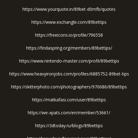
https://www.yourquote.in/89bet-d0mfb/quotes
https://www.exchangle.com/89bettips
https://freeicons.io/profile/796558
https://findaspring.org/members/89bettips/
https://www.nintendo-master.com/profil/89bettips
https://www.heavyironjobs.com/profiles/6885752-89bet-tips
https://skitterphoto.com/photographers/970686/89bettips
https://matkafasi.com/user/89bettips
https://we-xpats.com/en/member/53661/
https://3dtoday.ru/blogs/89bettips