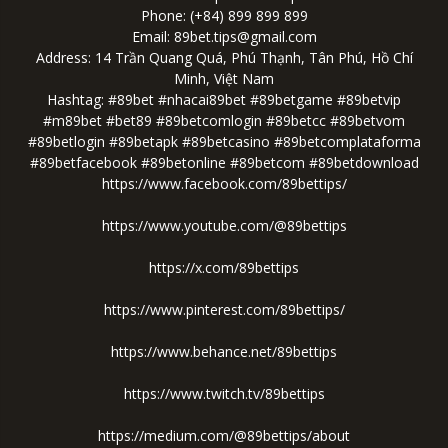
Phone: (+84) 899 899 899
Email: 89bet.tips@gmail.com
Address: 14 Trần Quang Quá, Phú Thạnh, Tân Phú, Hồ Chí
Minh, Việt Nam
Hashtag: #89bet #nhacai89bet #89betgame #89betvip
#m89bet #bet89 #89betcomlogin #89betcc #89betvom
#89betlogin #89betapk #89betcasino #89betcomplataforma
#89betfacebook #89betonline #89betcom #89betdownload
https://www.facebook.com/89bettips/
https://www.youtube.com/@89bettips
https://x.com/89bettips
https://www.pinterest.com/89bettips/
https://www.behance.net/89bettips
https://www.twitch.tv/89bettips
https://medium.com/@89bettips/about