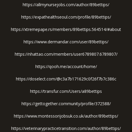
https://allmynursejobs.com/author/89bettips/
https://expathealthseoul.com/profile/89bettips/
https://xtremepape.rs/members/89bettips.564514/#about
https://www.dermandar.com/user/89bettips/
https://nhattao.com/members/user6789807.6789807/
https://qooh.me/account/home/
https://doselect.com/@c3a7b171629c0f26f7b7c386c
https://transfur.com/Users/a89bettips
https://gettogether.community/profile/372588/
https://www.montessorijobsuk.co.uk/author/89bettips/
https://veterinarypracticetransition.com/author/89bettips/