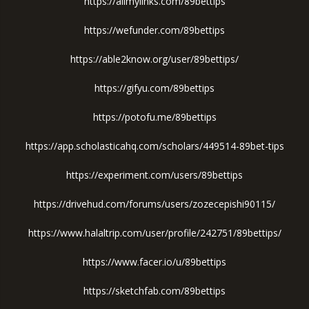
https://allmylinks.com/89bettips
https://wefunder.com/89bettips
https://able2know.org/user/89bettips/
https://gifyu.com/89bettips
https://potofu.me/89bettips
https://app.scholasticahq.com/scholars/449514-89bet-tips
https://experiment.com/users/89bettips
https://drivehud.com/forums/users/zozecepishi90115/
https://www.halaltrip.com/user/profile/242751/89bettips/
https://www.facer.io/u/89bettips
https://sketchfab.com/89bettips