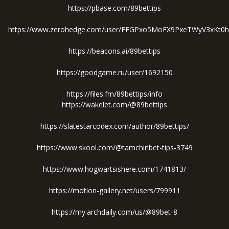
https://pbase.com/89bettips
https://www.zerohedge.com/user/FFGPxo5MoFX9PxeTWyV3xKt0
https://beacons.ai/89bettips
https://goodgame.ru/user/1692150
https://files.fm/89bettips/info
https://wakelet.com/@89bettips
https://slatestarcodex.com/author/89bettips/
https://www.skool.com/@tamchinbet-tips-3749
https://www.hogwartsishere.com/1741813/
https://motion-gallery.net/users/799911
https://my.archdaily.com/us/@89bet-8