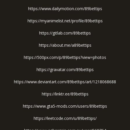
https://www.dailymotion.com/89bettips
https://myanimelist.net/profile/89bettips
https://gitlab.com/89bettips
https://about.me/a89bettips
https://500px.com/p/89bettips?view=photos
https://gravatar.com/89bettips
https://www.deviantart.com/89bettips/art/1218068688
https://linktr.ee/89bettips
https://www.gta5-mods.com/users/89bettips
https://leetcode.com/u/89bettips/