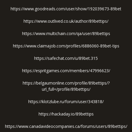
https://www.goodreads.com/user/show/192039673-89bet
https://www.outlived.co.uk/author/89bettips/
https://www.multichain.com/qa/user/89bettips
https://www.claimajob.com/profiles/6886060-89bet-tips
https://safechat.com/u/89bet.315
https://espritgames.com/members/47996623/
https://belgaumonline.com/profile/89bettips/?
url_full=/profile/89bettips/
https://klotzlube.ru/forum/user/343818/
https://hackaday.io/89bettips
https://www.canadavideocompanies.ca/forums/users/89bettips/