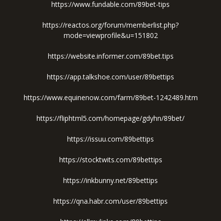
https://www.fundable.com/89bet-tips
https://reactos.org/forum/memberlist.php?
mode=viewprofile&u=151802
https://website.informer.com/89bet.tips
https://app.talkshoe.com/user/89bettips
https://www.equinenow.com/farm/89bet-1242489.htm
https://fliphtml5.com/homepage/gdyhn/89bet/
https://issuu.com/89bettips
https://stocktwits.com/89bettips
https://inkbunny.net/89bettips
https://qna.habr.com/user/89bettips