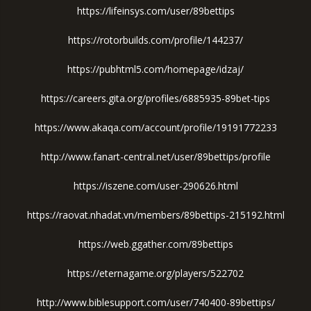
https://lifeinsys.com/user/89bettips
https://rotorbuilds.com/profile/144237/
https://pubhtml5.com/homepage/idzaj/
https://careers.gita.org/profiles/6885935-89bet-tips
https://www.akaqa.com/account/profile/19191772233
http://www.fanart-central.net/user/89bettips/profile
https://iszene.com/user-290626.html
https://raovat.nhadat.vn/members/89bettips-215192.html
https://web.ggather.com/89bettips
https://eternagame.org/players/522702
http://www.biblesupport.com/user/740400-89bettips/