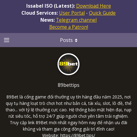
Issabel ISO (Latest):
Download Here
Cloud Services:
User Portal
-
Quick Guide
News:
Telegram channel
Become a Patron!
Posts
89bettips
89Bet là cổng game đổi thưởng uy tín hàng đầu năm 2025, nơi
quy tụ hàng loạt trò chơi hot như bắn cá, tài xỉu, slot, lô đề, thể
thao... với tỷ lệ thưởng cực cao. Hệ thống bảo mật hiện đại, nạp
rút siêu tốc, hỗ trợ 24/7 giúp người chơi yên tâm trải nghiệm.
Truy cập link 89Bet mới nhất ngay hôm nay để nhận ưu đãi
khủng và tham gia cộng đồng giải trí đỉnh cao!
Website:
https://89bet.tips/