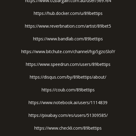
https://www.ozbargain.com.au/user/569764
https://hub.docker.com/u/89bettips
https://www.reverbnation.com/artist/89bet5
https://www.bandlab.com/89bettips
https://www.bitchute.com/channel/hjp5gzoSlolY
https://www.speedrun.com/users/89bettips
https://disqus.com/by/89bettips/about/
https://coub.com/89bettips
https://www.notebook.ai/users/1114839
https://pixabay.com/es/users/51309585/
https://www.checkli.com/89bettips