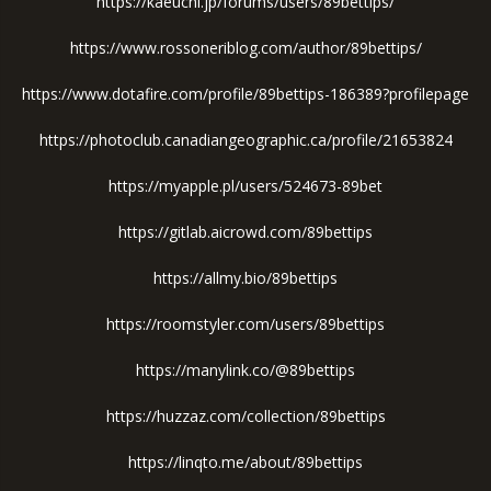
https://kaeuchi.jp/forums/users/89bettips/
https://www.rossoneriblog.com/author/89bettips/
https://www.dotafire.com/profile/89bettips-186389?profilepage
https://photoclub.canadiangeographic.ca/profile/21653824
https://myapple.pl/users/524673-89bet
https://gitlab.aicrowd.com/89bettips
https://allmy.bio/89bettips
https://roomstyler.com/users/89bettips
https://manylink.co/@89bettips
https://huzzaz.com/collection/89bettips
https://linqto.me/about/89bettips