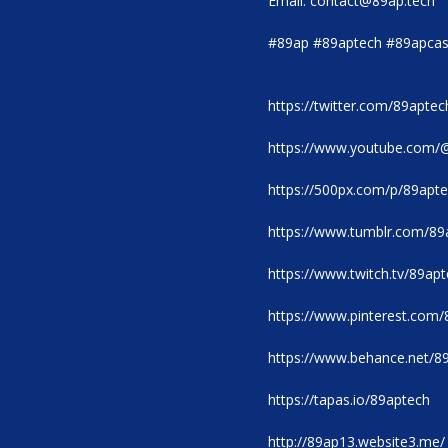
Email: contact@89ap.tech
#89ap #89aptech #89apcas
https://twitter.com/89aptec
https://www.youtube.com/
https://500px.com/p/89apt
https://www.tumblr.com/89
https://www.twitch.tv/89ap
https://www.pinterest.com/
https://www.behance.net/8
https://tapas.io/89aptech
http://89ap13.website3.me/