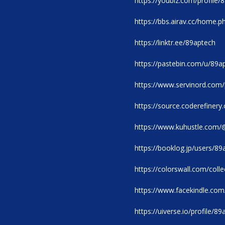
https://youbiz.com/profile/
https://bbs.airav.cc/home
https://linktr.ee/89aptech
https://pastebin.com/u/89a
https://www.servinord.com
https://source.coderefinery
https://www.kuhustle.com/
https://booklog.jp/users/89
https://colorswall.com/coll
https://www.facekindle.co
https://uiverse.io/profile/8