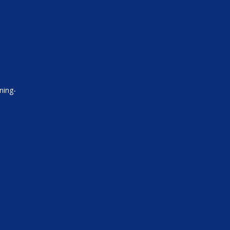
ning-