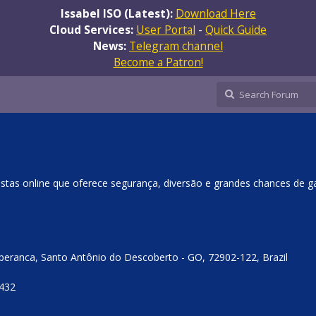
Issabel ISO (Latest):
Download Here
Cloud Services:
User Portal
-
Quick Guide
News:
Telegram channel
Become a Patron!
stas online que oferece segurança, diversão e grandes chances de g
Esperanca, Santo Antônio do Descoberto - GO, 72902-122, Brazil
4432