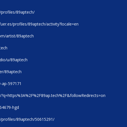
/profiles/89aptech/
ofuer.es/profiles/89aptech/activity?locale=en
om/artist/89aptech
tech
tudio/u/89aptech
er/89aptech
89-ap-597171
com/?q=https%3A%2F%2F89ap.tech%2F&followRedirects=on
h764679-hgd
/profiles/89aptech/50615291/