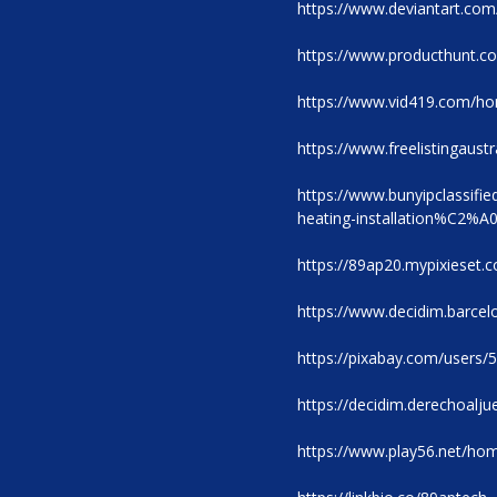
https://www.deviantart.co
https://www.producthunt.
https://www.vid419.com/
https://www.freelistingaustr
https://www.bunyipclassifi
heating-installation%C2%A
https://89ap20.mypixieset.
https://www.decidim.barcelo
https://pixabay.com/users/
https://decidim.derechoaljue
https://www.play56.net/h