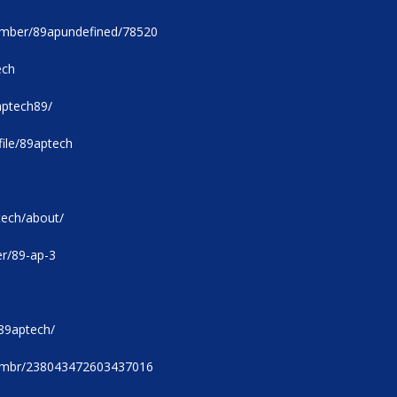
member/89apundefined/78520
ech
/aptech89/
ile/89aptech
tech/about/
er/89-ap-3
89aptech/
u/mbr/238043472603437016