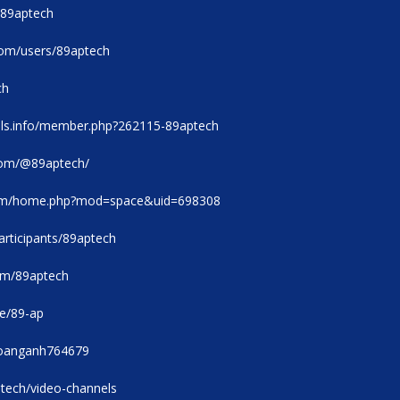
e/89aptech
com/users/89aptech
ch
ols.info/member.php?262115-89aptech
com/@89aptech/
com/home.php?mod=space&uid=698308
rticipants/89aptech
com/89aptech
le/89-ap
/hoanganh764679
ptech/video-channels