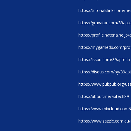
https://tutorialslink.com/
https://gravatar.com/89apt
https://profile.hatena.ne.jp
https://mygamedb.com/prof
https://issuu.com/89aptech
https://disqus.com/by/89ap
https://www.pubpub.org/us
https://about.me/aptech89
https://www.mixcloud.com/
https://www.zazzle.com.a