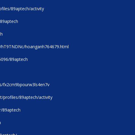
files/89aptech/activity
/89aptech
ch
/u/hT9TNDNc/hoanganh764679.html
05096/89aptech
rs/fx2cm9bpourw3ls4en7v
t/profiles/89aptech/activity
r/89aptech
h