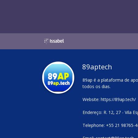
89aptech
89ap é a plataforma de apo
todos os dias.
Website:
https://89ap.tech/
Endereço: R. 12, 27 - Vila 
Telephone: +55 21 98765-