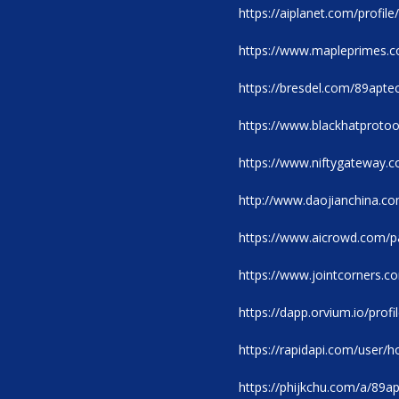
https://aiplanet.com/profil
https://www.mapleprimes.
https://bresdel.com/89apte
https://www.blackhatproto
https://www.niftygateway.
http://www.daojianchina.
https://www.aicrowd.com/pa
https://www.jointcorners.
https://dapp.orvium.io/profi
https://rapidapi.com/user
https://phijkchu.com/a/89a