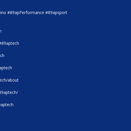
ino #89apPerformance #89apsport
h
@89aptech
ech
aptech
tech/about
89aptech/
9aptech