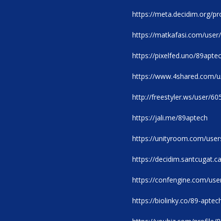
https://meta.decidim.org/pro
https://matkafasi.com/user
https://pixelfed.uno/89apte
https://www.4shared.com
http://freestyler.ws/user/6
https://jali.me/89aptech
https://unityroom.com/use
https://decidim.santcugat.ca
https://confengine.com/use
https://biolinky.co/89-aptec