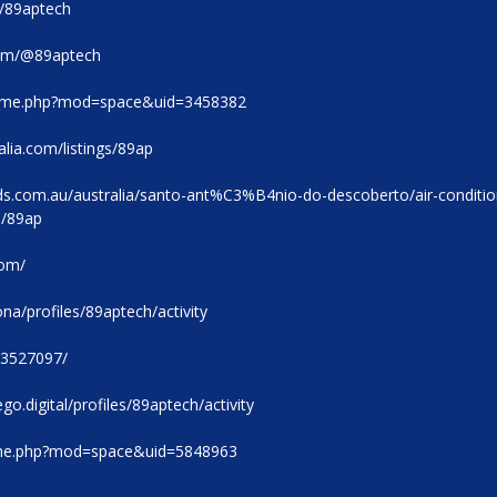
m/89aptech
com/@89aptech
home.php?mod=space&uid=3458382
alia.com/listings/89ap
eds.com.au/australia/santo-ant%C3%B4nio-do-descoberto/air-conditio
0/89ap
com/
na/profiles/89aptech/activity
53527097/
go.digital/profiles/89aptech/activity
ome.php?mod=space&uid=5848963