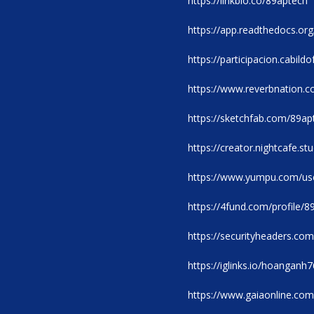
https://linkbio.co/89aptech
https://app.readthedocs.org
https://participacion.cabild
https://www.reverbnation.c
https://sketchfab.com/89ap
https://creator.nightcafe.s
https://www.yumpu.com/us
https://4fund.com/profile/
https://securityheaders.
https://iglinks.io/hoangan
https://www.gaiaonline.com