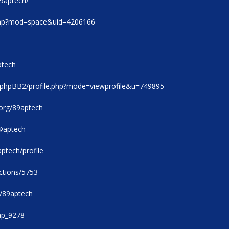
89aptech/
.php?mod=space&uid=4206166
ptech
/phpBB2/profile.php?mode=viewprofile&u=749895
.org/89aptech
@aptech
aptech/profile
ections/5753
m/89aptech
9ap_9278