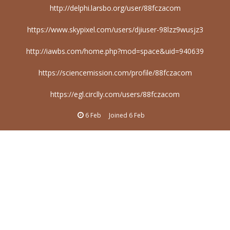
http://delphi.larsbo.org/user/88fczacom
https://www.skypixel.com/users/djiuser-98lzz9wusjz3
http://iawbs.com/home.php?mod=space&uid=940639
https://sciencemission.com/profile/88fczacom
https://egl.circlly.com/users/88fczacom
6 Feb
Joined
6 Feb