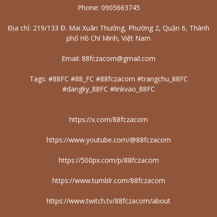
Phone: 0905663745
Địa chỉ: 219/133 Đ. Mai Xuân Thưởng, Phường 2, Quận 6, Thành
phố Hồ Chí Minh, Việt Nam
Email: 88fczacom@gmail.com
Tags: #88FC #88_FC #88fczacom #trangchu_88FC
#dangky_88FC #linkvao_88FC
https://x.com/88fczacom
https://www.youtube.com/@88fczacom
https://500px.com/p/88fczacom
https://www.tumblr.com/88fczacom
https://www.twitch.tv/88fczacom/about