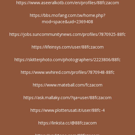
https://www.aseeralkotb.com/en/profiles/88fczacom
https://bbs.mofang.com.tw/home.php?
mod=space&uid=2369408
https://jobs.suncommunitynews.com/profiles/7870925-88fc
https://lifeinsys.com/user/88fczacom
https://skitterphoto.com/photographers/2223806/88fc
https://www.wvhired.com/profiles/7870948-88fc
https://www.mateball.com/fczacom
https://ask.mallaky.com/?qa=user/88fczacom
https://www.plotterusati.it/user/88fc-4
https://linksta.cc/@88fczacom