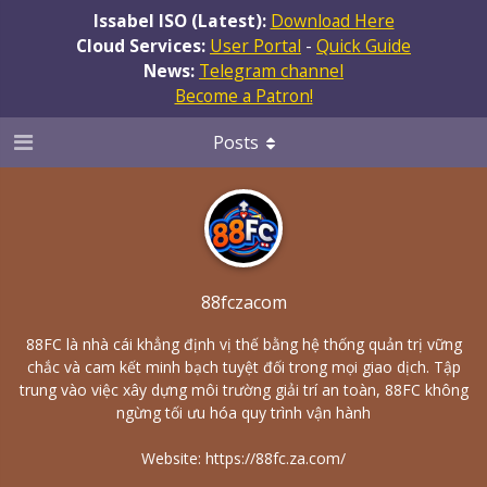
Issabel ISO (Latest):
Download Here
Cloud Services:
User Portal
-
Quick Guide
News:
Telegram channel
Become a Patron!
Posts
88fczacom
88FC là nhà cái khẳng định vị thế bằng hệ thống quản trị vững
chắc và cam kết minh bạch tuyệt đối trong mọi giao dịch. Tập
trung vào việc xây dựng môi trường giải trí an toàn, 88FC không
ngừng tối ưu hóa quy trình vận hành
Website:
https://88fc.za.com/