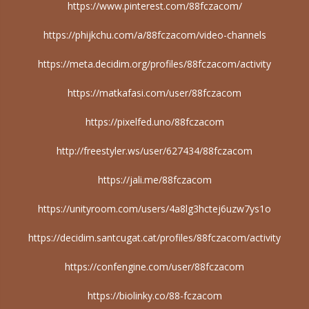
https://www.pinterest.com/88fczacom/
https://phijkchu.com/a/88fczacom/video-channels
https://meta.decidim.org/profiles/88fczacom/activity
https://matkafasi.com/user/88fczacom
https://pixelfed.uno/88fczacom
http://freestyler.ws/user/627434/88fczacom
https://jali.me/88fczacom
https://unityroom.com/users/4a8lg3hctej6uzw7ys1o
https://decidim.santcugat.cat/profiles/88fczacom/activity
https://confengine.com/user/88fczacom
https://biolinky.co/88-fczacom