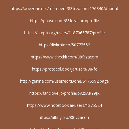
https://aoezone.net/members/88fczacom.176840/#about
https://pbase.com/88fczacom/profile
https://stepik.org/users/1187065787/profile
https://linkmix.co/50777552
https://www.checkli.com/88fczacom
https://protocol.ooo/ja/users/88-fc
http://genina.com/user/editDone/5176592.page
https://fanclove.jp/profile/pv2xARY9JR
https://www.notebook.ai/users/1275524
https://allmy.bio/88fczacom