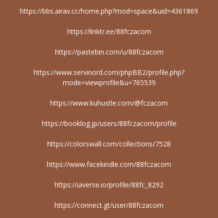
https://bbs.airav.cc/home.php?mod=space&uid=4361869
https://linktr.ee/88fczacom
https://pastebin.com/u/88fczacom
https://www.servinord.com/phpBB2/profile.php?
mode=viewprofile&u=765539
https://www.kuhustle.com/@fczacom
https://booklog.jp/users/88fczacom/profile
https://colorswall.com/collections/7528
https://www.facekindle.com/88fczacom
https://uiverse.io/profile/88fc_8292
https://connect.gt/user/88fczacom