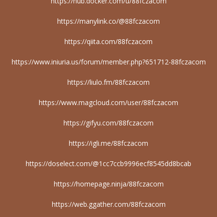
https://hub.docker.com/u/88fczacom
https://manylink.co/@88fczacom
https://qiita.com/88fczacom
https://www.iniuria.us/forum/member.php?651712-88fczacom
https://liulo.fm/88fczacom
https://www.magcloud.com/user/88fczacom
https://gifyu.com/88fczacom
https://igli.me/88fczacom
https://doselect.com/@1cc7ccb9996ecf8545dd8bcab
https://homepage.ninja/88fczacom
https://web.ggather.com/88fczacom