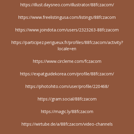
https://illust.daysneo.com/illustrator/88fczacom/
https://www.freelistingusa.com/listings/88fczacom
https://www.joindota.com/users/2323263-88fczacom
https://participez.perigueux.fr/profiles/88fczacom/activity?
locale=en
https://www.circleme.com/fczacom
https://expatguidekorea.com/profile/88fczacom/
https://photohito.com/user/profile/220468/
https://gram.social/88fczacom
https://magic.ly/88fczacom
https://wirtube.de/a/88fczacom/video-channels