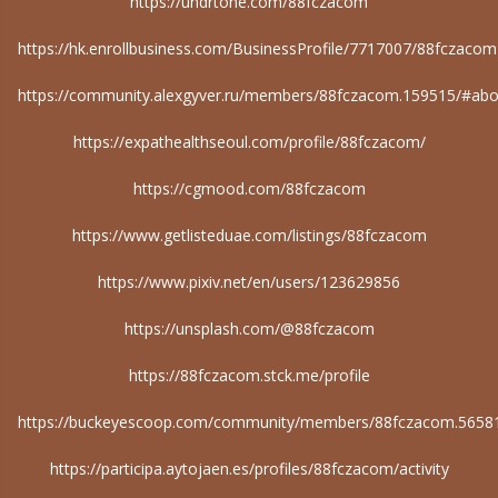
https://undrtone.com/88fczacom
https://hk.enrollbusiness.com/BusinessProfile/7717007/88fczacom
https://community.alexgyver.ru/members/88fczacom.159515/#abo
https://expathealthseoul.com/profile/88fczacom/
https://cgmood.com/88fczacom
https://www.getlisteduae.com/listings/88fczacom
https://www.pixiv.net/en/users/123629856
https://unsplash.com/@88fczacom
https://88fczacom.stck.me/profile
https://buckeyescoop.com/community/members/88fczacom.5658
https://participa.aytojaen.es/profiles/88fczacom/activity