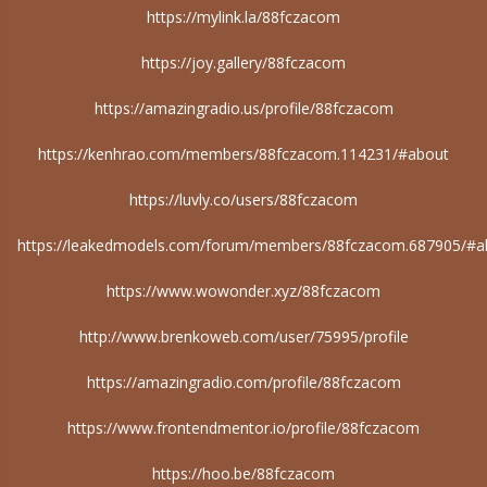
https://mylink.la/88fczacom
https://joy.gallery/88fczacom
https://amazingradio.us/profile/88fczacom
https://kenhrao.com/members/88fczacom.114231/#about
https://luvly.co/users/88fczacom
https://leakedmodels.com/forum/members/88fczacom.687905/#a
https://www.wowonder.xyz/88fczacom
http://www.brenkoweb.com/user/75995/profile
https://amazingradio.com/profile/88fczacom
https://www.frontendmentor.io/profile/88fczacom
https://hoo.be/88fczacom