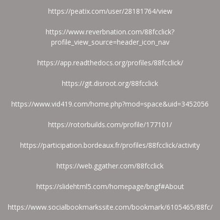
https://peatix.com/user/28181764/view
https://www.reverbnation.com/88fcclick?
profile_view_source=header_icon_nav
https://app.readthedocs.org/profiles/88fcclick/
https://git.disroot.org/88fcclick
https://www.vid419.com/home.php?mod=space&uid=3452056
https://rotorbuilds.com/profile/177101/
https://participation.bordeaux.fr/profiles/88fcclick/activity
https://web.ggather.com/88fcclick
https://slidehtml5.com/homepage/bngf#About
https://www.socialbookmarkssite.com/bookmark/6105465/88fc/