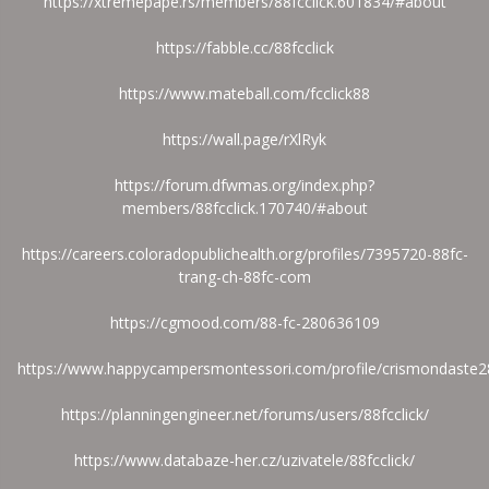
https://xtremepape.rs/members/88fcclick.601834/#about
https://fabble.cc/88fcclick
https://www.mateball.com/fcclick88
https://wall.page/rXlRyk
https://forum.dfwmas.org/index.php?
members/88fcclick.170740/#about
https://careers.coloradopublichealth.org/profiles/7395720-88fc-
trang-ch-88fc-com
https://cgmood.com/88-fc-280636109
https://www.happycampersmontessori.com/profile/crismondaste2
https://planningengineer.net/forums/users/88fcclick/
https://www.databaze-her.cz/uzivatele/88fcclick/