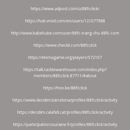
https://www.adpost.com/u/88fcclick/
https://hub.vroid.com/en/users/121077988
http://www.babelcube.com/user/88fc-trang-chu-88fc-com
https://www.checkli.com/88fcclick
https://eternagame.org/players/572107
https://talk.tacklewarehouse.com/index.php?
members/88fcclick.87711/#about
https://hoo.be/88fcclick
https://www.decidim.barcelona/profiles/88fcclick/activity
https://decidim.calafell.cat/profiles/88fcclick/activity
https://participation.touraine.fr/profiles/88fcclick/activity