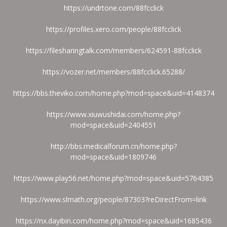
https://undrtone.com/88fcclick
https://profiles.xero.com/people/88fcclick
https://filesharingtalk.com/members/624591-88fcclick
https://vozer.net/members/88fcclick.65288/
https://bbs.theviko.com/home.php?mod=space&uid=4148374
https://www.xiuwushidai.com/home.php?
mod=space&uid=2404551
http://bbs.medicalforum.cn/home.php?
mod=space&uid=1809746
https://www.play56.net/home.php?mod=space&uid=5764385
https://www.slmath.org/people/87303?reDirectFrom=link
https://nx.dayibin.com/home.php?mod=space&uid=1685436