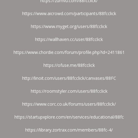
https://zumvu.com/88fcclick/
https://www.aicrowd.com/participants/88fcclick
https://www.myget.org/users/88fcclick
https://wallhaven.cc/user/88fcclick
https://www.chordie.com/forum/profile.php?id=2411861
https://ofuse.me/88fcclick
http://linoit.com/users/88fcclick/canvases/88FC
https://roomstyler.com/users/88fcclick
https://www.corc.co.uk/forums/users/88fcclick/
https://startupxplore.com/en/services/educational/88fc
https://library.zortrax.com/members/88fc-4/