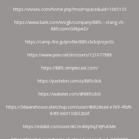
https://vivoes.com/home.php?mod=space&uid=1565133
https://www.bark.com/en/gb/company/88fc---trang-ch-
88fccom/GRkpAD/
https://camp-fire.jp/profile/88fcclick/projects
https://www.pixiv.net/en/users/121077988
https://88fc.simplecast.com/
https://pastebin.com/u/88fcclick
https://wakelet.com/@88fcclick
https://3dwarehouse.sketchup.com/user/4b82dead-e7e9-49d9-
84f0-b60133b52b0f
https://edabit.com/user/ikCm4Wp9qZ4JPuhMe