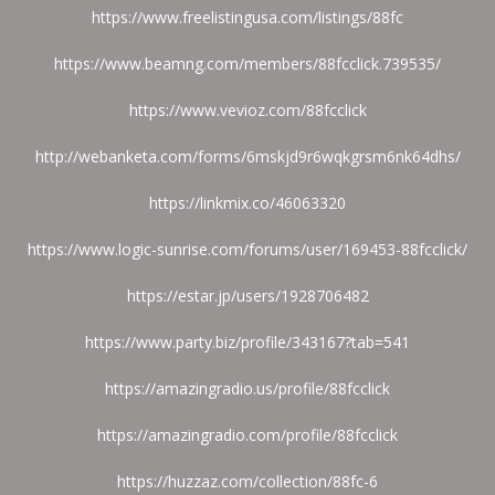
https://www.freelistingusa.com/listings/88fc
https://www.beamng.com/members/88fcclick.739535/
https://www.vevioz.com/88fcclick
http://webanketa.com/forms/6mskjd9r6wqkgrsm6nk64dhs/
https://linkmix.co/46063320
https://www.logic-sunrise.com/forums/user/169453-88fcclick/
https://estar.jp/users/1928706482
https://www.party.biz/profile/343167?tab=541
https://amazingradio.us/profile/88fcclick
https://amazingradio.com/profile/88fcclick
https://huzzaz.com/collection/88fc-6