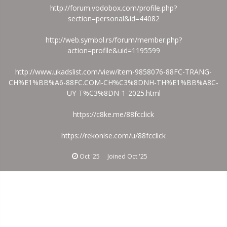
http://forum.vodobox.com/profile.php?
section=personal&id=44082
http://web.symbol.rs/forum/member.php?
action=profile&uid=1195599
http://www.ukadslist.com/view/item-9858076-88FC-TRANG-
CH%E1%BB%A6-88FC.COM-CH%C3%8DNH-TH%E1%BB%A8C-
UY-T%C3%8DN-1-2025.html
https://c8ke.me/88fcclick
https://rekonise.com/u/88fcclick
Oct '25
Joined
Oct '25