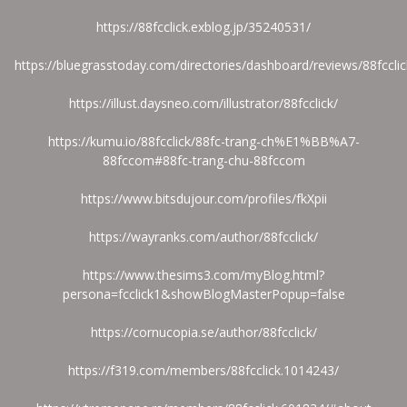
https://88fcclick.exblog.jp/35240531/
https://bluegrasstoday.com/directories/dashboard/reviews/88fcclic
https://illust.daysneo.com/illustrator/88fcclick/
https://kumu.io/88fcclick/88fc-trang-ch%E1%BB%A7-
88fccom#88fc-trang-chu-88fccom
https://www.bitsdujour.com/profiles/fkXpii
https://wayranks.com/author/88fcclick/
https://www.thesims3.com/myBlog.html?
persona=fcclick1&showBlogMasterPopup=false
https://cornucopia.se/author/88fcclick/
https://f319.com/members/88fcclick.1014243/