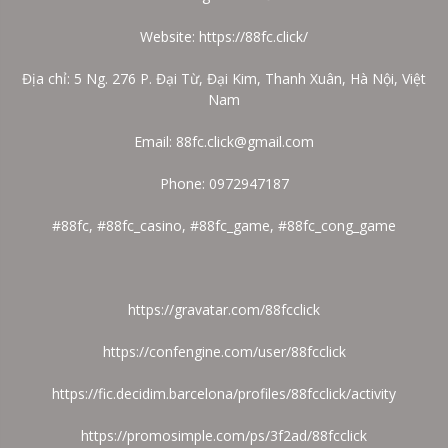
Website:
https://88fc.click/
Địa chỉ: 5 Ng. 276 P. Đại Từ, Đại Kim, Thanh Xuân, Hà Nội, Việt
Nam
Email: 88fc.click@gmail.com
Phone: 0972947187
#88fc, #88fc_casino, #88fc_game, #88fc_cong_game
https://gravatar.com/88fcclick
https://confengine.com/user/88fcclick
https://fic.decidim.barcelona/profiles/88fcclick/activity
https://promosimple.com/ps/3f2ad/88fcclick