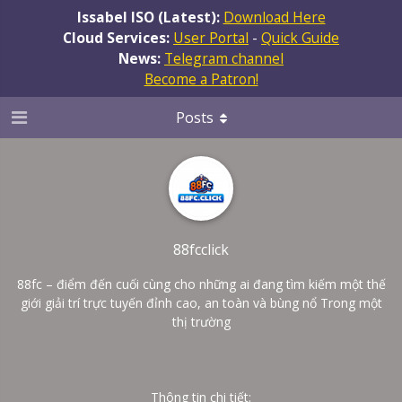
Issabel ISO (Latest):
Download Here
Cloud Services:
User Portal
-
Quick Guide
News:
Telegram channel
Become a Patron!
Posts
88fcclick
88fc – điểm đến cuối cùng cho những ai đang tìm kiếm một thế
giới giải trí trực tuyến đỉnh cao, an toàn và bùng nổ Trong một
thị trường
Thông tin chi tiết: