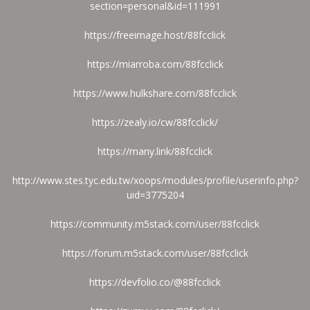
section=personal&id=111991
https://freeimage.host/88fcclick
https://miarroba.com/88fcclick
https://www.hulkshare.com/88fcclick
https://zealy.io/cw/88fcclick/
https://many.link/88fcclick
http://www.stes.tyc.edu.tw/xoops/modules/profile/userinfo.php?
uid=3775204
https://community.m5stack.com/user/88fcclick
https://forum.m5stack.com/user/88fcclick
https://devfolio.co/@88fcclick