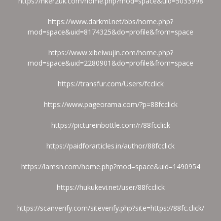
https://hker2uk.com/home.php?mod=space&uid=5033998
https://www.darkml.net/bbs/home.php?
mod=space&uid=8174325&do=profile&from=space
https://www.xibeiwujin.com/home.php?
mod=space&uid=2280901&do=profile&from=space
https://transfur.com/Users/fcclick
https://www.pageorama.com/?p=88fcclick
https://pictureinbottle.com/r/88fcclick
https://paidforarticles.in/author/88fcclick
https://lamsn.com/home.php?mod=space&uid=1490954
https://hukukevi.net/user/88fcclick
https://scanverify.com/siteverify.php?site=https://88fc.click/