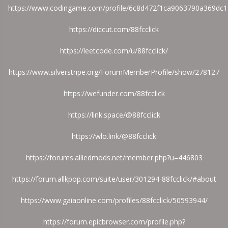
https://www.codingame.com/profile/6c8d472f1ca9063790a369dc
https://diccut.com/88fcclick
https://leetcode.com/u/88fcclick/
https://www.silverstripe.org/ForumMemberProfile/show/278127
https://wefunder.com/88fcclick
https://link.space/@88fcclick
https://wlo.link/@88fcclick
https://forums.alliedmods.net/member.php?u=446803
https://forum.allkpop.com/suite/user/301294-88fcclick/#about
https://www.gaiaonline.com/profiles/88fcclick/50593944/
https://forum.epicbrowser.com/profile.php?