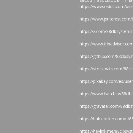
88CLB | 88CLB.COM | nhac
https://www.reddit.com/use
https://www.pinterest.com
https://x.com/88clbsystems
https://www.tripadvisor.co
https://github.com/88clbsy
https://stocktwits.com/88c
https://pixabay.com/es/us
https://www.twitch.tv/88cl
https://gravatar.com/88clb
https://hub.docker.com/u/8
https://heylink.me/88clbsys