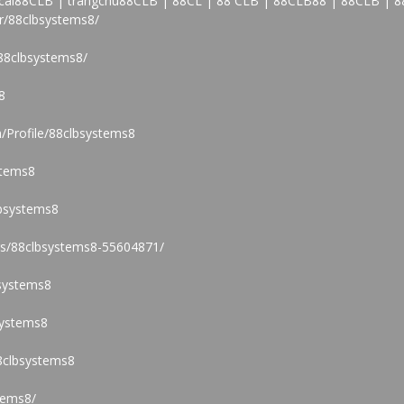
ai88CLB | trangchu88CLB | 88CL | 88 CLB | 88CLB88 | 88CLB | 
r/88clbsystems8/
/88clbsystems8/
8
m/Profile/88clbsystems8
stems8
lbsystems8
ers/88clbsystems8-55604871/
bsystems8
systems8
8clbsystems8
tems8/