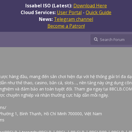
Issabel ISO (Latest):
Download Here
Cloud Services:
User Portal
-
Quick Guide
News:
Telegram channel
Become a Patron!
ược hàng đầu, mang đến sân chơi hiện đại với hệ thống giải trí đa dạ
 dẫn như thể thao, casino, bắn cá, slots…, nền tảng này ứng dụng cô
rải nghiệm và đảm bảo an toàn tuyệt đối. Tham gia ngay tại 88CLB.CO
ược chuyên nghiệp và nhận thưởng cực hấp dẫn mỗi ngày.
ems/
 Phường 1, Bình Thạnh, Hồ Chí Minh 700000, Việt Nam
ems