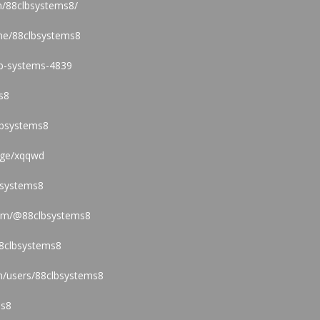
/88clbsystems8/
ome/88clbsystems8
lb-systems-4839
ms8
clbsystems8
age/xqqwd
lbsystems8
com/@88clbsystems8
8clbsystems8
/users/88clbsystems8
ms8