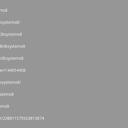
ems8
lbsystems8/
clbsystems8
88clbsystems8
8clbsystems8
ser/144054458
lbsystems8/
systems8
tems8
br/238811575923813874