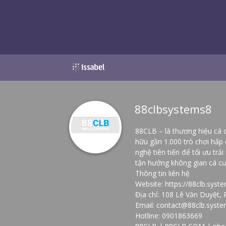
88clbsystems8
88CLB – là thương hiệu cá c
hữu gần 1.000 trò chơi hấp
nghệ tiên tiến để tối ưu t
tận hưởng không gian cá c
Thông tin liên hệ
Website:
https://88clb.syst
Địa chỉ: 108 Lê Văn Duyệt,
Email: contact@88clb.syst
Hotline: 0901863669