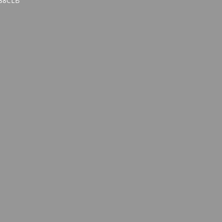
888CLB