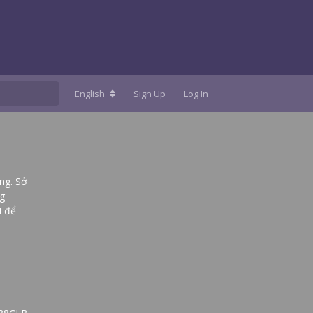
English
Sign Up
Log In
ng. Sở
ng
M để