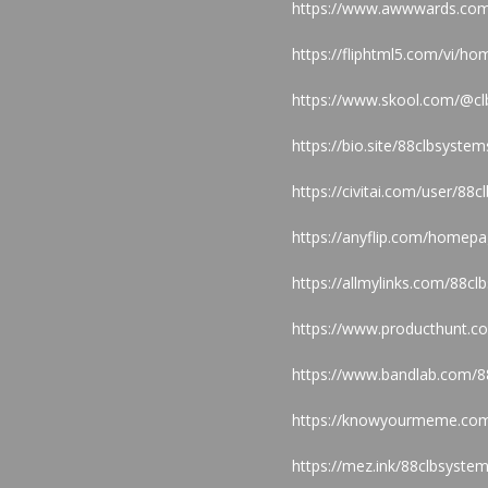
https://www.awwwards.com
https://fliphtml5.com/vi/h
https://www.skool.com/@c
https://bio.site/88clbsyste
https://civitai.com/user/88
https://anyflip.com/homep
https://allmylinks.com/88c
https://www.producthunt.
https://www.bandlab.com/8
https://knowyourmeme.com
https://mez.ink/88clbsyste