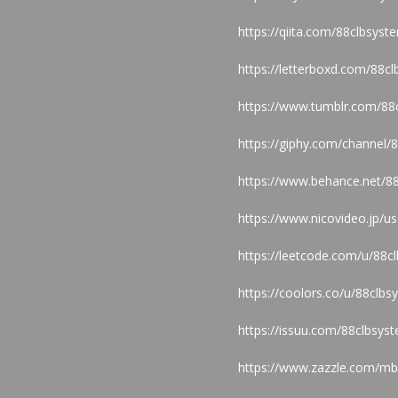
https://qiita.com/88clbsyst
https://letterboxd.com/88c
https://www.tumblr.com/88
https://giphy.com/channel/
https://www.behance.net/8
https://www.nicovideo.jp/u
https://leetcode.com/u/88c
https://coolors.co/u/88clb
https://issuu.com/88clbsys
https://www.zazzle.com/m