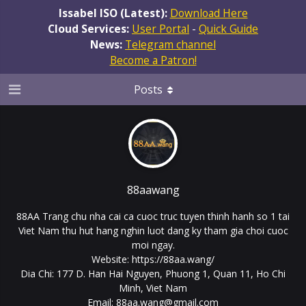
Issabel ISO (Latest):
Download Here
Cloud Services:
User Portal
-
Quick Guide
News:
Telegram channel
Become a Patron!
Posts
88aawang
88AA Trang chu nha cai ca cuoc truc tuyen thinh hanh so 1 tai
Viet Nam thu hut hang nghin luot dang ky tham gia choi cuoc
moi ngay.
Website:
https://88aa.wang/
Dia Chi: 177 D. Han Hai Nguyen, Phuong 1, Quan 11, Ho Chi
Minh, Viet Nam
Email: 88aa.wang@gmail.com