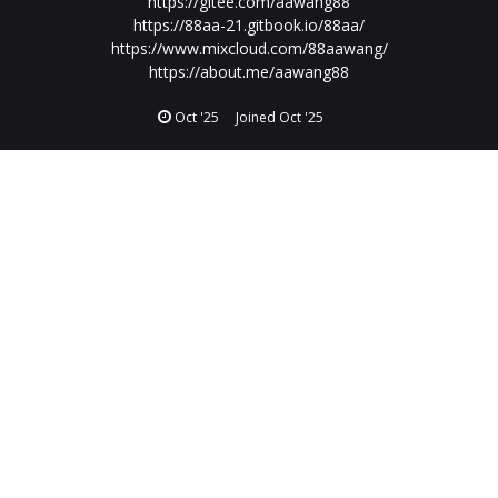
https://gitee.com/aawang88
https://88aa-21.gitbook.io/88aa/
https://www.mixcloud.com/88aawang/
https://about.me/aawang88
Oct '25
Joined
Oct '25