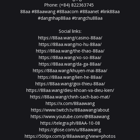
Phone: (+84) 822363745
88aa #88aawang #88aacom #88aanet #link88aa
#dangnhap88aa #trangchu88aa
Social links:
https://88aa.wang/casino-88aa/
https://88aa.wang/no-hu-88aa/
https://88aa.wang/the-thao-88aa/
https://88aa.wang/xo-so-88aa/
https://88aa.wang/da-ga-88aa/
https://88aa.wang/khuyen-mai-88aa/
https://88aa.wang/lien-he-88aa/
https://88aa.wang/gioi-thieu-88aa/
https://88aa.wang/dieu-khoan-va-dieu-kien/
https://88aa.wang/chinh-sach-bao-mat/
https://x.com/88aawang
https://www.twitch.tv/88aawang/about
https://www.youtube.com/@88aawang
https://telegra.ph/88AA-10-08
https://glose.com/u/88aawang
https://500px.com/p/88aawang?view=photos