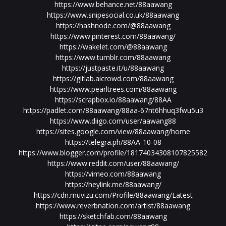
https://www.behance.net/88aawang
https://www.snipesocial.co.uk/88aawang
https://hashnode.com/@88aawang
https://www.pinterest.com/88aawang/
https://wakelet.com/@88aawang
https://www.tumblr.com/88aawang
https://justpaste.it/u/88aawang
https://gitlab.aicrowd.com/88aawang
https://www.pearltrees.com/88aawang
https://scrapbox.io/88aawang/88AA
https://padlet.com/88aawang/88aa-67nt6hhuq3fwu5u3
https://www.diigo.com/user/aawang88
https://sites.google.com/view/88aawang/home
https://telegra.ph/88AA-10-08
https://www.blogger.com/profile/18174034308107825582
https://www.reddit.com/user/88aawang/
https://vimeo.com/88aawang
https://heylink.me/88aawang/
https://cdn.muvizu.com/Profile/88aawang/Latest
https://www.reverbnation.com/artist/88aawang
https://sketchfab.com/88aawang