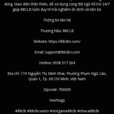
dùng. Giao diện thân thiện, dễ sử dụng cùng đội ngũ hỗ trợ 24/7
giúp 88CLB luôn duy trì trải nghiệm ổn định và tiện lợi.
Thông tin liên hệ
Thương hiệu: 88CLB
Website:
https://88clbn.com/
Email: support@88clbn.com
Hotline: 0938 517 264
Địa chỉ: 119 Nguyễn Thị Minh Khai, Phường Phạm Ngũ Lão,
Quận 1, Tp. Hồ Chí Minh, Việt Nam
Zipcode: 700000
Hashtags
#88clb #88clbcasino #slotgame88clb #nhacai88clb