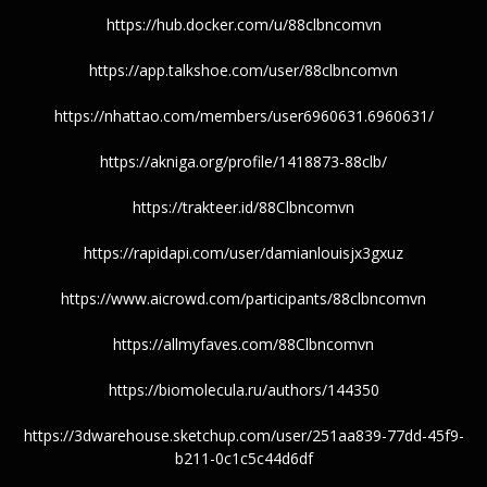
https://hub.docker.com/u/88clbncomvn
https://app.talkshoe.com/user/88clbncomvn
https://nhattao.com/members/user6960631.6960631/
https://akniga.org/profile/1418873-88clb/
https://trakteer.id/88Clbncomvn
https://rapidapi.com/user/damianlouisjx3gxuz
https://www.aicrowd.com/participants/88clbncomvn
https://allmyfaves.com/88Clbncomvn
https://biomolecula.ru/authors/144350
https://3dwarehouse.sketchup.com/user/251aa839-77dd-45f9-
b211-0c1c5c44d6df