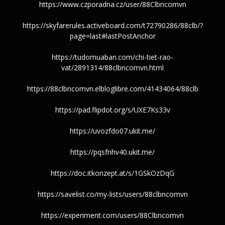
https://www.czporadna.cz/user/88Clbncomvn
https://skyfarerules.activeboard.com/t72790286/88clb/?
page=last#lastPostAnchor
https://tudomuaban.com/chi-tiet-rao-
vat/2891314/88clbncomvn.html
https://88clbncomvn.elbloglibre.com/41434064/88clb
https://pad.flipdot.org/s/UXE7Ks33v
https://uvozfdo07.ukit.me/
https://pqsfnhv40.ukit.me/
https://doc.itkonzept.at/s/1GSkOzDqG
https://savelist.co/my-lists/users/88clbncomvn
https://experiment.com/users/88Clbncomvn