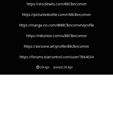
https://stocktwits.com/88Clbncomvn
https://pictureinbottle.com/r/88clbncomvn
https://manga-no.com/@88Clbncomvn/profile
https://rekonise.com/u/88Clbncomvn
https://zeroone.art/profile/88clbncomvn
https://forums.starcontrol.com/user/7664034
29 Apr
Joined
29 Apr