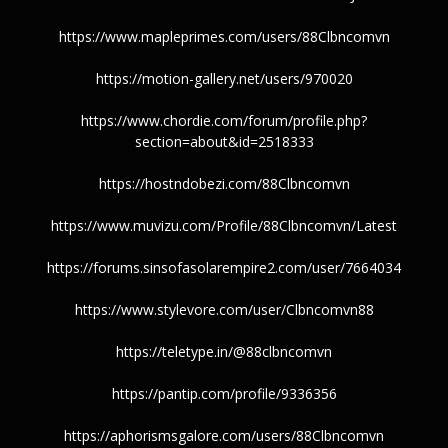
https://www.mapleprimes.com/users/88Clbncomvn
https://motion-gallery.net/users/970020
https://www.chordie.com/forum/profile.php?
section=about&id=2518333
https://hostndobezi.com/88Clbncomvn
https://www.muvizu.com/Profile/88Clbncomvn/Latest
https://forums.sinsofasolarempire2.com/user/7664034
https://www.stylevore.com/user/Clbncomvn88
https://teletype.in/@88clbncomvn
https://pantip.com/profile/9336356
https://aphorismsgalore.com/users/88Clbncomvn