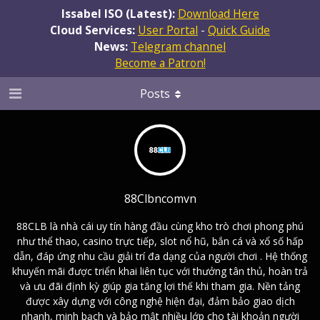
Issabel ISO (Latest):
Download Here
Cloud Services:
User Portal
-
Quick Guide
News:
Telegram channel
Become a Patron!
Posts
88Clbncomvn
88CLB là nhà cái uy tín hàng đầu cùng kho trò chơi phong phú
như thể thao, casino trực tiếp, slot nổ hũ, bắn cá và xổ số hấp
dẫn, đáp ứng nhu cầu giải trí đa dạng của người chơi . Hệ thống
khuyến mãi được triển khai liên tục với thưởng tân thủ, hoàn trả
và ưu đãi định kỳ giúp gia tăng lợi thế khi tham gia. Nền tảng
được xây dựng với công nghệ hiện đại, đảm bảo giao dịch
nhanh, minh bạch và bảo mật nhiều lớp cho tài khoản người