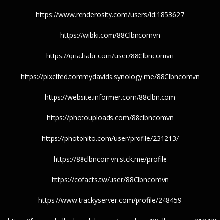
https://www.renderosity.com/users/id:1853627
https://wibki.com/88Clbncomvn
https://qna.habr.com/user/88Clbncomvn
https://pixelfed.tommydavids.synology.me/88Clbncomvn
https://website.informer.com/88clbn.com
https://photouploads.com/88clbncomvn
https://photohito.com/user/profile/231213/
https://88clbncomvn.stck.me/profile
https://cofacts.tw/user/88Clbncomvn
https://www.trackyserver.com/profile/248459