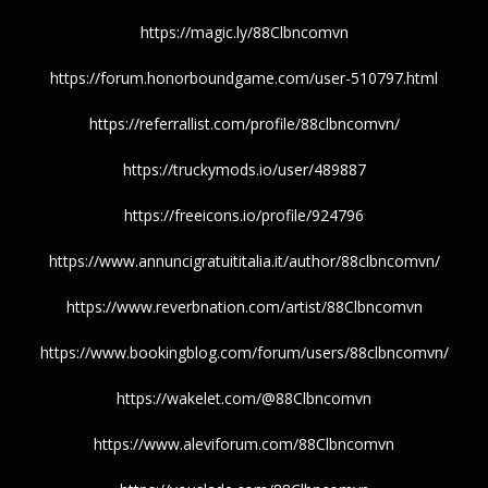
https://magic.ly/88Clbncomvn
https://forum.honorboundgame.com/user-510797.html
https://referrallist.com/profile/88clbncomvn/
https://truckymods.io/user/489887
https://freeicons.io/profile/924796
https://www.annuncigratuititalia.it/author/88clbncomvn/
https://www.reverbnation.com/artist/88Clbncomvn
https://www.bookingblog.com/forum/users/88clbncomvn/
https://wakelet.com/@88Clbncomvn
https://www.aleviforum.com/88Clbncomvn