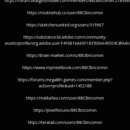
https://forum.skullgirlsmobile.com/members/88clbncomvn.218436
https://routinehub.co/user/88Clbncomvn
https://sketchersunited.org/users/319967
https://substance3d.adobe.com/community-
assets/profile/org.adobe.user:F4F6816A69F1BFB00A495E4C@Ad
https://brain-market.com/u/88clbncomvn
https://www.mymeetbook.com/88Clbncomvn
https://forums.megalith-games.com/member.php?
action=profile&uid=1452188
https://matkafasi.com/user/88Clbncomvn
https://pixelfed.uno/88Clbncomvn
https://teratail.com/users/88Clbncomvn