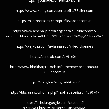
https://youslade.com/88Clbncomvn
https://www.ekonty.com/user-profile/88clbn-com
https://nilechronicles.com/profile/88clbncomvn
https://www.ameba.jp/profile/general/88clbncomvn/?
account_block_token=8d5Sdr9Ohfk9BfwX8N6WpgYYfcxxx3a7
https://phijkchu.com/a/damianlou/video-channels
https://controlc.com/az91e0sh
https://www.blackhatprotools.info/member.php?288800-
88Clbncomvn
https://song.link/zmgpxdd4xsdn0
https://bbs.airav.cc/home.php?mod=space&uid=4590747
https://scholar.google.com/citations?
hl=en&authuser=1&user=clC0BcwAAAAJ