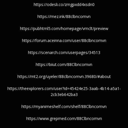
https://odesli.co/zmgpxdd4xsdn0
https://mez.ink/88clbncomvn
https://pubhtml5.com/homepage/vmclt/preview
https://forum.aceinna.com/user/88clbncomvn
https://scenarch.com/userpages/34513
https://biiut.com/88Clbncomvn
https://mt2.org/uyeler/88clbncomvn.39680/#about
https://theexplorers.com/user?id=45424e25-3aab-4b14-a5a1-
2cb3eb642ba3
https://myanimeshelf.com/shelf/88Clbncomvn
https://www.grepmed.com/88Clbncomvn