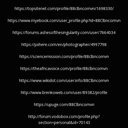
https://topsitenet.com/profile/88clbncomvn/1698330/
https://www.myebook.com/user_profile.php?id=88Clbncomvn
https://forums.ashesofthesingularity.com/user/7664034
https://pxhere.com/en/photographer/4997798
https://sciencemission.com/profile/88clbncomvn
https://theafricavoice.com/profile/88clbncomvn
https://www.wikidot.com/user:info/88Clbncomvn
http://www.brenkoweb.com/user/89382/profile
https://upuge.com/88Clbncomvn
http://forum.vodobox.com/profile.php?
section=personal&id=70143