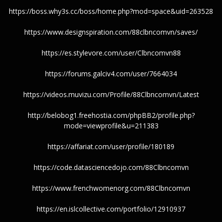
https://boss.why3s.cc/boss/home.php?mod=space&uid=263528
https://www.designspiration.com/88clbncomvn/saves/
https://es.stylevore.com/user/Clbncomvn88
https://forums.galciv4.com/user/7664034
https://videos.muvizu.com/Profile/88Clbncomvn/Latest
http://belobog1.freehostia.com/phpBB2/profile.php?
mode=viewprofile&u=211383
https://affariat.com/user/profile/180189
https://code.datasciencedojo.com/88Clbncomvn
https://www.frenchwomenorg.com/88Clbncomvn
https://en.islcollective.com/portfolio/12910937