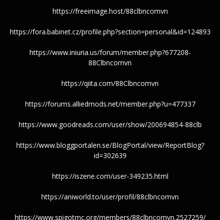
https://freeimage.host/88clbncomvn
https://fora.babinet.cz/profile.php?section=personal&id=124893
https://www.iniuria.us/forum/member.php?677208-
88Clbncomvn
https://qiita.com/88Clbncomvn
https://forums.alliedmods.net/member.php?u=477337
https://www.goodreads.com/user/show/200694854-88clb
https://www.bloggportalen.se/BlogPortal/view/ReportBlog?
id=302639
https://iszene.com/user-349235.html
https://aniworld.to/user/profil/88clbncomvn
https://www.spigotmc.org/members/88clbncomvn.2527259/