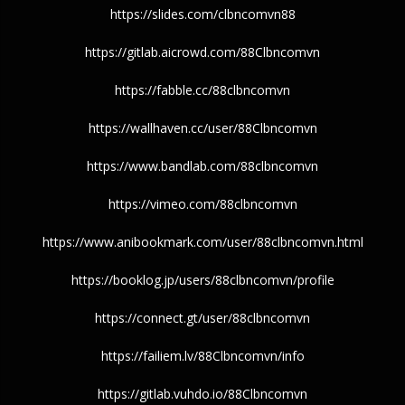
https://slides.com/clbncomvn88
https://gitlab.aicrowd.com/88Clbncomvn
https://fabble.cc/88clbncomvn
https://wallhaven.cc/user/88Clbncomvn
https://www.bandlab.com/88clbncomvn
https://vimeo.com/88clbncomvn
https://www.anibookmark.com/user/88clbncomvn.html
https://booklog.jp/users/88clbncomvn/profile
https://connect.gt/user/88clbncomvn
https://failiem.lv/88Clbncomvn/info
https://gitlab.vuhdo.io/88Clbncomvn