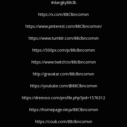
#dangky88clb
https://x.com/88Clbncomvn
https://www.pinterest.com/88Clbncomvn/
https://www.tumblr.com/88clbncomvn
https://500px.com/p/88clbncomvn
https://www.twitch.tv/88clbncomvn
http://gravatar.com/88clbncomvn
https://youtube.com/@88Clbncomvn
https://dreevoo.com/profile.php?pid=1576312
https://homepage.ninja/88Clbncomvn
https://coub.com/88clbncomvn