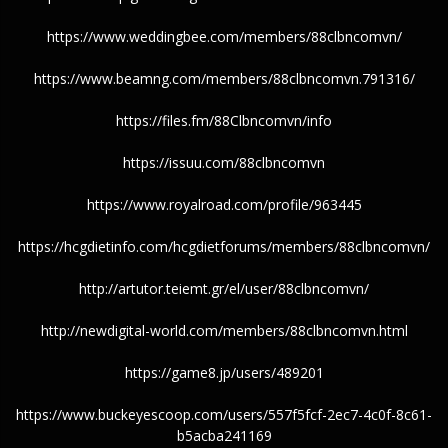
https://www.weddingbee.com/members/88clbncomvn/
https://www.beamng.com/members/88clbncomvn.791316/
https://files.fm/88Clbncomvn/info
https://issuu.com/88clbncomvn
https://www.royalroad.com/profile/963445
https://hcgdietinfo.com/hcgdietforums/members/88clbncomvn/
http://artutor.teiemt.gr/el/user/88clbncomvn/
http://newdigital-world.com/members/88clbncomvn.html
https://game8.jp/users/489201
https://www.buckeyescoop.com/users/557f5fcf-2ec7-4c0f-8c61-
b5acba241169