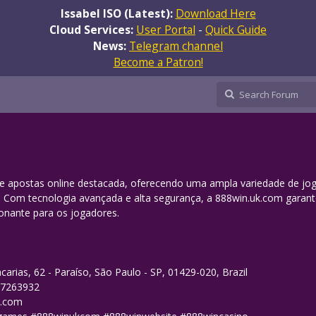
Issabel ISO (Latest):
Download Here
Cloud Services:
User Portal
-
Quick Guide
News:
Telegram channel
Become a Patron!
e apostas online destacada, oferecendo uma ampla variedade de jo
. Com tecnologia avançada e alta segurança, a 888win.uk.com garan
onante para os jogadores.
carias, 62 - Paraíso, São Paulo - SP, 01429-020, Brazil
87263932
l.com