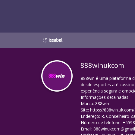
888winukcom
888win é uma plataforma d
desde esportes até cassino
experiência segura e emoci
Informações detalhadas
Marca: 888win
Site:
https://888win.uk.com/
Endereço: R. Conselheiro Za
Número de telefone: +559
Email: 888winukcom@gmai