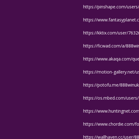
https://pinshape.com/use
https://www.fantasyplanet.
https://kktix.com/user/763
https://ficwad.com/a/888w
https://www.akaqa.com/qu
https://motion-gallery.net/
https://potofu.me/888win
https://os.mbed.com/user
https://www.huntingnet.c
https://www.chordie.com/f
https://wallhaven.cc/user/