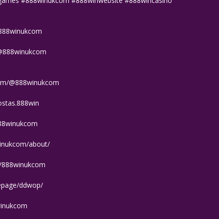
games #888winukcom #888winwebsite #888wincasino
/888winukcom
/@888winukcom
.com/@888winukcom
ostas.888win
888winukcom
winukcom/about/
rs/888winukcom
epage/ddwop/
winukcom