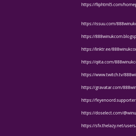
https://fliphtml5.com/ho
https://issuu.com/888winu
https://888winukcom.blog
https://linktr.ee/888winukc
https://qiita.com/888winuk
https://www.twitch.tv/888
https://gravatar.com/888w
https://feyenoord.supporte
https://doselect.com/@wi
https://sfx.thelazy.net/use