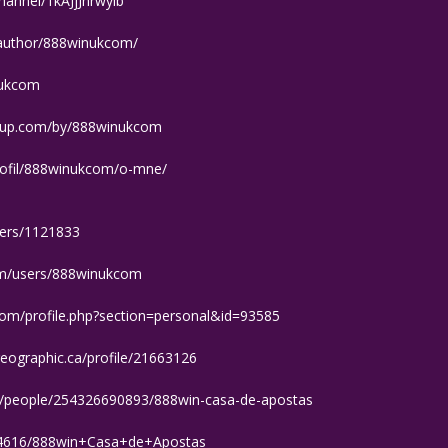
hannel/1kAJjJnrwyib
/author/888winukcom/
nukcom
chup.com/by/888winukcom
profil/888winukcom/o-mne/
sers/1121833
om/users/888winukcom
com/profile.php?section=personal&id=93585
geographic.ca/profile/21663126
m/people/254326690893/888win-casa-de-apostas
/564616/888win+Casa+de+Apostas