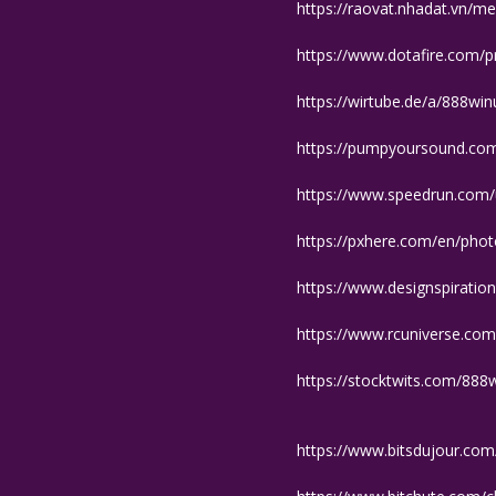
https://raovat.nhadat.vn/
https://www.dotafire.com/
https://wirtube.de/a/888wi
https://pumpyoursound.co
https://www.speedrun.com
https://pxhere.com/en/pho
https://www.designspirati
https://www.rcuniverse.c
https://stocktwits.com/88
https://www.bitsdujour.com