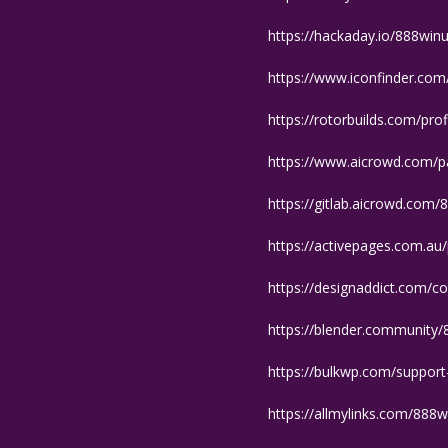
https://hackaday.io/888wi
https://www.iconfinder.co
https://rotorbuilds.com/pro
https://www.aicrowd.com/p
https://gitlab.aicrowd.com
https://activepages.com.au
https://designaddict.com/
https://blender.community
https://bulkwp.com/suppor
https://allmylinks.com/888