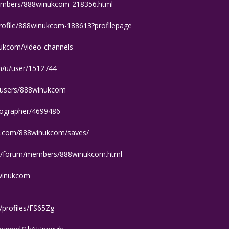
members/888winukcom-218356.html
profile/888winukcom-188613?profilepage
nukcom/video-channels
m/u/user/1512744
/users/888winukcom
tographer/4699486
on.com/888winukcom/saves/
om/forum/members/888winukcom.html
8winukcom
/profiles/FS65Zg