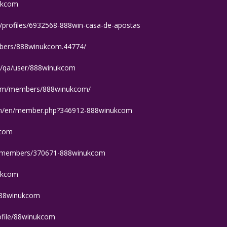
nukcom
rg/profiles/6932568-888win-casa-de-apostas
mbers/888winukcom.44774/
m/qa/user/888winukcom
com/members/888winukcom/
om/en/member.php?346912-888winukcom
kcom
m/members/370671-888winukcom
nukcom
888winukcom
ofile/88winukcom