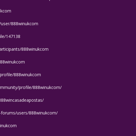
nukcom
m/user/888winukcom
file/147138
articipants/888winukcom
/888winukcom
/profile/888winukcom
community/profile/888winukcom/
/888wincasadeapostas/
t-forums/users/888winukcom/
winukcom