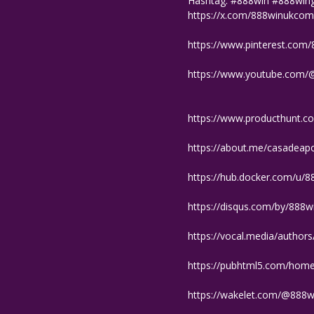
Hashtag: #888win #888win
https://x.com/888winukcom
https://www.pinterest.com
https://www.youtube.com
https://www.producthunt
https://about.me/casadeap
https://hub.docker.com/u/
https://disqus.com/by/888
https://vocal.media/autho
https://pubhtml5.com/hom
https://wakelet.com/@888