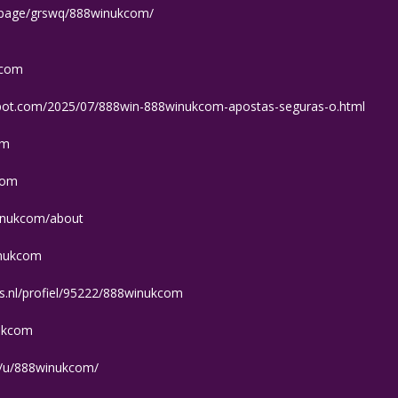
mepage/grswq/888winukcom/
kcom
spot.com/2025/07/888win-888winukcom-apostas-seguras-o.html
om
com
winukcom/about
inukcom
rs.nl/profiel/95222/888winukcom
nukcom
rs/u/888winukcom/