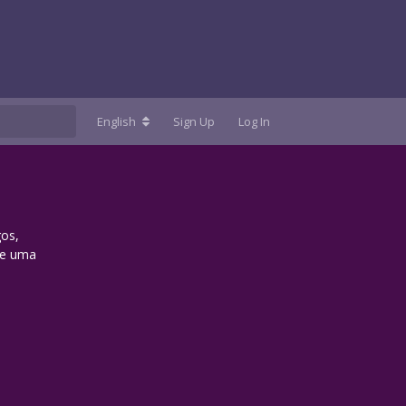
English
Sign Up
Log In
gos,
te uma