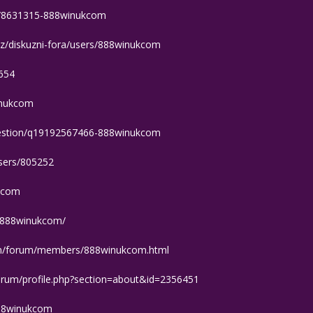
rs/8631315-888winukcom
cz/diskuzni-fora/users/888winukcom
2654
inukcom
estion/q19192567466-888winukcom
users/805252
ukcom
s/888winukcom/
om/forum/members/888winukcom.html
orum/profile.php?section=about&id=2356451
888winukcom