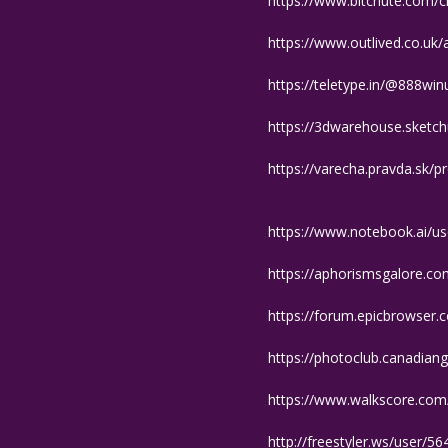
https://www.bitchute.com/c
https://www.outlived.co.uk
https://teletype.in/@888wi
https://3dwarehouse.sket
https://varecha.pravda.sk/
https://www.notebook.ai/u
https://aphorismsgalore.c
https://forum.epicbrowser.
https://photoclub.canadian
https://www.walkscore.co
http://freestyler.ws/user