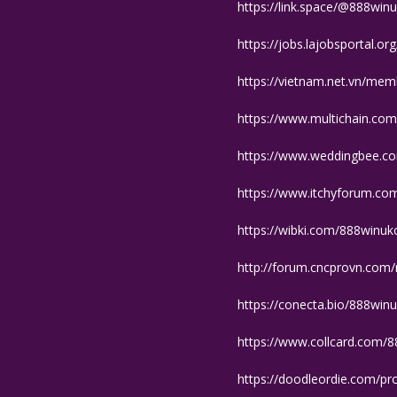
https://link.space/@888wi
https://jobs.lajobsportal.o
https://vietnam.net.vn/me
https://www.multichain.co
https://www.weddingbee.
https://www.itchyforum.c
https://wibki.com/888winu
http://forum.cncprovn.co
https://conecta.bio/888wi
https://www.collcard.com/
https://doodleordie.com/pr