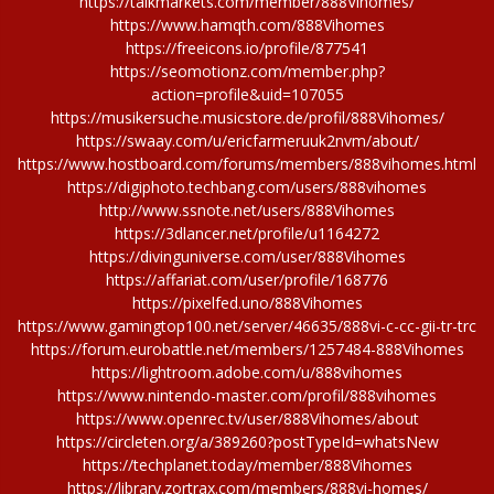
https://talkmarkets.com/member/888Vihomes/
https://www.hamqth.com/888Vihomes
https://freeicons.io/profile/877541
https://seomotionz.com/member.php?
action=profile&uid=107055
https://musikersuche.musicstore.de/profil/888Vihomes/
https://swaay.com/u/ericfarmeruuk2nvm/about/
https://www.hostboard.com/forums/members/888vihomes.html
https://digiphoto.techbang.com/users/888vihomes
http://www.ssnote.net/users/888Vihomes
https://3dlancer.net/profile/u1164272
https://divinguniverse.com/user/888Vihomes
https://affariat.com/user/profile/168776
https://pixelfed.uno/888Vihomes
https://www.gamingtop100.net/server/46635/888vi-c-cc-gii-tr-trc
https://forum.eurobattle.net/members/1257484-888Vihomes
https://lightroom.adobe.com/u/888vihomes
https://www.nintendo-master.com/profil/888vihomes
https://www.openrec.tv/user/888Vihomes/about
https://circleten.org/a/389260?postTypeId=whatsNew
https://techplanet.today/member/888Vihomes
https://library.zortrax.com/members/888vi-homes/