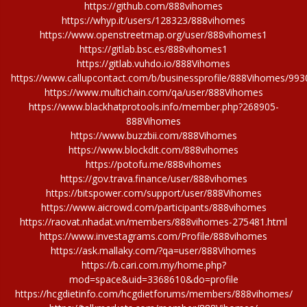
https://github.com/888vihomes
https://whyp.it/users/128323/888vihomes
https://www.openstreetmap.org/user/888vihomes1
https://gitlab.bsc.es/888vihomes1
https://gitlab.vuhdo.io/888Vihomes
https://www.callupcontact.com/b/businessprofile/888Vihomes/99
https://www.multichain.com/qa/user/888Vihomes
https://www.blackhatprotools.info/member.php?268905-
888Vihomes
https://www.buzzbii.com/888Vihomes
https://www.blockdit.com/888vihomes
https://potofu.me/888vihomes
https://gov.trava.finance/user/888vihomes
https://bitspower.com/support/user/888Vihomes
https://www.aicrowd.com/participants/888vihomes
https://raovat.nhadat.vn/members/888vihomes-275481.html
https://www.investagrams.com/Profile/888vihomes
https://ask.mallaky.com/?qa=user/888Vihomes
https://b.cari.com.my/home.php?
mod=space&uid=3368610&do=profile
https://hcgdietinfo.com/hcgdietforums/members/888vihomes/