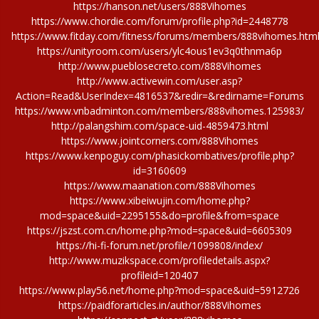
https://hanson.net/users/888Vihomes
https://www.chordie.com/forum/profile.php?id=2448778
https://www.fitday.com/fitness/forums/members/888vihomes.htm
https://unityroom.com/users/ylc4ous1ev3q0thnma6p
http://www.pueblosecreto.com/888Vihomes
http://www.activewin.com/user.asp?
Action=Read&UserIndex=4816537&redir=&redirname=Forums
https://www.vnbadminton.com/members/888vihomes.125983/
http://palangshim.com/space-uid-4859473.html
https://www.jointcorners.com/888Vihomes
https://www.kenpoguy.com/phasickombatives/profile.php?
id=3160609
https://www.maanation.com/888Vihomes
https://www.xibeiwujin.com/home.php?
mod=space&uid=2295155&do=profile&from=space
https://jszst.com.cn/home.php?mod=space&uid=6605309
https://hi-fi-forum.net/profile/1099808/index/
http://www.muzikspace.com/profiledetails.aspx?
profileid=120407
https://www.play56.net/home.php?mod=space&uid=5912726
https://paidforarticles.in/author/888Vihomes