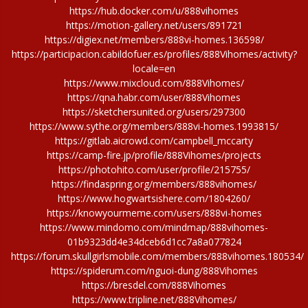
https://hub.docker.com/u/888vihomes
https://motion-gallery.net/users/891721
https://digiex.net/members/888vi-homes.136598/
https://participacion.cabildofuer.es/profiles/888Vihomes/activity?
locale=en
https://www.mixcloud.com/888Vihomes/
https://qna.habr.com/user/888Vihomes
https://sketchersunited.org/users/297300
https://www.sythe.org/members/888vi-homes.1993815/
https://gitlab.aicrowd.com/campbell_mccarty
https://camp-fire.jp/profile/888Vihomes/projects
https://photohito.com/user/profile/215755/
https://findaspring.org/members/888vihomes/
https://www.hogwartsishere.com/1804260/
https://knowyourmeme.com/users/888vi-homes
https://www.mindomo.com/mindmap/888vihomes-
01b9323dd4e34dceb6d1cc7a8a077824
https://forum.skullgirlsmobile.com/members/888vihomes.180534/
https://spiderum.com/nguoi-dung/888Vihomes
https://bresdel.com/888Vihomes
https://www.tripline.net/888Vihomes/