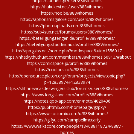
https://connect.gt/user/888vihomes
https://hukukevi.net/user/888Vihomes
https://hoo.be/888vihomes
https://aphorismsgalore.com/users/888Vihomes
https://photouploads.com/888vihomes
https://sub4sub.net/forums/users/888Vihomes/
https://beteiligung.tengen.de/profile/888Vihomes/
https://beteiligung.stadtlindau.de/profile/888Vihomes/
http://app.gxbs.net/home.php?mod=space&uid=1556017
https://nhatkythuthuat.com/members/888vihomes.56913/#about
https://comicspace.jp/profile/888Vihomes
https://coolors.co/u/888Vihomes
http://opensource.platon.org/forum/projects/viewtopic.php?
p=12838974#12838974
https://shhhnewcastleswingers.club/forums/users/888vihomes/
https://www.longisland.com/profile/888Vihomes
https://notes.qoo-app.com/en/note/4020436
https://pubhtml5.com/homepage/gzpxy/
https://www.sociomix.com/u/888vihomes/
https://gifyu.com/campbellmccarty
https://www.walkscore.com/people/184688118724/888vi-
homes