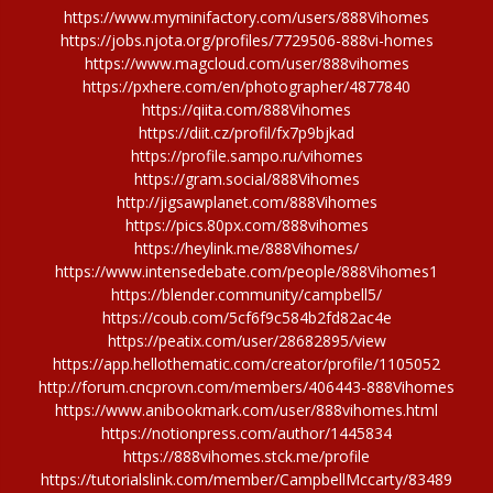
https://www.myminifactory.com/users/888Vihomes
https://jobs.njota.org/profiles/7729506-888vi-homes
https://www.magcloud.com/user/888vihomes
https://pxhere.com/en/photographer/4877840
https://qiita.com/888Vihomes
https://diit.cz/profil/fx7p9bjkad
https://profile.sampo.ru/vihomes
https://gram.social/888Vihomes
http://jigsawplanet.com/888Vihomes
https://pics.80px.com/888vihomes
https://heylink.me/888Vihomes/
https://www.intensedebate.com/people/888Vihomes1
https://blender.community/campbell5/
https://coub.com/5cf6f9c584b2fd82ac4e
https://peatix.com/user/28682895/view
https://app.hellothematic.com/creator/profile/1105052
http://forum.cncprovn.com/members/406443-888Vihomes
https://www.anibookmark.com/user/888vihomes.html
https://notionpress.com/author/1445834
https://888vihomes.stck.me/profile
https://tutorialslink.com/member/CampbellMccarty/83489