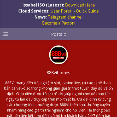
Issabel ISO (Latest):
Download Here
Cloud Services:
User Portal
-
Quick Guide
News:
Telegram channel
Become a Patron!
Posts
888vihomes
888VI mang đến trải nghiệm slot, casino live, cá cược thể thao,
bắn cá và xổ số trong không gian giải trí trực tuyến đầy đủ và ổn
định. Giao diện được tối ưu rõ rệt giúp người chơi dễ thao tác
ngay từ lần đầu truy cập trên mọi thiết bị. Ưu đãi định kỳ cùng
các chương trình thưởng được 888VI triển khai thường xuyên
nhằm nâng cao giá trị trải nghiệm cho hội viên. Hệ thống bảo
mật tiên tiến kết hợp đội ngũ hỗ trợ khách hàng 24/7 đảm bảo