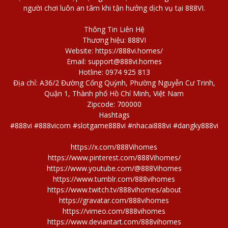
người chơi luôn an tâm khi tận hưởng dịch vụ tại 888VI.
Thông Tin Liên Hệ
Thương hiệu: 888VI
Website:
https://888vi.homes/
Email: support@888vi.homes
Hotline: 0974 925 813
Địa chỉ: A36/2 Đường Cống Quỳnh, Phường Nguyễn Cư Trinh,
Quận 1, Thành phố Hồ Chí Minh, Việt Nam
Zipcode: 700000
Hashtags
#888vi #888vicom #slotgame888vi #nhacai888vi #dangky888vi
https://x.com/888Vihomes
https://www.pinterest.com/888Vihomes/
https://www.youtube.com/@888Vihomes
https://www.tumblr.com/888vihomes
https://www.twitch.tv/888vihomes/about
https://gravatar.com/888vihomes
https://vimeo.com/888vihomes
https://www.deviantart.com/888vihomes