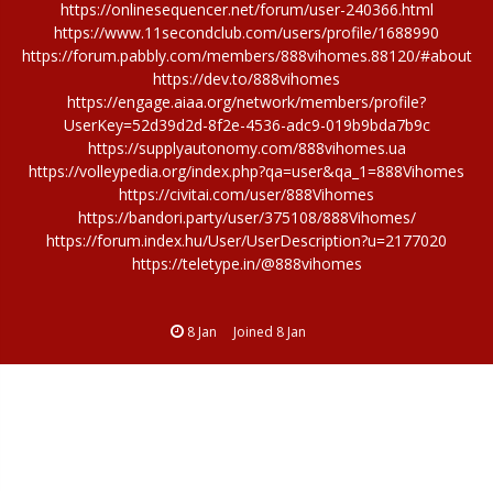
https://onlinesequencer.net/forum/user-240366.html
https://www.11secondclub.com/users/profile/1688990
https://forum.pabbly.com/members/888vihomes.88120/#about
https://dev.to/888vihomes
https://engage.aiaa.org/network/members/profile?
UserKey=52d39d2d-8f2e-4536-adc9-019b9bda7b9c
https://supplyautonomy.com/888vihomes.ua
https://volleypedia.org/index.php?qa=user&qa_1=888Vihomes
https://civitai.com/user/888Vihomes
https://bandori.party/user/375108/888Vihomes/
https://forum.index.hu/User/UserDescription?u=2177020
https://teletype.in/@888vihomes
8 Jan
Joined
8 Jan