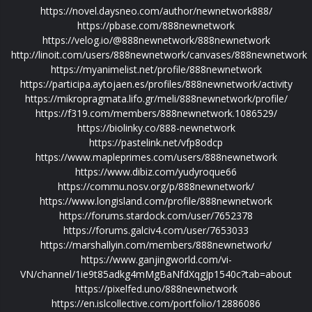
https://novel.daysneo.com/author/newnetwork888/
https://pbase.com/888newnetwork
https://velog.io/@888newnetwork/888newnetwork
http://linoit.com/users/888newnetwork/canvases/888newnetwork
https://myanimelist.net/profile/888newnetwork
https://participa.aytojaen.es/profiles/888newnetwork/activity
https://mikropragmata.lifo.gr/meli/888newnetwork/profile/
https://f319.com/members/888newnetwork.1086529/
https://biolinky.co/888-newnetwork
https://pastelink.net/vfp8odcp
https://www.mapleprimes.com/users/888newnetwork
https://www.dibiz.com/yudyroque66
https://commu.nosv.org/p/888newnetwork/
https://www.longisland.com/profile/888newnetwork
https://forums.stardock.com/user/7652378
https://forums.galciv4.com/user/7653033
https://marshallyin.com/members/888newnetwork/
https://www.ganjingworld.com/vi-
VN/channel/1ie9t85adkg4mMgBaNfdXqgJp1540c?tab=about
https://pixelfed.uno/888newnetwork
https://en.islcollective.com/portfolio/12886086