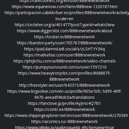
https://rareconnect.org/en/user/888newnetwork
https://www.equinenow.com/farm/888new-1320187.htm
https://participacion.cabildofuer.es/profiles/888newnetwork/activit
locale=en
https://circleten.org/a/401477?postTypeId=whatsNew
https://www.diggerslist.com/888newnetwork/about
https://tooter.in/888newnetwork
https://bandori.party/user/705767/888newnetwork/
https://pad.darmstadt.social/s/zLSHTYY3Aq
https://matkafasi.com/user/888newnetwork
https://phijkchu.com/a/888newnetwork/video-channels
https://pumpyoursound.com/u/user/1597210
https://www.heavyironjobs.com/profiles/8088875-
888newnetwork
http://freestyler.ws/user/643315/888newnetwork
https://www.lingvolive.com/en-us/profile/905e1bfc-5d99-40ff-
9670-aeeadf46dc0a/translations
https://fanclove.jp/profile/AyJmo4Q7B1
https://cointr.ee/888newnetwork
https://www.shippingexplorer.net/en/user/888newnetwork/270589
https://acomics.ru/-888newnetwork
https://www.iglinks.io/yudyroque66-49s?preview=true