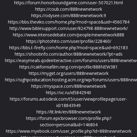
https://forum.honorboundgame.com/user-507021.html
https://coub.com/888newnetwork
https://odysee.com/888newnetwork:9
https://bbs.theviko.com/home.php?mod=space&uid=4560784
http://www.biblesupport.com/user/824798-888newnetwork/
https://www.intensedebate.com/people/newnetwork888
https://photohito.com/user/profile/228460/
https://bbs.t-firefly.com/home.php?mod=space&uid=692183
https://shootinfo.com/author/888newnetwork/?pt=ads
https://easymeals.qodeinteractive.com/forums/users/888newnetw
https://californiafilm.ning.com/profile/888NEW381
https://myget.org/users/888newnetwork
https://sighpceducation.hosting.acm.org/wp/forums/users/888ne
https://myspace.com/888newnetwork
https://vc.ru/id5842940
https://forums.autodesk.com/t5/user/viewprofilepage/user-
id/18843949
https://lit.link/en/888newnetwork
https://forum.epicbrowser.com/profile.php?
section=personal&id=146804
https://www.myebook.com/user_profile.php?id=888newnetwork