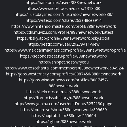
https://hanson.net/users/888newnetwork
https://www.notebook.ai/users/1318500
https://illust.daysneo.com/illustrator/newnetwork888/
https://writexo.com/share/263a48cea914
https://www.nintendo-master.com/profil/888newnetwork
https://cdn.muvizu.com/Profile/888newnetwork/Latest
https://bsky.app/profile/888newnetwork.bsky.social
https://peatix.com/user/29279411/view
https://www.mexicanmadness.com/profile/888newnetwork/profile
https://secondstreet.ru/profile/888newnetwork/
https://snippet.host/wrycou
https://www.xosothantai.com/members/888newnetwork.604924/
https://jobs.westerncity.com/profiles/8087456-888newnetwork
https://jobs.windomnews.com/profiles/8087457-
888newnetwork
https://help.orrs.de/user/888newnetwork
https://forum.issabel.org/u/888newnetwork
http://www.genina.com/user/editDone/5252130.page
https://muare.vn/shop/888newnetwork/899689
https://apptuts.bio/888new-255604
https://igli.me/888newnetwork