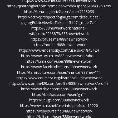
https://www.scener.com/@888newnetwork
https://jinritongbai.com/home.php?mod=space&uid=1753299
https://forums.galciv2.com/user/7653033
https://activeprospect.fogbugz.com/default.asp?
pg=pgPublicView&sTicket=151474_mael7cr1
https://888newnetwork.national-
wiki.com/2263873/888newnetwork
https://ofuse.me/888newnetwork
https://hoo.be/888newnetwork
https://www.renderosity.com/users/id:1843424
https://www.twitch.tv/888newnetwork/about
https://luma.com/user/888newnetwork
https://www.facekindle.com/888newnetwork
https://tamilculture.com/user/nha-cai-888new111
https://www.coursera.org/learner/888newnetwork
https://www.arriba420.com/profile/888newnetwork/profile
https://www.deviantart.com/888newnetwork
https://baskadia.com/user/gn11
https://upuge.com/888newnetwork
https://www.rcmx.net/userinfo.php?uid=15220
https://webyourself.eu/888newnetwork
https://killtv.me/user/888newnetwork/