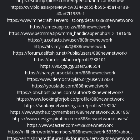
https://startupxplore.com/en/person/nha-cai-888new
https://cv.viblo.asia/preview-cv/33442d55-b695-45a1-a1a8-
40ad7f1983cf
https://www.minecraft-servers-list.org/details/888newnetwork/
https://zimexapp.co.zw/888newnetwork
https://www.betmma.tips/mma_handicapper.php?ID=181646
https://ja.cofacts.tw/user/888newnetwork
https://its-my.link/@888newnetwork
https://forum.delftship.net/Public/users/888newnetwork/
https://artelis.pl/autor/profil/238101
https://vs.cga.gg/user/240554
https://shareyoursocial.com/888newnetwork
https://www.democracylab.org/user/37824
https://youslade.com/888newnetwork
https://jobs.host-panel.com/author/888newnetwork/
https://www.lookingforjob.co/profile/888newnetwork
https://snabaynetworking.com/profile/15320/
https://www.sythe.org/members/888newnetwork.2030185/
https://www.designspiration.com/888newnetwork/saves/
https://www.tacter.com/@888newnetwork
https://niflheim.world/members/888newnetwork.53359/about
https://englishsharedfutures.uk/forums/users/888newnetwork/