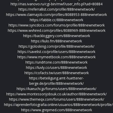
http://rias.ivanovo.ru/cgi-bin/mwf/user_info.pl?uid=80884
https://referrallist.com/profile/888newnetwork/
https://www.claimajob.com/profiles/8088953-888newnetwork
https://fabble.cc/888newnetwork
https://www.syncdocs.com/forums/profile/888newnetwork
https://www.wvhired.com/profiles/8088969-888newnetwork
https://backloggery.com/888newnetwork
https://liulo.fm/888newnetwork
https://golosknig.com/profile/888newnetwork/
https://savelist.co/profile/users/888newnetwork
https://www.mymeetbook.com/888newnetwork
https://undrtone.com/888newnetwork
https://luvly.co/users/888newnetwork
https://cofacts.tw/user/888newnetwork
https://beteiligung.amt-huettener-
berge.de/profile/888newnetwork/
https://kaeuchi.jp/forums/users/888newnetwork/
https://www.montessorijobsuk.co.uk/author/888newnetwork/
https://www.themeqx.com/forums/users/888newnetwork/
https://aprenderfotografia.online/usuarios/888newnetwork/profile/
https://www.grepmed.com/888newnetwork