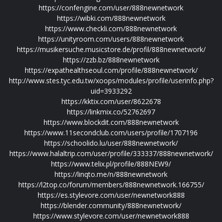
https://confengine.com/user/888newnetwork
https://wibki.com/888newnetwork
https://www.checkli.com/888newnetwork
https://unityroom.com/users/888newnetwork
https://musikersuche.musicstore.de/profil/888newnetwork/
https://zzb.bz/888newnetwork
https://expathealthseoul.com/profile/888newnetwork/
http://www.stes.tyc.edu.tw/xoops/modules/profile/userinfo.php?
uid=3933292
https://kktix.com/user/8622678
https://linkmix.co/52762697
https://www.blockdit.com/888newnetwork
https://www.11secondclub.com/users/profile/1707196
https://schoolido.lu/user/888newnetwork/
https://www.halaltrip.com/user/profile/333337/888newnetwork/
https://www.telix.pl/profile/888NEW9/
https://linqto.me/n/888newnetwork
https://l2top.co/forum/members/888newnetwork.166755/
https://es.stylevore.com/user/newnetwork888
https://blender.community/888newnetwork/
https://www.stylevore.com/user/newnetwork888