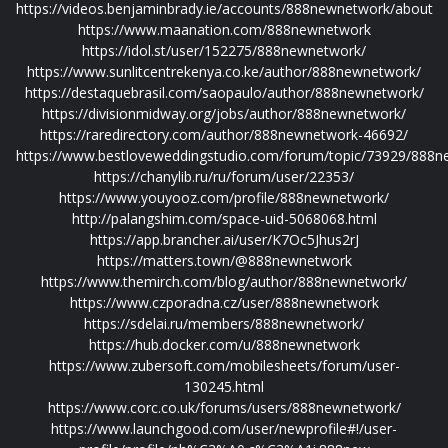
https://videos.benjaminbrady.ie/accounts/888newnetwork/about
https://www.maanation.com/888newnetwork
https://idol.st/user/152275/888newnetwork/
https://www.sunlitcentrekenya.co.ke/author/888newnetwork/
https://destaquebrasil.com/saopaulo/author/888newnetwork/
https://divisionmidway.org/jobs/author/888newnetwork/
https://raredirectory.com/author/888newnetwork-46692/
https://www.bestloveweddingstudio.com/forum/topic/73929/888
https://chanylib.ru/ru/forum/user/22353/
https://www.youyooz.com/profile/888newnetwork/
http://palangshim.com/space-uid-5068068.html
https://app.brancher.ai/user/K7Oc5Jhus2rJ
https://matters.town/@888newnetwork
https://www.themirch.com/blog/author/888newnetwork/
https://www.czporadna.cz/user/888newnetwork
https://sdelai.ru/members/888newnetwork/
https://hub.docker.com/u/888newnetwork
https://www.zubersoft.com/mobilesheets/forum/user-
130245.html
https://www.corc.co.uk/forums/users/888newnetwork/
https://www.launchgood.com/user/newprofile#!/user-