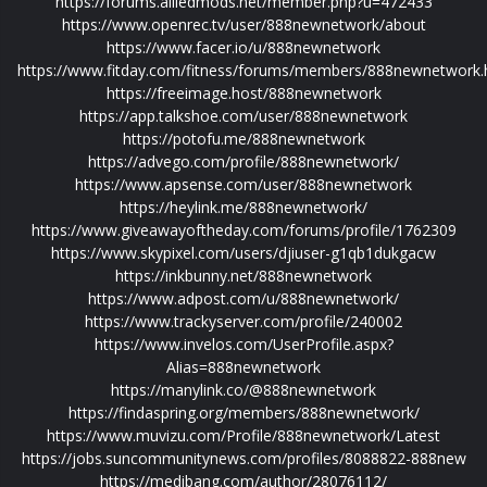
https://forums.alliedmods.net/member.php?u=472433
https://www.openrec.tv/user/888newnetwork/about
https://www.facer.io/u/888newnetwork
https://www.fitday.com/fitness/forums/members/888newnetwork.
https://freeimage.host/888newnetwork
https://app.talkshoe.com/user/888newnetwork
https://potofu.me/888newnetwork
https://advego.com/profile/888newnetwork/
https://www.apsense.com/user/888newnetwork
https://heylink.me/888newnetwork/
https://www.giveawayoftheday.com/forums/profile/1762309
https://www.skypixel.com/users/djiuser-g1qb1dukgacw
https://inkbunny.net/888newnetwork
https://www.adpost.com/u/888newnetwork/
https://www.trackyserver.com/profile/240002
https://www.invelos.com/UserProfile.aspx?
Alias=888newnetwork
https://manylink.co/@888newnetwork
https://findaspring.org/members/888newnetwork/
https://www.muvizu.com/Profile/888newnetwork/Latest
https://jobs.suncommunitynews.com/profiles/8088822-888new
https://medibang.com/author/28076112/