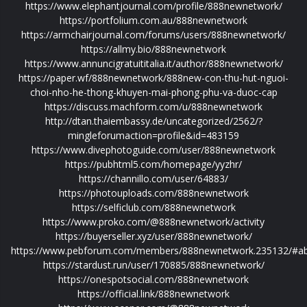
https://www.elephantjournal.com/profile/888newnetwork/
https://portfolium.com.au/888newnetwork
https://armchairjournal.com/forums/users/888newnetwork/
https://allmy.bio/888newnetwork
https://www.annuncigratuititalia.it/author/888newnetwork/
https://paper.wf/888newnetwork/888new-con-thu-hut-nguoi-
choi-nho-he-thong-khuyen-mai-phong-phu-va-duoc-cap
https://discuss.machform.com/u/888newnetwork
http://dtan.thaiembassy.de/uncategorized/2562/?
mingleforumaction=profile&id=483159
https://www.divephotoguide.com/user/888newnetwork
https://pubhtml5.com/homepage/yyzhr/
https://channillo.com/user/64883/
https://photouploads.com/888newnetwork
https://selficlub.com/888newnetwork
https://www.proko.com/@888newnetwork/activity
https://buyerseller.xyz/user/888newnetwork/
https://www.pebforum.com/members/888newnetwork.235132/#a
https://stardust.run/user/170885/888newnetwork/
https://onespotsocial.com/888newnetwork
https://official.link/888newnetwork