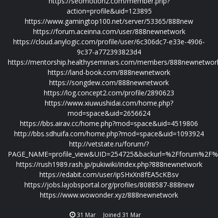
https://seomotionz.com/member.php?
action=profile&uid=123895
https://www.gamingtop100.net/server/53365/888new
https://forum.aceinna.com/user/888newnetwork
https://cloud.anylogic.com/profile/user/6c306dc7-e33e-4906-
9c37-a772393823d4
https://mentorship.healthyseminars.com/members/888newnetwor
https://land-book.com/888newnetwork
https://songdew.com/888newnetwork
https://log.concept2.com/profile/2890623
https://www.xiuwushidai.com/home.php?
mod=space&uid=2656624
https://bbs.airav.cc/home.php?mod=space&uid=4519806
http://bbs.sdhuifa.com/home.php?mod=space&uid=1093924
http://vetstate.ru/forum/?
PAGE_NAME=profile_view&UID=254725&backurl=%2Fforum%2F
https://rush1989.rash.jp/pukiwiki/index.php?888newnetwork
https://edabit.com/user/ipSHxXn8fEA5cKBsv
https://jobs.lajobsportal.org/profiles/8088587-888new
https://www.wowonder.xyz/888newnetwork
31 Mar
Joined
31 Mar