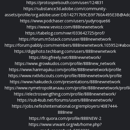
https://protospielsouth.com/user/124831
https://substance3d.adobe.com/community-
assets/profile/org.adobe.user:DB14271769CB9F760A495E3B@Ad
https://www.podchaser.com/users/yudyroque66
https://www.vevioz.com/888newnetwork
https://tabelog.com/rvwr/033642725/prof/
https://forum.m5stack.com/user/888newnetwork
https://forum.pabbly.com/members/888newnetwork.105952/#abo
https://digiphoto.techbang.com/users/888newnetwork
https://blogfreely.net/888newnetwork/
https://www.growkudos.com/profile/888new_network
https://www.harimajuku.com/profile/888newnetwork/profile
https://www.nxtlvlscouts.com/profile/888newnetwork/profile
https://www.haikudeck.com/presentations/888newnetwork
https://www.nymetropolitanaau.com/profile/888newnetwork/profil
https://electroswingthing.com/profile/888newnetwork/
https://sub4sub.net/forums/users/888newnetwork/
https://jobs.nefeshinternational.org/employers/4087444-
888new
https://fr.quora.com/profile/888NEW-2
https://www.vrwant.org/wb/home.php?