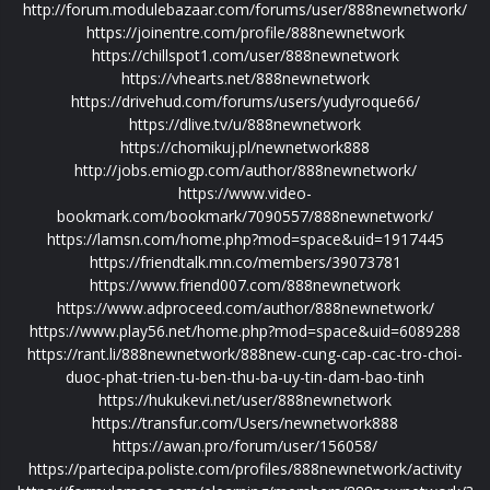
http://forum.modulebazaar.com/forums/user/888newnetwork/
https://joinentre.com/profile/888newnetwork
https://chillspot1.com/user/888newnetwork
https://vhearts.net/888newnetwork
https://drivehud.com/forums/users/yudyroque66/
https://dlive.tv/u/888newnetwork
https://chomikuj.pl/newnetwork888
http://jobs.emiogp.com/author/888newnetwork/
https://www.video-
bookmark.com/bookmark/7090557/888newnetwork/
https://lamsn.com/home.php?mod=space&uid=1917445
https://friendtalk.mn.co/members/39073781
https://www.friend007.com/888newnetwork
https://www.adproceed.com/author/888newnetwork/
https://www.play56.net/home.php?mod=space&uid=6089288
https://rant.li/888newnetwork/888new-cung-cap-cac-tro-choi-
duoc-phat-trien-tu-ben-thu-ba-uy-tin-dam-bao-tinh
https://hukukevi.net/user/888newnetwork
https://transfur.com/Users/newnetwork888
https://awan.pro/forum/user/156058/
https://partecipa.poliste.com/profiles/888newnetwork/activity