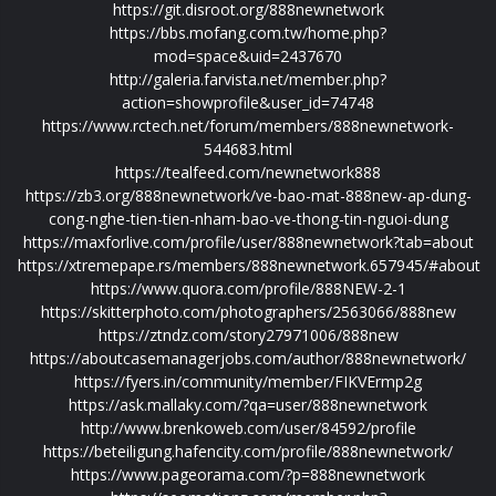
https://git.disroot.org/888newnetwork
https://bbs.mofang.com.tw/home.php?
mod=space&uid=2437670
http://galeria.farvista.net/member.php?
action=showprofile&user_id=74748
https://www.rctech.net/forum/members/888newnetwork-
544683.html
https://tealfeed.com/newnetwork888
https://zb3.org/888newnetwork/ve-bao-mat-888new-ap-dung-
cong-nghe-tien-tien-nham-bao-ve-thong-tin-nguoi-dung
https://maxforlive.com/profile/user/888newnetwork?tab=about
https://xtremepape.rs/members/888newnetwork.657945/#about
https://www.quora.com/profile/888NEW-2-1
https://skitterphoto.com/photographers/2563066/888new
https://ztndz.com/story27971006/888new
https://aboutcasemanagerjobs.com/author/888newnetwork/
https://fyers.in/community/member/FIKVErmp2g
https://ask.mallaky.com/?qa=user/888newnetwork
http://www.brenkoweb.com/user/84592/profile
https://beteiligung.hafencity.com/profile/888newnetwork/
https://www.pageorama.com/?p=888newnetwork