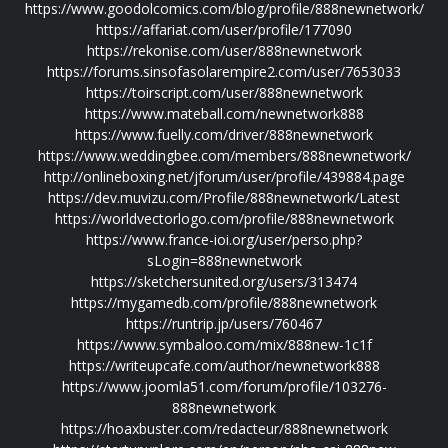
https://www.goodolcomics.com/blog/profile/888newnetwork/
https://affariat.com/user/profile/177090
https://rekonise.com/user/888newnetwork
https://forums.sinsofasolarempire2.com/user/7653033
https://toirscript.com/user/888newnetwork
https://www.mateball.com/newnetwork888
https://www.fuelly.com/driver/888newnetwork
https://www.weddingbee.com/members/888newnetwork/
http://onlineboxing.net/jforum/user/profile/439884.page
https://dev.muvizu.com/Profile/888newnetwork/Latest
https://worldvectorlogo.com/profile/888newnetwork
https://www.france-ioi.org/user/perso.php?
sLogin=888newnetwork
https://sketchersunited.org/users/313474
https://mygamedb.com/profile/888newnetwork
https://runtrip.jp/users/760467
https://www.symbaloo.com/mix/888new-1c1f
https://writeupcafe.com/author/newnetwork888
https://www.joomla51.com/forum/profile/103276-
888newnetwork
https://hoaxbuster.com/redacteur/888newnetwork