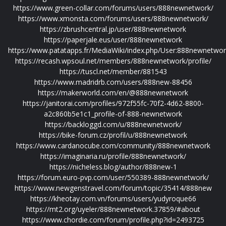
https://www.green-collar.com/forums/users/888newnetwork/
https://www.xmonsta.com/forums/users/888newnetwork/
https://zbrushcentral.jp/user/888newnetwork
https://paperjale.eus/user/888newnetwork
https://www.patatapps.fr/MediaWiki/index.php/User:888newnetwo
https://recash.wpsoul.net/members/888newnetwork/profile/
https://tuscl.net/member/881543
https://www.madridrb.com/users/888new-88456
https://makerworld.com/en/@888newnetwork
https://janitorai.com/profiles/972f55fc-70f2-4d62-8800-
a2c860b5e1c1_profile-of-888-newnetwork
https://backloggd.com/u/888newnetwork/
https://bike-forum.cz/profil/u/888newnetwork
https://www.cardanocube.com/community/888newnetwork
https://imaginaria.ru/profile/888newnetwork/
https://nicheless.blog/author/888new-1
https://forum.euro-pvp.com/user/550389-888newnetwork/
https://www.newgenstravel.com/forum/topic/35414/888new
https://kheotay.com.vn/forums/users/yudyroque66
https://mt2.org/uyeler/888newnetwork.37859/#about
https://www.chordie.com/forum/profile.php?id=2493725