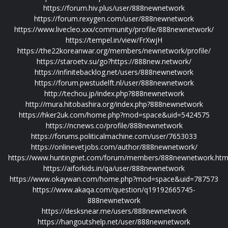
https://forum.hiv.plus/user/888newnetwork
https://forum.rexygen.com/user/888newnetwork
https://www.livecleo.xxx/community/profile/888newnetwork/
https://tempel.in/view/FrXwjH
https://the22koreanwar.org/members/newnetwork/profile/
https://staroetv.su/go?https://888new.network/
https://infinitebacklog.net/users/888newnetwork
https://forum.pwstudelft.nl/user/888newnetwork
http://techou.jp/index.php?888newnetwork
http://mura.hitobashira.org/index.php?888newnetwork
https://hker2uk.com/home.php?mod=space&uid=5424575
https://ncnews.co/profile/888newnetwork
https://forums.politicalmachine.com/user/7653033
https://onlinevetjobs.com/author/888newnetwork/
https://www.huntingnet.com/forum/members/888newnetwork.htm
https://aiforkids.in/qa/user/888newnetwork
https://www.okaywan.com/home.php?mod=space&uid=787573
https://www.akaqa.com/question/q19192665745-
888newnetwork
https://desksnear.me/users/888newnetwork
https://hangoutshelp.net/user/888newnetwork