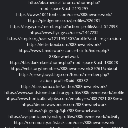
http://bbs.medicalforum.cn/home.php?
mod=space&uid=2175297
https://www.1001fonts.com/users/888newnetwork/
https://pledgeme.co.nz/profiles/326281
https://hkgay.net/member.php?action=profile&uid=527393
https://www.flyingv.cc/users/1447235
https://stepik.org/users/1211934307/profile?auth=registration
https://letterboxd.com/888newnetwork/
https://www.bandsworksconcerts.info/index.php?
888newnetwork
https://bbs.darkml.net/home.php?mod=space&uid=130028
https://vnbit.org/members/888newnetwork.89761/#about
https://jerseyboysblog.com/forum/member.php?
action=profile&uid=88382
https://biashara.co.ke/author/888newnetwork/
https://www.sandstonechurch.org/profile/888newnetwork/profile
https://www.horticulturaljobs.com/employers/4087321-888new
https://demo.wowonder.com/888newnetwork
https://kjtr.grrr.jp/kjtr/?888newnetwork
https://oye.participer.lyon.fr/profiles/888newnetwork/activity
https://community.m5stack.com/user/888newnetwork