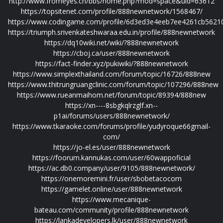
http://www.fromeyes.cn/bbs/home.php?mod=space&uid=63612
https://topsitenet.com/profile/888newnetwork/1568467/
https://www.codingame.com/profile/6d3ed3e4eeb7ee4261cb562
https://triumph.srivenkateshwaraa.edu.in/profile/888newnetwork
https://dq10wiki.net/wiki/?888newnetwork
https://cboj.ca/user/888newnetwork
https://fact-finder.xyz/pukiwiki/?888newnetwork
https://www.simplexthailand.com/forum/topic/16726/888new
https://www.thitrungruangclinic.com/forum/topic/107296/888new
https://www.rueanmaihom.net/forum/topic/89394/888new
https://xn----8sbgkqlrzglf.xn--
p1ai/forums/users/888newnetwork/
https://www.tkaraoke.com/forums/profile/yudyroque66gmail-
com/
https://jo-el.es/user/888newnetwork
https://foorum.kannukas.com/user/60wappoficial
https://ac.db0.company/user/9105/888newnetwork/
https://onemoremini.fr/user/sbobetacocom
https://gamelet.online/user/888newnetwork
https://www.mecanique-
bateau.com/community/profile/888newnetwork
https://lankadevelopers.lk/user/888newnetwork