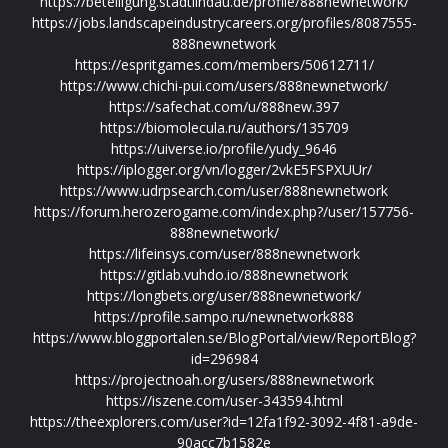
https://beteiligung.stadtlindau.de/profile/888newnetwork/
https://jobs.landscapeindustrycareers.org/profiles/8087555-
888newnetwork
https://espritgames.com/members/50612711/
https://www.chichi-pui.com/users/888newnetwork/
https://safechat.com/u/888new.397
https://biomolecula.ru/authors/135709
https://uiverse.io/profile/yudy_9646
https://iplogger.org/vn/logger/2vkE5FSPXUUr/
https://www.udrpsearch.com/user/888newnetwork
https://forum.herozerogame.com/index.php?/user/157756-
888newnetwork/
https://lifeinsys.com/user/888newnetwork
https://gitlab.vuhdo.io/888newnetwork
https://longbets.org/user/888newnetwork/
https://profile.sampo.ru/newnetwork888
https://www.bloggportalen.se/BlogPortal/view/ReportBlog?
id=296984
https://projectnoah.org/users/888newnetwork
https://iszene.com/user-343594.html
https://theexplorers.com/user?id=12fa1f92-3092-4f81-a9de-
90acc7b1582e