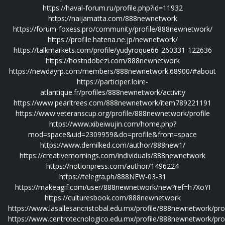
https://haval-forum.ru/profile.php?id=11932
https://naijamatta.com/888newnetwork
https://forum-foxess.pro/community/profile/888newnetwork/
https://profile.hatena.ne.jp/newnetwork/
https://talkmarkets.com/profile/yudyroque66-260331-122636
https://hostndobezi.com/888newnetwork
https://newdayrp.com/members/888newnetwork.68900/#about
https://participer.loire-
atlantique.fr/profiles/888newnetwork/activity
https://www.pearltrees.com/888newnetwork/item789221191
https://www.veteranscup.org/profile/888newnetwork/profile
https://www.xibeiwujin.com/home.php?
mod=space&uid=2309959&do=profile&from=space
https://www.demilked.com/author/888new1/
https://creativemornings.com/individuals/888newnetwork
https://notionpress.com/author/1496224
https://telegra.ph/888NEW-03-31
https://makeagif.com/user/888newnetwork/new?ref=h7XoYI
https://culturesbook.com/888newnetwork
https://www.lasallesancristobal.edu.mx/profile/888newnetwork/prof
https://www.centrotecnologico.edu.mx/profile/888newnetwork/prof