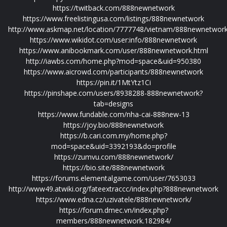
https://twitback.com/888newnetwork
https://www.freelistingusa.com/listings/888newnetwork
http://www.askmap.net/location/7777748/vietnam/888newnetwor
https://www.wikidot.com/user:info/888newnetwork
https://www.anibookmark.com/user/888newnetwork.html
http://iawbs.com/home.php?mod=space&uid=950380
https://www.aicrowd.com/participants/888newnetwork
https://pin.it/1MtYtz1Ci
https://pinshape.com/users/8938288-888newnetwork?
tab=designs
https://www.fundable.com/nha-cai-888new-13
https://joy.bio/888newnetwork
https://b.cari.com.my/home.php?
mod=space&uid=3392193&do=profile
https://zumvu.com/888newnetwork/
https://bio.site/888newnetwork
https://forums.elementalgame.com/user/7653033
http://www49.atwiki.org/fateextraccc/index.php?888newnetwork
https://www.edna.cz/uzivatele/888newnetwork/
https://forum.dmec.vn/index.php?
members/888newnetwork.182984/