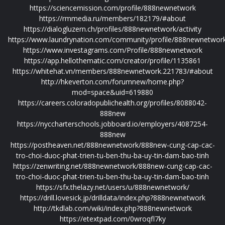
https://sciencemission.com/profile/888newnetwork
https://rmmedia.ru/members/182179/#about
https://dialogluzern.ch/profiles/888newnetwork/activity
https://www.laundrynation.com/community/profile/888newnetwor
https://www.investagrams.com/Profile/888newnetwork
https://app.hellothematic.com/creator/profile/1135861
https://whitehat.vn/members/888newnetwork.221783/#about
http://hkeverton.com/forumnew/home.php?
mod=space&uid=619880
https://careers.coloradopublichealth.org/profiles/8088042-
888new
https://nyccharterschools.jobboard.io/employers/4087254-
888new
https://postheaven.net/888newnetwork/888new-cung-cap-cac-
tro-choi-duoc-phat-trien-tu-ben-thu-ba-uy-tin-dam-bao-tinh
https://zenwriting.net/888newnetwork/888new-cung-cap-cac-
tro-choi-duoc-phat-trien-tu-ben-thu-ba-uy-tin-dam-bao-tinh
https://sfx.thelazy.net/users/u/888newnetwork/
https://drill.lovesick.jp/drilldata/index.php?888newnetwork
http://tkdlab.com/wiki/index.php?888newnetwork
https://etextpad.com/0wroqfl7ky