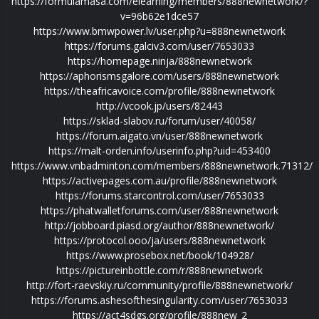
https://formulamasa.com/elearning/members/888newnetwork/?
v=96b62e1dce57
https://www.bmwpower.lv/user.php?u=888newnetwork
https://forums.galciv3.com/user/7653033
https://homepage.ninja/888newnetwork
https://aphorismsgalore.com/users/888newnetwork
https://theafricavoice.com/profile/888newnetwork
http://vcook.jp/users/82443
https://sklad-slabov.ru/forum/user/40058/
https://forum.aigato.vn/user/888newnetwork
https://malt-orden.info/userinfo.php?uid=453400
https://www.vnbadminton.com/members/888newnetwork.71312/
https://activepages.com.au/profile/888newnetwork
https://forums.starcontrol.com/user/7653033
https://phatwalletforums.com/user/888newnetwork
http://jobboard.piasd.org/author/888newnetwork/
https://protocol.ooo/ja/users/888newnetwork
https://www.prosebox.net/book/104928/
https://pictureinbottle.com/r/888newnetwork
http://fort-raevskiy.ru/community/profile/888newnetwork/
https://forums.ashesofthesingularity.com/user/7653033
https://act4sdgs.org/profile/888new_2