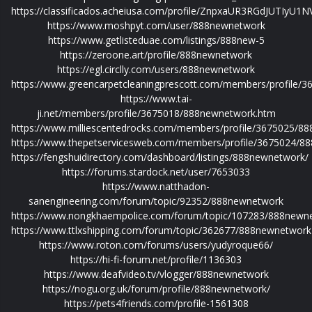
https://classificados.acheiusa.com/profile/ZnpxaUR3RGdJUTIy
https://www.moshpyt.com/user/888newnetwork
https://www.getlisteduae.com/listings/888new-5
https://zeroone.art/profile/888newnetwork
https://egl.circlly.com/users/888newnetwork
https://www.greencarpetcleaningprescott.com/members/profile/
https://www.tai-
ji.net/members/profile/3675018/888newnetwork.htm
https://www.milliescentedrocks.com/members/profile/3675025/8
https://www.thepetservicesweb.com/members/profile/3675024/8
https://fengshuidirectory.com/dashboard/listings/888newnetwork/
https://forums.stardock.net/user/7653033
https://www.natthadon-
sanengineering.com/forum/topic/92352/888newnetwork
https://www.nongkhaempolice.com/forum/topic/107283/888newn
https://www.ttlxshipping.com/forum/topic/362677/888newnetwork
https://www.roton.com/forums/users/yudyroque66/
https://hi-fi-forum.net/profile/1136303
https://www.deafvideo.tv/vlogger/888newnetwork
https://nogu.org.uk/forum/profile/888newnetwork/
https://pets4friends.com/profile-1561308