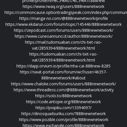
profile/profile/nh%C3%A0.c%C3%A1i.888new
https://www.rwaq.org/users/888newnetwork
https://commoncause.optiontradingspeak.com/index.php/communi
https://manga-no.com/@888newnetwork/profile
https://www.ekdarun.com/forum/topic/145446/888newnetwork
https://zepodcast.com/forums/users/888newnetwork/
https://www.cuneoannunci.it/author/888newnetwork/
https://mail.tudomuaban.com/chi-tiet-rao-
vat/2859394/888newnetwork.html
https://tudomuaban.com/chi-tiet-rao-
vat/2859394/888newnetwork.html
https://dapp.orvium.io/profile/nha-cai-888new-8285
https://swat-portal.com/forum/wcf/user/46357-
888newnetwork/#about
https://www.chaloke.com/forums/users/888newnetwork/
https://www.threadless.com/@888newnetwork/activity
https://solo.to/888newnetwork
https://code.antopie.org/888newnetwork
https://poipiku.com/13394097/
https://dinosquadsuriku.com/?888newnetwork
https://www.pozible.com/profile/888newnetwork
https://www.exchangle.com/888newnetwork