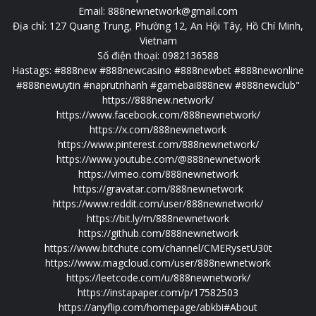
Email: 888newnetwork@gmail.com
Địa chỉ: 127 Quang Trung, Phường 12, An Hội Tây, Hồ Chí Minh,
Vietnam
Số điện thoại: 0982136588
Hastags: #888new #888newcasino #888newbet #888newonline
#888newuytin #naprutnhanh #gamebai888new #888newclub"
https://888new.network/
https://www.facebook.com/888newnetwork/
https://x.com/888newnetwork
https://www.pinterest.com/888newnetwork/
https://www.youtube.com/@888newnetwork
https://vimeo.com/888newnetwork
https://gravatar.com/888newnetwork
https://www.reddit.com/user/888newnetwork/
https://bit.ly/m/888newnetwork
https://github.com/888newnetwork
https://www.bitchute.com/channel/CMERysetU30t
https://www.magcloud.com/user/888newnetwork
https://leetcode.com/u/888newnetwork/
https://instapaper.com/p/17582503
https://anyflip.com/homepage/abkbi#About