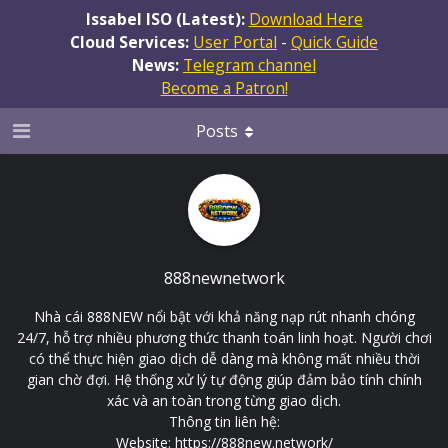
Issabel ISO (Latest):
Download Here
Cloud Services:
User Portal
-
Quick Guide
News:
Telegram channel
Become a Patron!
Posts
888newnetwork
Nhà cái 888NEW nổi bật với khả năng nạp rút nhanh chóng
24/7, hỗ trợ nhiều phương thức thanh toán linh hoạt. Người chơi
có thể thực hiện giao dịch dễ dàng mà không mất nhiều thời
gian chờ đợi. Hệ thống xử lý tự động giúp đảm bảo tính chính
xác và an toàn trong từng giao dịch.
Thông tin liên hệ:
Website:
https://888new.network/