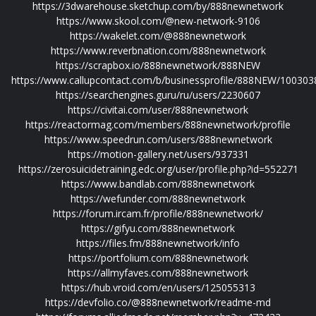
https://3dwarehouse.sketchup.com/by/888newnetwork
https://www.skool.com/@new-network-9106
https://wakelet.com/@888newnetwork
https://www.reverbnation.com/888newnetwork
https://scrapbox.io/888newnetwork/888NEW
https://www.callupcontact.com/b/businessprofile/888NEW/100303
https://searchengines.guru/ru/users/2230607
https://civitai.com/user/888newnetwork
https://reactormag.com/members/888newnetwork/profile
https://www.speedrun.com/users/888newnetwork
https://motion-gallery.net/users/937331
https://zerosuicidetraining.edc.org/user/profile.php?id=552271
https://www.bandlab.com/888newnetwork
https://wefunder.com/888newnetwork
https://forum.ircam.fr/profile/888newnetwork/
https://gifyu.com/888newnetwork
https://files.fm/888newnetwork/info
https://portfolium.com/888newnetwork
https://allmyfaves.com/888newnetwork
https://hub.vroid.com/en/users/125055313
https://devfolio.co/@888newnetwork/readme-md