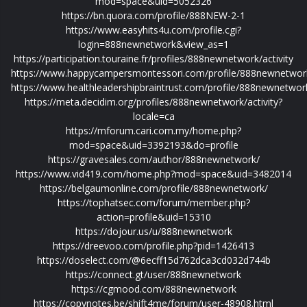
mod=space&uid=5052326
https://bn.quora.com/profile/888NEW-2-1
https://www.easyhits4u.com/profile.cgi?
login=888newnetwork&view_as=1
https://participation.touraine.fr/profiles/888newnetwork/activity
https://www.happycampersmontessori.com/profile/888newnetwork
https://www.healthleadershipbraintrust.com/profile/888newnetwork
https://meta.decidim.org/profiles/888newnetwork/activity?
locale=ca
https://mforum.cari.com.my/home.php?
mod=space&uid=3392193&do=profile
https://gravesales.com/author/888newnetwork/
https://www.vid419.com/home.php?mod=space&uid=3482014
https://belgaumonline.com/profile/888newnetwork/
https://tophatsec.com/forum/member.php?
action=profile&uid=15310
https://dojour.us/u/888newnetwork
https://dreevoo.com/profile.php?pid=1426413
https://doselect.com/@6ecff15d762dca3cd032d744b
https://connect.gt/user/888newnetwork
https://cgmood.com/888newnetwork
https://copynotes.be/shift4me/forum/user-48908.html