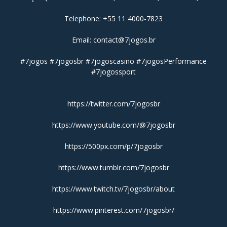
Telephone: +55 11 4000-7823
Email: contact@7jogos.br
#7jogos #7jogosbr #7jogoscasino #7jogosPerformance
#7jogossport
https://twitter.com/7jogosbr
https://www.youtube.com/@7jogosbr
https://500px.com/p/7jogosbr
https://www.tumblr.com/7jogosbr
https://www.twitch.tv/7jogosbr/about
https://www.pinterest.com/7jogosbr/