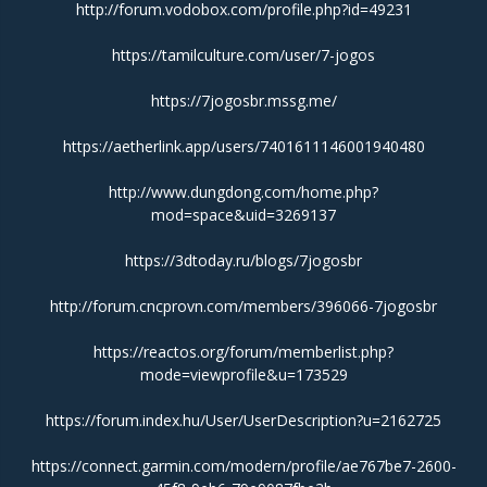
http://forum.vodobox.com/profile.php?id=49231
https://tamilculture.com/user/7-jogos
https://7jogosbr.mssg.me/
https://aetherlink.app/users/7401611146001940480
http://www.dungdong.com/home.php?
mod=space&uid=3269137
https://3dtoday.ru/blogs/7jogosbr
http://forum.cncprovn.com/members/396066-7jogosbr
https://reactos.org/forum/memberlist.php?
mode=viewprofile&u=173529
https://forum.index.hu/User/UserDescription?u=2162725
https://connect.garmin.com/modern/profile/ae767be7-2600-