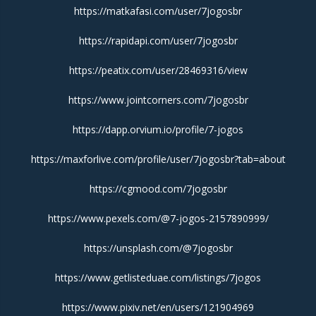
https://matkafasi.com/user/7jogosbr
https://rapidapi.com/user/7jogosbr
https://peatix.com/user/28469316/view
https://www.jointcorners.com/7jogosbr
https://dapp.orvium.io/profile/7-jogos
https://maxforlive.com/profile/user/7jogosbr?tab=about
https://cgmood.com/7jogosbr
https://www.pexels.com/@7-jogos-2157890999/
https://unsplash.com/@7jogosbr
https://www.getlisteduae.com/listings/7jogos
https://www.pixiv.net/en/users/121904969