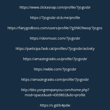
https://www.clickasnap.com/profile/7jogosbr
https://7jogosbr.stck.me/profile
https://fairygodboss.com/users/profile/7g3NlO9wsq/7jogos
https://skiomusic.com/7jogosbr
https://participa.favb.cat/profiles/7jogosbr/activity
https://amazingradio.us/profile/7jogosbr
https://wibki.com/7jogosbr
https://amazingradio.com/profile/7jogosbr
http://bbs.yongrenqianyou.com/home.php?
mod=space&uid=4309802&do=profile
https://v.gd/b4ipdw