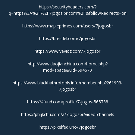
https://securityheaders.com/?
q=https%3A%2F%2F7jogos.br.com%2F&followRedirects=on
https://www.mapleprimes.com/users/7jogosbr
https://bresdel.com/7jogosbr
https://www.vevioz.com/7jogosbr
http://www.daojianchina.com/home.php?
mod=space&uid=694670
https://www.blackhatprotools.info/member.php?261993-
7jogosbr
https://4fund.com/profile/7-jogos-565738
https://phijkchu.com/a/7jogosbr/video-channels
https://pixelfed.uno/7jogosbr