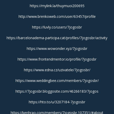
https://mylink.la/thuymuoi200695
http://www.brenkoweb.com/user/63457/profile
https://luvly.co/users/7jogosbr
https://barcelonadema-participa.cat/profiles/7jogosbr/activity
https://www.wowonder.xyz/7jogosbr
https://www.frontendmentor.io/profile/7jogosbr
https://www.edna.cz/uzivatele/7jogosbr/
https://www.weddingbee.com/members/7jogosbr/
https://7jogosbr.bloggosite.com/46266183/7jogos
https://hto.to/u/3207184-7jogosbr
https://kenhrao.com/members/7jogosbr.107351/#about