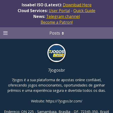
Issabel ISO (Latest):
Download Here
Cloud Services:
User Portal
-
Quick Guide
News:
Telegram channel
Become a Patron!
Posts
7jogosbr
7Jogos é a sua plataforma de apostas online confiável,
oferecendo jogos emocionantes, oportunidades de ganhar
prêmios e uma experiência segura e divertida todos os dias.
Website:
https://7jogos.br.com/
Endereço: QN 225 - Samambaia, Brasília - DF, 72345-350, Brazil