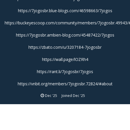
https://7jogosbr.blue-blogs.com/46598663/7jogos
https://buckeyescoop.com/community/members/7jogosbr.49943/
https://7jogosbr.ambien-blog.com/45487422/7jogos
https://zbato.com/u/3207184-7jogosbr
https://wall.page/lOZRh4
https://rant.li/7jogosbr/7jogos
https://vnbit.org/members/7jogosbr.72824/#about
Dec '25
Joined
Dec '25