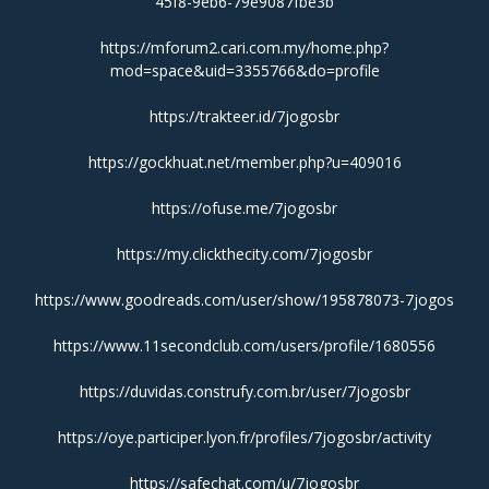
45f8-9eb6-79e9087fbe3b
https://mforum2.cari.com.my/home.php?
mod=space&uid=3355766&do=profile
https://trakteer.id/7jogosbr
https://gockhuat.net/member.php?u=409016
https://ofuse.me/7jogosbr
https://my.clickthecity.com/7jogosbr
https://www.goodreads.com/user/show/195878073-7jogos
https://www.11secondclub.com/users/profile/1680556
https://duvidas.construfy.com.br/user/7jogosbr
https://oye.participer.lyon.fr/profiles/7jogosbr/activity
https://safechat.com/u/7jogosbr