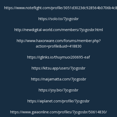
https://www.noteflight.com/profile/3051d3023dc928564b0706b4
https://solo.to/7jogosbr
http://newdigital-world.com/members/7jogosbr.html
http://www.haxorware.com/forums/member.php?
action=profile&uid=418830
https://iglinks.io/thuymuoi200695-eaf
https://kitsu.app/users/7jogosbr
https://naijamatta.com/7jogosbr
https://joy.bio/7jogosbr
https://aiplanet.com/profile/7jogosbr
https://www.gaiaonline.com/profiles/7jogosbr/50614830/