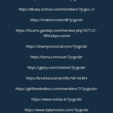
https://library.zortrax.com/members/7jogos-2/
https://matters.town/@7jogosbr
https://forums.giantitp.com/member.php?357121-
789clubpccomvn
https://shareyoursocial.com/7jogosbr
https://luma.com/user/7jogosbr
https://giphy.com/channel/7jogosbr
https://brod.kz/user/profile/?id=42404
https://girlfriendvideos.com/members/7/7jogosbr/
https://www.noifias.it/7jogosbr
https://www.dailymotion.com/7jogosbr