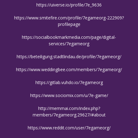
https://uiverse.io/profile/7e_9636
https://www.smitefire.com/profile/7egameorg-222909?
profilepage
https://socialbookmarkmedia.com/page/digital-
services/7egameorg
https://beteiligung.stadtlindau.de/profile/7egameorg/
https://www.weddingbee.com/members/7egameorg/
https://gitlab.vuhdo.io/7egameorg
https://www.sociomix.com/u/7e-game/
http://memmai.com/index.php?
members/7egameorg.29627/#about
https://www.reddit.com/user/7egameorg/