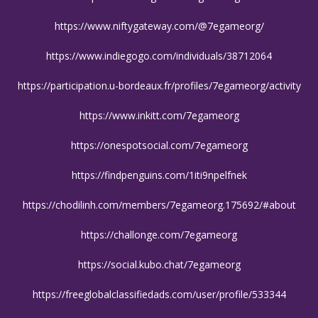
https://www.niftygateway.com/@7egameorg/
https://www.indiegogo.com/individuals/38712064
https://participation.u-bordeaux.fr/profiles/7egameorg/activity
https://www.inkitt.com/7egameorg
https://onespotsocial.com/7egameorg
https://findpenguins.com/1iti9npelfnek
https://chodilinh.com/members/7egameorg.175692/#about
https://challonge.com/7egameorg
https://social.kubo.chat/7egameorg
https://freeglobalclassifiedads.com/user/profile/533344