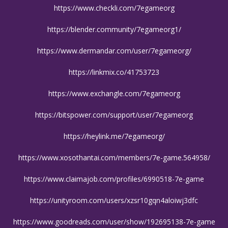
https://www.checkli.com/7egameorg
https://blender.community/7egameorg1/
https://www.dermandar.com/user/7egameorg/
https://linkmix.co/41753723
https://www.exchangle.com/7egameorg
https://bitspower.com/support/user/7egameorg
https://heylink.me/7egameorg/
https://www.xosothantai.com/members/7e-game.564958/
https://www.claimajob.com/profiles/6990518-7e-game
https://unityroom.com/users/xzsr10gqn4aloiwj3dfc
https://www.goodreads.com/user/show/192695138-7e-game