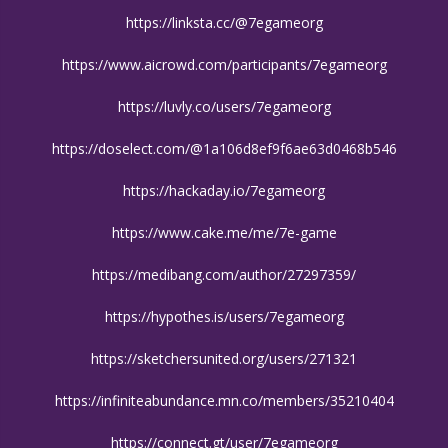
https://linksta.cc/@7egameorg
https://www.aicrowd.com/participants/7egameorg
https://luvly.co/users/7egameorg
https://doselect.com/@1a106d8ef9f6ae63d0468b546
https://hackaday.io/7egameorg
https://www.cake.me/me/7e-game
https://medibang.com/author/27297359/
https://hypothes.is/users/7egameorg
https://sketchersunited.org/users/271321
https://infiniteabundance.mn.co/members/35210404
https://connect.gt/user/7egameorg