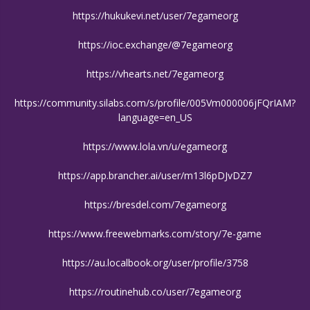
https://hukukevi.net/user/7egameorg
https://ioc.exchange/@7egameorg
https://vhearts.net/7egameorg
https://community.silabs.com/s/profile/005Vm000006jFQrIAM?
language=en_US
https://www.lola.vn/u/egameorg
https://app.brancher.ai/user/m13l6pDJvDZ7
https://bresdel.com/7egameorg
https://www.freewebmarks.com/story/7e-game
https://au.localbook.org/user/profile/3758
https://routinehub.co/user/7egameorg