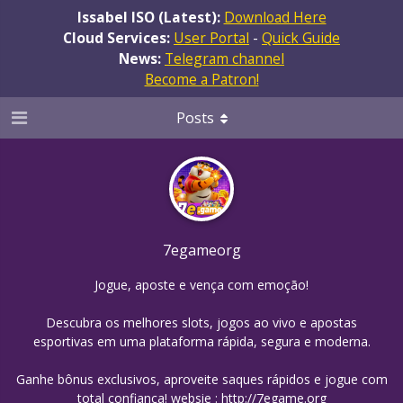
Issabel ISO (Latest):
Download Here
Cloud Services:
User Portal
-
Quick Guide
News:
Telegram channel
Become a Patron!
Posts
7egameorg
Jogue, aposte e vença com emoção!
Descubra os melhores slots, jogos ao vivo e apostas
esportivas em uma plataforma rápida, segura e moderna.
Ganhe bônus exclusivos, aproveite saques rápidos e jogue com
total confiança! websie :
http://7egame.org