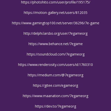
https://photohito.com/user/profile/195175/
https://motion-gallery.net/users/812035
https://www.gamingtop100.net/server/36296/7e-game
http://delphi.larsbo.org/user/7egameorg
https://www.behance.net/7egame
https://soundcloud.com/7egameorg
https://www.renderosity.com/users/id:1760310
https://medium.com/@7egameorg
https://gitee.com/egameorg
https://www.maanation.com/7egameorg
https://dev.to/7egameorg