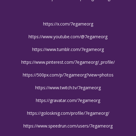
https://x.com/7egameorg
https://www.youtube.com/@7egameorg
https://www.tumblr.com/7egameorg
https://www.pinterest.com/7egameorg/_profile/
https://500px.com/p/7egameorg?view=photos
https://www.twitch.tv/7egameorg
https://gravatar.com/7egameorg
https://golosknig.com/profile/7egameorg/
https://www.speedrun.com/users/7egameorg