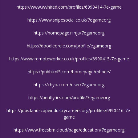
https://www.wvhired.com/profiles/6990414-7e-game
https://www.snipesocial.co.uk/7egameorg
https://homepage.ninja/7egameorg
https://doodleordie.com/profile/egameorg
https://www.remoteworker.co.uk/profiles/6990415-7e-game
https://pubhtml5.com/homepage/mhbde/
https://chyoa.com/user/7egameorg
https://petitlyrics.com/profile/7egameorg
https://jobs.landscapeindustrycareers.org/profiles/6990416-7e-
game
https://www.freesbm.cloud/page/education/7egameorg