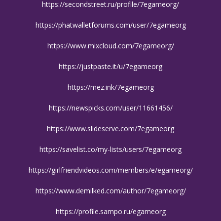
https://secondstreet.ru/profile/7egameorg/
https://phatwalletforums.com/user/7egameorg
https://www.mixcloud.com/7egameorg/
https://justpaste.it/u/7egameorg
https://mez.ink/7egameorg
https://newspicks.com/user/11661456/
https://www.slideserve.com/7egameorg
https://savelist.co/my-lists/users/7egameorg
https://girlfriendvideos.com/members/e/egameorg/
https://www.demilked.com/author/7egameorg/
https://profile.sampo.ru/egameorg