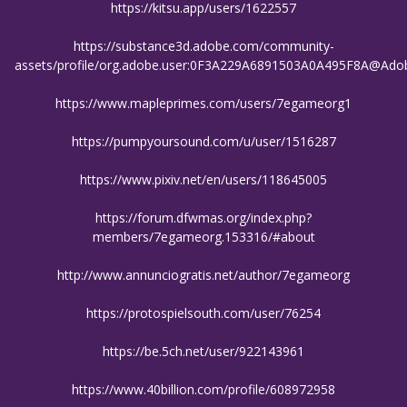
https://kitsu.app/users/1622557
https://substance3d.adobe.com/community-
assets/profile/org.adobe.user:0F3A229A6891503A0A495F8A@Ado
https://www.mapleprimes.com/users/7egameorg1
https://pumpyoursound.com/u/user/1516287
https://www.pixiv.net/en/users/118645005
https://forum.dfwmas.org/index.php?
members/7egameorg.153316/#about
http://www.annunciogratis.net/author/7egameorg
https://protospielsouth.com/user/76254
https://be.5ch.net/user/922143961
https://www.40billion.com/profile/608972958