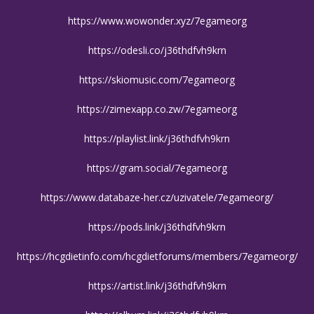
https://www.wowonder.xyz/7egameorg
https://odesli.co/j36thdfvh9krn
https://skiomusic.com/7egameorg
https://zimexapp.co.zw/7egameorg
https://playlist.link/j36thdfvh9krn
https://gram.social/7egameorg
https://www.databaze-her.cz/uzivatele/7egameorg/
https://pods.link/j36thdfvh9krn
https://hcgdietinfo.com/hcgdietforums/members/7egameorg/
https://artist.link/j36thdfvh9krn