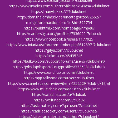
https://www.exchangle.com/7clubuknet
https://www.invelos.com/UserProfile.aspx?Alias=7clubuknet
https://manylink.co/@7clubuknet
http://dtan.thaiembassy.de/uncategorized/2562/?
mingleforumaction=profile&id=399754
https://pubhtml5.com/homepage/nmpeu/
https://careers.gita.org/profiles/7336020-7club-uk
https://www.notebook.ai/users/1177025
https://www.iniuria.us/forum/member.php?612397-7clubuknet
https://gifyu.com/7clubuknet
https://linkmix.co/45435246
https://bulkwp.com/support-forums/users/7clubuknet/
https://jobs.lajobsportal.org/profiles/7335981-7club-uk
https://www.bondhuplus.com/7clubuknet
https://app.talkshoe.com/user/7clubuknet
http://www.canetads.com/view/item-4252029-7club-uk.html
https://www.multichain.com/qa/user/7clubuknet
https://safechat.com/u/7club.uk
https://wefunder.com/7clubuk
https://ask.mallaky.com/?qa=user/7clubuknet
https://cadillacsociety.com/users/7clubuknet/
https://slatestarcodex.com/author/7clubuknet/