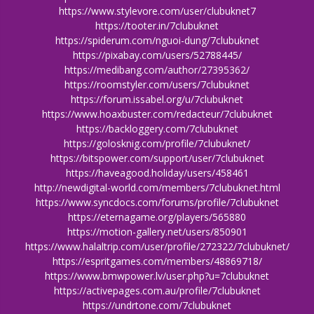
https://www.stylevore.com/user/clubuknet7
https://tooter.in/7clubuknet
https://spiderum.com/nguoi-dung/7clubuknet
https://pixabay.com/users/52788445/
https://medibang.com/author/27395362/
https://roomstyler.com/users/7clubuknet
https://forum.issabel.org/u/7clubuknet
https://www.hoaxbuster.com/redacteur/7clubuknet
https://backloggery.com/7clubuknet
https://golosknig.com/profile/7clubuknet/
https://bitspower.com/support/user/7clubuknet
https://haveagood.holiday/users/458461
http://newdigital-world.com/members/7clubuknet.html
https://www.syncdocs.com/forums/profile/7clubuknet
https://eternagame.org/players/565880
https://motion-gallery.net/users/850901
https://www.halaltrip.com/user/profile/272322/7clubuknet/
https://espritgames.com/members/48869718/
https://www.bmwpower.lv/user.php?u=7clubuknet
https://activepages.com.au/profile/7clubuknet
https://undrtone.com/7clubuknet