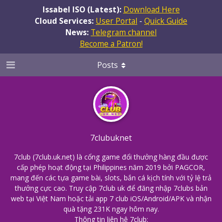
Issabel ISO (Latest):
Download Here
Cloud Services:
User Portal
-
Quick Guide
News:
Telegram channel
Become a Patron!
Posts
7clubuknet
7club (7club.uk.net) là cổng game đổi thưởng hàng đầu được
cấp phép hoạt động tại Philippines năm 2019 bởi PAGCOR,
mang đến các tựa game bài, slots, bắn cá kịch tính với tỷ lệ trả
thưởng cực cao. Truy cập 7club uk để đăng nhập 7clubs bản
web tại Việt Nam hoặc tải app 7 club iOS/Android/APK và nhận
quà tặng 231K ngay hôm nay.
Thông tin liên hệ 7club: