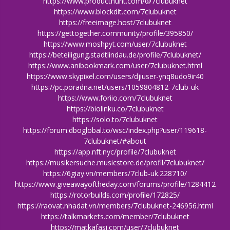
https://www.producthunt.com/@7clubuknet
https://www.blockdit.com/7clubuknet
https://freeimage.host/7clubuknet
https://gettogether.community/profile/395850/
https://www.moshpyt.com/user/7clubuknet
https://beteiligung.stadtlindau.de/profile/7clubuknet/
https://www.anibookmark.com/user/7clubuknet.html
https://www.skypixel.com/users/djiuser-ynq8udo9ir40
https://pc.poradna.net/users/1059804812-7club-uk
https://www.foriio.com/7clubuknet
https://biolinku.co/7clubuknet
https://solo.to/7clubuknet
https://forum.dboglobal.to/wsc/index.php?user/119618-
7clubuknet/#about
https://app.nft.nyc/profile/7clubuknet
https://musikersuche.musicstore.de/profil/7clubuknet/
https://6giay.vn/members/7club-uk.228710/
https://www.giveawayoftheday.com/forums/profile/1284412
https://rotorbuilds.com/profile/172825/
https://raovat.nhadat.vn/members/7clubuknet-246956.html
https://talkmarkets.com/member/7clubuknet
https://matkafasi.com/user/7clubuknet