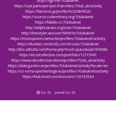
https://igli.me/7clubuknet
https://oye.participer.lyon.fr/profiles/7club_uk/activity
https://fanclove.jp/profile/XV2zNkNK20
https://source.coderefinery.org/7clubuknet
https://fabble.cc/7clubuknet
http://delphi.larsbo.org/user/7clubuknet
http://freestyler.ws/user/589916/7clubuknet
https://monopinion.namur.be/profiles/7clubuknet/activity
https://duvidas.construfy.com.br/user/7clubuknet
http://bbs.sdhuifa.com/home.php?mod=space&uid=959086
https://en.islcollective.com/portfolio/12715941
https://www.decidim.barcelona/profiles/7club_uk/activity
https://dialog.eslov.se/profiles/7clubuknet/activity?locale=en
https://co-roma.openheritage.eu/profiles/7clubuknet/activity
https://hub.vroid.com/en/users/120733564
Oct '25
Joined
Oct '25