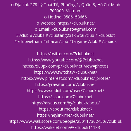
o Địa chỉ: 278 Lý Thái Tổ, Phường 1, Quận 3, Hồ Chí Minh
700000, Vietnam
o Hotline: 0586153666
o Website:
https://7club.uk.net/
o Email: 7club.uk.net@gmail.com
#7club #7clubs #7clubtang231k #tai7club #7clubslot
#7clubvietnam #nhacai7club #taigame7club #7clubios
https://twitter.com/7clubuknet
https://www.youtube.com/@7clubuknet
https://500px.com/p/7clubuknet?view=photos
https://www.twitch.tv/7clubuknet/
https://www.pinterest.com/7clubuknet/_profile/
https://gravatar.com/7clubuknet
https://www.reddit.com/user/7clubuknet/
https://issuu.com/7clubuknet
https://disqus.com/by/clubuk/about/
https://about.me/clubuknet7
https://heylink.me/7clubuknet/
https://www.walkscore.com/people/250117302450/7club-uk
https://wakelet.com/@7clubuk11183