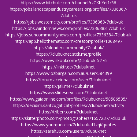
https://www.bitchute.com/channel/rzCKbYei1r56
https://jobs.landscapeindustrycareers.org/profiles/7336367-
7club-uk
https://jobs.westerncity.com/profiles/7336368-7club-uk
https://jobs.windomnews.com/profiles/7336383-7club-uk
https://jobs.suncommunitynews.com/profiles/7336384-7club-uk
https://app.hellothematic.com/creator/profile/1068497
https://blender.community/7clubuk/
https://7clubuknet.stck.me/profile
https://www.skool.com/@club-uk-5276
https://linktr.ee/7clubuknet
https://www.ozbargain.com.au/user/584399
https://forum.aceinna.com/user/7clubuknet
https://jali.me/7clubuknet
https://www.slideserve.com/7clubuknet
https://www.gaiaonline.com/profiles/7clubuknet/50586535/
https://decidim.santcugat.cat/profiles/7clubuknet/activity
https://triberr.com/7clubuknet
https://skitterphoto.com/photographers/1657237/7club-uk
https://www.yourquote.in/7club-uk-d1zqi/quotes
https://sarah30.com/users/7clubuknet