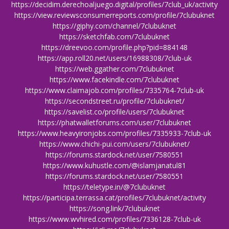
https://decidim.derechoaljuego.digital/profiles/7club_uk/activity
https://view.reviewsconsumerreports.com/profile/7clubuknet
https://giphy.com/channel/7clubuknet
https://sketchfab.com/7clubuknet
https://dreevoo.com/profile.php?pid=884148
https://app.roll20.net/users/16988308/7club-uk
https://web.ggather.com/7clubuknet
https://www.facekindle.com/7clubuknet
https://www.claimajob.com/profiles/7335764-7club-uk
https://secondstreet.ru/profile/7clubuknet/
https://savelist.co/profile/users/7clubuknet
https://phatwalletforums.com/user/7clubuknet
https://www.heavyironjobs.com/profiles/7335933-7club-uk
https://www.chichi-pui.com/users/7clubuknet/
https://forums.stardock.net/user/7580551
https://www.kuhustle.com/@islamjanatul81
https://forums.stardock.net/user/7580551
https://teletype.in/@7clubuknet
https://participa.terrassa.cat/profiles/7clubuknet/activity
https://song.link/7clubuknet
https://www.wvhired.com/profiles/7336128-7club-uk