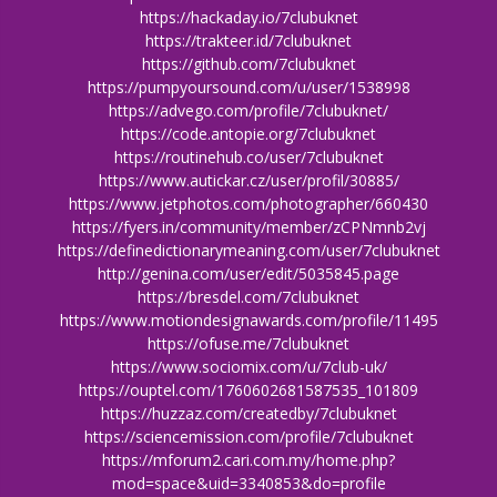
https://hackaday.io/7clubuknet
https://trakteer.id/7clubuknet
https://github.com/7clubuknet
https://pumpyoursound.com/u/user/1538998
https://advego.com/profile/7clubuknet/
https://code.antopie.org/7clubuknet
https://routinehub.co/user/7clubuknet
https://www.autickar.cz/user/profil/30885/
https://www.jetphotos.com/photographer/660430
https://fyers.in/community/member/zCPNmnb2vj
https://definedictionarymeaning.com/user/7clubuknet
http://genina.com/user/edit/5035845.page
https://bresdel.com/7clubuknet
https://www.motiondesignawards.com/profile/11495
https://ofuse.me/7clubuknet
https://www.sociomix.com/u/7club-uk/
https://ouptel.com/1760602681587535_101809
https://huzzaz.com/createdby/7clubuknet
https://sciencemission.com/profile/7clubuknet
https://mforum2.cari.com.my/home.php?
mod=space&uid=3340853&do=profile