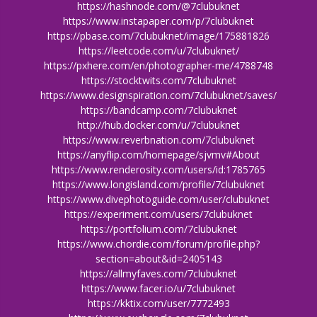
https://hashnode.com/@7clubuknet
https://www.instapaper.com/p/7clubuknet
https://pbase.com/7clubuknet/image/175881826
https://leetcode.com/u/7clubuknet/
https://pxhere.com/en/photographer-me/4788748
https://stocktwits.com/7clubuknet
https://www.designspiration.com/7clubuknet/saves/
https://bandcamp.com/7clubuknet
http://hub.docker.com/u/7clubuknet
https://www.reverbnation.com/7clubuknet
https://anyflip.com/homepage/sjvmv#About
https://www.renderosity.com/users/id:1785765
https://www.longisland.com/profile/7clubuknet
https://www.divephotoguide.com/user/clubuknet
https://experiment.com/users/7clubuknet
https://portfolium.com/7clubuknet
https://www.chordie.com/forum/profile.php?
section=about&id=2405143
https://allmyfaves.com/7clubuknet
https://www.facer.io/u/7clubuknet
https://kktix.com/user/7772493