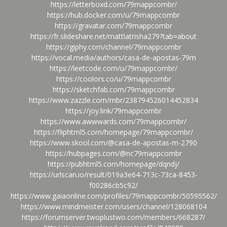
https://letterboxd.com/79mappcombr/
https://hub.docker.com/u/79mappcombr
https://gravatar.com/79mappcombr
https://fr.slideshare.net/mattlatrisha279?tab=about
https://giphy.com/channel/79mappcombr
https://vocal.media/authors/casa-de-apostas-79m
https://leetcode.com/u/79mappcombr/
https://coolors.co/u/79mappcombr
https://sketchfab.com/79mappcombr
https://www.zazzle.com/mbr/238794526014452834
https://joy.link/79mappcombr
https://www.awwwards.com/79mappcombr/
https://fliphtml5.com/homepage/79mappcombr/
https://www.skool.com/@casa-de-apostas-m-2790
https://hubpages.com/@nc79mappcombr
https://pubhtml5.com/homepage/dqndj/
https://urlscan.io/result/019a3e64-713c-73ca-8453-
f00286cb5c92/
https://www.gaiaonline.com/profiles/79mappcombr/50595562/
https://www.mindmeister.com/users/channel/128068104
https://forumserver.twoplustwo.com/members/668287/