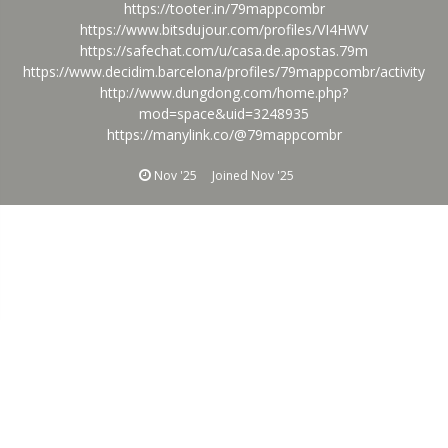
https://tooter.in/79mappcombr
https://www.bitsdujour.com/profiles/VI4HWV
https://safechat.com/u/casa.de.apostas.79m
https://www.decidim.barcelona/profiles/79mappcombr/activity
http://www.dungdong.com/home.php?
mod=space&uid=3248935
https://manylink.co/@79mappcombr
Nov '25
Joined
Nov '25