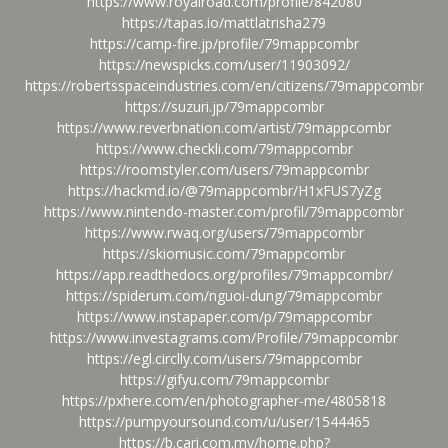
https://www.royalroad.com/profile/842080
https://tapas.io/mattlatrisha279
https://camp-fire.jp/profile/79mappcombr
https://newspicks.com/user/11903092/
https://robertsspaceindustries.com/en/citizens/79mappcombr
https://suzuri.jp/79mappcombr
https://www.reverbnation.com/artist/79mappcombr
https://www.checkli.com/79mappcombr
https://roomstyler.com/users/79mappcombr
https://hackmd.io/@79mappcombr/H1xFUS7yZg
https://www.nintendo-master.com/profil/79mappcombr
https://www.rwaq.org/users/79mappcombr
https://skiomusic.com/79mappcombr
https://app.readthedocs.org/profiles/79mappcombr/
https://spiderum.com/nguoi-dung/79mappcombr
https://www.instapaper.com/p/79mappcombr
https://www.investagrams.com/Profile/79mappcombr
https://egl.circlly.com/users/79mappcombr
https://gifyu.com/79mappcombr
https://pxhere.com/en/photographer-me/4805818
https://pumpyoursound.com/u/user/1544465
https://b.cari.com.my/home.php?