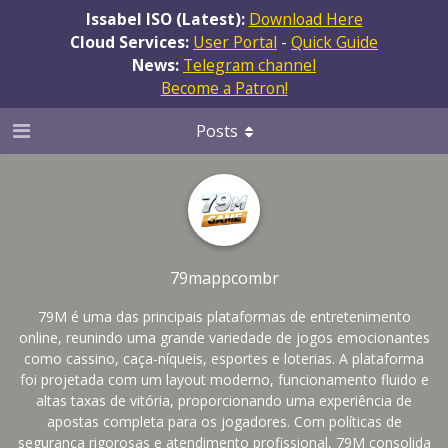
Issabel ISO (Latest):
Download Here
Cloud Services:
User Portal
-
Quick Guide
News:
Telegram channel
Become a Patron!
Posts
79mappcombr
79M é uma das principais plataformas de entretenimento
online, reunindo uma grande variedade de jogos emocionantes
como cassino, caça-níqueis, esportes e loterias. A plataforma
foi projetada com um layout moderno, funcionamento fluido e
altas taxas de vitória, proporcionando uma experiência de
apostas completa para os jogadores. Com políticas de
segurança rigorosas e atendimento profissional, 79M consolida