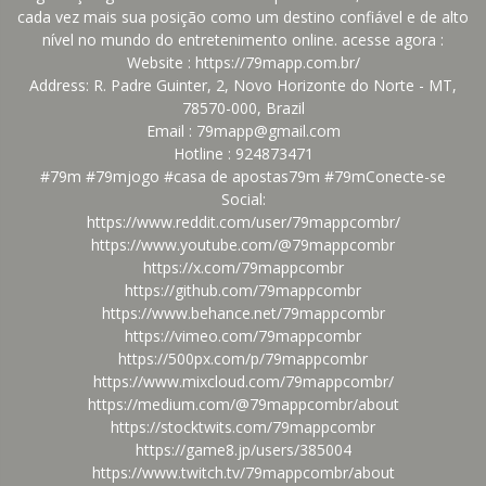
cada vez mais sua posição como um destino confiável e de alto
nível no mundo do entretenimento online. acesse agora :
Website :
https://79mapp.com.br/
Address: R. Padre Guinter, 2, Novo Horizonte do Norte - MT,
78570-000, Brazil
Email : 79mapp@gmail.com
Hotline : 924873471
#79m #79mjogo #casa de apostas79m #79mConecte-se
Social:
https://www.reddit.com/user/79mappcombr/
https://www.youtube.com/@79mappcombr
https://x.com/79mappcombr
https://github.com/79mappcombr
https://www.behance.net/79mappcombr
https://vimeo.com/79mappcombr
https://500px.com/p/79mappcombr
https://www.mixcloud.com/79mappcombr/
https://medium.com/@79mappcombr/about
https://stocktwits.com/79mappcombr
https://game8.jp/users/385004
https://www.twitch.tv/79mappcombr/about