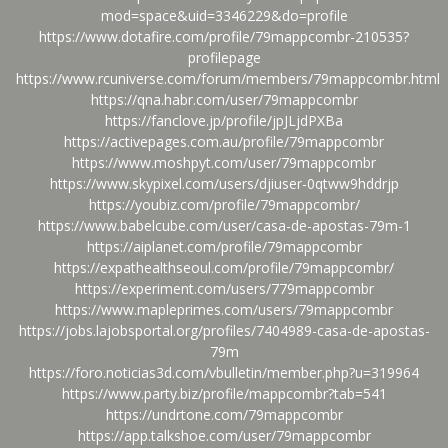
mod=space&uid=3346229&do=profile
https://www.dotafire.com/profile/79mappcombr-210535?
profilepage
https://www.rcuniverse.com/forum/members/79mappcombr.html
https://qna.habr.com/user/79mappcombr
https://fanclove.jp/profile/jpJLjdPXBa
https://activepages.com.au/profile/79mappcombr
https://www.moshpyt.com/user/79mappcombr
https://www.skypixel.com/users/djiuser-0qtww9hddrjp
https://youbiz.com/profile/79mappcombr/
https://www.babelcube.com/user/casa-de-apostas-79m-1
https://aiplanet.com/profile/79mappcombr
https://expathealthseoul.com/profile/79mappcombr/
https://experiment.com/users/779mappcombr
https://www.mapleprimes.com/users/79mappcombr
https://jobs.lajobsportal.org/profiles/7404989-casa-de-apostas-
79m
https://foro.noticias3d.com/vbulletin/member.php?u=319964
https://www.party.biz/profile/mappcombr?tab=541
https://undrtone.com/79mappcombr
https://app.talkshoe.com/user/79mappcombr