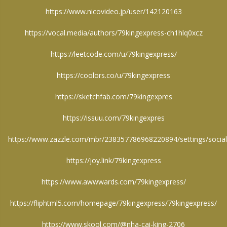
https://www.nicovideo.jp/user/142120163
https://vocal.media/authors/79kingexpress-ch1hlq0xcz
https://leetcode.com/u/79kingexpress/
https://coolors.co/u/79kingexpress
https://sketchfab.com/79kingexpres
https://issuu.com/79kingexpres
https://www.zazzle.com/mbr/238357786968220894/settings/social
https://joy.link/79kingexpress
https://www.awwwards.com/79kingexpress/
https://fliphtml5.com/homepage/79kingexpress/79kingexpress/
https://www.skool.com/@nha-cai-king-2706