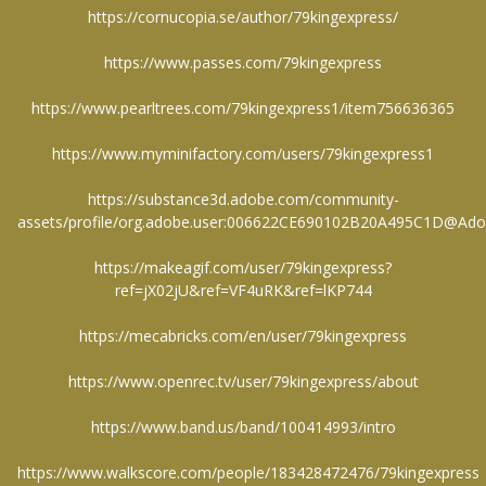
https://cornucopia.se/author/79kingexpress/
https://www.passes.com/79kingexpress
https://www.pearltrees.com/79kingexpress1/item756636365
https://www.myminifactory.com/users/79kingexpress1
https://substance3d.adobe.com/community-
assets/profile/org.adobe.user:006622CE690102B20A495C1D@Ad
https://makeagif.com/user/79kingexpress?
ref=jX02jU&ref=VF4uRK&ref=lKP744
https://mecabricks.com/en/user/79kingexpress
https://www.openrec.tv/user/79kingexpress/about
https://www.band.us/band/100414993/intro
https://www.walkscore.com/people/183428472476/79kingexpress