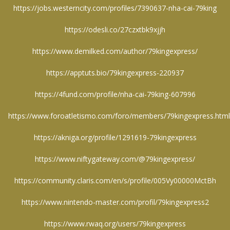
https://jobs.westerncity.com/profiles/7390637-nha-cai-79king
https://odesli.co/27czxtbk9xjjh
https://www.demilked.com/author/79kingexpress/
https://apptuts.bio/79kingexpress-220937
https://4fund.com/profile/nha-cai-79king-607996
https://www.foroatletismo.com/foro/members/79kingexpress.html
https://akniga.org/profile/1291619-79kingexpress
https://www.niftygateway.com/@79kingexpress/
https://community.claris.com/en/s/profile/005Vy00000MctBh
https://www.nintendo-master.com/profil/79kingexpress2
https://www.rwaq.org/users/79kingexpress