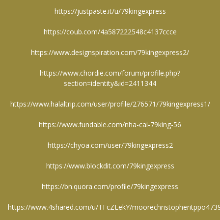
https://justpaste.it/u/79kingexpress
https://coub.com/4a587222548c4137ccce
https://www.designspiration.com/79kingexpress2/
https://www.chordie.com/forum/profile.php?
section=identity&id=2411344
https://www.halaltrip.com/user/profile/276571/79kingexpress1/
https://www.fundable.com/nha-cai-79king-56
https://chyoa.com/user/79kingexpress2
https://www.blockdit.com/79kingexpress
https://bn.quora.com/profile/79kingexpress
https://www.4shared.com/u/TFcZLekY/moorechristopheritppo4739