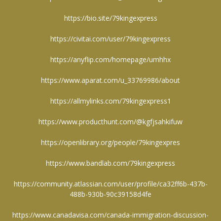
https://bio.site/79kingexpress
https://civitai.com/user/79kingexpress
https://anyflip.com/homepage/umhhx
https://www.aparat.com/u_33769986/about
https://allmylinks.com/79kingexpress1
https://www.producthunt.com/@kgfjsahkifuw
https://openlibrary.org/people/79kingexpres
https://www.bandlab.com/79kingexpress
https://community.atlassian.com/user/profile/ca32ff6b-437b-
488b-930b-90c39158d4fe
https://www.canadavisa.com/canada-immigration-discussion-