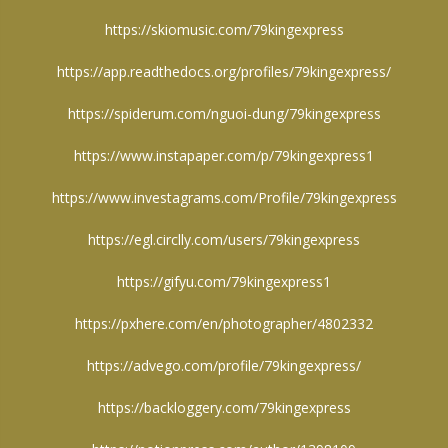
https://skiomusic.com/79kingexpress
https://app.readthedocs.org/profiles/79kingexpress/
https://spiderum.com/nguoi-dung/79kingexpress
https://www.instapaper.com/p/79kingexpress1
https://www.investagrams.com/Profile/79kingexpress
https://egl.circlly.com/users/79kingexpress
https://gifyu.com/79kingexpress1
https://pxhere.com/en/photographer/4802332
https://advego.com/profile/79kingexpress/
https://backloggery.com/79kingexpress