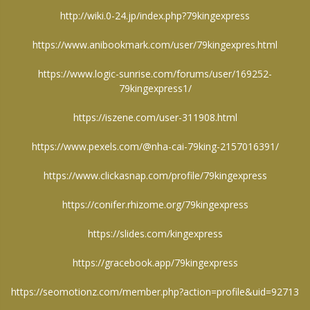
http://wiki.0-24.jp/index.php?79kingexpress
https://www.anibookmark.com/user/79kingexpres.html
https://www.logic-sunrise.com/forums/user/169252-
79kingexpress1/
https://iszene.com/user-311908.html
https://www.pexels.com/@nha-cai-79king-2157016391/
https://www.clickasnap.com/profile/79kingexpress
https://conifer.rhizome.org/79kingexpress
https://slides.com/kingexpress
https://gracebook.app/79kingexpress
https://seomotionz.com/member.php?action=profile&uid=92713