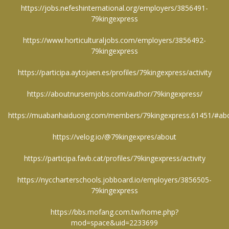
https://jobs.nefeshinternational.org/employers/3856491-
79kingexpress
https://www.horticulturaljobs.com/employers/3856492-
79kingexpress
https://participa.aytojaen.es/profiles/79kingexpress/activity
https://aboutnursernjobs.com/author/79kingexpress/
https://muabanhaiduong.com/members/79kingexpress.61451/#ab
https://velog.io/@79kingexpres/about
https://participa.favb.cat/profiles/79kingexpress/activity
https://nyccharterschools.jobboard.io/employers/3856505-
79kingexpress
https://bbs.mofang.com.tw/home.php?
mod=space&uid=2233699