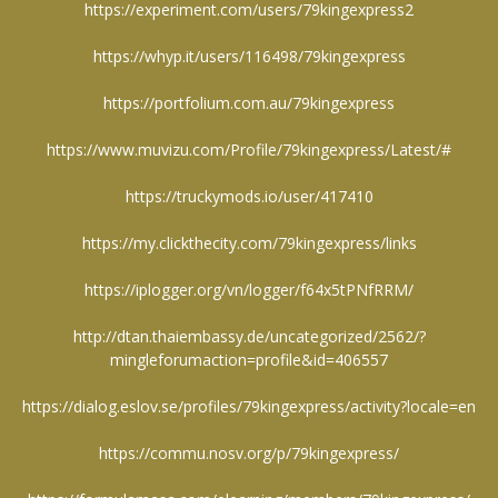
https://experiment.com/users/79kingexpress2
https://whyp.it/users/116498/79kingexpress
https://portfolium.com.au/79kingexpress
https://www.muvizu.com/Profile/79kingexpress/Latest/#
https://truckymods.io/user/417410
https://my.clickthecity.com/79kingexpress/links
https://iplogger.org/vn/logger/f64x5tPNfRRM/
http://dtan.thaiembassy.de/uncategorized/2562/?
mingleforumaction=profile&id=406557
https://dialog.eslov.se/profiles/79kingexpress/activity?locale=en
https://commu.nosv.org/p/79kingexpress/