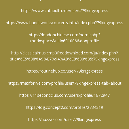
https://www.catapulta.me/users/79kingexpress
https://www.bandsworksconcerts.info/index.php?79kingexpress
https://londonchinese.com/home.php?
mod=space&uid=601006&do=profile
http://classicalmusicmp3freedownload.com/ja/index.php?
title=%E5%88%A9%E7%94%A8%E8%80%85:79kingexpress
https://routinehub.co/user/79kingexpress
https://maxforlive.com/profile/user/79kingexpress?tab=about
https://11secondclub.com/users/profile/1672947
https://log.concept2.com/profile/2734319
https://huzzaz.com/user/79kingexpress