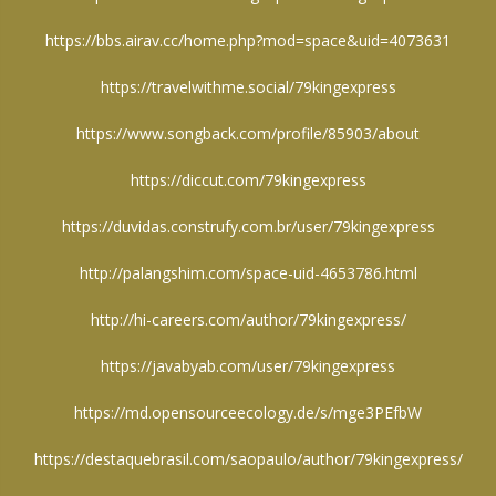
https://bbs.airav.cc/home.php?mod=space&uid=4073631
https://travelwithme.social/79kingexpress
https://www.songback.com/profile/85903/about
https://diccut.com/79kingexpress
https://duvidas.construfy.com.br/user/79kingexpress
http://palangshim.com/space-uid-4653786.html
http://hi-careers.com/author/79kingexpress/
https://javabyab.com/user/79kingexpress
https://md.opensourceecology.de/s/mge3PEfbW
https://destaquebrasil.com/saopaulo/author/79kingexpress/