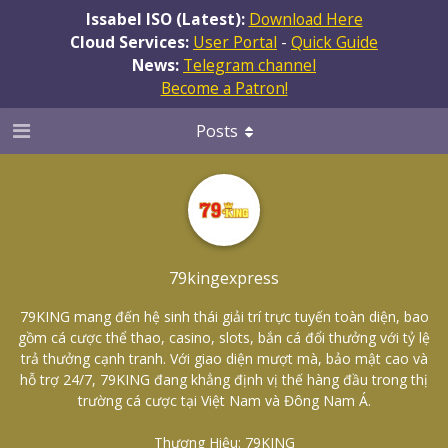
Issabel ISO (Latest):
Download Here
Cloud Services:
User Portal
-
Quick Guide
News:
Telegram channel
Become a Patron!
Posts
79kingexpress
79KING mang đến hệ sinh thái giải trí trực tuyến toàn diện, bao
gồm cá cược thể thao, casino, slots, bắn cá đổi thưởng với tỷ lệ
trả thưởng cạnh tranh. Với giao diện mượt mà, bảo mật cao và
hỗ trợ 24/7, 79KING đang khẳng định vị thế hàng đầu trong thị
trường cá cược tại Việt Nam và Đông Nam Á.
Thương Hiệu: 79KING