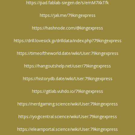
https://pad.fablab-siegen.de/s/emM7XkTfk
https://jali.me/79kingexpress
https://hashnode.com/@kingexpress
https://drill.lovesick.jp/drilldata/index.php?79kingexpress
https://timeoftheworld.date/wiki/User:79kingexpress
https://hangoutshelp.net/user/79kingexpress
https://historydb.date/wiki/User:79kingexpress
https://gitlab.vuhdo.io/79kingexpress
https://nerdgaming.science/wiki/User:79kingexpress
https://yogicentral.science/wiki/User:79kingexpress
https://elearnportal.science/wiki/User:79kingexpress