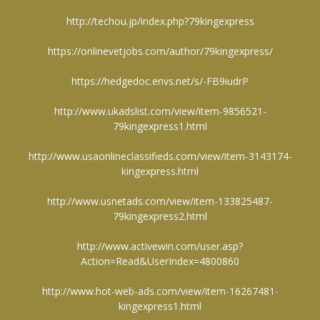
http://techou.jp/index.php?79kingexpress
https://onlinevetjobs.com/author/79kingexpress/
https://hedgedoc.envs.net/s/-FB9iudrP
http://www.ukadslist.com/view/item-9856521-
79kingexpress1.html
http://www.usaonlineclassifieds.com/view/item-3143174-
kingexpress.html
http://www.usnetads.com/view/item-133825487-
79kingexpress2.html
http://www.activewin.com/user.asp?
Action=Read&UserIndex=4800860
http://www.hot-web-ads.com/view/item-16267481-
kingexpress1.html