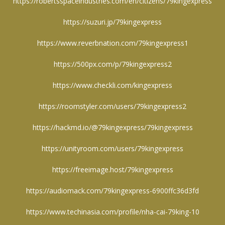
https://robertsspaceindustries.com/en/citizens/79kingexpress
https://suzuri.jp/79kingexpress
https://www.reverbnation.com/79kingexpress1
https://500px.com/p/79kingexpress2
https://www.checkli.com/kingexpress
https://roomstyler.com/users/79kingexpress2
https://hackmd.io/@79kingexpress/79kingexpress
https://unityroom.com/users/79kingexpress
https://freeimage.host/79kingexpress
https://audiomack.com/79kingexpress-6900ffc36d3fd
https://www.techinasia.com/profile/nha-cai-79king-10