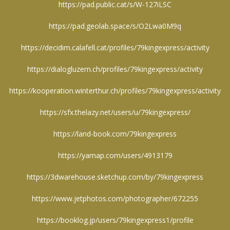
https://pad.public.cat/s/W-127iLSC
https://pad.geolab.space/s/O2Lwa0M9q
https://decidim.calafell.cat/profiles/79kingexpress/activity
https://dialogluzern.ch/profiles/79kingexpress/activity
https://kooperation.winterthur.ch/profiles/79kingexpress/activity
https://sfx.thelazy.net/users/u/79kingexpress/
https://land-book.com/79kingexpress
https://yamap.com/users/4913179
https://3dwarehouse.sketchup.com/by/79kingexpress
https://www.jetphotos.com/photographer/672255
https://booklog.jp/users/79kingexpress1/profile