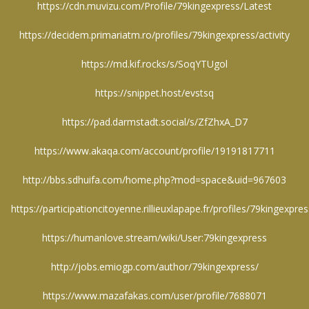
https://cdn.muvizu.com/Profile/79kingexpress/Latest
https://decidem.primariatm.ro/profiles/79kingexpress/activity
https://md.kif.rocks/s/SoqYTUgol
https://snippet.host/evstsq
https://pad.darmstadt.social/s/ZfZhxA_D7
https://www.akaqa.com/account/profile/19191817711
http://bbs.sdhuifa.com/home.php?mod=space&uid=967603
https://participationcitoyenne.rillieuxlapape.fr/profiles/79kingexpres
https://humanlove.stream/wiki/User:79kingexpress
http://jobs.emiogp.com/author/79kingexpress/
https://www.mazafakas.com/user/profile/7688071