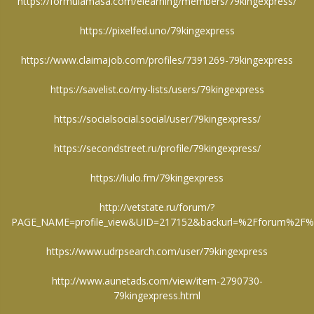
https://formulamasa.com/elearning/members/79kingexpress/
https://pixelfed.uno/79kingexpress
https://www.claimajob.com/profiles/7391269-79kingexpress
https://savelist.co/my-lists/users/79kingexpress
https://socialsocial.social/user/79kingexpress/
https://secondstreet.ru/profile/79kingexpress/
https://liulo.fm/79kingexpress
http://vetstate.ru/forum/?
PAGE_NAME=profile_view&UID=217152&backurl=%2Fforum%2F
https://www.udrpsearch.com/user/79kingexpress
http://www.aunetads.com/view/item-2790730-
79kingexpress.html