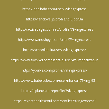
https://qna.habr.com/user/79kingexpress
https://fanclove.jp/profile/jpJLjdqrBa
https://activepages.com.au/profile/79kingexpress
https://www.moshpyt.com/user/79kingexpress
https://schoolido.lu/user/79kingexpress/
https://www.skypixel.com/users/djiuser-m6mpacbzapvn
https://youbiz.com/profile/79kingexpress/
https://www.babelcube.com/user/nha-cai-79king-95
https://aiplanet.com/profile/79kingexpress
https://expathealthseoul.com/profile/79kingexpress/