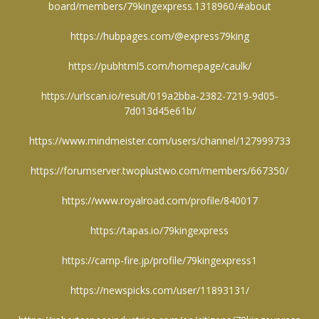
board/members/79kingexpress.1318960/#about
https://hubpages.com/@express79king
https://pubhtml5.com/homepage/caulk/
https://urlscan.io/result/019a2bba-2382-7219-9d05-
7d013d45e61b/
https://www.mindmeister.com/users/channel/127999733
https://forumserver.twoplustwo.com/members/667350/
https://www.royalroad.com/profile/840017
https://tapas.io/79kingexpress
https://camp-fire.jp/profile/79kingexpress1
https://newspicks.com/user/11893131/