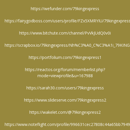
https://wefunder.com/79kingexpress
https://fairygodboss.com/users/profile/FZx5XMRYIU/79kingexpres
https://www.bitchute.com/channel/PvVkJUdQ0v0i
https://scrapbox.io/79kingexpress/Nh%C3%A0_C%C3%A1i_79KING
https://portfolium.com/79kingexpress1
https://reactos.org/forum/memberlist.php?
mode=viewprofile&u=167988
https://sarah30.com/users/79kingexpress
https://www.slideserve.com/79kingexpress2
https://wakelet.com/@79kingexpress2
https://www.noteflight.com/profile/996631cec27808c44a65bb794