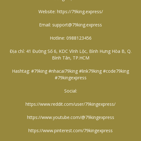
Website:
https://79king.express/
Email: support@79king.express
Hotline: 0988123456
Địa chỉ: 41 Đường Số 6, KDC Vĩnh Lộc, Bình Hưng Hòa B, Q.
Bình Tân, TP.HCM
Hashtag: #79king #nhacai79king #link79king #code79king
#79kingexpress
Social:
https://www.reddit.com/user/79kingexpress/
https://www.youtube.com/@79kingexpress
https://www.pinterest.com/79kingexpress