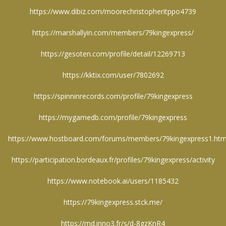
https://www.dibiz.com/moorechristopheritppo4739
https://marshallyin.com/members/79kingexpress/
https://gesoten.com/profile/detail/12269713
https://kktix.com/user/7802692
https://spinninrecords.com/profile/79kingexpress
https://mygamedb.com/profile/79kingexpress
https://www.hostboard.com/forums/members/79kingexpress1.htm
https://participation.bordeaux.fr/profiles/79kingexpress/activity
https://www.notebook.ai/users/1185432
https://79kingexpress.stck.me/
https://md.inno3.fr/s/d-8gzKnR4