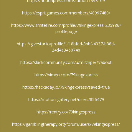
https://notionpress.com/author/1398109
https://espritgames.com/members/48997480/
https://www.smitefire.com/profile/79kingexpress-235986?
profilepage
https://givestar.io/profile/1f18bfdd-8bbf-4937-b38d-
24d4a346074b
https://slackcommunity.com/u/m2znpe/#/about
https://vimeo.com/79kingexpress
https://hackaday.io/79kingexpress?saved=true
https://motion-gallery.net/users/856479
https://rentry.co/79kingexpress
https://gamblingtherapy.org/forum/users/79kingexpress/