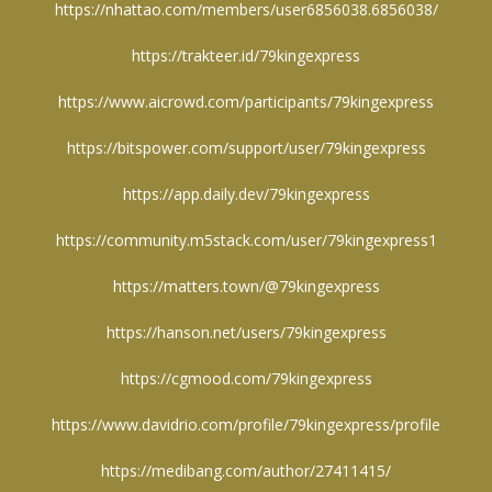
https://nhattao.com/members/user6856038.6856038/
https://trakteer.id/79kingexpress
https://www.aicrowd.com/participants/79kingexpress
https://bitspower.com/support/user/79kingexpress
https://app.daily.dev/79kingexpress
https://community.m5stack.com/user/79kingexpress1
https://matters.town/@79kingexpress
https://hanson.net/users/79kingexpress
https://cgmood.com/79kingexpress
https://www.davidrio.com/profile/79kingexpress/profile
https://medibang.com/author/27411415/