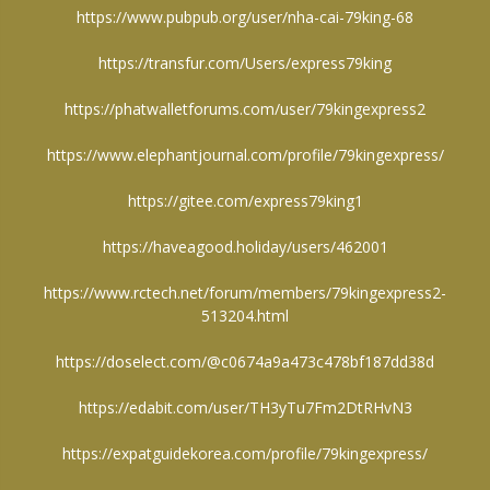
https://www.pubpub.org/user/nha-cai-79king-68
https://transfur.com/Users/express79king
https://phatwalletforums.com/user/79kingexpress2
https://www.elephantjournal.com/profile/79kingexpress/
https://gitee.com/express79king1
https://haveagood.holiday/users/462001
https://www.rctech.net/forum/members/79kingexpress2-
513204.html
https://doselect.com/@c0674a9a473c478bf187dd38d
https://edabit.com/user/TH3yTu7Fm2DtRHvN3
https://expatguidekorea.com/profile/79kingexpress/