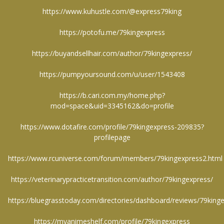
https://www.kuhustle.com/@express79king
https://potofu.me/79kingexpress
https://buyandsellhair.com/author/79kingexpress/
https://pumpyoursound.com/u/user/1543408
https://b.cari.com.my/home.php?
mod=space&uid=3345162&do=profile
https://www.dotafire.com/profile/79kingexpress-209835?
profilepage
https://www.rcuniverse.com/forum/members/79kingexpress2.html
https://veterinarypracticetransition.com/author/79kingexpress/
https://bluegrasstoday.com/directories/dashboard/reviews/79king
https://myanimeshelf.com/profile/79kingexpress