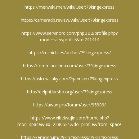
https://menwiki.men/wiki/User:79kingexpress
https://cameradb.review/wiki/User:79kingexpress
https://www.servinord.com/phpBB2/profile.php?
mode=viewprofile&u=741414
https://cuchichi.es/author/79kingexpress/
https://forum.aceinna.com/user/79kingexpress
https://ask.mallaky.com/?qa=user/79kingexpress
http://delphi.larsbo.org/user/79kingexpress
https://awan.pro/forum/user/95909/
https://www.xibeiwujin.com/home.php?
mod=space&uid=2280531&do=profile&from=space
https://kemono.im/79kingexpress/79kingexpress