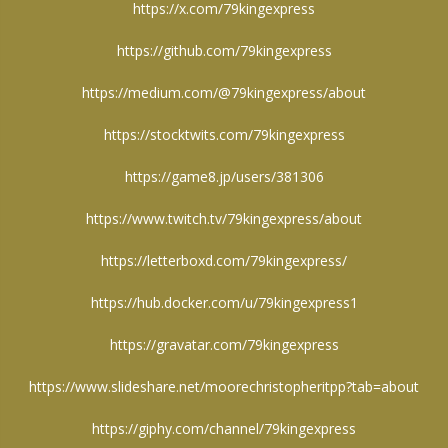
https://x.com/79kingexpress
https://github.com/79kingexpress
https://medium.com/@79kingexpress/about
https://stocktwits.com/79kingexpress
https://game8.jp/users/381306
https://www.twitch.tv/79kingexpress/about
https://letterboxd.com/79kingexpress/
https://hub.docker.com/u/79kingexpress1
https://gravatar.com/79kingexpress
https://www.slideshare.net/moorechristopheritpp?tab=about
https://giphy.com/channel/79kingexpress