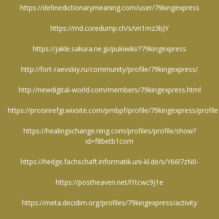
https://definedictionarymeaning.com/user/79kingexpress
https://md.coredump.ch/s/vn1mz3bJY
https://jakle.sakura.ne.jp/pukiwiki/?79kingexpress
http://fort-raevskiy.ru/community/profile/79kingexpress/
http://newdigital-world.com/members/79kingexpress.html
https://prosinrefgi.wixsite.com/pmbpf/profile/79kingexpress/profile
https://healingxchange.ning.com/profiles/profile/show?
id=f8betb1com
https://hedge.fachschaft.informatik.uni-kl.de/s/Y66l7zN0-
https://postheaven.net/l1tcwc9j1e
https://meta.decidim.org/profiles/79kingexpress/activity