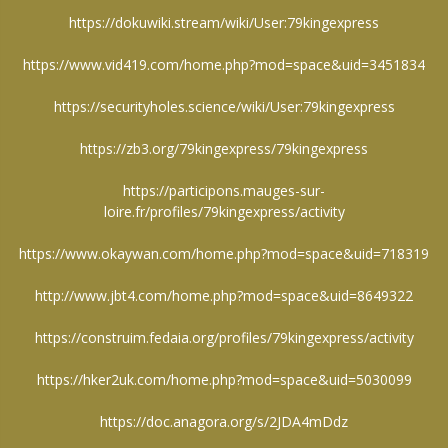
https://dokuwiki.stream/wiki/User:79kingexpress
https://www.vid419.com/home.php?mod=space&uid=3451834
https://securityholes.science/wiki/User:79kingexpress
https://zb3.org/79kingexpress/79kingexpress
https://participons.mauges-sur-
loire.fr/profiles/79kingexpress/activity
https://www.okaywan.com/home.php?mod=space&uid=718319
http://www.jbt4.com/home.php?mod=space&uid=8649322
https://construim.fedaia.org/profiles/79kingexpress/activity
https://hker2uk.com/home.php?mod=space&uid=5030099
https://doc.anagora.org/s/2JDA4mDdz