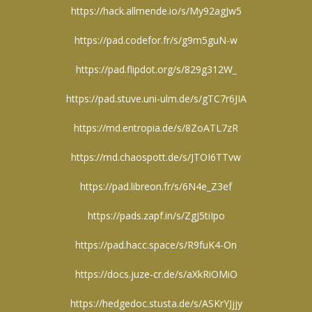
https://hack.allmende.io/s/My92agJw5
https://pad.codefor.fr/s/g9m5guN-w
https://pad.flipdot.org/s/829g312W_
https://pad.stuve.uni-ulm.de/s/gTC7r6JIA
https://md.entropia.de/s/8ZoATL7zR
https://md.chaospott.de/s/JTOI6TTvw
https://pad.libreon.fr/s/6N4e_Z3ef
https://pads.zapf.in/s/ZgJ5tiIpo
https://pad.hacc.space/s/R9fuK4-On
https://docs.juze-cr.de/s/aXkRiOMiO
https://hedgedoc.stusta.de/s/ASKrYJjjy