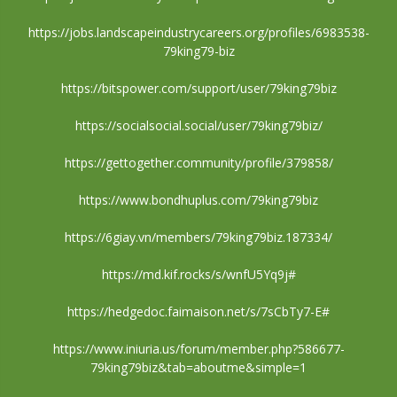
https://jobs.landscapeindustrycareers.org/profiles/6983538-
79king79-biz
https://bitspower.com/support/user/79king79biz
https://socialsocial.social/user/79king79biz/
https://gettogether.community/profile/379858/
https://www.bondhuplus.com/79king79biz
https://6giay.vn/members/79king79biz.187334/
https://md.kif.rocks/s/wnfU5Yq9j#
https://hedgedoc.faimaison.net/s/7sCbTy7-E#
https://www.iniuria.us/forum/member.php?586677-
79king79biz&tab=aboutme&simple=1