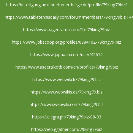
https://beteiligung.amt-huettener-berge.de/profile/79king79biz/
https://www.tabletennisdaily.com/forum/members/79king79biz.1
https://www.pageorama.com/?p=79king79biz
https://www.jobscoop.org/profiles/6984102-79king79-biz
https://www.japaaan.com/user/45672
https://www.aseeralkotb.com/en/profiles/79king79biz
https://www.webwiki.fr/79king79.biz
https://www.webwikis.es/79king79.biz
https://www.webwiki.com/79king79.biz
https://telegra.ph/79king79biz-08-03
https://web.ggather.com/79king79biz