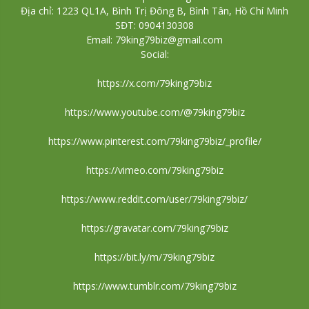
Địa chỉ: 1223 QL1A, Bình Trị Đông B, Bình Tân, Hồ Chí Minh
SĐT: 0904130308
Email: 79king79biz@gmail.com
Social:
https://x.com/79king79biz
https://www.youtube.com/@79king79biz
https://www.pinterest.com/79king79biz/_profile/
https://vimeo.com/79king79biz
https://www.reddit.com/user/79king79biz/
https://gravatar.com/79king79biz
https://bit.ly/m/79king79biz
https://www.tumblr.com/79king79biz