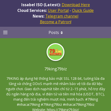
Issabel ISO (Latest):
Download Here
Cloud Services:
User Portal
-
Quick Guide
News:
Telegram channel
Become a Patron!
Posts
79king79biz
79KING áp dụng hệ thống bảo mật SSL 128-bit, tường lửa đa
tầng và chống DDoS mạnh mẽ nhằm bảo vệ tối đa dữ liệu
người chơi. Giao dịch nạp/rút tiền chỉ từ 2–15 phút, hỗ trợ đầy
đủ ngân hàng nội địa, ví điện tử và tiền mã hóa (USDT, BTC),
mang đến trải nghiệm mượt mà, minh bạch. #79king
#nhacai79king #79king79biz #nhacai79king79biz
Website:
https://79king79.biz/