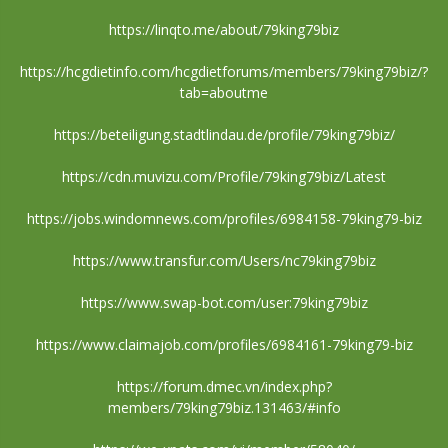
https://linqto.me/about/79king79biz
https://hcgdietinfo.com/hcgdietforums/members/79king79biz/?
tab=aboutme
https://beteiligung.stadtlindau.de/profile/79king79biz/
https://cdn.muvizu.com/Profile/79king79biz/Latest
https://jobs.windomnews.com/profiles/6984158-79king79-biz
https://www.transfur.com/Users/nc79king79biz
https://www.swap-bot.com/user:79king79biz
https://www.claimajob.com/profiles/6984161-79king79-biz
https://forum.dmec.vn/index.php?
members/79king79biz.131463/#info