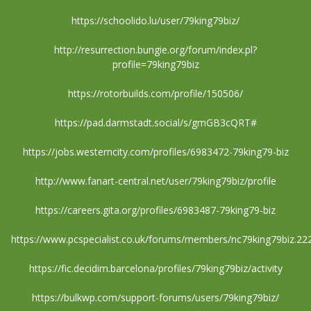
https://schoolido.lu/user/79king79biz/
http://resurrection.bungie.org/forum/index.pl?
profile=79king79biz
https://rotorbuilds.com/profile/150506/
https://pad.darmstadt.social/s/gmGB3cQRT#
https://jobs.westerncity.com/profiles/6983472-79king79-biz
http://www.fanart-central.net/user/79king79biz/profile
https://careers.gita.org/profiles/6983487-79king79-biz
https://www.pcspecialist.co.uk/forums/members/nc79king79biz.2
https://fic.decidim.barcelona/profiles/79king79biz/activity
https://bulkwp.com/support-forums/users/79king79biz/