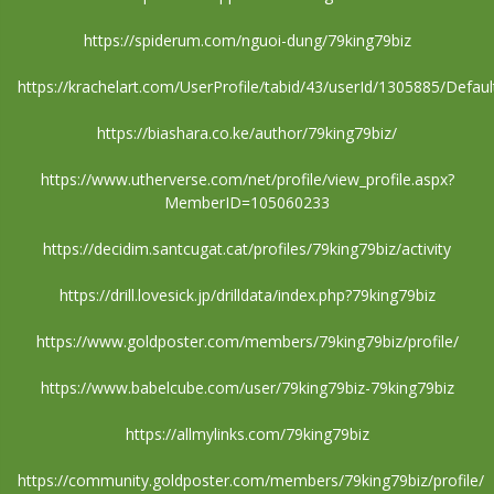
https://spiderum.com/nguoi-dung/79king79biz
https://krachelart.com/UserProfile/tabid/43/userId/1305885/Defaul
https://biashara.co.ke/author/79king79biz/
https://www.utherverse.com/net/profile/view_profile.aspx?
MemberID=105060233
https://decidim.santcugat.cat/profiles/79king79biz/activity
https://drill.lovesick.jp/drilldata/index.php?79king79biz
https://www.goldposter.com/members/79king79biz/profile/
https://www.babelcube.com/user/79king79biz-79king79biz
https://allmylinks.com/79king79biz
https://community.goldposter.com/members/79king79biz/profile/