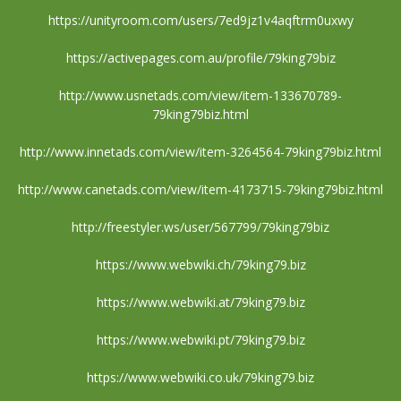
https://unityroom.com/users/7ed9jz1v4aqftrm0uxwy
https://activepages.com.au/profile/79king79biz
http://www.usnetads.com/view/item-133670789-
79king79biz.html
http://www.innetads.com/view/item-3264564-79king79biz.html
http://www.canetads.com/view/item-4173715-79king79biz.html
http://freestyler.ws/user/567799/79king79biz
https://www.webwiki.ch/79king79.biz
https://www.webwiki.at/79king79.biz
https://www.webwiki.pt/79king79.biz
https://www.webwiki.co.uk/79king79.biz