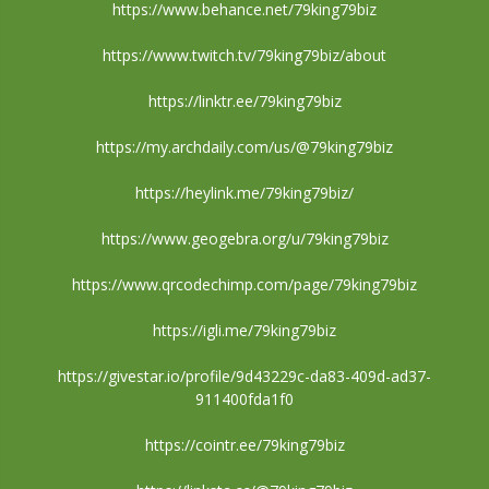
https://www.behance.net/79king79biz
https://www.twitch.tv/79king79biz/about
https://linktr.ee/79king79biz
https://my.archdaily.com/us/@79king79biz
https://heylink.me/79king79biz/
https://www.geogebra.org/u/79king79biz
https://www.qrcodechimp.com/page/79king79biz
https://igli.me/79king79biz
https://givestar.io/profile/9d43229c-da83-409d-ad37-
911400fda1f0
https://cointr.ee/79king79biz