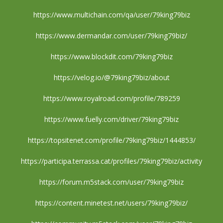
https://www.multichain.com/qa/user/79king79biz
https://www.dermandar.com/user/79king79biz/
https://www.blockdit.com/79king79biz
https://velog.io/@79king79biz/about
https://www.royalroad.com/profile/789259
https://www.fuelly.com/driver/79king79biz
https://topsitenet.com/profile/79king79biz/1444853/
https://participa.terrassa.cat/profiles/79king79biz/activity
https://forum.m5stack.com/user/79king79biz
https://content.minetest.net/users/79king79biz/