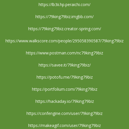
https://lb3ii.hp.peraichi.com/
https://79king79biz.imgbb.com/
https://79king79biz.creator-spring.com/
https://www.walkscore.com/people/295058390587/79king79biz
https://www.postman.com/nc79king79biz
https://savee.it/79king79biz/
https://potofu.me/79king79biz
https://portfolium.com/79king79biz
https://hackaday.io/79king79biz
https://confengine.com/user/79king79biz
https://makeagif.com/user/79king79biz