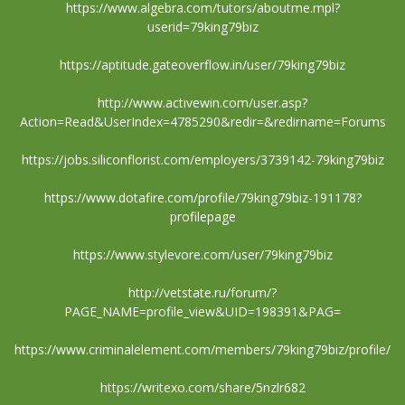
https://www.algebra.com/tutors/aboutme.mpl?
userid=79king79biz
https://aptitude.gateoverflow.in/user/79king79biz
http://www.activewin.com/user.asp?
Action=Read&UserIndex=4785290&redir=&redirname=Forums
https://jobs.siliconflorist.com/employers/3739142-79king79biz
https://www.dotafire.com/profile/79king79biz-191178?
profilepage
https://www.stylevore.com/user/79king79biz
http://vetstate.ru/forum/?
PAGE_NAME=profile_view&UID=198391&PAG=
https://www.criminalelement.com/members/79king79biz/profile/
https://writexo.com/share/5nzlr682