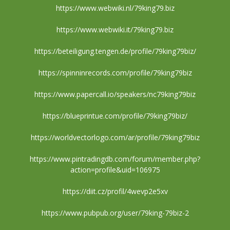
https://www.webwiki.nl/79king79.biz
https://www.webwiki.it/79king79.biz
https://beteiligung.tengen.de/profile/79king79biz/
https://spinninrecords.com/profile/79king79biz
https://www.papercall.io/speakers/nc79king79biz
https://blueprintue.com/profile/79king79biz/
https://worldvectorlogo.com/ar/profile/79king79biz
https://www.pintradingdb.com/forum/member.php?
action=profile&uid=106975
https://diit.cz/profil/4wevp2e5xv
https://www.pubpub.org/user/79king-79biz-2