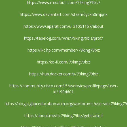
https://www.mixcloud.com/79king79biz/
https://www.deviantart.com/stash/0yckn0mjqnx
https://www.aparat.com/u_31051157/about
https://tabelog.com/rvwr/79king79biz/prof/
https://lkc.hp.com/member/79king79biz
https://ko-fi.com/79king79biz
https://hub.docker.com/u/79king79biz
https://community.cisco.com/t5/user/viewprofilepage/user-
id/1904601
https://blog.sighpceducation.acm.org/wp/forums/users/nc79king79
https://about.me/nc79king79biz/getstarted