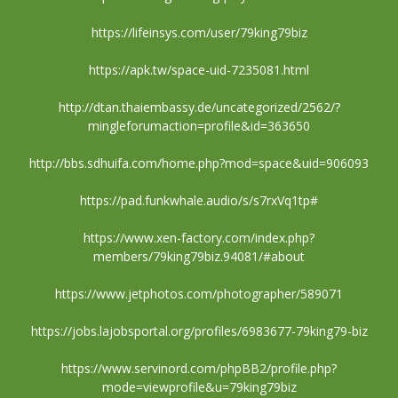
https://lifeinsys.com/user/79king79biz
https://apk.tw/space-uid-7235081.html
http://dtan.thaiembassy.de/uncategorized/2562/?
mingleforumaction=profile&id=363650
http://bbs.sdhuifa.com/home.php?mod=space&uid=906093
https://pad.funkwhale.audio/s/s7rxVq1tp#
https://www.xen-factory.com/index.php?
members/79king79biz.94081/#about
https://www.jetphotos.com/photographer/589071
https://jobs.lajobsportal.org/profiles/6983677-79king79-biz
https://www.servinord.com/phpBB2/profile.php?
mode=viewprofile&u=79king79biz