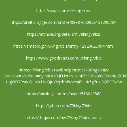
https://issuu.com/79king79biz
https://draft.blogger.com/profile/08987060026139290784
https://archive.org/details/@79king79biz
https://ameblo.jp/79king79biz/entry-12920626094.html
https://www.goodreads.com/79king79biz
https://79king79biz.tawk.help/article/79king79biz?
preview=1&token=eyJhbGciOiJFUzI1NiIsInR5cCI6IkpXVCIsIm
1dgQD7RsqcQLrcX16kQjuYXqzbMWvevJ8lLaK5g7uxI8QSEGvKw
https://pixabay.com/es/users/51604956/
https://gitlab.com/79king79biz
https://disqus.com/by/79king79biz/about/