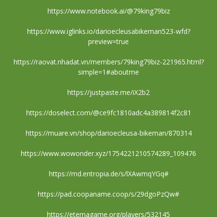
https://www.notebook.ai/@79king79biz
https://www.iglinks.io/darioecleusabikeman523-wfd?
preview=true
https://raovat.nhadat.vn/members/79king79biz-221965.html?
simple=1#aboutme
https://justpaste.me/iX2b2
https://doselect.com/@ce9fc1810adc4a389814f2c81
https://muare.vn/shop/darioecleusa-bikeman/870314
https://www.wowonder.xyz/1754221210574289_109476
https://md.entropia.de/s/lXAwmqYGq#
https://pad.coopaname.coop/s/29dgoPzQw#
https://eternagame.org/players/532145