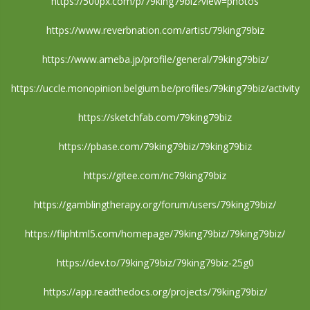
https://500px.com/p/79king79biz?view=photos
https://www.reverbnation.com/artist/79king79biz
https://www.ameba.jp/profile/general/79king79biz/
https://uccle.monopinion.belgium.be/profiles/79king79biz/activity
https://sketchfab.com/79king79biz
https://pbase.com/79king79biz/79king79biz
https://gitee.com/nc79king79biz
https://gamblingtherapy.org/forum/users/79king79biz/
https://fliphtml5.com/homepage/79king79biz/79king79biz/
https://dev.to/79king79biz/79king79biz-25g0
https://app.readthedocs.org/projects/79king79biz/