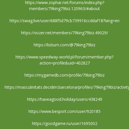
https://www.zophar.net/forums/index.php?
members/79king79biz.120963/#about
https://swag.live/user/688f5d79cb739916ccddaf18?lang=en
https://vozer.net/members/79king79biz.49029/
https://listium.com/@79king79biz
https://www.speedway-world.pl/forum/member.php?
action=profile&uid=402827
https://mygamedb.com/profile/79king79biz
https://masculinitats.decidim.barcelona/profiles/79king79biz/activit
https://haveagood.holiday/users/438249
https://www.besport.com/user/920185
https://goodgame.ru/user/1695002