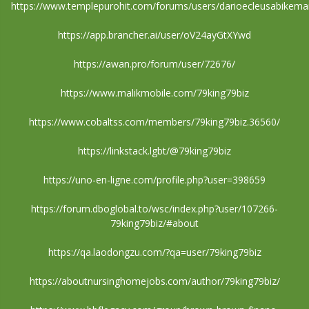
https://www.templepurohit.com/forums/users/darioecleusabikem
https://app.brancher.ai/user/oV24ayGtXYwd
https://awan.pro/forum/user/72676/
https://www.malikmobile.com/79king79biz
https://www.cobaltss.com/members/79king79biz.36560/
https://linkstack.lgbt/@79king79biz
https://uno-en-ligne.com/profile.php?user=398659
https://forum.dboglobal.to/wsc/index.php?user/107266-
79king79biz/#about
https://qa.laodongzu.com/?qa=user/79king79biz
https://aboutnursinghomejobs.com/author/79king79biz/