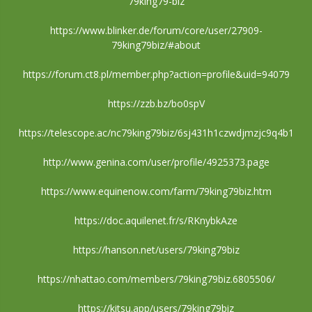
79king79-biz
https://www.blinker.de/forum/core/user/27909-
79king79biz/#about
https://forum.ct8.pl/member.php?action=profile&uid=94079
https://zzb.bz/bo0spV
https://telescope.ac/nc79king79biz/6sj431h1czwdjmzjc9q4b1
http://www.genina.com/user/profile/4925373.page
https://www.equinenow.com/farm/79king79biz.htm
https://doc.aquilenet.fr/s/RKnybkAze
https://hanson.net/users/79king79biz
https://nhattao.com/members/79king79biz.6805506/
https://kitsu.app/users/79king79biz