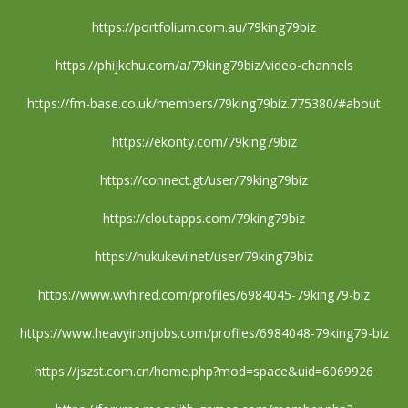
https://portfolium.com.au/79king79biz
https://phijkchu.com/a/79king79biz/video-channels
https://fm-base.co.uk/members/79king79biz.775380/#about
https://ekonty.com/79king79biz
https://connect.gt/user/79king79biz
https://cloutapps.com/79king79biz
https://hukukevi.net/user/79king79biz
https://www.wvhired.com/profiles/6984045-79king79-biz
https://www.heavyironjobs.com/profiles/6984048-79king79-biz
https://jszst.com.cn/home.php?mod=space&uid=6069926