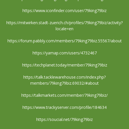
https://www.iconfinder.com/user/79king79biz
https://mitwirken.stadt-zuerich.ch/profiles/79king79biz/activity?
locale=en
https://forum.pabbly.com/members/79king79biz.55567/about
https://yamap.com/users/4732467
https://techplanet.today/member/79king79biz
https://talk.tacklewarehouse.com/index.php?
members/79king79biz.69032/#about
https://talkmarkets.com/member/79king79biz/
https://www.trackyserver.com/profile/184634
https://soucial.net/79king79biz