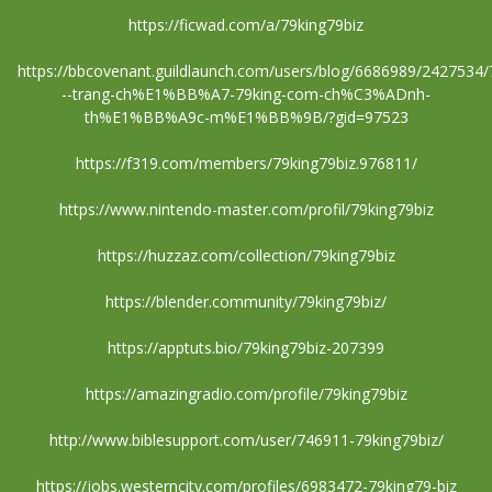
https://ficwad.com/a/79king79biz
https://bbcovenant.guildlaunch.com/users/blog/6686989/2427534/
--trang-ch%E1%BB%A7-79king-com-ch%C3%ADnh-
th%E1%BB%A9c-m%E1%BB%9B/?gid=97523
https://f319.com/members/79king79biz.976811/
https://www.nintendo-master.com/profil/79king79biz
https://huzzaz.com/collection/79king79biz
https://blender.community/79king79biz/
https://apptuts.bio/79king79biz-207399
https://amazingradio.com/profile/79king79biz
http://www.biblesupport.com/user/746911-79king79biz/
https://jobs.westerncity.com/profiles/6983472-79king79-biz