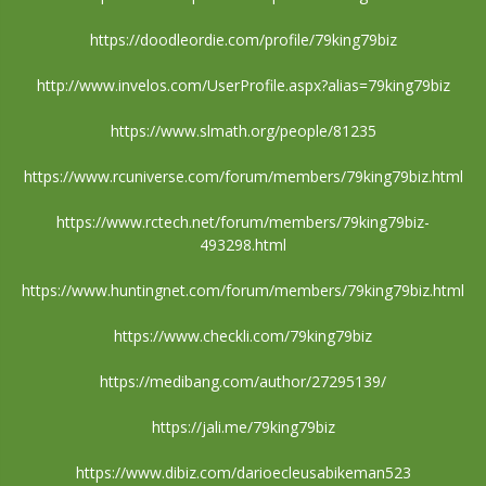
https://doodleordie.com/profile/79king79biz
http://www.invelos.com/UserProfile.aspx?alias=79king79biz
https://www.slmath.org/people/81235
https://www.rcuniverse.com/forum/members/79king79biz.html
https://www.rctech.net/forum/members/79king79biz-
493298.html
https://www.huntingnet.com/forum/members/79king79biz.html
https://www.checkli.com/79king79biz
https://medibang.com/author/27295139/
https://jali.me/79king79biz
https://www.dibiz.com/darioecleusabikeman523