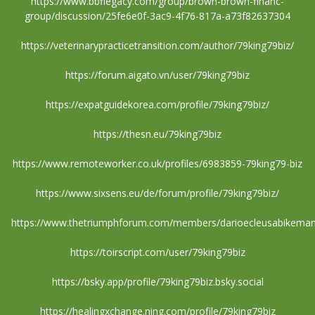
https://www.bbflegacy.com/group/brown-brown-financ-
group/discussion/25fe6e0f-3ac9-4f76-817a-a73f82637304
https://veterinarypracticetransition.com/author/79king79biz/
https://forum.aigato.vn/user/79king79biz
https://expatguidekorea.com/profile/79king79biz/
https://thesn.eu/79king79biz
https://www.remoteworker.co.uk/profiles/6983859-79king79-biz
https://www.sixsens.eu/de/forum/profile/79king79biz/
https://www.thetriumphforum.com/members/darioecleusabikeman
https://toirscript.com/user/79king79biz
https://bsky.app/profile/79king79biz.bsky.social
https://healingxchange.ning.com/profile/79king79biz