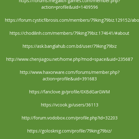
https://forums.megalith-games.com/member.php?
action=profile&uid=1409596
https://forum.cysticfibrosis.com/members/79king79biz.129152/ab
https://chodilinh.com/members/79king79biz.174641/#about
https://ask.banglahub.com.bd/user/79king79biz
http://www.chenjiagou.net/home.php?mod=space&uid=235687
http://www.haxorware.com/forums/member.php?
action=profile&uid=391683
https://fanclove.jp/profile/0XBdGarGWM
https://vcook.jp/users/36113
http://forum.vodobox.com/profile.php?id=32203
https://golosknig.com/profile/79king79biz/