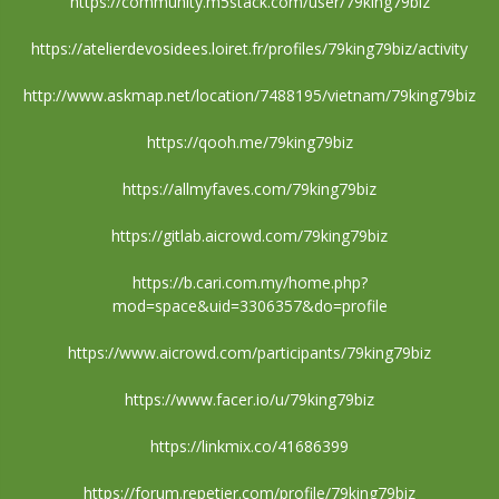
https://community.m5stack.com/user/79king79biz
https://atelierdevosidees.loiret.fr/profiles/79king79biz/activity
http://www.askmap.net/location/7488195/vietnam/79king79biz
https://qooh.me/79king79biz
https://allmyfaves.com/79king79biz
https://gitlab.aicrowd.com/79king79biz
https://b.cari.com.my/home.php?
mod=space&uid=3306357&do=profile
https://www.aicrowd.com/participants/79king79biz
https://www.facer.io/u/79king79biz
https://linkmix.co/41686399
https://forum.repetier.com/profile/79king79biz