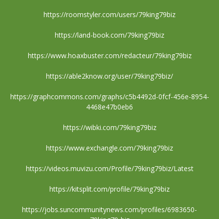
https://roomstyler.com/users/79king79biz
https://land-book.com/79king79biz
https://www.hoaxbuster.com/redacteur/79king79biz
https://able2know.org/user/79king79biz/
https://graphcommons.com/graphs/c5b4492d-0fcf-456e-8954-
4468e47b0eb6
https://wibki.com/79king79biz
https://www.exchangle.com/79king79biz
https://videos.muvizu.com/Profile/79king79biz/Latest
https://kitsplit.com/profile/79king79biz
https://jobs.suncommunitynews.com/profiles/6983650-