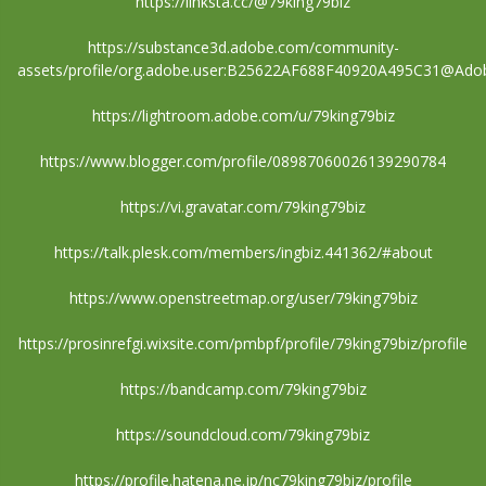
https://linksta.cc/@79king79biz
https://substance3d.adobe.com/community-
assets/profile/org.adobe.user:B25622AF688F40920A495C31@Ado
https://lightroom.adobe.com/u/79king79biz
https://www.blogger.com/profile/08987060026139290784
https://vi.gravatar.com/79king79biz
https://talk.plesk.com/members/ingbiz.441362/#about
https://www.openstreetmap.org/user/79king79biz
https://prosinrefgi.wixsite.com/pmbpf/profile/79king79biz/profile
https://bandcamp.com/79king79biz
https://soundcloud.com/79king79biz
https://profile.hatena.ne.jp/nc79king79biz/profile