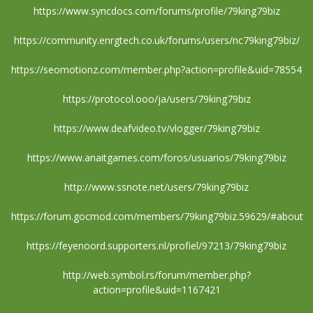
https://www.syncdocs.com/forums/profile/79king79biz
https://community.enrgtech.co.uk/forums/users/nc79king79biz/
https://seomotionz.com/member.php?action=profile&uid=78554
https://protocol.ooo/ja/users/79king79biz
https://www.deafvideo.tv/vlogger/79king79biz
https://www.anaitgames.com/foros/usuarios/79king79biz
http://www.ssnote.net/users/79king79biz
https://forum.gocmod.com/members/79king79biz.59629/#about
https://feyenoord.supporters.nl/profiel/97213/79king79biz
http://web.symbol.rs/forum/member.php?
action=profile&uid=1167421