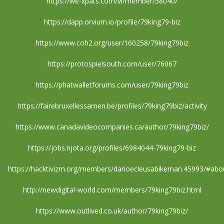
https://we-xpats.com/vi/member/58040/
https://dapp.orvium.io/profile/79king79-biz
https://www.coh2.org/user/160258/79king79biz
https://protospielsouth.com/user/76067
https://phatwalletforums.com/user/79king79biz
https://fairebruxellessamen.be/profiles/79king79biz/activity
https://www.canadavideocompanies.ca/author/79king79biz/
https://jobs.njota.org/profiles/6984044-79king79-biz
https://hacktivizm.org/members/darioecleusabikeman.45993/#abo
http://newdigital-world.com/members/79king79biz.html
https://www.outlived.co.uk/author/79king79biz/