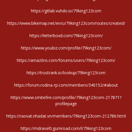
https://gitlab.vuhdo.io/79king123com
https://www.bikemap.net/en/u/79king123com/routes/created/
https://letterboxd.com/79king123com/
https://www.youbiz.com/profile/79king123com/
https://amaz0ns.com/forums/users/79king123com/
https://trustrank.io/lookup/79king123com
https://forum.rodina-rp.com/members/340152/#about
https://www.smitefire.com/profile/79king123com-217871?
profilepage
https://raovat.nhadat.vn/members/79king123com-212786.html
https://mdrasel0.gumroad.com/l/79king123com