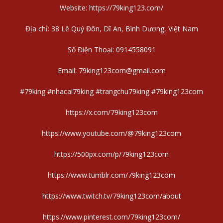
Website:
https://79king123.com/
Địa chỉ: 38 Lê Quý Đôn, Dĩ An, Bình Dương, Việt Nam
Số Điện Thoại: 0914558091
Email: 79king123com@gmail.com
#79king #nhacai79king #trangchu79king #79king123com
https://x.com/79king123com
https://www.youtube.com/@79king123com
https://500px.com/p/79king123com
https://www.tumblr.com/79king123com
https://www.twitch.tv/79king123com/about
https://www.pinterest.com/79king123com/