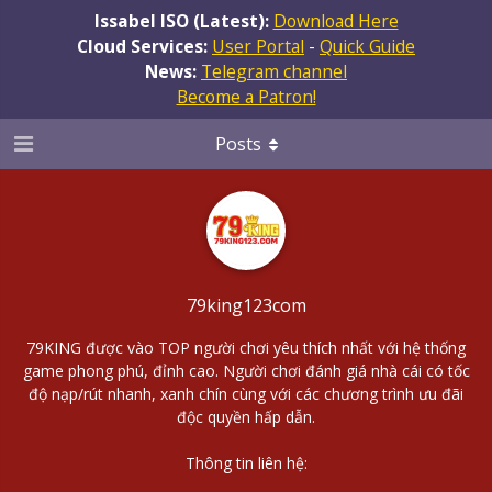
Issabel ISO (Latest):
Download Here
Cloud Services:
User Portal
-
Quick Guide
News:
Telegram channel
Become a Patron!
Posts
79king123com
79KING được vào TOP người chơi yêu thích nhất với hệ thống
game phong phú, đỉnh cao. Người chơi đánh giá nhà cái có tốc
độ nạp/rút nhanh, xanh chín cùng với các chương trình ưu đãi
độc quyền hấp dẫn.
Thông tin liên hệ: