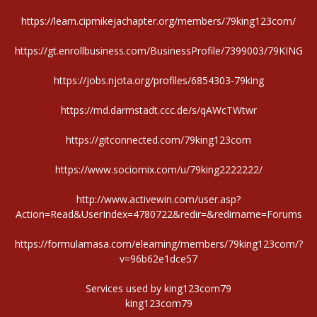
https://learn.cipmikejachapter.org/members/79king123com/
https://gt.enrollbusiness.com/BusinessProfile/7399003/79KING
https://jobs.njota.org/profiles/6854303-79king
https://md.darmstadt.ccc.de/s/qAWcTWtwr
https://gitconnected.com/79king123com
https://www.sociomix.com/u/79king2222222/
http://www.activewin.com/user.asp?
Action=Read&UserIndex=4780722&redir=&redirname=Forums
https://formulamasa.com/elearning/members/79king123com/?
v=96b62e1dce57
Services used by king123com79
king123com79