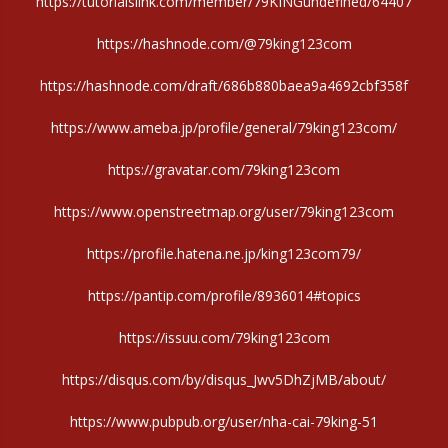
https://tutorialslink.com/member/79KINGundefined/64407
https://hashnode.com/@79king123com
https://hashnode.com/draft/686b880baea9a4692cbf358f
https://www.ameba.jp/profile/general/79king123com/
https://gravatar.com/79king123com
https://www.openstreetmap.org/user/79king123com
https://profile.hatena.ne.jp/king123com79/
https://pantip.com/profile/8936014#topics
https://issuu.com/79king123com
https://disqus.com/by/disqus_Jwv5DhZjMB/about/
https://www.pubpub.org/user/nha-cai-79king-51