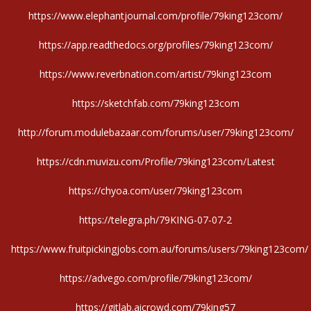
https://www.elephantjournal.com/profile/79king123com/
https://app.readthedocs.org/profiles/79king123com/
https://www.reverbnation.com/artist/79king123com
https://sketchfab.com/79king123com
http://forum.modulebazaar.com/forums/user/79king123com/
https://cdn.muvizu.com/Profile/79king123com/Latest
https://chyoa.com/user/79king123com
https://telegra.ph/79KING-07-07-2
https://www.fruitpickingjobs.com.au/forums/users/79king123com/
https://advego.com/profile/79king123com/
https://gitlab.aicrowd.com/79king57