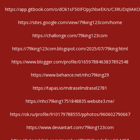
https://app.gitbook.com/o/dOk1sF50IFOpjchlseEK/s/C3RUDq9AK
https://sites.google.com/view/79king123com/home
https://challonge.com/79king123com
https://79king123com.blogspot.com/2025/07/79king.html
https://www.blogger.com/profile/01659788463837892548
https://www.behance.net/nhci79king29
https://tapas.io/mdraselmdrasel2781
https://nhci79king1751848835.website3.me/
https://ok.ru/profile/910179788555/pphotos/960602790667
https://www.deviantart.com/79king123com