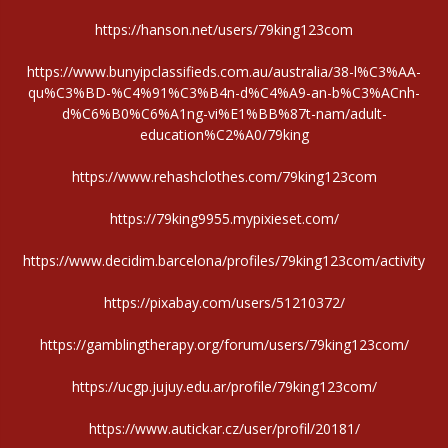
https://hanson.net/users/79king123com
https://www.bunyipclassifieds.com.au/australia/38-l%C3%AA-
qu%C3%BD-%C4%91%C3%B4n-d%C4%A9-an-b%C3%ACnh-
d%C6%B0%C6%A1ng-vi%E1%BB%87t-nam/adult-
education%C2%A0/79king
https://www.rehashclothes.com/79king123com
https://79king9955.mypixieset.com/
https://www.decidim.barcelona/profiles/79king123com/activity
https://pixabay.com/users/51210372/
https://gamblingtherapy.org/forum/users/79king123com/
https://ucgp.jujuy.edu.ar/profile/79king123com/
https://www.autickar.cz/user/profil/20181/