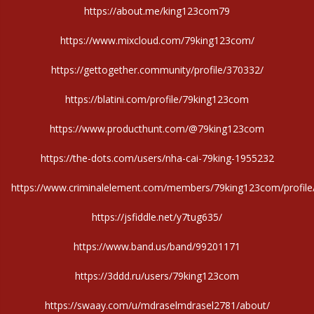
https://about.me/king123com79
https://www.mixcloud.com/79king123com/
https://gettogether.community/profile/370332/
https://blatini.com/profile/79king123com
https://www.producthunt.com/@79king123com
https://the-dots.com/users/nha-cai-79king-1955232
https://www.criminalelement.com/members/79king123com/profile
https://jsfiddle.net/y7tug635/
https://www.band.us/band/99201171
https://3ddd.ru/users/79king123com
https://swaay.com/u/mdraselmdrasel2781/about/