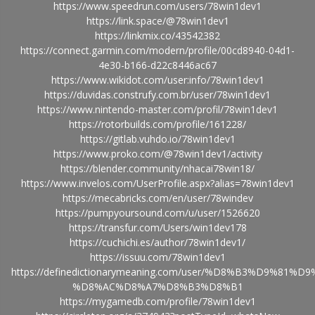
https://www.speedrun.com/users/78win1dev1
https://link.space/@78win1dev1
https://linkmix.co/43542382
https://connect.garmin.com/modern/profile/00cd8940-04d1-
4e30-b166-d22c8446ac67
https://www.wikidot.com/user:info/78win1dev1
https://duvidas.construfy.com.br/user/78win1dev1
https://www.nintendo-master.com/profil/78win1dev1
https://rotorbuilds.com/profile/161228/
https://gitlab.vuhdo.io/78win1dev1
https://www.proko.com/@78win1dev1/activity
https://blender.community/nhacai78win18/
https://www.invelos.com/UserProfile.aspx?alias=78win1dev1
https://mecabricks.com/en/user/78windev
https://pumpyoursound.com/u/user/1526620
https://transfur.com/Users/win1dev178
https://cuchichi.es/author/78win1dev1/
https://issuu.com/78win1dev1
https://definedictionarymeaning.com/user/%D8%B3%D9%81
%D8%AC%D8%A7%D8%B3%D8%B1
https://mygamedb.com/profile/78win1dev1