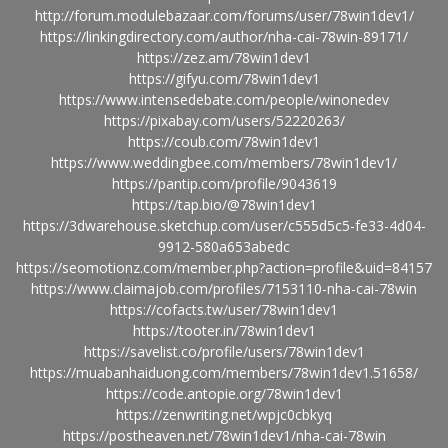
http://forum.modulebazaar.com/forums/user/78win1dev1/
https://linkingdirectory.com/author/nha-cai-78win-89171/
https://zez.am/78win1dev1
https://gifyu.com/78win1dev1
https://www.intensedebate.com/people/winonedev
https://pixabay.com/users/52220263/
https://coub.com/78win1dev1
https://www.weddingbee.com/members/78win1dev1/
https://pantip.com/profile/9043619
https://tap.bio/@78win1dev1
https://3dwarehouse.sketchup.com/user/c555d5c5-fe33-4d04-
9912-580a653abedc
https://seomotionz.com/member.php?action=profile&uid=84157
https://www.claimajob.com/profiles/7153110-nha-cai-78win
https://cofacts.tw/user/78win1dev1
https://tooter.in/78win1dev1
https://savelist.co/profile/users/78win1dev1
https://muabanhaiduong.com/members/78win1dev1.51658/
https://code.antopie.org/78win1dev1
https://zenwriting.net/wpjc0cbkyq
https://postheaven.net/78win1dev1/nha-cai-78win