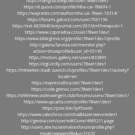
https://hangoutshelp.net/user/78win1dev1
https://it.quora.com/profile/Nha-cai-78WIN-1
https://wayranks.com/author/nha-cai-78win-10314/
https://forums.galciv3.com/user/7561196
https://ext-6839840.livejournal.com/397.html?newpost=1
https://www.czporadna.cz/user/78win1dev1
https://www.biblegrove.org/profile/78win1dev1/profile
http://galeria.farvista.net/member.php?
action=showprofile&user_id=55145
https://motion-gallery.net/users/833895
https://egl.circlly.com/users/78win1dev1
https://mitwirken.stadt-zuerich.ch/profiles/78win1dev1/activity?
locale=en
https://expressafrica.net/78win1dev1
https://code.getnoc.com/78win1dev1
https://shhhnewcastleswingers.club/forums/users/78win1dev1/
https://www.upcarta.com/profile/78win1dev1
https://pste.link/3y95oeds
https://www.salesforce.com/trailblazer/winonedev1
http://genina.com/user/editDone/4985211.page
http://users.atw.hu/animalsexforum/profile.php?
mode=viewprofile&u=21072