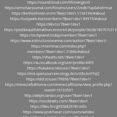
https://soundcloud.com/0fcnvktgeci0
https://armchairjournal.com/forums/users/2/edit/?updated=true
https://kenhsinhvien.vn/m/78win1dev1.1156199/#about
https://lustyweb.live/members/78win1dev1.89973/#about
https://dev.to/78win1dev1
https://pod.beautifulmathuncensored.de/people/26c6b180707c0
https://techplanet.today/member/78win1dev1
https://www.instructorsnearme.com/author/78win1dev1/
https://memmai.com/index.php?
members/78win1dev1.31866/#about
https://vhearts.net/78win1dev1
https://au.localbook.org/user/profile/4455
https://hukukevi.net/user/78win1dev1
https://md.opensourceecology.de/s/HBcAoFFqQ
https://idol.st/user/79696/78win1dev1/
https://minecraftathome.com/minecrafthome/view_profile.php?
userid=19103501
http://delphi.larsbo.org/user/78win1dev1
https://stocktwits.com/78win1dev1
https://files.fm/g0556829781/info
https://www.podchaser.com/users/windev