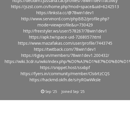
https://decidim.tjussana.cat/profiles/78win1dev1/activity
https://jszst.com.cn/home.php?mod=space&uid=6242513
https://linksta.cc/@78win1dev1
http://www.servinord.com/phpBB2/profile.php?
mode=viewprofile&u=730429
http://freestyler.ws/user/578267/78win1dev1
https://apk.tw/space-uid-7268057.html
https://www.mazafakas.com/user/profile/7443745
https://twitback.com/78win1dev1
https://6giay.vn/members/78win1dev1.200432/
https://wiki.3cdr.ru/wiki/index.php/%D0%A3%D1%87%D0%
https://snippet.host/ssxbpf
https://fyers.in/community/member/Cls6rtzCQS
https://hackmd.okfn.de/s/ryRGwWksle
Sep '25
Joined
Sep '25