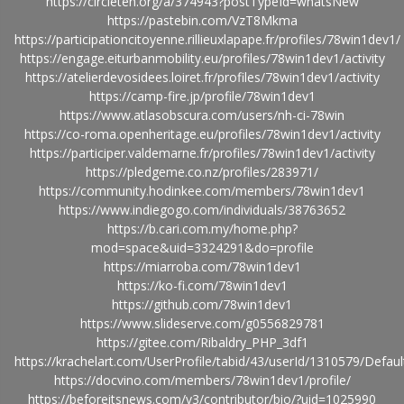
https://circleten.org/a/374943?postTypeId=whatsNew
https://pastebin.com/VzT8Mkma
https://participationcitoyenne.rillieuxlapape.fr/profiles/78win1dev1/
https://engage.eiturbanmobility.eu/profiles/78win1dev1/activity
https://atelierdevosidees.loiret.fr/profiles/78win1dev1/activity
https://camp-fire.jp/profile/78win1dev1
https://www.atlasobscura.com/users/nh-ci-78win
https://co-roma.openheritage.eu/profiles/78win1dev1/activity
https://participer.valdemarne.fr/profiles/78win1dev1/activity
https://pledgeme.co.nz/profiles/283971/
https://community.hodinkee.com/members/78win1dev1
https://www.indiegogo.com/individuals/38763652
https://b.cari.com.my/home.php?
mod=space&uid=3324291&do=profile
https://miarroba.com/78win1dev1
https://ko-fi.com/78win1dev1
https://github.com/78win1dev1
https://www.slideserve.com/g0556829781
https://gitee.com/Ribaldry_PHP_3df1
https://krachelart.com/UserProfile/tabid/43/userId/1310579/Defaul
https://docvino.com/members/78win1dev1/profile/
https://beforeitsnews.com/v3/contributor/bio/?uid=1025990