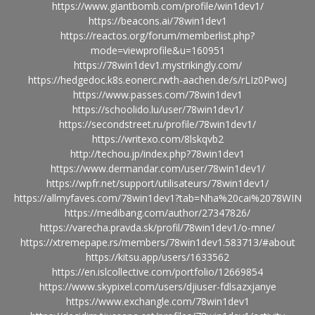
https://www.giantbomb.com/profile/win1dev1/
https://beacons.ai/78win1dev1
https://reactos.org/forum/memberlist.php?
mode=viewprofile&u=160951
https://78win1dev1.mystrikingly.com/
https://hedgedoc.k8s.eonerc.rwth-aachen.de/s/rLIz0PwoJ
https://www.passes.com/78win1dev1
https://schoolido.lu/user/78win1dev1/
https://secondstreet.ru/profile/78win1dev1/
https://writexo.com/8lskqvb2
http://techou.jp/index.php?78win1dev1
https://www.dermandar.com/user/78win1dev1/
https://wpfr.net/support/utilisateurs/78win1dev1/
https://allmyfaves.com/78win1dev1?tab=Nha%20cai%2078WIN
https://medibang.com/author/27347826/
https://varecha.pravda.sk/profil/78win1dev1/o-mne/
https://xtremepape.rs/members/78win1dev1.583713/#about
https://kitsu.app/users/1633562
https://en.islcollective.com/portfolio/12669854
https://www.skypixel.com/users/djiuser-fdlsazxjanye
https://www.exchangle.com/78win1dev1