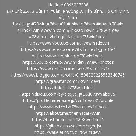
Hotline: 0896227388
Địa Chỉ: 26/13 Bùi Thị Xuân, Phường 3, Tân Bình, Hồ Chí Minh,
Việt Nam
Hashtag: #78win #78win01 #linkvao78win #nhàcái78win
#Link78win #78win_com #linkvao78win #78win_dev
#78win_okvip
https://x.com/78win1dev1
https://www.youtube.com/@78win1devvn
https://www.pinterest.com/78win1dev1/_profile/
https://www.tumblr.com/78win1dev1
https://500px.com/p/78win1dev1?view=photos
https://www.reddit.com/user/78win1dev1/
https://www.blogger.com/profile/01508020225553648745
https://gravatar.com/78win1dev1
https://linktr.ee/78win1dev1
https://disqus.com/by/disqus_jXCIXfu7sW/about/
https://profile.hatena.ne.jp/win1dev781/profile
https://www.twitch.tv/78win1dev1/about
https://about.me/thenhacai78win
https://hashnode.com/@78win1dev1
https://gitlab.aicrowd.com/sfyn_jsr
https://wakelet.com/@78win1dev1