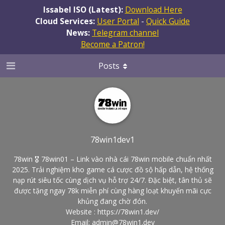
Issabel ISO (Latest):
Download Here
Cloud Services:
User Portal
-
Quick Guide
News:
Telegram channel
Become a Patron!
Posts
78win1dev1
78win 🎖️ 78win01 – Link vào nhà cái 78win mobile chuẩn nhất
2025. Trải nghiệm kho game cá cược đồ sộ hấp dẫn, hệ thống
nạp rút siêu tốc cùng dịch vụ hỗ trợ 24/7. Đặc biệt, tân thủ sẽ
được tặng ngay 78k miễn phí cùng hàng loạt khuyến mãi cực
khủng đang chờ đón.
Website :
https://78win1.dev/
Email: admin@78win1.dev