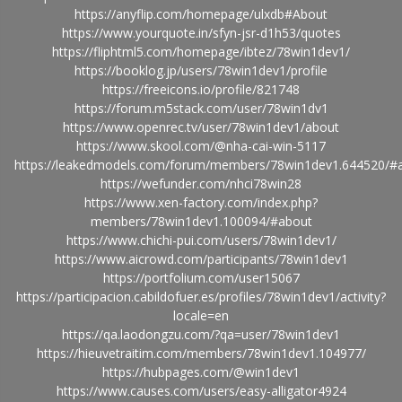
https://anyflip.com/homepage/ulxdb#About
https://www.yourquote.in/sfyn-jsr-d1h53/quotes
https://fliphtml5.com/homepage/ibtez/78win1dev1/
https://booklog.jp/users/78win1dev1/profile
https://freeicons.io/profile/821748
https://forum.m5stack.com/user/78win1dv1
https://www.openrec.tv/user/78win1dev1/about
https://www.skool.com/@nha-cai-win-5117
https://leakedmodels.com/forum/members/78win1dev1.644520/#
https://wefunder.com/nhci78win28
https://www.xen-factory.com/index.php?
members/78win1dev1.100094/#about
https://www.chichi-pui.com/users/78win1dev1/
https://www.aicrowd.com/participants/78win1dev1
https://portfolium.com/user15067
https://participacion.cabildofuer.es/profiles/78win1dev1/activity?
locale=en
https://qa.laodongzu.com/?qa=user/78win1dev1
https://hieuvetraitim.com/members/78win1dev1.104977/
https://hubpages.com/@win1dev1
https://www.causes.com/users/easy-alligator4924