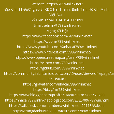
Website:
https://789winlink.net/
Địa Chỉ: 11 Đường số 3, KDC Hai Thành, Bình Tân, Hồ Chí Minh,
Việt Nam
Số Điện Thoại: +84 914 332 091
Email: admin@789winlink.net
Mạng Xã Hội:
https://www.facebook.com/789winlinknet/
https://x.com/789winlinknet
https://www.youtube.com/@nhacai789winlinknet
https://www.pinterest.com/789winlinknet/
https://www.openstreetmap.org/user/789winlinknet
https://vimeo.com/789winlinknet
https://github.com/789winlinknet
https://community.fabric.microsoft.com/t5/user/viewprofilepage/u
id/1350481
https://gravatar.com/nhacai789winlinknet
https://bit.ly/m/789winlinknet
https://www.blogger.com/profile/16696211363423670293
https://nhacai789winlinknet.blogspot.com/2025/09/789win.html
https://talk.plesk.com/members/winlinknet.450113/#about
https://trungdanh06092000.wixsite.com/789winlinknet