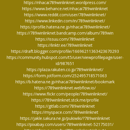
https://nhacai789winlinknet.wordpress.com/
https://www.behance.net/nhacai789winlinknet
https://www.reddit.com/user/789winlinknet/
https://www.linkedin.com/in/789winlinknet/
https://profile.hatena.ne.jp/nhacai789winlinknet/
https://789winlinknet.bandcamp.com/album/789win
https://issuu.com/789winlinknet
https://linktr.ee/789winlinknet
https://draft.blogger.com/profile/16696211363423670293
https://community.hubspot.com/t5/user/viewprofilepage/user-
id/987651
https://plaza.rakuten.co.jp/789winlinknet/
https://form.jotform.com/252495718571063
https://b.hatena.ne.jp/nhacai789winlinknet/bookmark
https://789winlinknet.webflow.io/
https://www.flickr.com/people/789winlinknet/
https://789winlinknet.stck.me/profile
https://gitlab.com/789winlinknet
https://myspace.com/789winlinknet
https://jakle.sakura.ne.jp/pukiwiki/?789winlinknet
https://pixabay.com/users/789winlinknet-52175031/