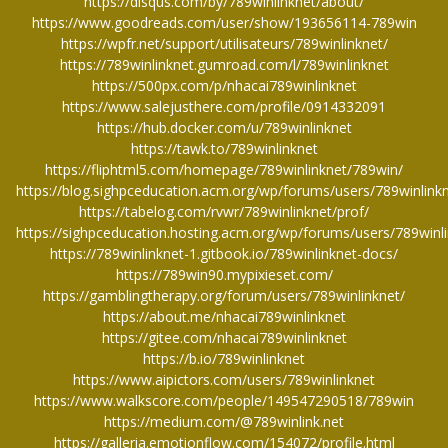
https://disqus.com/by/789winlinknet/about/
https://www.goodreads.com/user/show/193656114-789win
https://wpfr.net/support/utilisateurs/789winlinknet/
https://789winlinknet.gumroad.com/l/789winlinknet
https://500px.com/p/nhacai789winlinknet
https://www.salejusthere.com/profile/0914332091
https://hub.docker.com/u/789winlinknet
https://tawk.to/789winlinknet
https://fliphtml5.com/homepage/789winlinknet/789win/
https://blog.sighpceducation.acm.org/wp/forums/users/789winlinkn
https://tabelog.com/rvwr/789winlinknet/prof/
https://sighpceducation.hosting.acm.org/wp/forums/users/789winli
https://789winlinknet-1.gitbook.io/789winlinknet-docs/
https://789win90.mypixieset.com/
https://gamblingtherapy.org/forum/users/789winlinknet/
https://about.me/nhacai789winlinknet
https://gitee.com/nhacai789winlinknet
https://b.io/789winlinknet
https://www.aipictors.com/users/789winlinknet
https://www.walkscore.com/people/149547290518/789win
https://medium.com/@789winlink.net
https://galleria.emotionflow.com/154072/profile.html