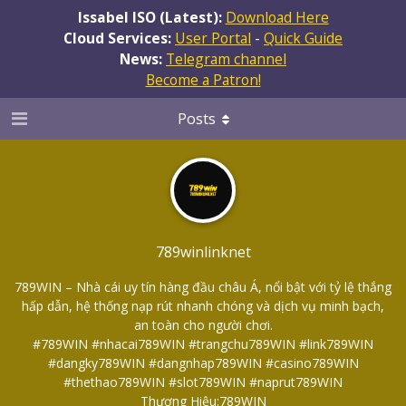
Issabel ISO (Latest):
Download Here
Cloud Services:
User Portal
-
Quick Guide
News:
Telegram channel
Become a Patron!
Posts
789winlinknet
789WIN – Nhà cái uy tín hàng đầu châu Á, nổi bật với tỷ lệ thắng
hấp dẫn, hệ thống nạp rút nhanh chóng và dịch vụ minh bạch,
an toàn cho người chơi.
#789WIN #nhacai789WIN #trangchu789WIN #link789WIN
#dangky789WIN #dangnhap789WIN #casino789WIN
#thethao789WIN #slot789WIN #naprut789WIN
Thương Hiệu:789WIN