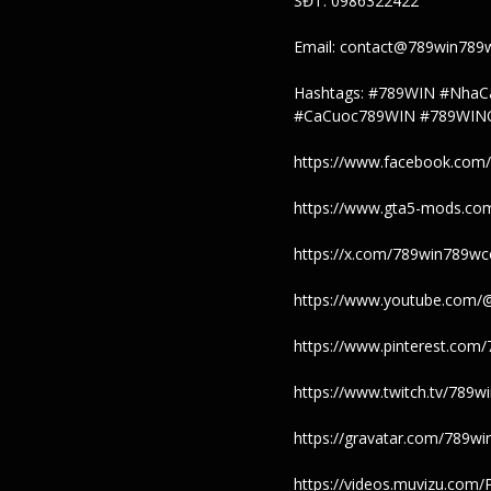
SĐT: 0986322422
Email: contact@789win789
Hashtags: #789WIN #Nha
#CaCuoc789WIN #789WINO
https://www.facebook.co
https://www.gta5-mods.c
https://x.com/789win789w
https://www.youtube.com
https://www.pinterest.co
https://www.twitch.tv/789
https://gravatar.com/789
https://videos.muvizu.com