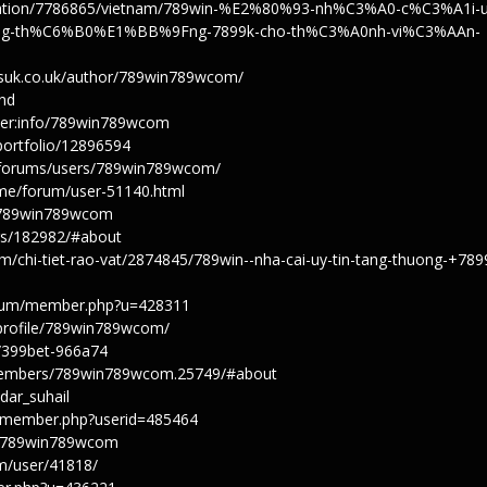
ocation/7786865/vietnam/789win-%E2%80%93-nh%C3%A0-c%C3%A1i-u
-th%C6%B0%E1%BB%9Fng-7899k-cho-th%C3%A0nh-vi%C3%AAn-
bsuk.co.uk/author/789win789wcom/
cnd
ser:info/789win789wcom
/portfolio/12896594
/forums/users/789win789wcom/
4me/forum/user-51140.html
er/789win789wcom
rs/182982/#about
m/chi-tiet-rao-vat/2874845/789win--nha-cai-uy-tin-tang-thuong-+789
/forum/member.php?u=428311
profile/789win789wcom/
s/399bet-966a74
/members/789win789wcom.25749/#about
/dar_suhail
um/member.php?userid=485464
/u/789win789wcom
um/user/41818/