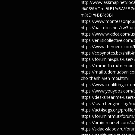
http://www.askmap.net/l
t%C3%ADn-t%E1%BA%B7ng
m%E1%BB%9Bi
https://www.montessorijo
https://pastelink.net/xw3fu
https://www.wikidot.com/u
https://en.islcollective.com
https://www.themeqx.com
https://copynotes.be/shift
https://forum.hiv.plus/us
https://rmmedia.ru/membe
https://mail.tudomuaban.co
cho-thanh-vien-moi.html
https://www.ironlifting.it
https://www.youyooz.com/
https://desksnear.me/user
https://searchengines.bg
https://act4sdgs.org/profile
https://forum.html.it/for
https://brain-market.com
https://sklad-slabov.ru/for