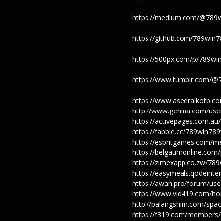
https://medium.com/@78
https://github.com/789wi
https://500px.com/p/789w
https://www.tumblr.com/
https://www.aseeralkotb.c
http://www.genina.com/use
https://activepages.com.a
https://fabble.cc/789win7
https://espritgames.com/
https://belgaumonline.com
https://zimexapp.co.zw/7
https://easymeals.qodeint
https://awan.pro/forum/use
https://www.vid419.com/
http://palangshim.com/spa
https://f319.com/member