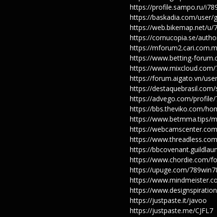
https://profile.sampo.ru/i
https://baskadia.com/user/
https://web.bikemap.net/
https://cornucopia.se/aut
https://mforum2.cari.com
https://www.betting-for
https://www.mixcloud.com
https://forum.aigato.vn/u
https://destaquebrasil.co
https://advego.com/profil
https://bbs.theviko.com/
https://www.betmma.tips/
https://webcamscenter.co
https://www.threadless.co
https://bbcovenant.guildl
https://www.chordie.com/f
https://upuge.com/789wi
https://www.mindmeister.c
https://www.designspirati
https://justpaste.it/javoo
https://justpaste.me/CJFL7