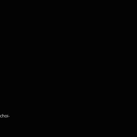
choi-