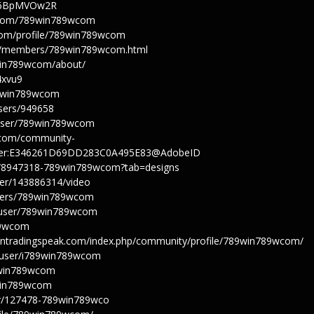
e/V6BpMVOw2R
.com/789win789wcom
e.com/profile/789win789wcom
com/members/789win789wcom.html
win789wcom/about/
4xvu9
89win789wcom
users/949658
/user/789win789wcom
.com/community-
e.user:E346261D69DD283C0A495E83@AdobeID
rs/8947318-789win789wcom?tab=designs
ser/143886314/video
e/users/789win789wcom
/user/789win789wcom
89wcom
ontradingspeak.com/index.php/community/profile/789win789wcom/
/user/i789win789wcom
9win789wcom
win789wcom
r/127478-789win789wco