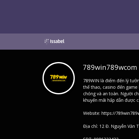
789win789wcom
789WIN là điểm đến lý tưởng
thể thao, casino đến game 
chóng và an toàn. Người ch
khuyến mãi hấp dẫn được cậ
Website:
https://789win78
Địa chỉ: 12 Đ. Nguyễn Văn 