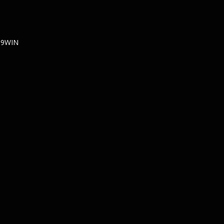
89WIN