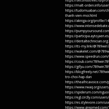
https://secondstreet.ru/pr
https://malt-orden.info/use
https://tudomuaban.com/chi
thanh-vien-moi.html
https://akniga.org/profile/
https://www.intensedebat
https://pumpyoursound.co
https://participa.aytojaen.
https://dentaltechnician.o
https://its-my.link/@789w
https://wakelet.com/@78
https://www.speedrun.com
https://coub.com/789win7
https://gifyu.com/789win
https://blogfreely.net/789w
tro-choi-hap-dan
https://theafricavoice.com
https://www.rwaq.org/use
https://spiderum.com/ngu
https://egl.circlly.com/us
https://es.stylevore.com/
https://www.grepmed.com