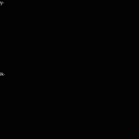
y-
9k-