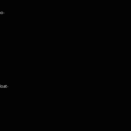
ho-
loat-