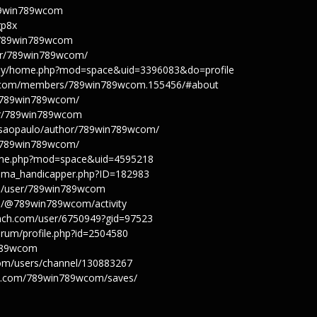
789win789wcom
gp8x
u/789win789wcom
hor/789win789wcom/
.my/home.php?mod=space&uid=3396083&do=profile
um.com/members/789win789wcom.155456/#about
/789win789wcom/
ser/789win789wcom
m/saopaulo/author/789win789wcom/
e/789win789wcom/
home.php?mod=space&uid=4595218
mma_handicapper.php?ID=182983
m/user/789win789wcom
m/@789win789wcom/activity
aunch.com/user/6750949?gid=97523
orum/profile.php?id=2504580
n789wcom
om/users/channel/130883267
on.com/789win789wcom/saves/