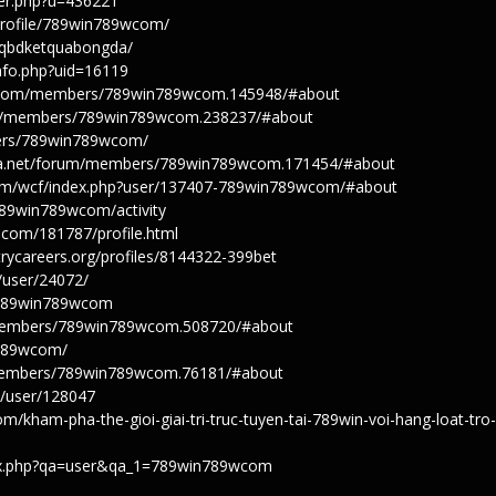
er.php?u=436221
/profile/789win789wcom/
/kqbdketquabongda/
nfo.php?uid=16119
.com/members/789win789wcom.145948/#about
m/members/789win789wcom.238237/#about
ers/789win789wcom/
ata.net/forum/members/789win789wcom.171454/#about
com/wcf/index.php?user/137407-789win789wcom/#about
89win789wcom/activity
w.com/181787/profile.html
trycareers.org/profiles/8144322-399bet
m/user/24072/
e/789win789wcom
members/789win789wcom.508720/#about
n789wcom/
/members/789win789wcom.76181/#about
m/user/128047
om/kham-pha-the-gioi-giai-tri-truc-tuyen-tai-789win-voi-hang-loat-tro-
ndex.php?qa=user&qa_1=789win789wcom