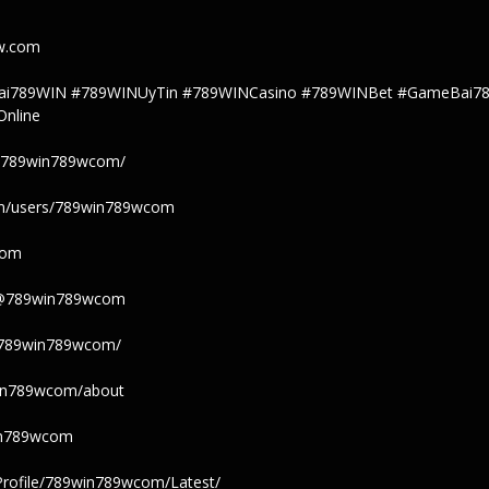
w.com
Cai789WIN #789WINUyTin #789WINCasino #789WINBet #GameBai7
nline
m/789win789wcom/
om/users/789win789wcom
com
/@789win789wcom
m/789win789wcom/
win789wcom/about
win789wcom
/Profile/789win789wcom/Latest/