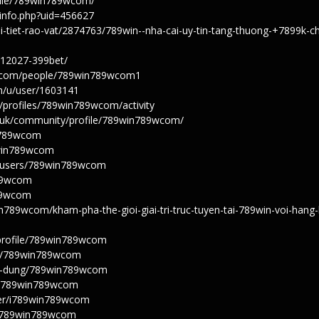
ofile/789win789wcom/
rinfo.php?uid=456627
-tiet-rao-vat/2874763/789win--nha-cai-uy-tin-tang-thuong-+7899k-c
1412027-399bet/
e.com/people/789win789wcom1
m/u/user/1603141
es/profiles/789win789wcom/activity
rg.uk/community/profile/789win789wcom/
in789wcom
9win789wcom
/users/789win789wcom
89wcom
789wcom
in789wcom/kham-pha-the-gioi-giai-tri-truc-tuyen-tai-789win-voi-hang-
/profile/789win789wcom
rs/789win789wcom
oi-dung/789win789wcom
ers/789win789wcom
user/i789win789wcom
/789win789wcom