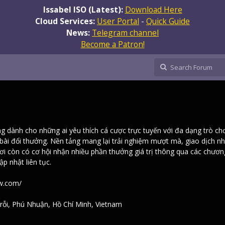
Issabel ISO (Latest):
Download Here
Cloud Services:
User Portal
-
Quick Guide
News:
Telegram channel
Become a Patron!
 dành cho những ai yêu thích cá cược trực tuyến với đa dạng trò chơ
bài đổi thưởng. Nền tảng mang lại trải nghiệm mượt mà, giao dịch n
ơi còn có cơ hội nhận nhiều phần thưởng giá trị thông qua các chương
p nhật liên tục.
9w.com/
Trỗi, Phú Nhuận, Hồ Chí Minh, Vietnam