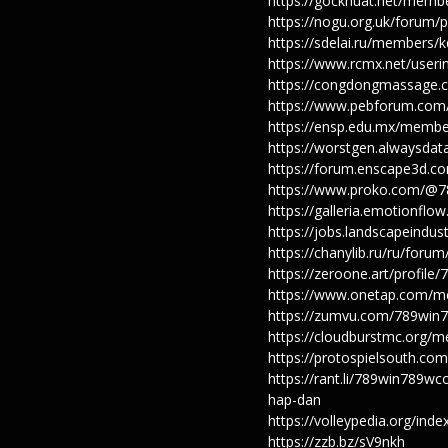
https://gockhuat.net/memb
https://nogu.org.uk/forum
https://sdelai.ru/members
https://www.rcmx.net/useri
https://congdongmassage
https://www.pebforum.co
https://ensp.edu.mx/memb
https://worstgen.alwaysd
https://forum.enscape3d.
https://www.proko.com/@7
https://galleria.emotionflo
https://jobs.landscapeindus
https://chanylib.ru/ru/foru
https://zeroone.art/profil
https://www.onetap.com/
https://zumvu.com/789wi
https://cloudburstmc.org
https://protospielsouth.co
https://rant.li/789win789wc
hap-dan
https://volleypedia.org/i
https://zzb.bz/sV9nkh