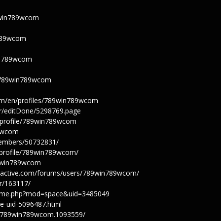
9win789wcom
n789wcom
in789wcom
@789win789wcom
om/en/profiles/789win789wcom
r/editDone/5298769.page
u/profile/789win789wcom
89wcom
members/50732831/
/profile/789win789wcom/
89win789wcom
eractive.com/forums/users/789win789wcom/
r/163117/
home.php?mod=space&uid=3485049
ce-uid-5096487.html
s/789win789wcom.1093559/