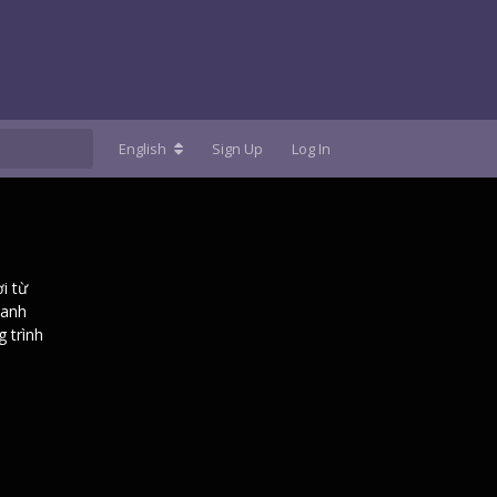
English
Sign Up
Log In
i từ
hanh
 trình