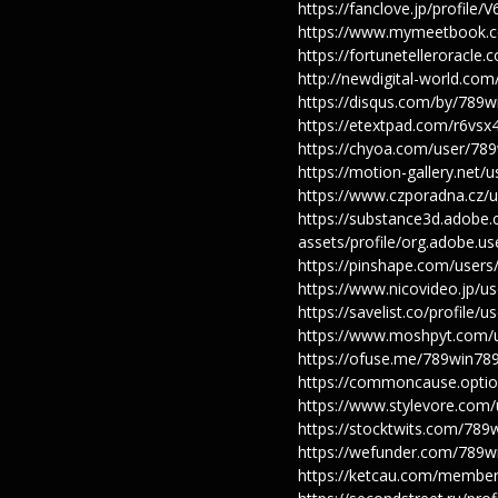
https://fanclove.jp/profil
https://www.mymeetbook
https://fortunetelleroracl
http://newdigital-world.
https://disqus.com/by/789
https://etextpad.com/r6vsx
https://chyoa.com/user/7
https://motion-gallery.net/
https://www.czporadna.cz
https://substance3d.adobe
assets/profile/org.adob
https://pinshape.com/use
https://www.nicovideo.jp/u
https://savelist.co/profil
https://www.moshpyt.com
https://ofuse.me/789win7
https://commoncause.opti
https://www.stylevore.com
https://stocktwits.com/78
https://wefunder.com/789
https://ketcau.com/membe