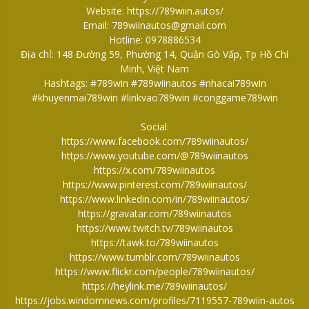
Website:
https://789wiin.autos/
Email: 789wiinautos@gmail.com
Hotline: 0978886534
Địa chỉ: 148 Đường 59, Phường 14, Quận Gò Vấp, Tp Hồ Chí
Minh, Việt Nam
Hashtags: #789win #789wiinautos #nhacai789win
#khuyenmai789win #linkvao789win #conggame789win
Social:
https://www.facebook.com/789wiinautos/
https://www.youtube.com/@789wiinautos
https://x.com/789wiinautos
https://www.pinterest.com/789wiinautos/
https://www.linkedin.com/in/789wiinautos/
https://gravatar.com/789wiinautos
https://www.twitch.tv/789wiinautos
https://tawk.to/789wiinautos
https://www.tumblr.com/789wiinautos
https://www.flickr.com/people/789wiinautos/
https://heylink.me/789wiinautos/
https://jobs.windomnews.com/profiles/7119557-789wiin-autos