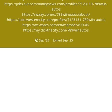
https://jobs.suncommunitynews.com/profiles/7123119-789wiin-
autos
https://swaay.com/u/789wiinautos/about/
https://jobs.westerncity.com/profiles/7123131-789wiin-autos
https://we-xpats.com/en/member/63148/
https://my.clickthecity.com/789wiinautos
Sep '25
Joined
Sep '25