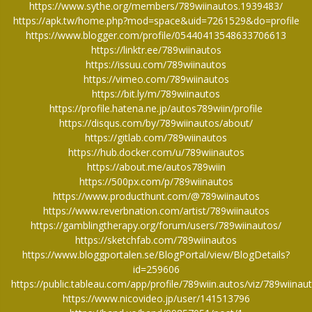
https://www.sythe.org/members/789wiinautos.1939483/
https://apk.tw/home.php?mod=space&uid=7261529&do=profile
https://www.blogger.com/profile/05440413548633706613
https://linktr.ee/789wiinautos
https://issuu.com/789wiinautos
https://vimeo.com/789wiinautos
https://bit.ly/m/789wiinautos
https://profile.hatena.ne.jp/autos789wiin/profile
https://disqus.com/by/789wiinautos/about/
https://gitlab.com/789wiinautos
https://hub.docker.com/u/789wiinautos
https://about.me/autos789wiin
https://500px.com/p/789wiinautos
https://www.producthunt.com/@789wiinautos
https://www.reverbnation.com/artist/789wiinautos
https://gamblingtherapy.org/forum/users/789wiinautos/
https://sketchfab.com/789wiinautos
https://www.bloggportalen.se/BlogPortal/view/BlogDetails?
id=259606
https://public.tableau.com/app/profile/789wiin.autos/viz/789wiina
https://www.nicovideo.jp/user/141513796