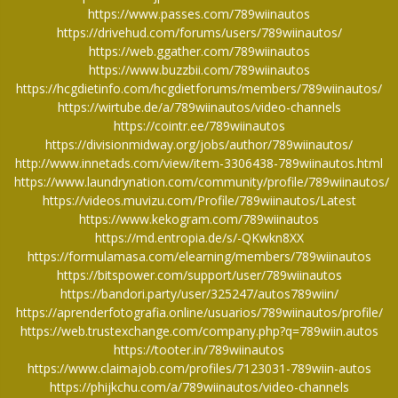
https://www.passes.com/789wiinautos
https://drivehud.com/forums/users/789wiinautos/
https://web.ggather.com/789wiinautos
https://www.buzzbii.com/789wiinautos
https://hcgdietinfo.com/hcgdietforums/members/789wiinautos/
https://wirtube.de/a/789wiinautos/video-channels
https://cointr.ee/789wiinautos
https://divisionmidway.org/jobs/author/789wiinautos/
http://www.innetads.com/view/item-3306438-789wiinautos.html
https://www.laundrynation.com/community/profile/789wiinautos/
https://videos.muvizu.com/Profile/789wiinautos/Latest
https://www.kekogram.com/789wiinautos
https://md.entropia.de/s/-QKwkn8XX
https://formulamasa.com/elearning/members/789wiinautos
https://bitspower.com/support/user/789wiinautos
https://bandori.party/user/325247/autos789wiin/
https://aprenderfotografia.online/usuarios/789wiinautos/profile/
https://web.trustexchange.com/company.php?q=789wiin.autos
https://tooter.in/789wiinautos
https://www.claimajob.com/profiles/7123031-789wiin-autos
https://phijkchu.com/a/789wiinautos/video-channels