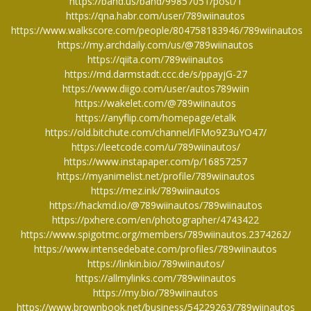
https://band.us/band/99857051/post/1
https://qna.habr.com/user/789wiinautos
https://www.walkscore.com/people/804758183946/789wiinautos
https://my.archdaily.com/us/@789wiinautos
https://qiita.com/789wiinautos
https://md.darmstadt.ccc.de/s/ppayjG-27
https://www.diigo.com/user/autos789wiin
https://wakelet.com/@789wiinautos
https://anyflip.com/homepage/etalk
https://old.bitchute.com/channel/lFMo9Z3uYO47/
https://leetcode.com/u/789wiinautos/
https://www.instapaper.com/p/16857257
https://myanimelist.net/profile/789wiinautos
https://mez.ink/789wiinautos
https://hackmd.io/@789wiinautos/789wiinautos
https://pxhere.com/en/photographer/4743422
https://www.spigotmc.org/members/789wiinautos.2374262/
https://www.intensedebate.com/profiles/789wiinautos
https://linkin.bio/789wiinautos/
https://allmylinks.com/789wiinautos
https://my.bio/789wiinautos
https://www.brownbook.net/business/54229263/789wiinautos