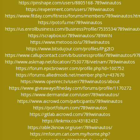
https://pinshape.com/users/8805168-789wiinautos
https://experiment.com/users/789wiinautos
https://www.fitday.com/fitness/forums/members/789wiinautos.ht
https://potofu.me/789wiinautos
https://us.enrollbusiness.com/BusinessProfile/7535534/789wiinaut
https://scrapbox.io/789wiinautos/789WIN
https://www.metooo.io/u/789wiinautos
https://www.bitsdujour.com/profiles/lPg2tO
https://www.callupcontact.com/b/businessprofile/789wiinautos/9
http://www.askmap.net/location/7530778/vietnam/789wiinautos
https://forum.epicbrowser.com/profile.php?id=100752
https://forums.alliedmods.net/member.php?u=437670
https://www.openrec.tv/user/789wiinautos/about
https://www.giveawayoftheday.com/forums/profile/1170272
https://www.dermandar.com/user/789wiinautos/
https://www.aicrowd.com/participants/789wiinautos
https://portfolium.com/789wiinautos
https://gitlab.aicrowd.com/789wiinautos
https://linkmix.co/43182432
https://able2know.org/user/789wiinautos/
https://mforum.cari.com.my/home.php?