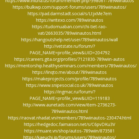
https://www.iniuria.us/forum/member.php?598061-789wiinautos
https://bulkwp.com/support-forums/users/789wiinautos/
https://pad.darmstadt.social/s/LtjxMe7em
https://writexo.com/789wiinautos
https://tudomuaban.com/chi-tiet-rao-
vat/2663035/789wiinautos.html
https://hangoutshelp.net/user/789wiinautos/wall
http://vetstate.ru/forum/?
PAGE_NAME=profile_view&UID=204792
https://careers.gita.org/profiles/7121830-789wiin-autos
https://mentorship.healthyseminars.com/members/789wiinautos/
https://linqto.me/about/789wiinautos
https://makeprojects.com/profile/789wiinautos
https://www.snipesocial.co.uk/789wiinautos
https://ingmac.ru/forum/?
PAGE_NAME=profile_view&UID=119183
http://www.aunetads.com/view/item-2736273-
789wiinautos.html
https://raovat.nhadat.vn/members/789wiinautos-230474.html
https://hedgedoc.faimaison.net/s/C6pvDKu3V
https://muare.vn/shop/autos-789wiin/873581
https://kaeuchi.jp/forums/users/789wiinautos/