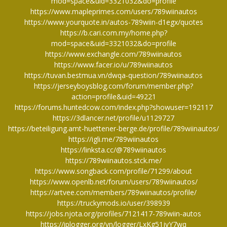
mod=space&uid=3321032&do=profile
https://www.mapleprimes.com/users/789wiinautos
https://www.yourquote.in/autos-789wiin-d1egx/quotes
https://b.cari.com.my/home.php?
mod=space&uid=3321032&do=profile
https://www.exchangle.com/789wiinautos
https://www.facer.io/u/789wiinautos
https://tuvan.bestmua.vn/dwqa-question/789wiinautos
https://jerseyboysblog.com/forum/member.php?
action=profile&uid=49221
https://forums.huntedcow.com/index.php?showuser=192117
https://3dlancer.net/profile/u1129727
https://beteiligung.amt-huettener-berge.de/profile/789wiinautos/
https://igli.me/789wiinautos
https://linksta.cc/@789wiinautos
https://789wiinautos.stck.me/
https://www.songback.com/profile/71299/about
https://www.openlb.net/forum/users/789wiinautos/
https://artvee.com/members/789wiinautos/profile/
https://truckymods.io/user/398939
https://jobs.njota.org/profiles/7121417-789wiin-autos
https://iplogger.org/vn/logger/LxKg51jvY7wq