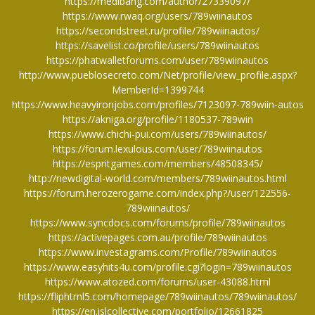
https://medibang.com/author/27339097/
https://www.rwaq.org/users/789wiinautos
https://secondstreet.ru/profile/789wiinautos/
https://savelist.co/profile/users/789wiinautos
https://phatwalletforums.com/user/789wiinautos
http://www.pueblosecreto.com/Net/profile/view_profile.aspx?
MemberId=1399744
https://www.heavyironjobs.com/profiles/7123097-789wiin-autos
https://akniga.org/profile/1180537-789win
https://www.chichi-pui.com/users/789wiinautos/
https://forum.lexulous.com/user/789wiinautos
https://espritgames.com/members/48508345/
http://newdigital-world.com/members/789wiinautos.html
https://forum.herozerogame.com/index.php?/user/122556-
789wiinautos/
https://www.syncdocs.com/forums/profile/789wiinautos
https://activepages.com.au/profile/789wiinautos
https://www.investagrams.com/Profile/789wiinautos
https://www.easyhits4u.com/profile.cgi?login=789wiinautos
https://www.atozed.com/forums/user-43088.html
https://fliphtml5.com/homepage/789wiinautos/789wiinautos/
https://en.islcollective.com/portfolio/12661825