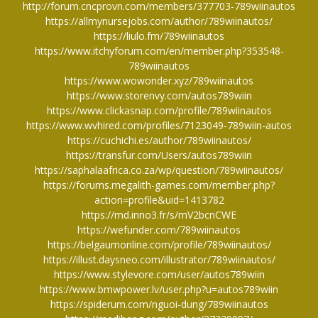
http://forum.cncprovn.com/members/377703-789wiinautos
https://allmynursejobs.com/author/789wiinautos/
https://liulo.fm/789wiinautos
https://www.itchyforum.com/en/member.php?353548-
789wiinautos
https://www.wowonder.xyz/789wiinautos
https://www.storenvy.com/autos789wiin
https://www.clickasnap.com/profile/789wiinautos
https://www.wvhired.com/profiles/7123049-789wiin-autos
https://cuchichi.es/author/789wiinautos/
https://transfur.com/Users/autos789wiin
https://saphalaafrica.co.za/wp/question/789wiinautos/
https://forums.megalith-games.com/member.php?
action=profile&uid=1413782
https://md.inno3.fr/s/mV2bcnCWE
https://wefunder.com/789wiinautos
https://belgaumonline.com/profile/789wiinautos/
https://illust.daysneo.com/illustrator/789wiinautos/
https://www.stylevore.com/user/autos789wiin
https://www.bmwpower.lv/user.php?u=autos789wiin
https://spiderum.com/nguoi-dung/789wiinautos