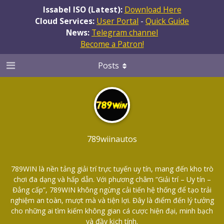
Issabel ISO (Latest):
Download Here
Cloud Services:
User Portal
-
Quick Guide
News:
Telegram channel
Become a Patron!
Posts
789wiinautos
789WIN là nền tảng giải trí trực tuyến uy tín, mang đến kho trò
chơi đa dạng và hấp dẫn. Với phương châm “Giải trí – Uy tín –
Đẳng cấp”, 789WIN không ngừng cải tiến hệ thống để tạo trải
nghiệm an toàn, mượt mà và tiện lợi. Đây là điểm đến lý tưởng
cho những ai tìm kiếm không gian cá cược hiện đại, minh bạch
và đầy kịch tính.