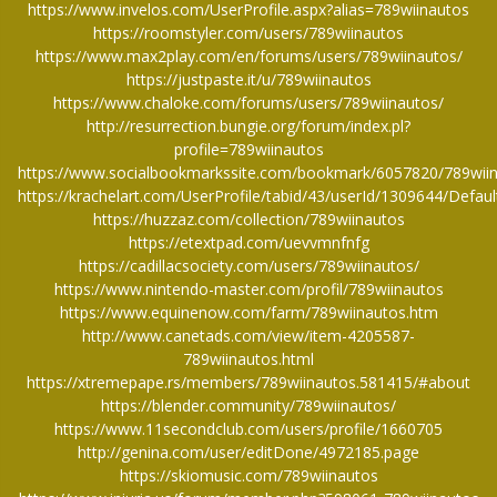
https://www.invelos.com/UserProfile.aspx?alias=789wiinautos
https://roomstyler.com/users/789wiinautos
https://www.max2play.com/en/forums/users/789wiinautos/
https://justpaste.it/u/789wiinautos
https://www.chaloke.com/forums/users/789wiinautos/
http://resurrection.bungie.org/forum/index.pl?
profile=789wiinautos
https://www.socialbookmarkssite.com/bookmark/6057820/789wiin
https://krachelart.com/UserProfile/tabid/43/userId/1309644/Defaul
https://huzzaz.com/collection/789wiinautos
https://etextpad.com/uevvmnfnfg
https://cadillacsociety.com/users/789wiinautos/
https://www.nintendo-master.com/profil/789wiinautos
https://www.equinenow.com/farm/789wiinautos.htm
http://www.canetads.com/view/item-4205587-
789wiinautos.html
https://xtremepape.rs/members/789wiinautos.581415/#about
https://blender.community/789wiinautos/
https://www.11secondclub.com/users/profile/1660705
http://genina.com/user/editDone/4972185.page
https://skiomusic.com/789wiinautos