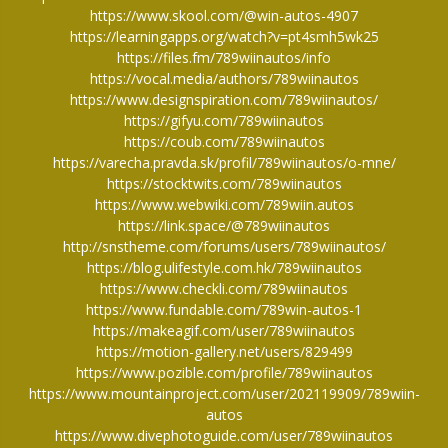
https://www.skool.com/@win-autos-4907
https://learningapps.org/watch?v=pt4smh5wk25
https://files.fm/789wiinautos/info
https://vocal.media/authors/789wiinautos
https://www.designspiration.com/789wiinautos/
https://gifyu.com/789wiinautos
https://coub.com/789wiinautos
https://varecha.pravda.sk/profil/789wiinautos/o-mne/
https://stocktwits.com/789wiinautos
https://www.webwiki.com/789wiin.autos
https://link.space/@789wiinautos
http://snstheme.com/forums/users/789wiinautos/
https://blog.ulifestyle.com.hk/789wiinautos
https://www.checkli.com/789wiinautos
https://www.fundable.com/789win-autos-1
https://makeagif.com/user/789wiinautos
https://motion-gallery.net/users/829499
https://www.pozible.com/profile/789wiinautos
https://www.mountainproject.com/user/202119909/789wiin-
autos
https://www.divephotoguide.com/user/789wiinautos