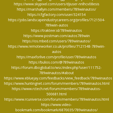
https://www.skypixel.com/users/djiuser-nnlhcv08esis
https://marshallyin.com/members/789wiinautos/
https://cfgfactory.com/user/324154
https://jobs.landscapeindustrycareers.org/profiles/7121504-
789wiin-autos
https://trakteer.id/789wiinautos
https://www.postman.com/autos789wiin
https://os.mbed.com/users/789wiinautos/
https://www.remoteworker.co.uk/profiles/7121548-789wiin-
autos
https://maxforlive.com/profile/user/789wiinautos
https://bulios.com/@789wiinautos
https://forum.dboglobal.to/wsc/index.php?user/111752-
789wiinautos/#about
https://www.ebluejay.com/feedbacks/view_feedback/789wiinautos
https://www.huntingnet.com/forum/members/789wiinautos.html
https://www.rctech.net/forum/members/789wiinautos-
500681.html
https://www.rcuniverse.com/forum/members/789wiinautos.html
https://www.video-
bookmark.com/bookmark/6870035/789wiinautos/